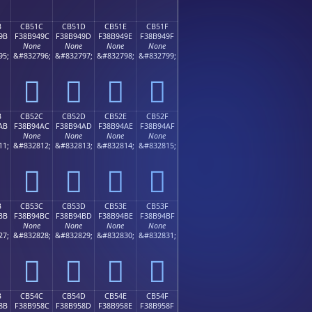
B
CB51C
CB51D
CB51E
CB51F
9B
F38B949C
F38B949D
F38B949E
F38B949F
None
None
None
None
95;
&#832796;
&#832797;
&#832798;
&#832799;
󋔜
󋔝
󋔞
󋔟
B
CB52C
CB52D
CB52E
CB52F
AB
F38B94AC
F38B94AD
F38B94AE
F38B94AF
None
None
None
None
11;
&#832812;
&#832813;
&#832814;
&#832815;
󋔬
󋔭
󋔮
󋔯
B
CB53C
CB53D
CB53E
CB53F
BB
F38B94BC
F38B94BD
F38B94BE
F38B94BF
None
None
None
None
27;
&#832828;
&#832829;
&#832830;
&#832831;
󋔼
󋔽
󋔾
󋔿
B
CB54C
CB54D
CB54E
CB54F
8B
F38B958C
F38B958D
F38B958E
F38B958F