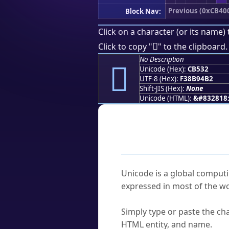
Previous (0xCB40
Block Nav:
Click on a character (or its name) 
󋔲
Click to copy "
" to the clipboard.
No Description
󋔲
Unicode (Hex):
CB532
UTF-8 (Hex):
F38B94B2
Shift-JIS (Hex):
None
Unicode (HTML):
&#832818
Frequently As
What is Unicode?
Unicode is a global computi
expressed in most of the wo
How do I find a character'
Simply type or paste the cha
HTML entity, and name.