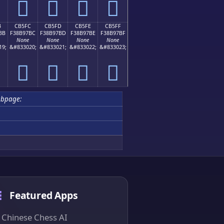
󋗬
󋗭
󋗮
󋗯
B
CB5FC
CB5FD
CB5FE
CB5FF
BB
F38B97BC
F38B97BD
F38B97BE
F38B97BF
None
None
None
None
19;
&#833020;
&#833021;
&#833022;
&#833023;
󋗼
󋗽
󋗾
󋗿
ubpage:
Featured Apps
Chinese Chess AI