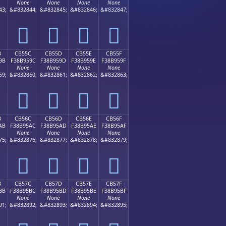
None
None
None
None
43;
&#832844;
&#832845;
&#832846;
&#832847;
󋕌
󋕍
󋕎
󋕏
B
CB55C
CB55D
CB55E
CB55F
9B
F38B959C
F38B959D
F38B959E
F38B959F
None
None
None
None
59;
&#832860;
&#832861;
&#832862;
&#832863;
󋕜
󋕝
󋕞
󋕟
B
CB56C
CB56D
CB56E
CB56F
AB
F38B95AC
F38B95AD
F38B95AE
F38B95AF
None
None
None
None
75;
&#832876;
&#832877;
&#832878;
&#832879;
󋕬
󋕭
󋕮
󋕯
B
CB57C
CB57D
CB57E
CB57F
BB
F38B95BC
F38B95BD
F38B95BE
F38B95BF
None
None
None
None
91;
&#832892;
&#832893;
&#832894;
&#832895;