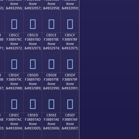
None
None
None
None
55;
&#832956;
&#832957;
&#832958;
&#832959;
󋖼
󋖽
󋖾
󋖿
B
CB5CC
CB5CD
CB5CE
CB5CF
8B
F38B978C
F38B978D
F38B978E
F38B978F
None
None
None
None
71;
&#832972;
&#832973;
&#832974;
&#832975;
󋗌
󋗍
󋗎
󋗏
B
CB5DC
CB5DD
CB5DE
CB5DF
9B
F38B979C
F38B979D
F38B979E
F38B979F
None
None
None
None
87;
&#832988;
&#832989;
&#832990;
&#832991;
󋗜
󋗝
󋗞
󋗟
B
CB5EC
CB5ED
CB5EE
CB5EF
AB
F38B97AC
F38B97AD
F38B97AE
F38B97AF
None
None
None
None
03;
&#833004;
&#833005;
&#833006;
&#833007;