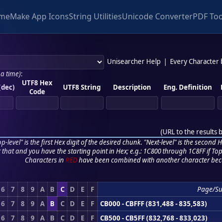
me
Make App Icons
String Utilities
Unicode Converter
PDF Too
Unisearcher Help
|
Every Character
 a time)
:
UTF8 Hex
(dec)
UTF8 String
Description
Eng. Definition
Code
(
URL to the results 
p-level" is the first Hex digit of the desired chunk. "Next-level" is the second Hex
r that and you have the starting point in Hex; e.g.: 1C800 through 1C8FF if Top,
Characters in
RED
have been combined with another character bec
6
7
8
9
A
B
C
D
E
F
Page/S
6
7
8
9
A
B
C
D
E
F
CB000 - CBFFF (831,488 - 835,583)
6
7
8
9
A
B
C
D
E
F
CB500 - CB5FF (832,768 - 833,023)