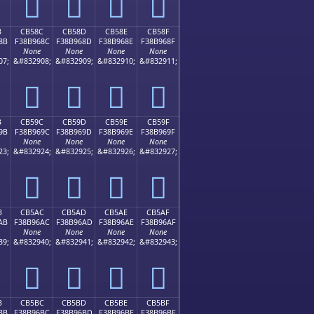
󋕼
󋕽
󋕾
󋕿
B
CB58C
CB58D
CB58E
CB58F
8B
F38B968C
F38B968D
F38B968E
F38B968F
None
None
None
None
07;
&#832908;
&#832909;
&#832910;
&#832911;
󋖌
󋖍
󋖎
󋖏
B
CB59C
CB59D
CB59E
CB59F
9B
F38B969C
F38B969D
F38B969E
F38B969F
None
None
None
None
23;
&#832924;
&#832925;
&#832926;
&#832927;
󋖜
󋖝
󋖞
󋖟
B
CB5AC
CB5AD
CB5AE
CB5AF
AB
F38B96AC
F38B96AD
F38B96AE
F38B96AF
None
None
None
None
39;
&#832940;
&#832941;
&#832942;
&#832943;
󋖬
󋖭
󋖮
󋖯
B
CB5BC
CB5BD
CB5BE
CB5BF
BB
F38B96BC
F38B96BD
F38B96BE
F38B96BF