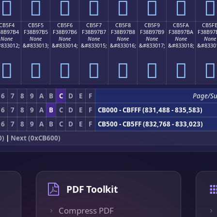
󋗤
󋗥
󋗦
󋗧
󋗨
󋗩
󋗪
󋗫
CB5F4
CB5F5
CB5F6
CB5F7
CB5F8
CB5F9
CB5FA
CB5F
38B97B4
F38B97B5
F38B97B6
F38B97B7
F38B97B8
F38B97B9
F38B97BA
F38B97
None
None
None
None
None
None
None
None
833012;
&#833013;
&#833014;
&#833015;
&#833016;
&#833017;
&#833018;
&#8330
󋗴
󋗵
󋗶
󋗷
󋗸
󋗹
󋗺
󋗻
6
7
8
9
A
B
C
D
E
F
Page/S
6
7
8
9
A
B
C
D
E
F
CB000 - CBFFF (831,488 - 835,583)
6
7
8
9
A
B
C
D
E
F
CB500 - CB5FF (832,768 - 833,023)
0)
|
Next (0xCB600)
PDF Toolkit
Compress PDF