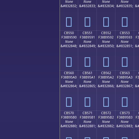
None
None
None
None
&#832832;
&#832833;
&#832834;
&#832835;
&#
󋕀
󋕁
󋕂
󋕃
CB550
CB551
CB552
CB553
F38B9590
F38B9591
F38B9592
F38B9593
F
None
None
None
None
&#832848;
&#832849;
&#832850;
&#832851;
&#
󋕐
󋕑
󋕒
󋕓
CB560
CB561
CB562
CB563
F38B95A0
F38B95A1
F38B95A2
F38B95A3
F
None
None
None
None
&#832864;
&#832865;
&#832866;
&#832867;
&#
󋕠
󋕡
󋕢
󋕣
CB570
CB571
CB572
CB573
F38B95B0
F38B95B1
F38B95B2
F38B95B3
F
None
None
None
None
&#832880;
&#832881;
&#832882;
&#832883;
&#