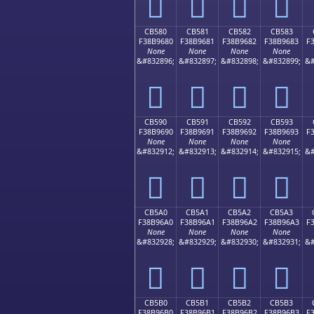
󋕰
󋕱
󋕲
󋕳
CB580
CB581
CB582
CB583
F38B9680
F38B9681
F38B9682
F38B9683
F
None
None
None
None
&#832896;
&#832897;
&#832898;
&#832899;
&#
󋖀
󋖁
󋖂
󋖃
CB590
CB591
CB592
CB593
F38B9690
F38B9691
F38B9692
F38B9693
F
None
None
None
None
&#832912;
&#832913;
&#832914;
&#832915;
&#
󋖐
󋖑
󋖒
󋖓
CB5A0
CB5A1
CB5A2
CB5A3
F38B96A0
F38B96A1
F38B96A2
F38B96A3
F
None
None
None
None
&#832928;
&#832929;
&#832930;
&#832931;
&#
󋖠
󋖡
󋖢
󋖣
CB5B0
CB5B1
CB5B2
CB5B3
F38B96B0
F38B96B1
F38B96B2
F38B96B3
F