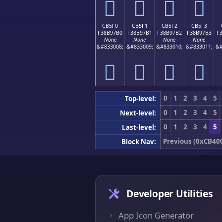
󋗠
󋗡
󋗢
󋗣
CB5F0
CB5F1
CB5F2
CB5F3
F38B97B0
F38B97B1
F38B97B2
F38B97B3
F
None
None
None
None
&#833008;
&#833009;
&#833010;
&#833011;
&#
󋗰
󋗱
󋗲
󋗳
0
1
2
3
4
5
Top-level:
0
1
2
3
4
5
Next-level:
0
1
2
3
4
5
Last-level:
Previous (0xCB40
Block Nav:
Developer Utilities
App Icon Generator