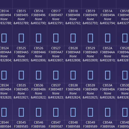
CB514
CB515
CB516
CB517
CB518
CB519
CB51A
CB51
38B9494
F38B9495
F38B9496
F38B9497
F38B9498
F38B9499
F38B949A
F38B94
None
None
None
None
None
None
None
None
832788;
&#832789;
&#832790;
&#832791;
&#832792;
&#832793;
&#832794;
&#8327
󋔔
󋔕
󋔖
󋔗
󋔘
󋔙
󋔚
󋔛
CB524
CB525
CB526
CB527
CB528
CB529
CB52A
CB52
38B94A4
F38B94A5
F38B94A6
F38B94A7
F38B94A8
F38B94A9
F38B94AA
F38B94
None
None
None
None
None
None
None
None
832804;
&#832805;
&#832806;
&#832807;
&#832808;
&#832809;
&#832810;
&#8328
󋔤
󋔥
󋔦
󋔧
󋔨
󋔩
󋔪
󋔫
CB534
CB535
CB536
CB537
CB538
CB539
CB53A
CB53
38B94B4
F38B94B5
F38B94B6
F38B94B7
F38B94B8
F38B94B9
F38B94BA
F38B94
None
None
None
None
None
None
None
None
832820;
&#832821;
&#832822;
&#832823;
&#832824;
&#832825;
&#832826;
&#8328
󋔴
󋔵
󋔶
󋔷
󋔸
󋔹
󋔺
󋔻
CB544
CB545
CB546
CB547
CB548
CB549
CB54A
CB54
38B9584
F38B9585
F38B9586
F38B9587
F38B9588
F38B9589
F38B958A
F38B95