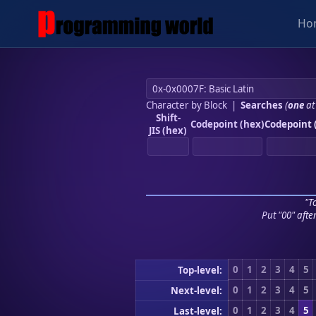
Ho
Character by Block
|
Searches
(
one
at
Shift-
Codepoint (hex)
Codepoint 
JIS (hex)
"To
Put "00" afte
0
1
2
3
4
5
Top-level:
0
1
2
3
4
5
Next-level:
0
1
2
3
4
5
Last-level: