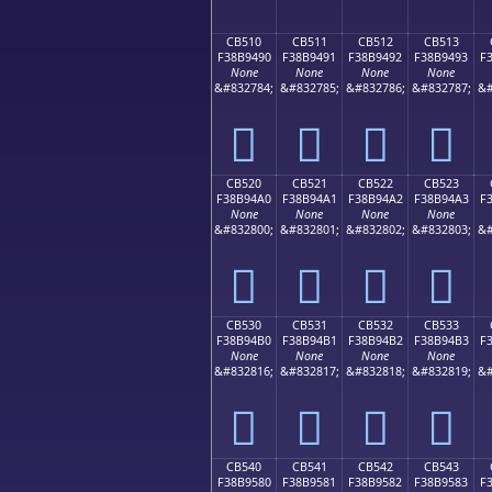
CB510
CB511
CB512
CB513
F38B9490
F38B9491
F38B9492
F38B9493
F
None
None
None
None
&#832784;
&#832785;
&#832786;
&#832787;
&#
󋔐
󋔑
󋔒
󋔓
CB520
CB521
CB522
CB523
F38B94A0
F38B94A1
F38B94A2
F38B94A3
F
None
None
None
None
&#832800;
&#832801;
&#832802;
&#832803;
&#
󋔠
󋔡
󋔢
󋔣
CB530
CB531
CB532
CB533
F38B94B0
F38B94B1
F38B94B2
F38B94B3
F
None
None
None
None
&#832816;
&#832817;
&#832818;
&#832819;
&#
󋔰
󋔱
󋔲
󋔳
CB540
CB541
CB542
CB543
F38B9580
F38B9581
F38B9582
F38B9583
F