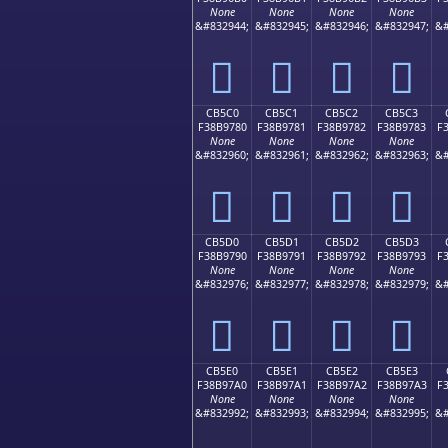
None
None
None
None
&#832944;
&#832945;
&#832946;
&#832947;
&#
󋖰
󋖱
󋖲
󋖳
CB5C0
CB5C1
CB5C2
CB5C3
F38B9780
F38B9781
F38B9782
F38B9783
F
None
None
None
None
&#832960;
&#832961;
&#832962;
&#832963;
&#
󋗀
󋗁
󋗂
󋗃
CB5D0
CB5D1
CB5D2
CB5D3
F38B9790
F38B9791
F38B9792
F38B9793
F
None
None
None
None
&#832976;
&#832977;
&#832978;
&#832979;
&#
󋗐
󋗑
󋗒
󋗓
CB5E0
CB5E1
CB5E2
CB5E3
F38B97A0
F38B97A1
F38B97A2
F38B97A3
F
None
None
None
None
&#832992;
&#832993;
&#832994;
&#832995;
&#