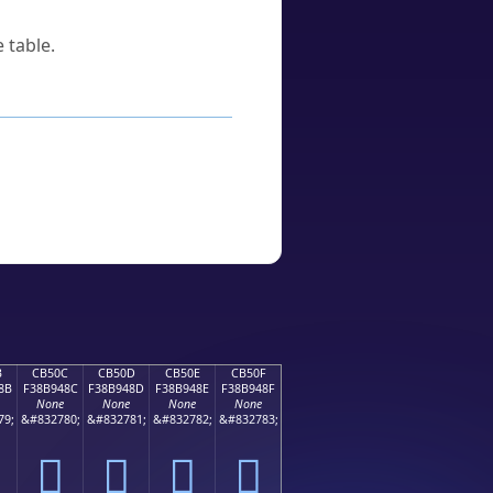
 table.
B
CB50C
CB50D
CB50E
CB50F
8B
F38B948C
F38B948D
F38B948E
F38B948F
None
None
None
None
79;
&#832780;
&#832781;
&#832782;
&#832783;
󋔌
󋔍
󋔎
󋔏