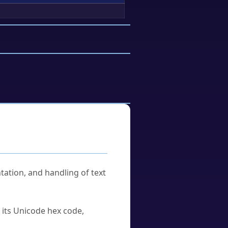
tation, and handling of text
u its Unicode hex code,