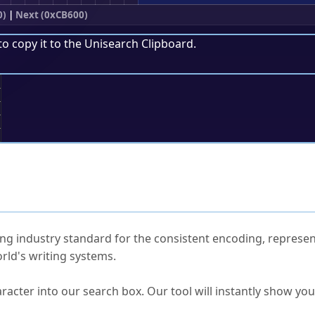
0)
|
Next (0xCB600)
to copy it to the
Unisearch Clipboard
.
;
ked Questions
ng industry standard for the consistent encoding, represen
rld's writing systems.
s Unicode value?
racter into our search box. Our tool will instantly show yo