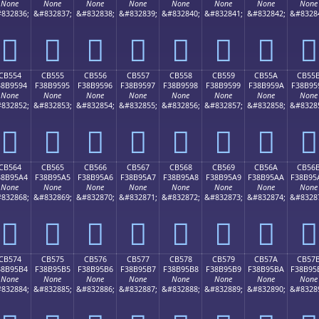
None
None
None
None
None
None
None
None
832836;
&#832837;
&#832838;
&#832839;
&#832840;
&#832841;
&#832842;
&#8328
󋕄
󋕅
󋕆
󋕇
󋕈
󋕉
󋕊
󋕋
CB554
CB555
CB556
CB557
CB558
CB559
CB55A
CB55
38B9594
F38B9595
F38B9596
F38B9597
F38B9598
F38B9599
F38B959A
F38B95
None
None
None
None
None
None
None
None
832852;
&#832853;
&#832854;
&#832855;
&#832856;
&#832857;
&#832858;
&#8328
󋕔
󋕕
󋕖
󋕗
󋕘
󋕙
󋕚
󋕛
CB564
CB565
CB566
CB567
CB568
CB569
CB56A
CB56
38B95A4
F38B95A5
F38B95A6
F38B95A7
F38B95A8
F38B95A9
F38B95AA
F38B95
None
None
None
None
None
None
None
None
832868;
&#832869;
&#832870;
&#832871;
&#832872;
&#832873;
&#832874;
&#8328
󋕤
󋕥
󋕦
󋕧
󋕨
󋕩
󋕪
󋕫
CB574
CB575
CB576
CB577
CB578
CB579
CB57A
CB57
38B95B4
F38B95B5
F38B95B6
F38B95B7
F38B95B8
F38B95B9
F38B95BA
F38B95
None
None
None
None
None
None
None
None
832884;
&#832885;
&#832886;
&#832887;
&#832888;
&#832889;
&#832890;
&#8328