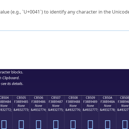
ck to characters?
alue (e.g., `U+0041`) to identify any character in the Unicode
e Unicode Search
or
hex code
in the search field.
 the exact symbol you need.
r in the table to see
detailed encoding information
.
ML code for use in your code or design projects.
racter blocks.
h Clipboard
.
see its details.
CB504
CB505
CB506
CB507
CB508
CB509
CB50A
CB50
38B9484
F38B9485
F38B9486
F38B9487
F38B9488
F38B9489
F38B948A
F38B94
None
None
None
None
None
None
None
None
832772;
&#832773;
&#832774;
&#832775;
&#832776;
&#832777;
&#832778;
&#8327
󋔄
󋔅
󋔆
󋔇
󋔈
󋔉
󋔊
󋔋