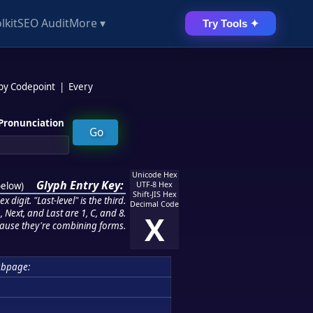
lkit
SEO Audit
More ▾
Try Tools ✦
 by Codepoint
|
Every
Pronunciation
Unicode Hex
Glyph Entry Key:
below
)
UTF-8 Hex
Shift-JIS Hex
 digit. "Last-level" is the third.
Decimal Code
 Next, and Last are 1, C, and 8.
X
ause they're combining forms.
ubpage: