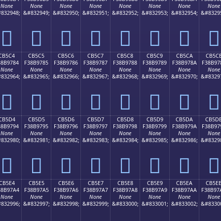
None
None
None
None
None
None
None
None
832948;
&#832949;
&#832950;
&#832951;
&#832952;
&#832953;
&#832954;
&#8329
󋖴
󋖵
󋖶
󋖷
󋖸
󋖹
󋖺
󋖻
CB5C4
CB5C5
CB5C6
CB5C7
CB5C8
CB5C9
CB5CA
CB5C
38B9784
F38B9785
F38B9786
F38B9787
F38B9788
F38B9789
F38B978A
F38B97
None
None
None
None
None
None
None
None
832964;
&#832965;
&#832966;
&#832967;
&#832968;
&#832969;
&#832970;
&#8329
󋗄
󋗅
󋗆
󋗇
󋗈
󋗉
󋗊
󋗋
CB5D4
CB5D5
CB5D6
CB5D7
CB5D8
CB5D9
CB5DA
CB5D
38B9794
F38B9795
F38B9796
F38B9797
F38B9798
F38B9799
F38B979A
F38B97
None
None
None
None
None
None
None
None
832980;
&#832981;
&#832982;
&#832983;
&#832984;
&#832985;
&#832986;
&#8329
󋗔
󋗕
󋗖
󋗗
󋗘
󋗙
󋗚
󋗛
CB5E4
CB5E5
CB5E6
CB5E7
CB5E8
CB5E9
CB5EA
CB5E
38B97A4
F38B97A5
F38B97A6
F38B97A7
F38B97A8
F38B97A9
F38B97AA
F38B97
None
None
None
None
None
None
None
None
832996;
&#832997;
&#832998;
&#832999;
&#833000;
&#833001;
&#833002;
&#8330