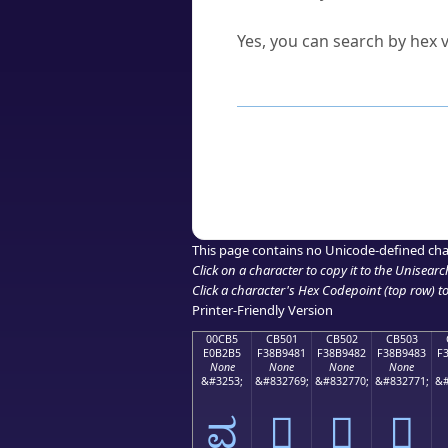
Can I convert hex codes ba
Yes, you can search by hex v
How to Use th
Enter a
character
,
word
, 
Browse the results to find
Click or select the characte
Copy the Unicode hex or HT
This page contains no Unicode-defined cha
Click on a character to copy it to the
Unisearc
Click a character's Hex Codepoint (top row) to 
Printer-Friendly Version
00CB5
CB501
CB502
CB503
E0B2B5
F38B9481
F38B9482
F38B9483
F
None
None
None
None
&#3253;
&#832769;
&#832770;
&#832771;
&#
ವ
󋔁
󋔂
󋔃