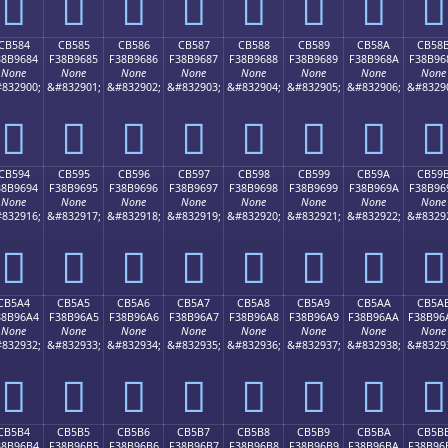
󋕴
󋕵
󋕶
󋕷
󋕸
󋕹
󋕺
󋕻
CB584
CB585
CB586
CB587
CB588
CB589
CB58A
CB58
38B9684
F38B9685
F38B9686
F38B9687
F38B9688
F38B9689
F38B968A
F38B96
None
None
None
None
None
None
None
None
832900;
&#832901;
&#832902;
&#832903;
&#832904;
&#832905;
&#832906;
&#8329
󋖄
󋖅
󋖆
󋖇
󋖈
󋖉
󋖊
󋖋
CB594
CB595
CB596
CB597
CB598
CB599
CB59A
CB59
38B9694
F38B9695
F38B9696
F38B9697
F38B9698
F38B9699
F38B969A
F38B96
None
None
None
None
None
None
None
None
832916;
&#832917;
&#832918;
&#832919;
&#832920;
&#832921;
&#832922;
&#8329
󋖔
󋖕
󋖖
󋖗
󋖘
󋖙
󋖚
󋖛
CB5A4
CB5A5
CB5A6
CB5A7
CB5A8
CB5A9
CB5AA
CB5A
38B96A4
F38B96A5
F38B96A6
F38B96A7
F38B96A8
F38B96A9
F38B96AA
F38B96
None
None
None
None
None
None
None
None
832932;
&#832933;
&#832934;
&#832935;
&#832936;
&#832937;
&#832938;
&#8329
󋖤
󋖥
󋖦
󋖧
󋖨
󋖩
󋖪
󋖫
CB5B4
CB5B5
CB5B6
CB5B7
CB5B8
CB5B9
CB5BA
CB5B
38B96B4
F38B96B5
F38B96B6
F38B96B7
F38B96B8
F38B96B9
F38B96BA
F38B96