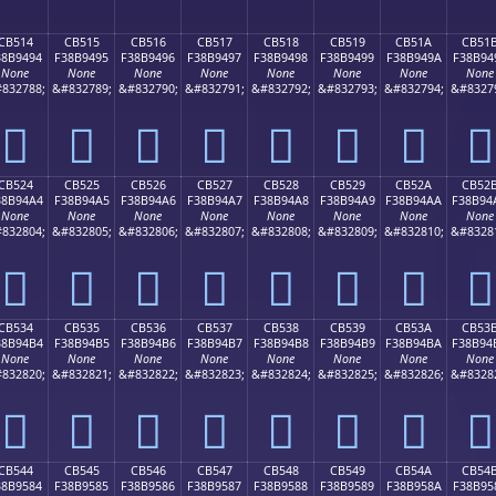
CB514
CB515
CB516
CB517
CB518
CB519
CB51A
CB51
38B9494
F38B9495
F38B9496
F38B9497
F38B9498
F38B9499
F38B949A
F38B94
None
None
None
None
None
None
None
None
832788;
&#832789;
&#832790;
&#832791;
&#832792;
&#832793;
&#832794;
&#8327
󋔔
󋔕
󋔖
󋔗
󋔘
󋔙
󋔚
󋔛
CB524
CB525
CB526
CB527
CB528
CB529
CB52A
CB52
38B94A4
F38B94A5
F38B94A6
F38B94A7
F38B94A8
F38B94A9
F38B94AA
F38B94
None
None
None
None
None
None
None
None
832804;
&#832805;
&#832806;
&#832807;
&#832808;
&#832809;
&#832810;
&#8328
󋔤
󋔥
󋔦
󋔧
󋔨
󋔩
󋔪
󋔫
CB534
CB535
CB536
CB537
CB538
CB539
CB53A
CB53
38B94B4
F38B94B5
F38B94B6
F38B94B7
F38B94B8
F38B94B9
F38B94BA
F38B94
None
None
None
None
None
None
None
None
832820;
&#832821;
&#832822;
&#832823;
&#832824;
&#832825;
&#832826;
&#8328
󋔴
󋔵
󋔶
󋔷
󋔸
󋔹
󋔺
󋔻
CB544
CB545
CB546
CB547
CB548
CB549
CB54A
CB54
38B9584
F38B9585
F38B9586
F38B9587
F38B9588
F38B9589
F38B958A
F38B95