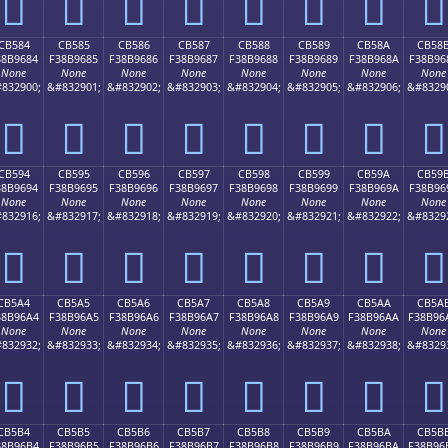
󋕴
󋕵
󋕶
󋕷
󋕸
󋕹
󋕺
󋕻
CB584
CB585
CB586
CB587
CB588
CB589
CB58A
CB58
38B9684
F38B9685
F38B9686
F38B9687
F38B9688
F38B9689
F38B968A
F38B96
None
None
None
None
None
None
None
None
832900;
&#832901;
&#832902;
&#832903;
&#832904;
&#832905;
&#832906;
&#8329
󋖄
󋖅
󋖆
󋖇
󋖈
󋖉
󋖊
󋖋
CB594
CB595
CB596
CB597
CB598
CB599
CB59A
CB59
38B9694
F38B9695
F38B9696
F38B9697
F38B9698
F38B9699
F38B969A
F38B96
None
None
None
None
None
None
None
None
832916;
&#832917;
&#832918;
&#832919;
&#832920;
&#832921;
&#832922;
&#8329
󋖔
󋖕
󋖖
󋖗
󋖘
󋖙
󋖚
󋖛
CB5A4
CB5A5
CB5A6
CB5A7
CB5A8
CB5A9
CB5AA
CB5A
38B96A4
F38B96A5
F38B96A6
F38B96A7
F38B96A8
F38B96A9
F38B96AA
F38B96
None
None
None
None
None
None
None
None
832932;
&#832933;
&#832934;
&#832935;
&#832936;
&#832937;
&#832938;
&#8329
󋖤
󋖥
󋖦
󋖧
󋖨
󋖩
󋖪
󋖫
CB5B4
CB5B5
CB5B6
CB5B7
CB5B8
CB5B9
CB5BA
CB5B
38B96B4
F38B96B5
F38B96B6
F38B96B7
F38B96B8
F38B96B9
F38B96BA
F38B96