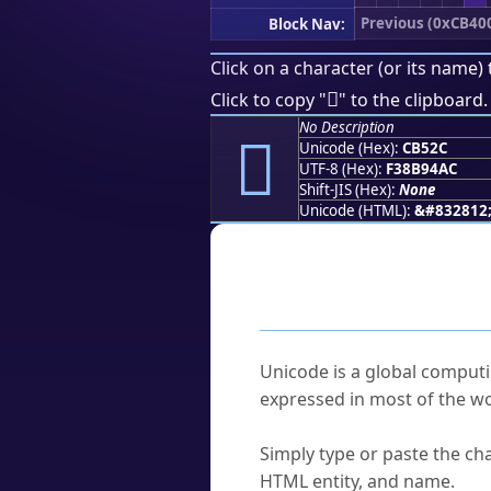
Previous (0xCB40
Block Nav:
Click on a character (or its name) 
󋔬
Click to copy "
" to the clipboard.
No Description
󋔬
Unicode (Hex):
CB52C
UTF-8 (Hex):
F38B94AC
Shift-JIS (Hex):
None
Unicode (HTML):
&#832812
Frequently As
What is Unicode?
Unicode is a global computi
expressed in most of the wo
How do I find a character'
Simply type or paste the cha
HTML entity, and name.