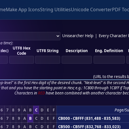
me
Make App Icons
String Utilities
Unicode Converter
PDF Too
Unisearcher Help
|
Every Character
 a time)
:
UTF8 Hex
(dec)
UTF8 String
Description
Eng. Definition
Code
(
URL to the results 
p-level" is the first Hex digit of the desired chunk. "Next-level" is the second Hex
r that and you have the starting point in Hex; e.g.: 1C800 through 1C8FF if Top,
Characters in
RED
have been combined with another character bec
6
7
8
9
A
B
C
D
E
F
Page/S
6
7
8
9
A
B
C
D
E
F
CB000 - CBFFF (831,488 - 835,583)
6
7
8
9
A
B
C
D
E
F
CB500 - CB5FF (832,768 - 833,023)