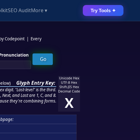
lkit
SEO Audit
More ▾
Try Tools ✦
 by Codepoint
|
Every
Pronunciation
Unicode Hex
Glyph Entry Key:
below
)
UTF-8 Hex
Shift-JIS Hex
 digit. "Last-level" is the third.
Decimal Code
 Next, and Last are 1, C, and 8.
X
ause they're combining forms.
ubpage: