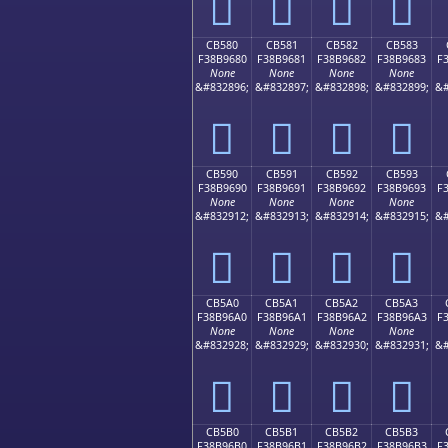
󋕰
󋕱
󋕲
󋕳
CB580
CB581
CB582
CB583
F38B9680
F38B9681
F38B9682
F38B9683
F
None
None
None
None
&#832896;
&#832897;
&#832898;
&#832899;
&#
󋖀
󋖁
󋖂
󋖃
CB590
CB591
CB592
CB593
F38B9690
F38B9691
F38B9692
F38B9693
F
None
None
None
None
&#832912;
&#832913;
&#832914;
&#832915;
&#
󋖐
󋖑
󋖒
󋖓
CB5A0
CB5A1
CB5A2
CB5A3
F38B96A0
F38B96A1
F38B96A2
F38B96A3
F
None
None
None
None
&#832928;
&#832929;
&#832930;
&#832931;
&#
󋖠
󋖡
󋖢
󋖣
CB5B0
CB5B1
CB5B2
CB5B3
F38B96B0
F38B96B1
F38B96B2
F38B96B3
F