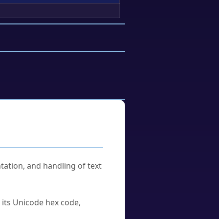
tation, and handling of text
u its Unicode hex code,