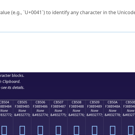
ck to characters?
alue (e.g., `U+0041`) to identify any character in the Unicode
e Unicode Search
or
hex code
in the search field.
 the exact symbol you need.
r in the table to see
detailed encoding information
.
ML code for use in your code or design projects.
racter blocks.
h Clipboard
.
see its details.
CB504
CB505
CB506
CB507
CB508
CB509
CB50A
CB50
38B9484
F38B9485
F38B9486
F38B9487
F38B9488
F38B9489
F38B948A
F38B94
None
None
None
None
None
None
None
None
832772;
&#832773;
&#832774;
&#832775;
&#832776;
&#832777;
&#832778;
&#8327
󋔄
󋔅
󋔆
󋔇
󋔈
󋔉
󋔊
󋔋