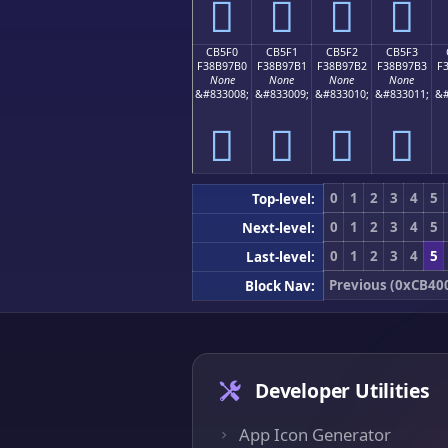
󋗠
󋗡
󋗢
󋗣
CB5F0
CB5F1
CB5F2
CB5F3
F38B97B0
F38B97B1
F38B97B2
F38B97B3
F
None
None
None
None
&#833008;
&#833009;
&#833010;
&#833011;
&#
󋗰
󋗱
󋗲
󋗳
0
1
2
3
4
5
Top-level:
0
1
2
3
4
5
Next-level:
0
1
2
3
4
5
Last-level:
Previous (0xCB40
Block Nav:
Developer Utilities
App Icon Generator