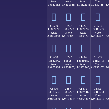
None
None
None
None
&#832832;
&#832833;
&#832834;
&#832835;
&#
󋕀
󋕁
󋕂
󋕃
CB550
CB551
CB552
CB553
F38B9590
F38B9591
F38B9592
F38B9593
F
None
None
None
None
&#832848;
&#832849;
&#832850;
&#832851;
&#
󋕐
󋕑
󋕒
󋕓
CB560
CB561
CB562
CB563
F38B95A0
F38B95A1
F38B95A2
F38B95A3
F
None
None
None
None
&#832864;
&#832865;
&#832866;
&#832867;
&#
󋕠
󋕡
󋕢
󋕣
CB570
CB571
CB572
CB573
F38B95B0
F38B95B1
F38B95B2
F38B95B3
F
None
None
None
None
&#832880;
&#832881;
&#832882;
&#832883;
&#