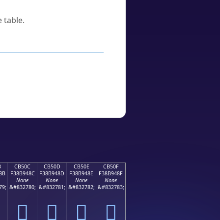
 table.
B
CB50C
CB50D
CB50E
CB50F
8B
F38B948C
F38B948D
F38B948E
F38B948F
None
None
None
None
79;
&#832780;
&#832781;
&#832782;
&#832783;
󋔌
󋔍
󋔎
󋔏