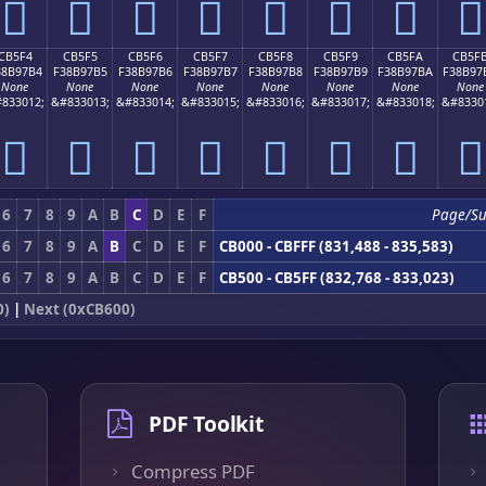
󋗤
󋗥
󋗦
󋗧
󋗨
󋗩
󋗪
󋗫
CB5F4
CB5F5
CB5F6
CB5F7
CB5F8
CB5F9
CB5FA
CB5F
38B97B4
F38B97B5
F38B97B6
F38B97B7
F38B97B8
F38B97B9
F38B97BA
F38B97
None
None
None
None
None
None
None
None
833012;
&#833013;
&#833014;
&#833015;
&#833016;
&#833017;
&#833018;
&#8330
󋗴
󋗵
󋗶
󋗷
󋗸
󋗹
󋗺
󋗻
6
7
8
9
A
B
C
D
E
F
Page/S
6
7
8
9
A
B
C
D
E
F
CB000 - CBFFF (831,488 - 835,583)
6
7
8
9
A
B
C
D
E
F
CB500 - CB5FF (832,768 - 833,023)
0)
|
Next (0xCB600)
PDF Toolkit
Compress PDF