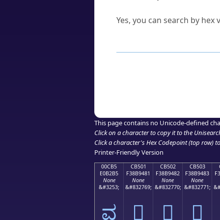
Can I convert hex codes ba
Yes, you can search by hex v
How to Use th
Enter a
character
,
word
, 
Browse the results to find
Click or select the characte
Copy the Unicode hex or HT
This page contains no Unicode-defined cha
Click on a character to copy it to the
Unisearc
Click a character's Hex Codepoint (top row) to 
Printer-Friendly Version
00CB5
CB501
CB502
CB503
E0B2B5
F38B9481
F38B9482
F38B9483
F
None
None
None
None
&#3253;
&#832769;
&#832770;
&#832771;
&#
ವ
󋔁
󋔂
󋔃