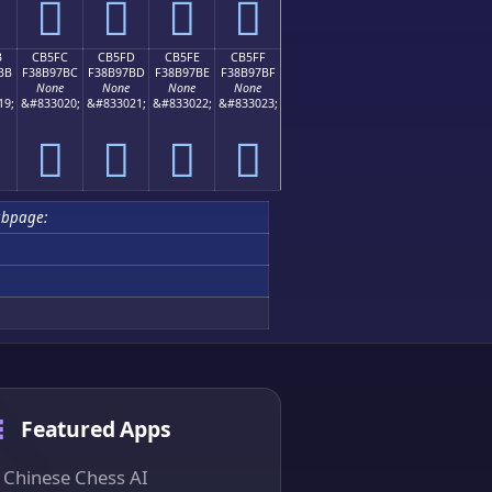
󋗬
󋗭
󋗮
󋗯
B
CB5FC
CB5FD
CB5FE
CB5FF
BB
F38B97BC
F38B97BD
F38B97BE
F38B97BF
None
None
None
None
19;
&#833020;
&#833021;
&#833022;
&#833023;
󋗼
󋗽
󋗾
󋗿
ubpage:
Featured Apps
Chinese Chess AI