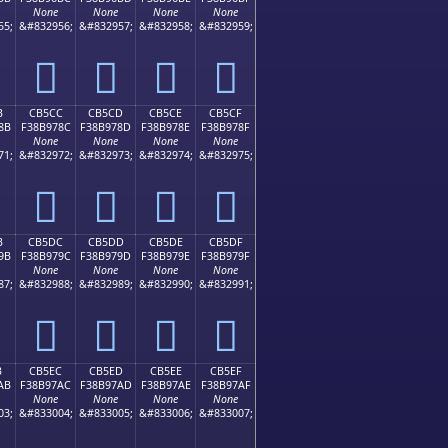
None
None
None
None
55;
&#832956;
&#832957;
&#832958;
&#832959;
󋖼
󋖽
󋖾
󋖿
B
CB5CC
CB5CD
CB5CE
CB5CF
8B
F38B978C
F38B978D
F38B978E
F38B978F
None
None
None
None
71;
&#832972;
&#832973;
&#832974;
&#832975;
󋗌
󋗍
󋗎
󋗏
B
CB5DC
CB5DD
CB5DE
CB5DF
9B
F38B979C
F38B979D
F38B979E
F38B979F
None
None
None
None
87;
&#832988;
&#832989;
&#832990;
&#832991;
󋗜
󋗝
󋗞
󋗟
B
CB5EC
CB5ED
CB5EE
CB5EF
AB
F38B97AC
F38B97AD
F38B97AE
F38B97AF
None
None
None
None
03;
&#833004;
&#833005;
&#833006;
&#833007;