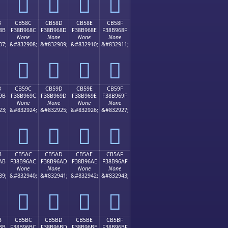
󋕼
󋕽
󋕾
󋕿
B
CB58C
CB58D
CB58E
CB58F
8B
F38B968C
F38B968D
F38B968E
F38B968F
None
None
None
None
07;
&#832908;
&#832909;
&#832910;
&#832911;
󋖌
󋖍
󋖎
󋖏
B
CB59C
CB59D
CB59E
CB59F
9B
F38B969C
F38B969D
F38B969E
F38B969F
None
None
None
None
23;
&#832924;
&#832925;
&#832926;
&#832927;
󋖜
󋖝
󋖞
󋖟
B
CB5AC
CB5AD
CB5AE
CB5AF
AB
F38B96AC
F38B96AD
F38B96AE
F38B96AF
None
None
None
None
39;
&#832940;
&#832941;
&#832942;
&#832943;
󋖬
󋖭
󋖮
󋖯
B
CB5BC
CB5BD
CB5BE
CB5BF
BB
F38B96BC
F38B96BD
F38B96BE
F38B96BF