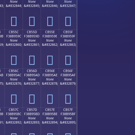
None
None
None
None
43;
&#832844;
&#832845;
&#832846;
&#832847;
󋕌
󋕍
󋕎
󋕏
B
CB55C
CB55D
CB55E
CB55F
9B
F38B959C
F38B959D
F38B959E
F38B959F
None
None
None
None
59;
&#832860;
&#832861;
&#832862;
&#832863;
󋕜
󋕝
󋕞
󋕟
B
CB56C
CB56D
CB56E
CB56F
AB
F38B95AC
F38B95AD
F38B95AE
F38B95AF
None
None
None
None
75;
&#832876;
&#832877;
&#832878;
&#832879;
󋕬
󋕭
󋕮
󋕯
B
CB57C
CB57D
CB57E
CB57F
BB
F38B95BC
F38B95BD
F38B95BE
F38B95BF
None
None
None
None
91;
&#832892;
&#832893;
&#832894;
&#832895;