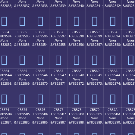
None
None
None
None
None
None
None
None
832836;
&#832837;
&#832838;
&#832839;
&#832840;
&#832841;
&#832842;
&#8328
󋕄
󋕅
󋕆
󋕇
󋕈
󋕉
󋕊
󋕋
CB554
CB555
CB556
CB557
CB558
CB559
CB55A
CB55
38B9594
F38B9595
F38B9596
F38B9597
F38B9598
F38B9599
F38B959A
F38B95
None
None
None
None
None
None
None
None
832852;
&#832853;
&#832854;
&#832855;
&#832856;
&#832857;
&#832858;
&#8328
󋕔
󋕕
󋕖
󋕗
󋕘
󋕙
󋕚
󋕛
CB564
CB565
CB566
CB567
CB568
CB569
CB56A
CB56
38B95A4
F38B95A5
F38B95A6
F38B95A7
F38B95A8
F38B95A9
F38B95AA
F38B95
None
None
None
None
None
None
None
None
832868;
&#832869;
&#832870;
&#832871;
&#832872;
&#832873;
&#832874;
&#8328
󋕤
󋕥
󋕦
󋕧
󋕨
󋕩
󋕪
󋕫
CB574
CB575
CB576
CB577
CB578
CB579
CB57A
CB57
38B95B4
F38B95B5
F38B95B6
F38B95B7
F38B95B8
F38B95B9
F38B95BA
F38B95
None
None
None
None
None
None
None
None
832884;
&#832885;
&#832886;
&#832887;
&#832888;
&#832889;
&#832890;
&#8328