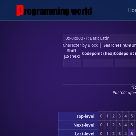
Ho
Character by Block
|
Searches
(
one
at
Shift-
Codepoint (hex)
Codepoint 
JIS (hex)
"To
Put "00" afte
0
1
2
3
4
5
Top-level:
0
1
2
3
4
5
Next-level:
0
1
2
3
4
5
Last-level: