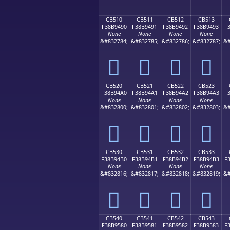
CB510
CB511
CB512
CB513
F38B9490
F38B9491
F38B9492
F38B9493
F
None
None
None
None
&#832784;
&#832785;
&#832786;
&#832787;
&#
󋔐
󋔑
󋔒
󋔓
CB520
CB521
CB522
CB523
F38B94A0
F38B94A1
F38B94A2
F38B94A3
F
None
None
None
None
&#832800;
&#832801;
&#832802;
&#832803;
&#
󋔠
󋔡
󋔢
󋔣
CB530
CB531
CB532
CB533
F38B94B0
F38B94B1
F38B94B2
F38B94B3
F
None
None
None
None
&#832816;
&#832817;
&#832818;
&#832819;
&#
󋔰
󋔱
󋔲
󋔳
CB540
CB541
CB542
CB543
F38B9580
F38B9581
F38B9582
F38B9583
F