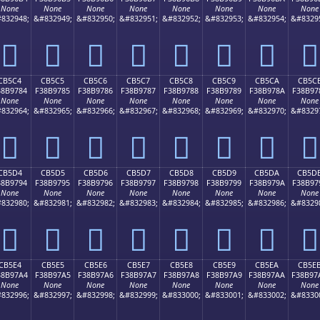
None
None
None
None
None
None
None
None
832948;
&#832949;
&#832950;
&#832951;
&#832952;
&#832953;
&#832954;
&#8329
󋖴
󋖵
󋖶
󋖷
󋖸
󋖹
󋖺
󋖻
CB5C4
CB5C5
CB5C6
CB5C7
CB5C8
CB5C9
CB5CA
CB5C
38B9784
F38B9785
F38B9786
F38B9787
F38B9788
F38B9789
F38B978A
F38B97
None
None
None
None
None
None
None
None
832964;
&#832965;
&#832966;
&#832967;
&#832968;
&#832969;
&#832970;
&#8329
󋗄
󋗅
󋗆
󋗇
󋗈
󋗉
󋗊
󋗋
CB5D4
CB5D5
CB5D6
CB5D7
CB5D8
CB5D9
CB5DA
CB5D
38B9794
F38B9795
F38B9796
F38B9797
F38B9798
F38B9799
F38B979A
F38B97
None
None
None
None
None
None
None
None
832980;
&#832981;
&#832982;
&#832983;
&#832984;
&#832985;
&#832986;
&#8329
󋗔
󋗕
󋗖
󋗗
󋗘
󋗙
󋗚
󋗛
CB5E4
CB5E5
CB5E6
CB5E7
CB5E8
CB5E9
CB5EA
CB5E
38B97A4
F38B97A5
F38B97A6
F38B97A7
F38B97A8
F38B97A9
F38B97AA
F38B97
None
None
None
None
None
None
None
None
832996;
&#832997;
&#832998;
&#832999;
&#833000;
&#833001;
&#833002;
&#8330