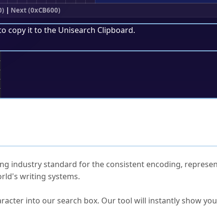
0)
|
Next (0xCB600)
to copy it to the
Unisearch Clipboard
.
;
ked Questions
ng industry standard for the consistent encoding, represen
rld's writing systems.
s Unicode value?
racter into our search box. Our tool will instantly show yo