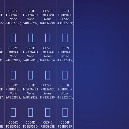
B
CB51C
CB51D
CB51E
CB51F
9B
F38B949C
F38B949D
F38B949E
F38B949F
None
None
None
None
95;
&#832796;
&#832797;
&#832798;
&#832799;
󋔜
󋔝
󋔞
󋔟
B
CB52C
CB52D
CB52E
CB52F
AB
F38B94AC
F38B94AD
F38B94AE
F38B94AF
None
None
None
None
11;
&#832812;
&#832813;
&#832814;
&#832815;
󋔬
󋔭
󋔮
󋔯
B
CB53C
CB53D
CB53E
CB53F
BB
F38B94BC
F38B94BD
F38B94BE
F38B94BF
None
None
None
None
27;
&#832828;
&#832829;
&#832830;
&#832831;
󋔼
󋔽
󋔾
󋔿
B
CB54C
CB54D
CB54E
CB54F
8B
F38B958C
F38B958D
F38B958E
F38B958F