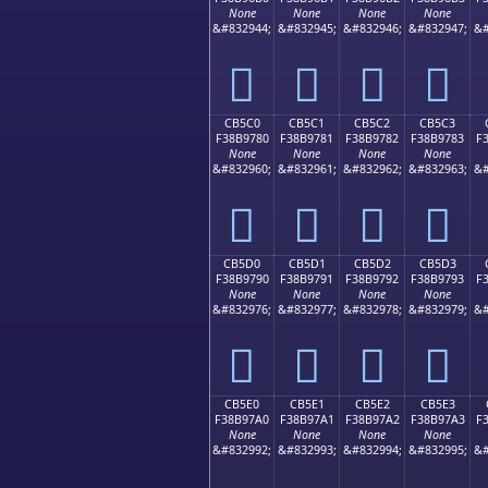
None
None
None
None
&#832944;
&#832945;
&#832946;
&#832947;
&#
󋖰
󋖱
󋖲
󋖳
CB5C0
CB5C1
CB5C2
CB5C3
F38B9780
F38B9781
F38B9782
F38B9783
F
None
None
None
None
&#832960;
&#832961;
&#832962;
&#832963;
&#
󋗀
󋗁
󋗂
󋗃
CB5D0
CB5D1
CB5D2
CB5D3
F38B9790
F38B9791
F38B9792
F38B9793
F
None
None
None
None
&#832976;
&#832977;
&#832978;
&#832979;
&#
󋗐
󋗑
󋗒
󋗓
CB5E0
CB5E1
CB5E2
CB5E3
F38B97A0
F38B97A1
F38B97A2
F38B97A3
F
None
None
None
None
&#832992;
&#832993;
&#832994;
&#832995;
&#