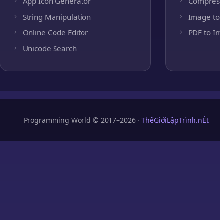
App Icon Generator
Compres
String Manipulation
Image to
Online Code Editor
PDF to I
Unicode Search
Programming World © 2017–2026 ·
ThếGiớiLậpTrình.nÉt