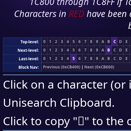
1C800 through 1C8FF if To
Characters in
RED
have been 
0
1
2
3
4
5
6
7
8
9
A
B
C
D
E
Top-level:
0
1
2
3
4
5
6
7
8
9
A
B
C
D
E
Next-level:
0
1
2
3
4
5
6
7
8
9
A
B
C
D
E
Last-level:
Previous (0xCB400)
|
Next (0xCB600)
Block Nav:
Click on a character (or 
Unisearch Clipboard
.
󋔙
Click to copy "
" to the 