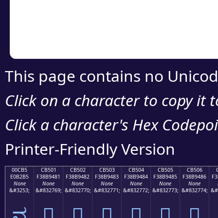
Copy the Unicode he
your code or design 
This page contains no Unicod
Click on a character to copy it 
Click a character's Hex Codepoin
Printer-Friendly Version
00CB5
CB501
CB502
CB503
CB504
CB505
CB506
E0B2B5
F38B9481
F38B9482
F38B9483
F38B9484
F38B9485
F38B9486
F3
None
None
None
None
None
None
None
&#3253;
&#832769;
&#832770;
&#832771;
&#832772;
&#832773;
&#832774;
&#
ವ
󋔁
󋔂
󋔃
󋔄
󋔅
󋔆