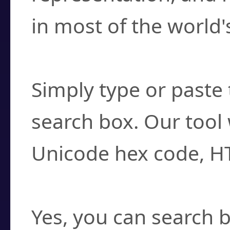
in most of the world'
How do I find a cha
Simply type or paste 
search box. Our tool 
Unicode hex code, H
Can I convert hex c
Yes, you can search b