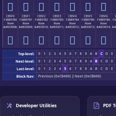
󋗠
󋗡
󋗢
󋗣
󋗤
󋗥
󋗦
CB5F0
CB5F1
CB5F2
CB5F3
CB5F4
CB5F5
CB5F6
F38B97B0
F38B97B1
F38B97B2
F38B97B3
F38B97B4
F38B97B5
F38B97B6
F3
None
None
None
None
None
None
None
&#833008;
&#833009;
&#833010;
&#833011;
&#833012;
&#833013;
&#833014;
&#
󋗰
󋗱
󋗲
󋗳
󋗴
󋗵
󋗶
0
1
2
3
4
5
6
7
8
9
A
B
C
D
E
Top-level:
0
1
2
3
4
5
6
7
8
9
A
B
C
D
E
Next-level:
0
1
2
3
4
5
6
7
8
9
A
B
C
D
E
Last-level:
Previous (0xCB400)
|
Next (0xCB600)
Block Nav:
Developer Utilities
PDF T