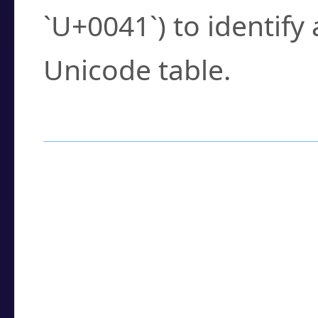
`U+0041`) to identify
Unicode table.
How to Use the U
Enter a
character
,
w
search field.
Browse the results t
you need.
Click or select the ch
detailed encoding 