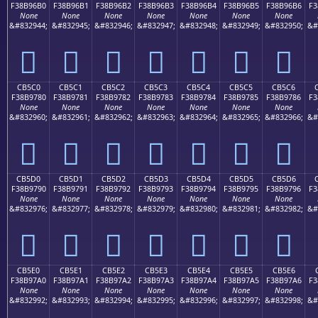
F38B96B0
F38B96B1
F38B96B2
F38B96B3
F38B96B4
F38B96B5
F38B96B6
F3
None
None
None
None
None
None
None
&#832944;
&#832945;
&#832946;
&#832947;
&#832948;
&#832949;
&#832950;
&#
󋖰
󋖱
󋖲
󋖳
󋖴
󋖵
󋖶
CB5C0
CB5C1
CB5C2
CB5C3
CB5C4
CB5C5
CB5C6
F38B9780
F38B9781
F38B9782
F38B9783
F38B9784
F38B9785
F38B9786
F3
None
None
None
None
None
None
None
&#832960;
&#832961;
&#832962;
&#832963;
&#832964;
&#832965;
&#832966;
&#
󋗀
󋗁
󋗂
󋗃
󋗄
󋗅
󋗆
CB5D0
CB5D1
CB5D2
CB5D3
CB5D4
CB5D5
CB5D6
F38B9790
F38B9791
F38B9792
F38B9793
F38B9794
F38B9795
F38B9796
F3
None
None
None
None
None
None
None
&#832976;
&#832977;
&#832978;
&#832979;
&#832980;
&#832981;
&#832982;
&#
󋗐
󋗑
󋗒
󋗓
󋗔
󋗕
󋗖
CB5E0
CB5E1
CB5E2
CB5E3
CB5E4
CB5E5
CB5E6
F38B97A0
F38B97A1
F38B97A2
F38B97A3
F38B97A4
F38B97A5
F38B97A6
F3
None
None
None
None
None
None
None
&#832992;
&#832993;
&#832994;
&#832995;
&#832996;
&#832997;
&#832998;
&#