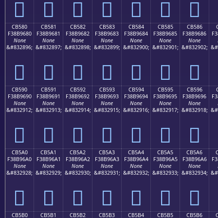
󋕰
󋕱
󋕲
󋕳
󋕴
󋕵
󋕶
CB580
CB581
CB582
CB583
CB584
CB585
CB586
F38B9680
F38B9681
F38B9682
F38B9683
F38B9684
F38B9685
F38B9686
F3
None
None
None
None
None
None
None
&#832896;
&#832897;
&#832898;
&#832899;
&#832900;
&#832901;
&#832902;
&#
󋖀
󋖁
󋖂
󋖃
󋖄
󋖅
󋖆
CB590
CB591
CB592
CB593
CB594
CB595
CB596
F38B9690
F38B9691
F38B9692
F38B9693
F38B9694
F38B9695
F38B9696
F3
None
None
None
None
None
None
None
&#832912;
&#832913;
&#832914;
&#832915;
&#832916;
&#832917;
&#832918;
&#
󋖐
󋖑
󋖒
󋖓
󋖔
󋖕
󋖖
CB5A0
CB5A1
CB5A2
CB5A3
CB5A4
CB5A5
CB5A6
F38B96A0
F38B96A1
F38B96A2
F38B96A3
F38B96A4
F38B96A5
F38B96A6
F3
None
None
None
None
None
None
None
&#832928;
&#832929;
&#832930;
&#832931;
&#832932;
&#832933;
&#832934;
&#
󋖠
󋖡
󋖢
󋖣
󋖤
󋖥
󋖦
CB5B0
CB5B1
CB5B2
CB5B3
CB5B4
CB5B5
CB5B6