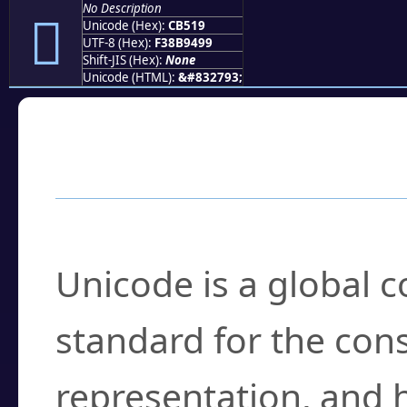
No Description
󋔙
Unicode (Hex):
CB519
UTF-8 (Hex):
F38B9499
Shift-JIS (Hex):
None
Unicode (HTML):
&#832793;
Frequently Asked
What is Unicode?
Unicode is a global 
standard for the con
representation, and 