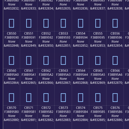
F38B9580
F38B9581
F38B9582
F38B9583
F38B9584
F38B9585
F38B9586
F3
None
None
None
None
None
None
None
&#832832;
&#832833;
&#832834;
&#832835;
&#832836;
&#832837;
&#832838;
&#
󋕀
󋕁
󋕂
󋕃
󋕄
󋕅
󋕆
CB550
CB551
CB552
CB553
CB554
CB555
CB556
F38B9590
F38B9591
F38B9592
F38B9593
F38B9594
F38B9595
F38B9596
F3
None
None
None
None
None
None
None
&#832848;
&#832849;
&#832850;
&#832851;
&#832852;
&#832853;
&#832854;
&#
󋕐
󋕑
󋕒
󋕓
󋕔
󋕕
󋕖
CB560
CB561
CB562
CB563
CB564
CB565
CB566
F38B95A0
F38B95A1
F38B95A2
F38B95A3
F38B95A4
F38B95A5
F38B95A6
F3
None
None
None
None
None
None
None
&#832864;
&#832865;
&#832866;
&#832867;
&#832868;
&#832869;
&#832870;
&#
󋕠
󋕡
󋕢
󋕣
󋕤
󋕥
󋕦
CB570
CB571
CB572
CB573
CB574
CB575
CB576
F38B95B0
F38B95B1
F38B95B2
F38B95B3
F38B95B4
F38B95B5
F38B95B6
F3
None
None
None
None
None
None
None
&#832880;
&#832881;
&#832882;
&#832883;
&#832884;
&#832885;
&#832886;
&#