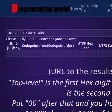
Make App
Str
Home
Icons
Uti
Character by Block
|
Searches
(
one
at a time)
:
Shift-
UTF8 Hex
Codepoint (hex)
Codepoint (dec)
UTF8 St
JIS (hex)
Code
(
URL to the resul
"Top-level" is the first Hex digi
is the second 
Put "00" after that and you ha