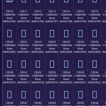
CB510
CB511
CB512
CB513
CB514
CB515
CB516
F38B9490
F38B9491
F38B9492
F38B9493
F38B9494
F38B9495
F38B9496
F3
None
None
None
None
None
None
None
&#832784;
&#832785;
&#832786;
&#832787;
&#832788;
&#832789;
&#832790;
&#
󋔐
󋔑
󋔒
󋔓
󋔔
󋔕
󋔖
CB520
CB521
CB522
CB523
CB524
CB525
CB526
F38B94A0
F38B94A1
F38B94A2
F38B94A3
F38B94A4
F38B94A5
F38B94A6
F3
None
None
None
None
None
None
None
&#832800;
&#832801;
&#832802;
&#832803;
&#832804;
&#832805;
&#832806;
&#
󋔠
󋔡
󋔢
󋔣
󋔤
󋔥
󋔦
CB530
CB531
CB532
CB533
CB534
CB535
CB536
F38B94B0
F38B94B1
F38B94B2
F38B94B3
F38B94B4
F38B94B5
F38B94B6
F3
None
None
None
None
None
None
None
&#832816;
&#832817;
&#832818;
&#832819;
&#832820;
&#832821;
&#832822;
&#
󋔰
󋔱
󋔲
󋔳
󋔴
󋔵
󋔶
CB540
CB541
CB542
CB543
CB544
CB545
CB546