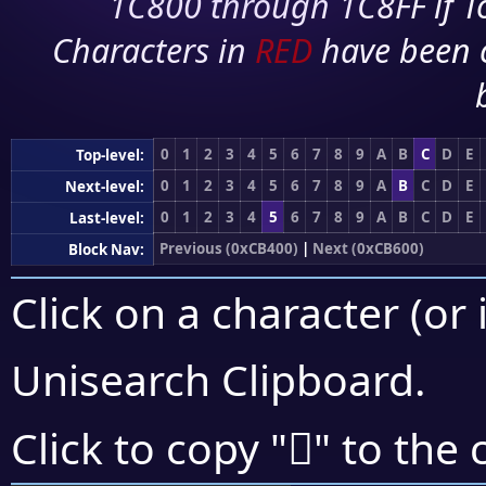
1C800 through 1C8FF if To
Characters in
RED
have been 
0
1
2
3
4
5
6
7
8
9
A
B
C
D
E
Top-level:
0
1
2
3
4
5
6
7
8
9
A
B
C
D
E
Next-level:
0
1
2
3
4
5
6
7
8
9
A
B
C
D
E
Last-level:
Previous (0xCB400)
|
Next (0xCB600)
Block Nav:
Click on a character (or 
Unisearch Clipboard
.
󋔗
Click to copy "
" to the 