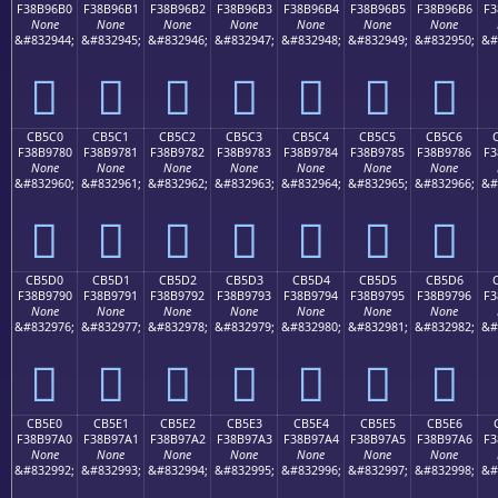
F38B96B0
F38B96B1
F38B96B2
F38B96B3
F38B96B4
F38B96B5
F38B96B6
F3
None
None
None
None
None
None
None
&#832944;
&#832945;
&#832946;
&#832947;
&#832948;
&#832949;
&#832950;
&#
󋖰
󋖱
󋖲
󋖳
󋖴
󋖵
󋖶
CB5C0
CB5C1
CB5C2
CB5C3
CB5C4
CB5C5
CB5C6
F38B9780
F38B9781
F38B9782
F38B9783
F38B9784
F38B9785
F38B9786
F3
None
None
None
None
None
None
None
&#832960;
&#832961;
&#832962;
&#832963;
&#832964;
&#832965;
&#832966;
&#
󋗀
󋗁
󋗂
󋗃
󋗄
󋗅
󋗆
CB5D0
CB5D1
CB5D2
CB5D3
CB5D4
CB5D5
CB5D6
F38B9790
F38B9791
F38B9792
F38B9793
F38B9794
F38B9795
F38B9796
F3
None
None
None
None
None
None
None
&#832976;
&#832977;
&#832978;
&#832979;
&#832980;
&#832981;
&#832982;
&#
󋗐
󋗑
󋗒
󋗓
󋗔
󋗕
󋗖
CB5E0
CB5E1
CB5E2
CB5E3
CB5E4
CB5E5
CB5E6
F38B97A0
F38B97A1
F38B97A2
F38B97A3
F38B97A4
F38B97A5
F38B97A6
F3
None
None
None
None
None
None
None
&#832992;
&#832993;
&#832994;
&#832995;
&#832996;
&#832997;
&#832998;
&#