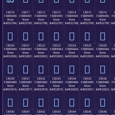
CB510
CB511
CB512
CB513
CB514
CB515
CB516
F38B9490
F38B9491
F38B9492
F38B9493
F38B9494
F38B9495
F38B9496
F3
None
None
None
None
None
None
None
&#832784;
&#832785;
&#832786;
&#832787;
&#832788;
&#832789;
&#832790;
&#
󋔐
󋔑
󋔒
󋔓
󋔔
󋔕
󋔖
CB520
CB521
CB522
CB523
CB524
CB525
CB526
F38B94A0
F38B94A1
F38B94A2
F38B94A3
F38B94A4
F38B94A5
F38B94A6
F3
None
None
None
None
None
None
None
&#832800;
&#832801;
&#832802;
&#832803;
&#832804;
&#832805;
&#832806;
&#
󋔠
󋔡
󋔢
󋔣
󋔤
󋔥
󋔦
CB530
CB531
CB532
CB533
CB534
CB535
CB536
F38B94B0
F38B94B1
F38B94B2
F38B94B3
F38B94B4
F38B94B5
F38B94B6
F3
None
None
None
None
None
None
None
&#832816;
&#832817;
&#832818;
&#832819;
&#832820;
&#832821;
&#832822;
&#
󋔰
󋔱
󋔲
󋔳
󋔴
󋔵
󋔶
CB540
CB541
CB542
CB543
CB544
CB545
CB546