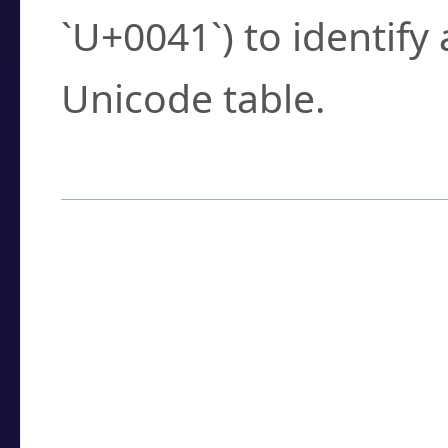
`U+0041`) to identify
Unicode table.
How to Use the U
Enter a
character
,
w
search field.
Browse the results t
you need.
Click or select the ch
detailed encoding 