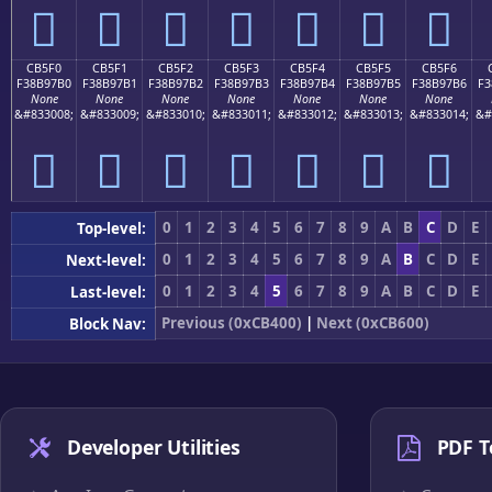
󋗠
󋗡
󋗢
󋗣
󋗤
󋗥
󋗦
CB5F0
CB5F1
CB5F2
CB5F3
CB5F4
CB5F5
CB5F6
F38B97B0
F38B97B1
F38B97B2
F38B97B3
F38B97B4
F38B97B5
F38B97B6
F3
None
None
None
None
None
None
None
&#833008;
&#833009;
&#833010;
&#833011;
&#833012;
&#833013;
&#833014;
&#
󋗰
󋗱
󋗲
󋗳
󋗴
󋗵
󋗶
0
1
2
3
4
5
6
7
8
9
A
B
C
D
E
Top-level:
0
1
2
3
4
5
6
7
8
9
A
B
C
D
E
Next-level:
0
1
2
3
4
5
6
7
8
9
A
B
C
D
E
Last-level:
Previous (0xCB400)
|
Next (0xCB600)
Block Nav:
Developer Utilities
PDF T