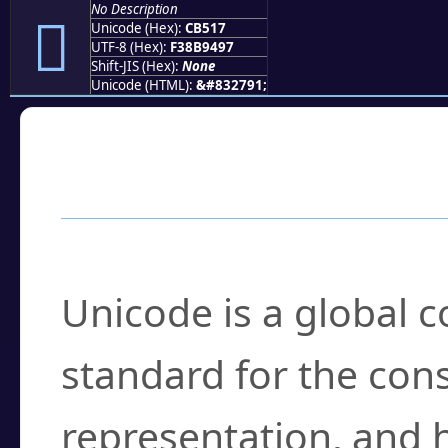
No Description
󋔗
Unicode (Hex):
CB517
UTF-8 (Hex):
F38B9497
Shift-JIS (Hex):
None
Unicode (HTML):
&#832791;
Frequently Asked
What is Unicode?
Unicode is a global 
standard for the con
representation, and 