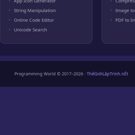
App Icon Generator
Compres
String Manipulation
Image to
Online Code Editor
PDF to I
Unicode Search
Programming World © 2017–2026 ·
ThếGiớiLậpTrình.nÉt