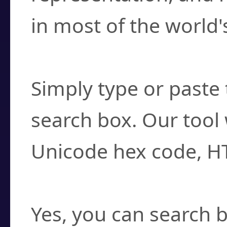
in most of the world'
How do I find a cha
Simply type or paste 
search box. Our tool 
Unicode hex code, H
Can I convert hex c
Yes, you can search b