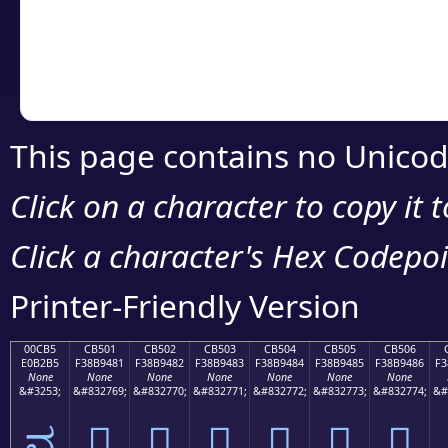
Copy the Unicode he
your code or design 
This page contains no Unicod
Click on a character to copy it 
Click a character's Hex Codepoin
Printer-Friendly Version
00CB5
CB501
CB502
CB503
CB504
CB505
CB506
E0B2B5
F38B9481
F38B9482
F38B9483
F38B9484
F38B9485
F38B9486
F3
None
None
None
None
None
None
None
&#3253;
&#832769;
&#832770;
&#832771;
&#832772;
&#832773;
&#832774;
&#
ವ
󋔁
󋔂
󋔃
󋔄
󋔅
󋔆