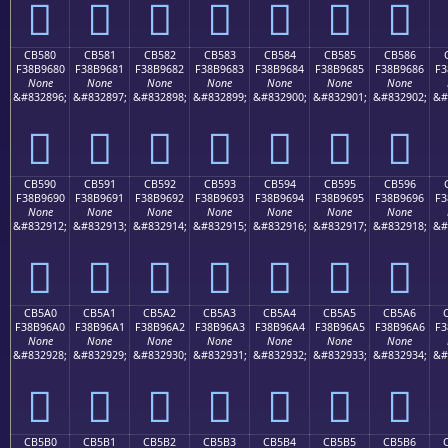
󋕰
󋕱
󋕲
󋕳
󋕴
󋕵
󋕶
CB580
CB581
CB582
CB583
CB584
CB585
CB586
F38B9680
F38B9681
F38B9682
F38B9683
F38B9684
F38B9685
F38B9686
F3
None
None
None
None
None
None
None
&#832896;
&#832897;
&#832898;
&#832899;
&#832900;
&#832901;
&#832902;
&#
󋖀
󋖁
󋖂
󋖃
󋖄
󋖅
󋖆
CB590
CB591
CB592
CB593
CB594
CB595
CB596
F38B9690
F38B9691
F38B9692
F38B9693
F38B9694
F38B9695
F38B9696
F3
None
None
None
None
None
None
None
&#832912;
&#832913;
&#832914;
&#832915;
&#832916;
&#832917;
&#832918;
&#
󋖐
󋖑
󋖒
󋖓
󋖔
󋖕
󋖖
CB5A0
CB5A1
CB5A2
CB5A3
CB5A4
CB5A5
CB5A6
F38B96A0
F38B96A1
F38B96A2
F38B96A3
F38B96A4
F38B96A5
F38B96A6
F3
None
None
None
None
None
None
None
&#832928;
&#832929;
&#832930;
&#832931;
&#832932;
&#832933;
&#832934;
&#
󋖠
󋖡
󋖢
󋖣
󋖤
󋖥
󋖦
CB5B0
CB5B1
CB5B2
CB5B3
CB5B4
CB5B5
CB5B6