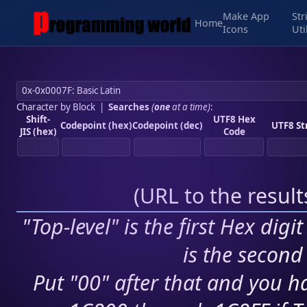
Make App
Str
Home
Icons
Uti
Character by Block
|
Searches
(
one
at a time)
:
Shift-
UTF8 Hex
Codepoint (hex)
Codepoint (dec)
UTF8 St
JIS (hex)
Code
(
URL to the resul
"Top-level" is the first Hex digi
is the second 
Put "00" after that and you ha