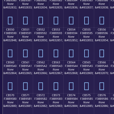
F38B9580
F38B9581
F38B9582
F38B9583
F38B9584
F38B9585
F38B9586
F3
None
None
None
None
None
None
None
&#832832;
&#832833;
&#832834;
&#832835;
&#832836;
&#832837;
&#832838;
&#
󋕀
󋕁
󋕂
󋕃
󋕄
󋕅
󋕆
CB550
CB551
CB552
CB553
CB554
CB555
CB556
F38B9590
F38B9591
F38B9592
F38B9593
F38B9594
F38B9595
F38B9596
F3
None
None
None
None
None
None
None
&#832848;
&#832849;
&#832850;
&#832851;
&#832852;
&#832853;
&#832854;
&#
󋕐
󋕑
󋕒
󋕓
󋕔
󋕕
󋕖
CB560
CB561
CB562
CB563
CB564
CB565
CB566
F38B95A0
F38B95A1
F38B95A2
F38B95A3
F38B95A4
F38B95A5
F38B95A6
F3
None
None
None
None
None
None
None
&#832864;
&#832865;
&#832866;
&#832867;
&#832868;
&#832869;
&#832870;
&#
󋕠
󋕡
󋕢
󋕣
󋕤
󋕥
󋕦
CB570
CB571
CB572
CB573
CB574
CB575
CB576
F38B95B0
F38B95B1
F38B95B2
F38B95B3
F38B95B4
F38B95B5
F38B95B6
F3
None
None
None
None
None
None
None
&#832880;
&#832881;
&#832882;
&#832883;
&#832884;
&#832885;
&#832886;
&#