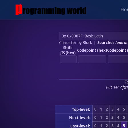
Ho
Character by Block
|
Searches
(
one
at
Shift-
Codepoint (hex)
Codepoint 
JIS (hex)
"To
Put "00" afte
0
1
2
3
4
5
Top-level:
0
1
2
3
4
5
Next-level:
0
1
2
3
4
5
Last-level: