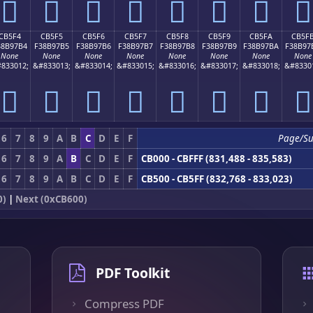
󋗤
󋗥
󋗦
󋗧
󋗨
󋗩
󋗪
󋗫
CB5F4
CB5F5
CB5F6
CB5F7
CB5F8
CB5F9
CB5FA
CB5F
38B97B4
F38B97B5
F38B97B6
F38B97B7
F38B97B8
F38B97B9
F38B97BA
F38B97
None
None
None
None
None
None
None
None
833012;
&#833013;
&#833014;
&#833015;
&#833016;
&#833017;
&#833018;
&#8330
󋗴
󋗵
󋗶
󋗷
󋗸
󋗹
󋗺
󋗻
6
7
8
9
A
B
C
D
E
F
Page/S
6
7
8
9
A
B
C
D
E
F
CB000 - CBFFF (831,488 - 835,583)
6
7
8
9
A
B
C
D
E
F
CB500 - CB5FF (832,768 - 833,023)
0)
|
Next (0xCB600)
PDF Toolkit
Compress PDF