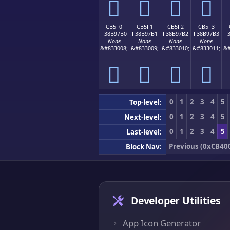
󋗠
󋗡
󋗢
󋗣
CB5F0
CB5F1
CB5F2
CB5F3
F38B97B0
F38B97B1
F38B97B2
F38B97B3
F
None
None
None
None
&#833008;
&#833009;
&#833010;
&#833011;
&#
󋗰
󋗱
󋗲
󋗳
0
1
2
3
4
5
Top-level:
0
1
2
3
4
5
Next-level:
0
1
2
3
4
5
Last-level:
Previous (0xCB40
Block Nav:
Developer Utilities
App Icon Generator