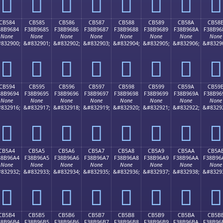
󋕴
󋕵
󋕶
󋕷
󋕸
󋕹
󋕺
󋕻
CB584
CB585
CB586
CB587
CB588
CB589
CB58A
CB58
38B9684
F38B9685
F38B9686
F38B9687
F38B9688
F38B9689
F38B968A
F38B96
None
None
None
None
None
None
None
None
832900;
&#832901;
&#832902;
&#832903;
&#832904;
&#832905;
&#832906;
&#8329
󋖄
󋖅
󋖆
󋖇
󋖈
󋖉
󋖊
󋖋
CB594
CB595
CB596
CB597
CB598
CB599
CB59A
CB59
38B9694
F38B9695
F38B9696
F38B9697
F38B9698
F38B9699
F38B969A
F38B96
None
None
None
None
None
None
None
None
832916;
&#832917;
&#832918;
&#832919;
&#832920;
&#832921;
&#832922;
&#8329
󋖔
󋖕
󋖖
󋖗
󋖘
󋖙
󋖚
󋖛
CB5A4
CB5A5
CB5A6
CB5A7
CB5A8
CB5A9
CB5AA
CB5A
38B96A4
F38B96A5
F38B96A6
F38B96A7
F38B96A8
F38B96A9
F38B96AA
F38B96
None
None
None
None
None
None
None
None
832932;
&#832933;
&#832934;
&#832935;
&#832936;
&#832937;
&#832938;
&#8329
󋖤
󋖥
󋖦
󋖧
󋖨
󋖩
󋖪
󋖫
CB5B4
CB5B5
CB5B6
CB5B7
CB5B8
CB5B9
CB5BA
CB5B
38B96B4
F38B96B5
F38B96B6
F38B96B7
F38B96B8
F38B96B9
F38B96BA
F38B96