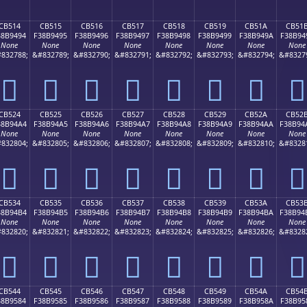
CB514
CB515
CB516
CB517
CB518
CB519
CB51A
CB51
38B9494
F38B9495
F38B9496
F38B9497
F38B9498
F38B9499
F38B949A
F38B94
None
None
None
None
None
None
None
None
832788;
&#832789;
&#832790;
&#832791;
&#832792;
&#832793;
&#832794;
&#8327
󋔔
󋔕
󋔖
󋔗
󋔘
󋔙
󋔚
󋔛
CB524
CB525
CB526
CB527
CB528
CB529
CB52A
CB52
38B94A4
F38B94A5
F38B94A6
F38B94A7
F38B94A8
F38B94A9
F38B94AA
F38B94
None
None
None
None
None
None
None
None
832804;
&#832805;
&#832806;
&#832807;
&#832808;
&#832809;
&#832810;
&#8328
󋔤
󋔥
󋔦
󋔧
󋔨
󋔩
󋔪
󋔫
CB534
CB535
CB536
CB537
CB538
CB539
CB53A
CB53
38B94B4
F38B94B5
F38B94B6
F38B94B7
F38B94B8
F38B94B9
F38B94BA
F38B94
None
None
None
None
None
None
None
None
832820;
&#832821;
&#832822;
&#832823;
&#832824;
&#832825;
&#832826;
&#8328
󋔴
󋔵
󋔶
󋔷
󋔸
󋔹
󋔺
󋔻
CB544
CB545
CB546
CB547
CB548
CB549
CB54A
CB54
38B9584
F38B9585
F38B9586
F38B9587
F38B9588
F38B9589
F38B958A
F38B95