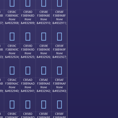
󋕼
󋕽
󋕾
󋕿
B
CB58C
CB58D
CB58E
CB58F
8B
F38B968C
F38B968D
F38B968E
F38B968F
None
None
None
None
07;
&#832908;
&#832909;
&#832910;
&#832911;
󋖌
󋖍
󋖎
󋖏
B
CB59C
CB59D
CB59E
CB59F
9B
F38B969C
F38B969D
F38B969E
F38B969F
None
None
None
None
23;
&#832924;
&#832925;
&#832926;
&#832927;
󋖜
󋖝
󋖞
󋖟
B
CB5AC
CB5AD
CB5AE
CB5AF
AB
F38B96AC
F38B96AD
F38B96AE
F38B96AF
None
None
None
None
39;
&#832940;
&#832941;
&#832942;
&#832943;
󋖬
󋖭
󋖮
󋖯
B
CB5BC
CB5BD
CB5BE
CB5BF
BB
F38B96BC
F38B96BD
F38B96BE
F38B96BF