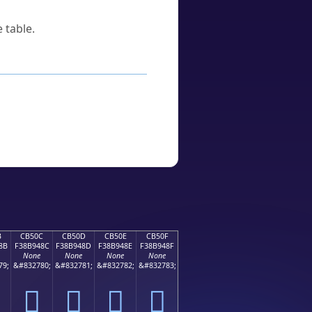
 table.
B
CB50C
CB50D
CB50E
CB50F
8B
F38B948C
F38B948D
F38B948E
F38B948F
None
None
None
None
79;
&#832780;
&#832781;
&#832782;
&#832783;
󋔌
󋔍
󋔎
󋔏