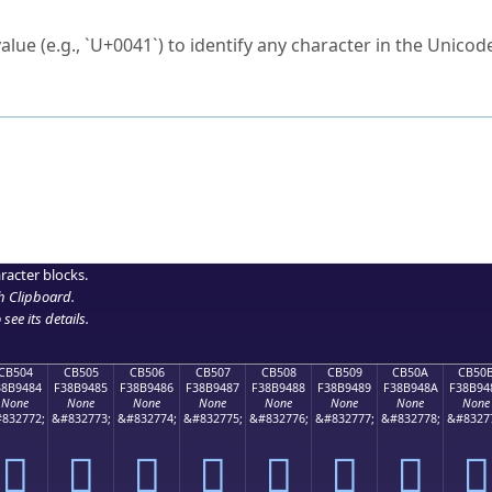
ck to characters?
alue (e.g., `U+0041`) to identify any character in the Unicode
e Unicode Search
or
hex code
in the search field.
 the exact symbol you need.
r in the table to see
detailed encoding information
.
ML code for use in your code or design projects.
racter blocks.
h Clipboard
.
see its details.
CB504
CB505
CB506
CB507
CB508
CB509
CB50A
CB50
38B9484
F38B9485
F38B9486
F38B9487
F38B9488
F38B9489
F38B948A
F38B94
None
None
None
None
None
None
None
None
832772;
&#832773;
&#832774;
&#832775;
&#832776;
&#832777;
&#832778;
&#8327
󋔄
󋔅
󋔆
󋔇
󋔈
󋔉
󋔊
󋔋