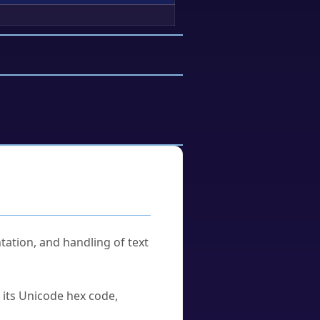
tation, and handling of text
u its Unicode hex code,