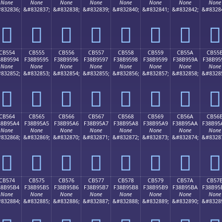
None
None
None
None
None
None
None
None
832836;
&#832837;
&#832838;
&#832839;
&#832840;
&#832841;
&#832842;
&#8328
󋕄
󋕅
󋕆
󋕇
󋕈
󋕉
󋕊
󋕋
CB554
CB555
CB556
CB557
CB558
CB559
CB55A
CB55
38B9594
F38B9595
F38B9596
F38B9597
F38B9598
F38B9599
F38B959A
F38B95
None
None
None
None
None
None
None
None
832852;
&#832853;
&#832854;
&#832855;
&#832856;
&#832857;
&#832858;
&#8328
󋕔
󋕕
󋕖
󋕗
󋕘
󋕙
󋕚
󋕛
CB564
CB565
CB566
CB567
CB568
CB569
CB56A
CB56
38B95A4
F38B95A5
F38B95A6
F38B95A7
F38B95A8
F38B95A9
F38B95AA
F38B95
None
None
None
None
None
None
None
None
832868;
&#832869;
&#832870;
&#832871;
&#832872;
&#832873;
&#832874;
&#8328
󋕤
󋕥
󋕦
󋕧
󋕨
󋕩
󋕪
󋕫
CB574
CB575
CB576
CB577
CB578
CB579
CB57A
CB57
38B95B4
F38B95B5
F38B95B6
F38B95B7
F38B95B8
F38B95B9
F38B95BA
F38B95
None
None
None
None
None
None
None
None
832884;
&#832885;
&#832886;
&#832887;
&#832888;
&#832889;
&#832890;
&#8328