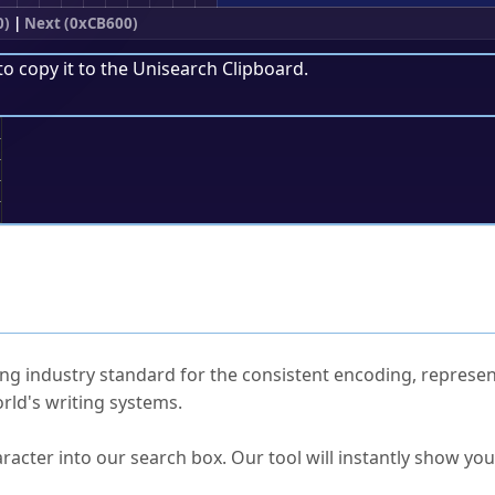
0)
|
Next (0xCB600)
to copy it to the
Unisearch Clipboard
.
;
ked Questions
ng industry standard for the consistent encoding, represen
rld's writing systems.
s Unicode value?
racter into our search box. Our tool will instantly show yo