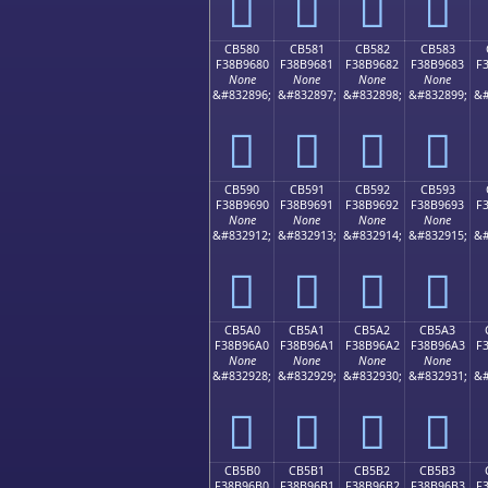
󋕰
󋕱
󋕲
󋕳
CB580
CB581
CB582
CB583
F38B9680
F38B9681
F38B9682
F38B9683
F
None
None
None
None
&#832896;
&#832897;
&#832898;
&#832899;
&#
󋖀
󋖁
󋖂
󋖃
CB590
CB591
CB592
CB593
F38B9690
F38B9691
F38B9692
F38B9693
F
None
None
None
None
&#832912;
&#832913;
&#832914;
&#832915;
&#
󋖐
󋖑
󋖒
󋖓
CB5A0
CB5A1
CB5A2
CB5A3
F38B96A0
F38B96A1
F38B96A2
F38B96A3
F
None
None
None
None
&#832928;
&#832929;
&#832930;
&#832931;
&#
󋖠
󋖡
󋖢
󋖣
CB5B0
CB5B1
CB5B2
CB5B3
F38B96B0
F38B96B1
F38B96B2
F38B96B3
F