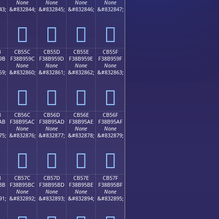
None
None
None
None
43;
&#832844;
&#832845;
&#832846;
&#832847;
󋕌
󋕍
󋕎
󋕏
B
CB55C
CB55D
CB55E
CB55F
9B
F38B959C
F38B959D
F38B959E
F38B959F
None
None
None
None
59;
&#832860;
&#832861;
&#832862;
&#832863;
󋕜
󋕝
󋕞
󋕟
B
CB56C
CB56D
CB56E
CB56F
AB
F38B95AC
F38B95AD
F38B95AE
F38B95AF
None
None
None
None
75;
&#832876;
&#832877;
&#832878;
&#832879;
󋕬
󋕭
󋕮
󋕯
B
CB57C
CB57D
CB57E
CB57F
BB
F38B95BC
F38B95BD
F38B95BE
F38B95BF
None
None
None
None
91;
&#832892;
&#832893;
&#832894;
&#832895;