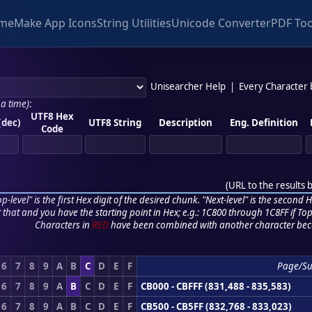
me
Make App Icons
String Utilities
Unicode Converter
PDF Too
Unisearcher Help
|
Every Character
 a time)
:
UTF8 Hex
(dec)
UTF8 String
Description
Eng. Definition
Code
(
URL to the results 
p-level" is the first Hex digit of the desired chunk. "Next-level" is the second Hex
r that and you have the starting point in Hex; e.g.: 1C800 through 1C8FF if Top,
Characters in
RED
have been combined with another character bec
6
7
8
9
A
B
C
D
E
F
Page/S
6
7
8
9
A
B
C
D
E
F
CB000 - CBFFF (831,488 - 835,583)
6
7
8
9
A
B
C
D
E
F
CB500 - CB5FF (832,768 - 833,023)