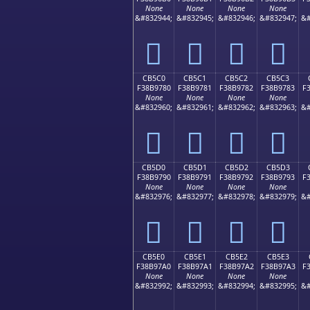
None
None
None
None
&#832944;
&#832945;
&#832946;
&#832947;
&#
󋖰
󋖱
󋖲
󋖳
CB5C0
CB5C1
CB5C2
CB5C3
F38B9780
F38B9781
F38B9782
F38B9783
F
None
None
None
None
&#832960;
&#832961;
&#832962;
&#832963;
&#
󋗀
󋗁
󋗂
󋗃
CB5D0
CB5D1
CB5D2
CB5D3
F38B9790
F38B9791
F38B9792
F38B9793
F
None
None
None
None
&#832976;
&#832977;
&#832978;
&#832979;
&#
󋗐
󋗑
󋗒
󋗓
CB5E0
CB5E1
CB5E2
CB5E3
F38B97A0
F38B97A1
F38B97A2
F38B97A3
F
None
None
None
None
&#832992;
&#832993;
&#832994;
&#832995;
&#