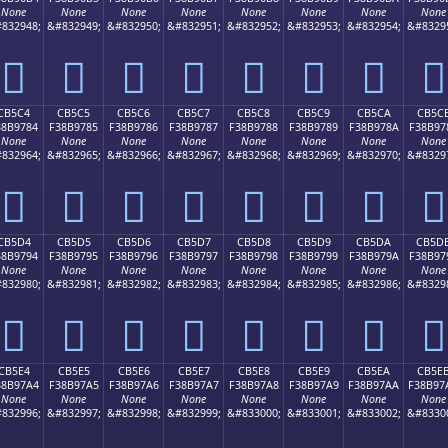
None
None
None
None
None
None
None
None
832948;
&#832949;
&#832950;
&#832951;
&#832952;
&#832953;
&#832954;
&#8329
󋖴
󋖵
󋖶
󋖷
󋖸
󋖹
󋖺
󋖻
CB5C4
CB5C5
CB5C6
CB5C7
CB5C8
CB5C9
CB5CA
CB5C
38B9784
F38B9785
F38B9786
F38B9787
F38B9788
F38B9789
F38B978A
F38B97
None
None
None
None
None
None
None
None
832964;
&#832965;
&#832966;
&#832967;
&#832968;
&#832969;
&#832970;
&#8329
󋗄
󋗅
󋗆
󋗇
󋗈
󋗉
󋗊
󋗋
CB5D4
CB5D5
CB5D6
CB5D7
CB5D8
CB5D9
CB5DA
CB5D
38B9794
F38B9795
F38B9796
F38B9797
F38B9798
F38B9799
F38B979A
F38B97
None
None
None
None
None
None
None
None
832980;
&#832981;
&#832982;
&#832983;
&#832984;
&#832985;
&#832986;
&#8329
󋗔
󋗕
󋗖
󋗗
󋗘
󋗙
󋗚
󋗛
CB5E4
CB5E5
CB5E6
CB5E7
CB5E8
CB5E9
CB5EA
CB5E
38B97A4
F38B97A5
F38B97A6
F38B97A7
F38B97A8
F38B97A9
F38B97AA
F38B97
None
None
None
None
None
None
None
None
832996;
&#832997;
&#832998;
&#832999;
&#833000;
&#833001;
&#833002;
&#8330