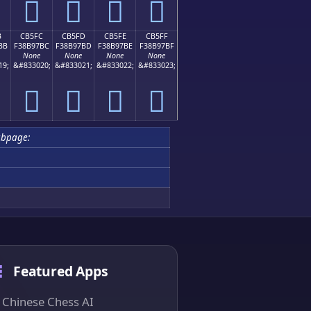
󋗬
󋗭
󋗮
󋗯
B
CB5FC
CB5FD
CB5FE
CB5FF
BB
F38B97BC
F38B97BD
F38B97BE
F38B97BF
None
None
None
None
19;
&#833020;
&#833021;
&#833022;
&#833023;
󋗼
󋗽
󋗾
󋗿
ubpage:
Featured Apps
Chinese Chess AI