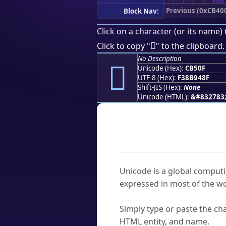
Previous (0xCB40
Block Nav:
Click on a character (or its name) 
󋔏
Click to copy "
" to the clipboard.
No Description
󋔏
Unicode (Hex):
CB50F
UTF-8 (Hex):
F38B948F
Shift-JIS (Hex):
None
Unicode (HTML):
&#832783
Frequently As
What is Unicode?
Unicode is a global computi
expressed in most of the wo
How do I find a character'
Simply type or paste the cha
HTML entity, and name.