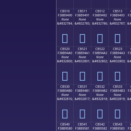
CB510
CB511
CB512
CB513
F38B9490
F38B9491
F38B9492
F38B9493
F
None
None
None
None
&#832784;
&#832785;
&#832786;
&#832787;
&#
󋔐
󋔑
󋔒
󋔓
CB520
CB521
CB522
CB523
F38B94A0
F38B94A1
F38B94A2
F38B94A3
F
None
None
None
None
&#832800;
&#832801;
&#832802;
&#832803;
&#
󋔠
󋔡
󋔢
󋔣
CB530
CB531
CB532
CB533
F38B94B0
F38B94B1
F38B94B2
F38B94B3
F
None
None
None
None
&#832816;
&#832817;
&#832818;
&#832819;
&#
󋔰
󋔱
󋔲
󋔳
CB540
CB541
CB542
CB543
F38B9580
F38B9581
F38B9582
F38B9583
F