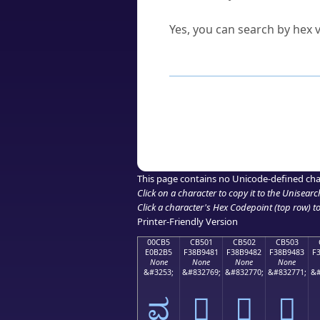
Can I convert hex codes ba
Yes, you can search by hex v
How to Use th
Enter a
character
,
word
, 
Browse the results to find
Click or select the characte
Copy the Unicode hex or HT
This page contains no Unicode-defined cha
Click on a character to copy it to the
Unisearc
Click a character's Hex Codepoint (top row) to 
Printer-Friendly Version
00CB5
CB501
CB502
CB503
E0B2B5
F38B9481
F38B9482
F38B9483
F
None
None
None
None
&#3253;
&#832769;
&#832770;
&#832771;
&#
ವ
󋔁
󋔂
󋔃