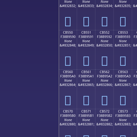
None
None
None
None
&#832832;
&#832833;
&#832834;
&#832835;
&#
󋕀
󋕁
󋕂
󋕃
CB550
CB551
CB552
CB553
F38B9590
F38B9591
F38B9592
F38B9593
F
None
None
None
None
&#832848;
&#832849;
&#832850;
&#832851;
&#
󋕐
󋕑
󋕒
󋕓
CB560
CB561
CB562
CB563
F38B95A0
F38B95A1
F38B95A2
F38B95A3
F
None
None
None
None
&#832864;
&#832865;
&#832866;
&#832867;
&#
󋕠
󋕡
󋕢
󋕣
CB570
CB571
CB572
CB573
F38B95B0
F38B95B1
F38B95B2
F38B95B3
F
None
None
None
None
&#832880;
&#832881;
&#832882;
&#832883;
&#