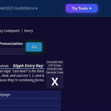
lkit
SEO Audit
More ▾
Try Tools ✦
 by Codepoint
|
Every
Pronunciation
Unicode Hex
Glyph Entry Key:
below
)
UTF-8 Hex
Shift-JIS Hex
 digit. "Last-level" is the third.
Decimal Code
 Next, and Last are 1, C, and 8.
X
ause they're combining forms.
ubpage: