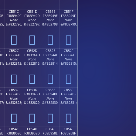
B
CB51C
CB51D
CB51E
CB51F
9B
F38B949C
F38B949D
F38B949E
F38B949F
None
None
None
None
95;
&#832796;
&#832797;
&#832798;
&#832799;
󋔜
󋔝
󋔞
󋔟
B
CB52C
CB52D
CB52E
CB52F
AB
F38B94AC
F38B94AD
F38B94AE
F38B94AF
None
None
None
None
11;
&#832812;
&#832813;
&#832814;
&#832815;
󋔬
󋔭
󋔮
󋔯
B
CB53C
CB53D
CB53E
CB53F
BB
F38B94BC
F38B94BD
F38B94BE
F38B94BF
None
None
None
None
27;
&#832828;
&#832829;
&#832830;
&#832831;
󋔼
󋔽
󋔾
󋔿
B
CB54C
CB54D
CB54E
CB54F
8B
F38B958C
F38B958D
F38B958E
F38B958F