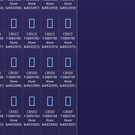
None
None
None
None
55;
&#832956;
&#832957;
&#832958;
&#832959;
󋖼
󋖽
󋖾
󋖿
B
CB5CC
CB5CD
CB5CE
CB5CF
8B
F38B978C
F38B978D
F38B978E
F38B978F
None
None
None
None
71;
&#832972;
&#832973;
&#832974;
&#832975;
󋗌
󋗍
󋗎
󋗏
B
CB5DC
CB5DD
CB5DE
CB5DF
9B
F38B979C
F38B979D
F38B979E
F38B979F
None
None
None
None
87;
&#832988;
&#832989;
&#832990;
&#832991;
󋗜
󋗝
󋗞
󋗟
B
CB5EC
CB5ED
CB5EE
CB5EF
AB
F38B97AC
F38B97AD
F38B97AE
F38B97AF
None
None
None
None
03;
&#833004;
&#833005;
&#833006;
&#833007;