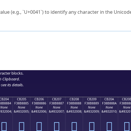
ck to characters?
alue (e.g., `U+0041`) to identify any character in the Unicode
e Unicode Search
or
hex code
in the search field.
 the exact symbol you need.
r in the table to see
detailed encoding information
.
ML code for use in your code or design projects.
racter blocks.
h Clipboard
.
see its details.
CB204
CB205
CB206
CB207
CB208
CB209
CB20A
CB20
38B8884
F38B8885
F38B8886
F38B8887
F38B8888
F38B8889
F38B888A
F38B88
None
None
None
None
None
None
None
None
832004;
&#832005;
&#832006;
&#832007;
&#832008;
&#832009;
&#832010;
&#8320
󋈄
󋈅
󋈆
󋈇
󋈈
󋈉
󋈊
󋈋