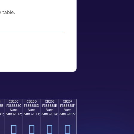
 table.
B
CB20C
CB20D
CB20E
CB20F
8B
F38B888C
F38B888D
F38B888E
F38B888F
None
None
None
None
11;
&#832012;
&#832013;
&#832014;
&#832015;
󋈌
󋈍
󋈎
󋈏