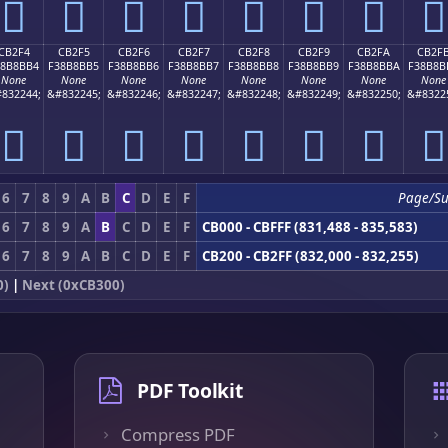
󋋤
󋋥
󋋦
󋋧
󋋨
󋋩
󋋪
󋋫
CB2F4
CB2F5
CB2F6
CB2F7
CB2F8
CB2F9
CB2FA
CB2F
38B8BB4
F38B8BB5
F38B8BB6
F38B8BB7
F38B8BB8
F38B8BB9
F38B8BBA
F38B8B
None
None
None
None
None
None
None
None
832244;
&#832245;
&#832246;
&#832247;
&#832248;
&#832249;
&#832250;
&#8322
󋋴
󋋵
󋋶
󋋷
󋋸
󋋹
󋋺
󋋻
6
7
8
9
A
B
C
D
E
F
Page/S
6
7
8
9
A
B
C
D
E
F
CB000 - CBFFF (831,488 - 835,583)
6
7
8
9
A
B
C
D
E
F
CB200 - CB2FF (832,000 - 832,255)
0)
|
Next (0xCB300)
PDF Toolkit
Compress PDF