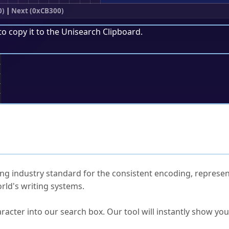
0)
|
Next (0xCB300)
to copy it to the
Unisearch Clipboard
.
;
ked Questions
ng industry standard for the consistent encoding, represen
rld's writing systems.
s Unicode value?
racter into our search box. Our tool will instantly show yo