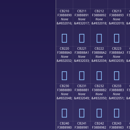
CB210
CB211
CB212
CB213
F38B8890
F38B8891
F38B8892
F38B8893
F
None
None
None
None
&#832016;
&#832017;
&#832018;
&#832019;
&#
󋈐
󋈑
󋈒
󋈓
CB220
CB221
CB222
CB223
F38B88A0
F38B88A1
F38B88A2
F38B88A3
F
None
None
None
None
&#832032;
&#832033;
&#832034;
&#832035;
&#
󋈠
󋈡
󋈢
󋈣
CB230
CB231
CB232
CB233
F38B88B0
F38B88B1
F38B88B2
F38B88B3
F
None
None
None
None
&#832048;
&#832049;
&#832050;
&#832051;
&#
󋈰
󋈱
󋈲
󋈳
CB240
CB241
CB242
CB243
F38B8980
F38B8981
F38B8982
F38B8983
F