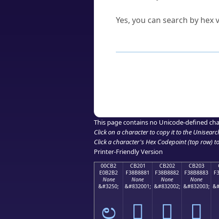
Can I convert hex codes ba
Yes, you can search by hex v
How to Use th
Enter a
character
,
word
, 
Browse the results to find
Click or select the characte
Copy the Unicode hex or HT
This page contains no Unicode-defined cha
Click on a character to copy it to the
Unisearc
Click a character's Hex Codepoint (top row) to 
Printer-Friendly Version
00CB2
CB201
CB202
CB203
E0B2B2
F38B8881
F38B8882
F38B8883
F
None
None
None
None
&#3250;
&#832001;
&#832002;
&#832003;
&#
ಲ
󋈁
󋈂
󋈃