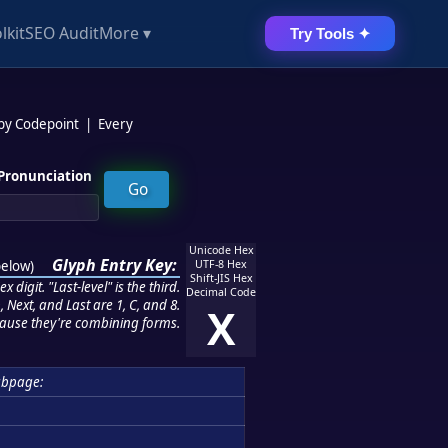
lkit
SEO Audit
More ▾
Try Tools ✦
 by Codepoint
|
Every
Pronunciation
Unicode Hex
Glyph Entry Key:
below
)
UTF-8 Hex
Shift-JIS Hex
 digit. "Last-level" is the third.
Decimal Code
 Next, and Last are 1, C, and 8.
X
ause they're combining forms.
ubpage: