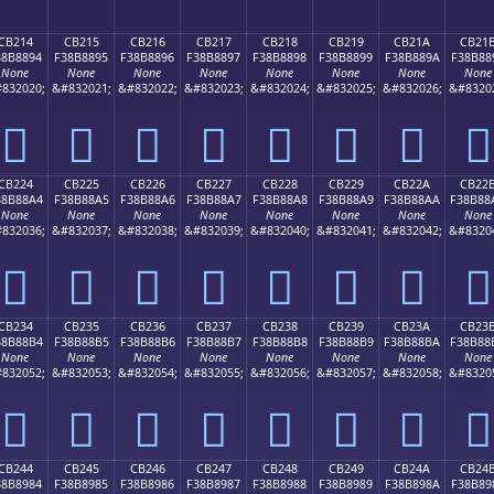
CB214
CB215
CB216
CB217
CB218
CB219
CB21A
CB21
38B8894
F38B8895
F38B8896
F38B8897
F38B8898
F38B8899
F38B889A
F38B88
None
None
None
None
None
None
None
None
832020;
&#832021;
&#832022;
&#832023;
&#832024;
&#832025;
&#832026;
&#8320
󋈔
󋈕
󋈖
󋈗
󋈘
󋈙
󋈚
󋈛
CB224
CB225
CB226
CB227
CB228
CB229
CB22A
CB22
38B88A4
F38B88A5
F38B88A6
F38B88A7
F38B88A8
F38B88A9
F38B88AA
F38B88
None
None
None
None
None
None
None
None
832036;
&#832037;
&#832038;
&#832039;
&#832040;
&#832041;
&#832042;
&#8320
󋈤
󋈥
󋈦
󋈧
󋈨
󋈩
󋈪
󋈫
CB234
CB235
CB236
CB237
CB238
CB239
CB23A
CB23
38B88B4
F38B88B5
F38B88B6
F38B88B7
F38B88B8
F38B88B9
F38B88BA
F38B88
None
None
None
None
None
None
None
None
832052;
&#832053;
&#832054;
&#832055;
&#832056;
&#832057;
&#832058;
&#8320
󋈴
󋈵
󋈶
󋈷
󋈸
󋈹
󋈺
󋈻
CB244
CB245
CB246
CB247
CB248
CB249
CB24A
CB24
38B8984
F38B8985
F38B8986
F38B8987
F38B8988
F38B8989
F38B898A
F38B89