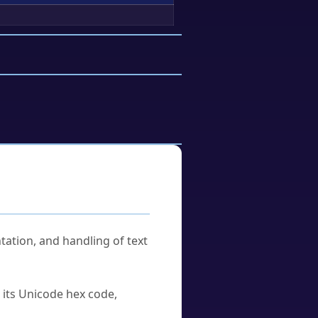
tation, and handling of text
u its Unicode hex code,