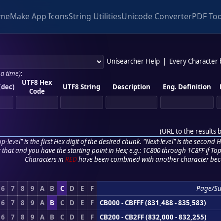
me
Make App Icons
String Utilities
Unicode Converter
PDF Too
Unisearcher Help
|
Every Character
 a time)
:
UTF8 Hex
(dec)
UTF8 String
Description
Eng. Definition
Code
(
URL to the results 
p-level" is the first Hex digit of the desired chunk. "Next-level" is the second Hex
r that and you have the starting point in Hex; e.g.: 1C800 through 1C8FF if Top,
Characters in
RED
have been combined with another character bec
6
7
8
9
A
B
C
D
E
F
Page/S
6
7
8
9
A
B
C
D
E
F
CB000 - CBFFF (831,488 - 835,583)
6
7
8
9
A
B
C
D
E
F
CB200 - CB2FF (832,000 - 832,255)