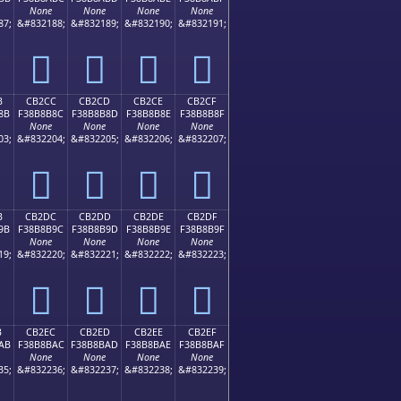
None
None
None
None
87;
&#832188;
&#832189;
&#832190;
&#832191;
󋊼
󋊽
󋊾
󋊿
B
CB2CC
CB2CD
CB2CE
CB2CF
8B
F38B8B8C
F38B8B8D
F38B8B8E
F38B8B8F
None
None
None
None
03;
&#832204;
&#832205;
&#832206;
&#832207;
󋋌
󋋍
󋋎
󋋏
B
CB2DC
CB2DD
CB2DE
CB2DF
9B
F38B8B9C
F38B8B9D
F38B8B9E
F38B8B9F
None
None
None
None
19;
&#832220;
&#832221;
&#832222;
&#832223;
󋋜
󋋝
󋋞
󋋟
B
CB2EC
CB2ED
CB2EE
CB2EF
AB
F38B8BAC
F38B8BAD
F38B8BAE
F38B8BAF
None
None
None
None
35;
&#832236;
&#832237;
&#832238;
&#832239;