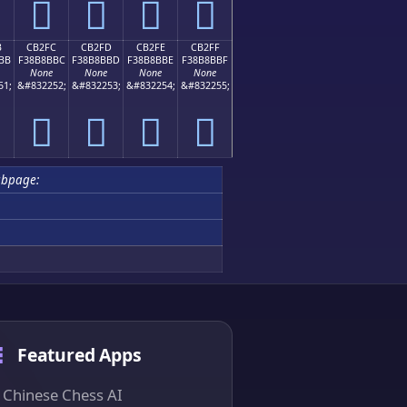
󋋬
󋋭
󋋮
󋋯
B
CB2FC
CB2FD
CB2FE
CB2FF
BB
F38B8BBC
F38B8BBD
F38B8BBE
F38B8BBF
None
None
None
None
51;
&#832252;
&#832253;
&#832254;
&#832255;
󋋼
󋋽
󋋾
󋋿
ubpage:
Featured Apps
Chinese Chess AI