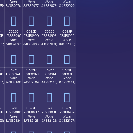
None
None
None
None
75;
&#832076;
&#832077;
&#832078;
&#832079;
󋉌
󋉍
󋉎
󋉏
B
CB25C
CB25D
CB25E
CB25F
9B
F38B899C
F38B899D
F38B899E
F38B899F
None
None
None
None
91;
&#832092;
&#832093;
&#832094;
&#832095;
󋉜
󋉝
󋉞
󋉟
B
CB26C
CB26D
CB26E
CB26F
AB
F38B89AC
F38B89AD
F38B89AE
F38B89AF
None
None
None
None
07;
&#832108;
&#832109;
&#832110;
&#832111;
󋉬
󋉭
󋉮
󋉯
B
CB27C
CB27D
CB27E
CB27F
BB
F38B89BC
F38B89BD
F38B89BE
F38B89BF
None
None
None
None
23;
&#832124;
&#832125;
&#832126;
&#832127;