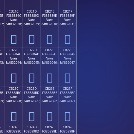
B
CB21C
CB21D
CB21E
CB21F
9B
F38B889C
F38B889D
F38B889E
F38B889F
None
None
None
None
27;
&#832028;
&#832029;
&#832030;
&#832031;
󋈜
󋈝
󋈞
󋈟
B
CB22C
CB22D
CB22E
CB22F
AB
F38B88AC
F38B88AD
F38B88AE
F38B88AF
None
None
None
None
43;
&#832044;
&#832045;
&#832046;
&#832047;
󋈬
󋈭
󋈮
󋈯
B
CB23C
CB23D
CB23E
CB23F
BB
F38B88BC
F38B88BD
F38B88BE
F38B88BF
None
None
None
None
59;
&#832060;
&#832061;
&#832062;
&#832063;
󋈼
󋈽
󋈾
󋈿
B
CB24C
CB24D
CB24E
CB24F
8B
F38B898C
F38B898D
F38B898E
F38B898F