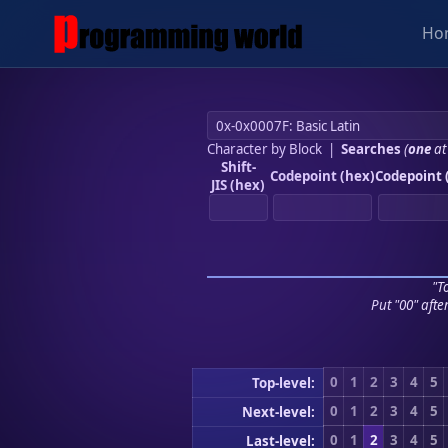
Ho
Character by Block
|
Searches
(
one
at
Shift-
Codepoint (hex)
Codepoint 
JIS (hex)
"To
Put "00" afte
0
1
2
3
4
5
Top-level:
0
1
2
3
4
5
Next-level:
0
1
2
3
4
5
Last-level: