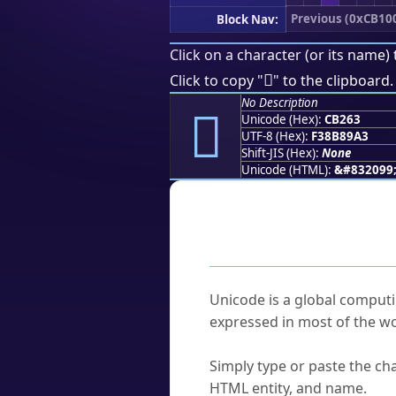
Previous (0xCB10
Block Nav:
Click on a character (or its name) 
󋉣
Click to copy "
" to the clipboard.
No Description
󋉣
Unicode (Hex):
CB263
UTF-8 (Hex):
F38B89A3
Shift-JIS (Hex):
None
Unicode (HTML):
&#832099
Frequently As
What is Unicode?
Unicode is a global computi
expressed in most of the wo
How do I find a character'
Simply type or paste the cha
HTML entity, and name.