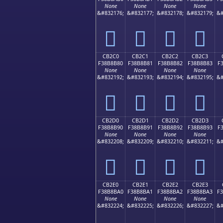
None
None
None
None
&#832176;
&#832177;
&#832178;
&#832179;
&#
󋊰
󋊱
󋊲
󋊳
CB2C0
CB2C1
CB2C2
CB2C3
F38B8B80
F38B8B81
F38B8B82
F38B8B83
F
None
None
None
None
&#832192;
&#832193;
&#832194;
&#832195;
&#
󋋀
󋋁
󋋂
󋋃
CB2D0
CB2D1
CB2D2
CB2D3
F38B8B90
F38B8B91
F38B8B92
F38B8B93
F
None
None
None
None
&#832208;
&#832209;
&#832210;
&#832211;
&#
󋋐
󋋑
󋋒
󋋓
CB2E0
CB2E1
CB2E2
CB2E3
F38B8BA0
F38B8BA1
F38B8BA2
F38B8BA3
F
None
None
None
None
&#832224;
&#832225;
&#832226;
&#832227;
&#