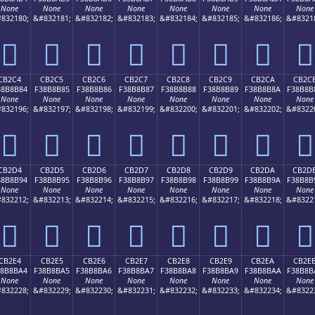
None
None
None
None
None
None
None
None
832180;
&#832181;
&#832182;
&#832183;
&#832184;
&#832185;
&#832186;
&#8321
󋊴
󋊵
󋊶
󋊷
󋊸
󋊹
󋊺
󋊻
CB2C4
CB2C5
CB2C6
CB2C7
CB2C8
CB2C9
CB2CA
CB2C
38B8B84
F38B8B85
F38B8B86
F38B8B87
F38B8B88
F38B8B89
F38B8B8A
F38B8B
None
None
None
None
None
None
None
None
832196;
&#832197;
&#832198;
&#832199;
&#832200;
&#832201;
&#832202;
&#8322
󋋄
󋋅
󋋆
󋋇
󋋈
󋋉
󋋊
󋋋
CB2D4
CB2D5
CB2D6
CB2D7
CB2D8
CB2D9
CB2DA
CB2D
38B8B94
F38B8B95
F38B8B96
F38B8B97
F38B8B98
F38B8B99
F38B8B9A
F38B8B
None
None
None
None
None
None
None
None
832212;
&#832213;
&#832214;
&#832215;
&#832216;
&#832217;
&#832218;
&#8322
󋋔
󋋕
󋋖
󋋗
󋋘
󋋙
󋋚
󋋛
CB2E4
CB2E5
CB2E6
CB2E7
CB2E8
CB2E9
CB2EA
CB2E
38B8BA4
F38B8BA5
F38B8BA6
F38B8BA7
F38B8BA8
F38B8BA9
F38B8BAA
F38B8B
None
None
None
None
None
None
None
None
832228;
&#832229;
&#832230;
&#832231;
&#832232;
&#832233;
&#832234;
&#8322