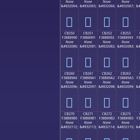
None
None
None
None
&#832064;
&#832065;
&#832066;
&#832067;
&#
󋉀
󋉁
󋉂
󋉃
CB250
CB251
CB252
CB253
F38B8990
F38B8991
F38B8992
F38B8993
F
None
None
None
None
&#832080;
&#832081;
&#832082;
&#832083;
&#
󋉐
󋉑
󋉒
󋉓
CB260
CB261
CB262
CB263
F38B89A0
F38B89A1
F38B89A2
F38B89A3
F
None
None
None
None
&#832096;
&#832097;
&#832098;
&#832099;
&#
󋉠
󋉡
󋉢
󋉣
CB270
CB271
CB272
CB273
F38B89B0
F38B89B1
F38B89B2
F38B89B3
F
None
None
None
None
&#832112;
&#832113;
&#832114;
&#832115;
&#