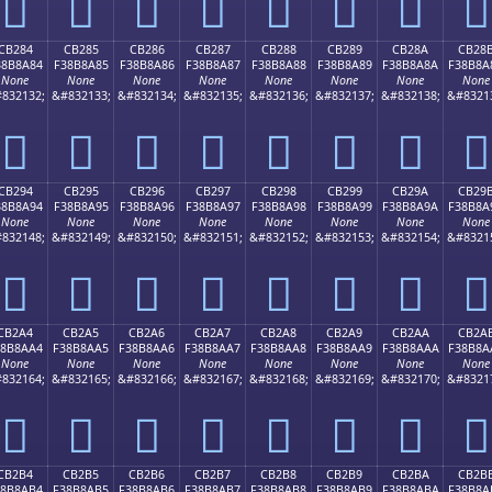
󋉴
󋉵
󋉶
󋉷
󋉸
󋉹
󋉺
󋉻
CB284
CB285
CB286
CB287
CB288
CB289
CB28A
CB28
38B8A84
F38B8A85
F38B8A86
F38B8A87
F38B8A88
F38B8A89
F38B8A8A
F38B8A
None
None
None
None
None
None
None
None
832132;
&#832133;
&#832134;
&#832135;
&#832136;
&#832137;
&#832138;
&#8321
󋊄
󋊅
󋊆
󋊇
󋊈
󋊉
󋊊
󋊋
CB294
CB295
CB296
CB297
CB298
CB299
CB29A
CB29
38B8A94
F38B8A95
F38B8A96
F38B8A97
F38B8A98
F38B8A99
F38B8A9A
F38B8A
None
None
None
None
None
None
None
None
832148;
&#832149;
&#832150;
&#832151;
&#832152;
&#832153;
&#832154;
&#8321
󋊔
󋊕
󋊖
󋊗
󋊘
󋊙
󋊚
󋊛
CB2A4
CB2A5
CB2A6
CB2A7
CB2A8
CB2A9
CB2AA
CB2A
38B8AA4
F38B8AA5
F38B8AA6
F38B8AA7
F38B8AA8
F38B8AA9
F38B8AAA
F38B8A
None
None
None
None
None
None
None
None
832164;
&#832165;
&#832166;
&#832167;
&#832168;
&#832169;
&#832170;
&#8321
󋊤
󋊥
󋊦
󋊧
󋊨
󋊩
󋊪
󋊫
CB2B4
CB2B5
CB2B6
CB2B7
CB2B8
CB2B9
CB2BA
CB2B
38B8AB4
F38B8AB5
F38B8AB6
F38B8AB7
F38B8AB8
F38B8AB9
F38B8ABA
F38B8A