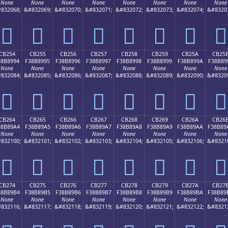
None
None
None
None
None
None
None
None
832068;
&#832069;
&#832070;
&#832071;
&#832072;
&#832073;
&#832074;
&#8320
󋉄
󋉅
󋉆
󋉇
󋉈
󋉉
󋉊
󋉋
CB254
CB255
CB256
CB257
CB258
CB259
CB25A
CB25
38B8994
F38B8995
F38B8996
F38B8997
F38B8998
F38B8999
F38B899A
F38B89
None
None
None
None
None
None
None
None
832084;
&#832085;
&#832086;
&#832087;
&#832088;
&#832089;
&#832090;
&#8320
󋉔
󋉕
󋉖
󋉗
󋉘
󋉙
󋉚
󋉛
CB264
CB265
CB266
CB267
CB268
CB269
CB26A
CB26
38B89A4
F38B89A5
F38B89A6
F38B89A7
F38B89A8
F38B89A9
F38B89AA
F38B89
None
None
None
None
None
None
None
None
832100;
&#832101;
&#832102;
&#832103;
&#832104;
&#832105;
&#832106;
&#8321
󋉤
󋉥
󋉦
󋉧
󋉨
󋉩
󋉪
󋉫
CB274
CB275
CB276
CB277
CB278
CB279
CB27A
CB27
38B89B4
F38B89B5
F38B89B6
F38B89B7
F38B89B8
F38B89B9
F38B89BA
F38B89
None
None
None
None
None
None
None
None
832116;
&#832117;
&#832118;
&#832119;
&#832120;
&#832121;
&#832122;
&#8321