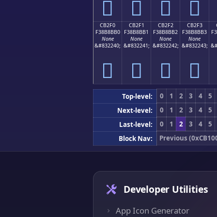
󋋠
󋋡
󋋢
󋋣
CB2F0
CB2F1
CB2F2
CB2F3
F38B8BB0
F38B8BB1
F38B8BB2
F38B8BB3
F
None
None
None
None
&#832240;
&#832241;
&#832242;
&#832243;
&#
󋋰
󋋱
󋋲
󋋳
0
1
2
3
4
5
Top-level:
0
1
2
3
4
5
Next-level:
0
1
2
3
4
5
Last-level:
Previous (0xCB10
Block Nav:
Developer Utilities
App Icon Generator