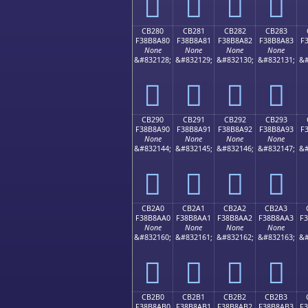
󋉰
󋉱
󋉲
󋉳
CB280
CB281
CB282
CB283
F38B8A80
F38B8A81
F38B8A82
F38B8A83
F
None
None
None
None
&#832128;
&#832129;
&#832130;
&#832131;
&#
󋊀
󋊁
󋊂
󋊃
CB290
CB291
CB292
CB293
F38B8A90
F38B8A91
F38B8A92
F38B8A93
F
None
None
None
None
&#832144;
&#832145;
&#832146;
&#832147;
&#
󋊐
󋊑
󋊒
󋊓
CB2A0
CB2A1
CB2A2
CB2A3
F38B8AA0
F38B8AA1
F38B8AA2
F38B8AA3
F
None
None
None
None
&#832160;
&#832161;
&#832162;
&#832163;
&#
󋊠
󋊡
󋊢
󋊣
CB2B0
CB2B1
CB2B2
CB2B3
F38B8AB0
F38B8AB1
F38B8AB2
F38B8AB3
F