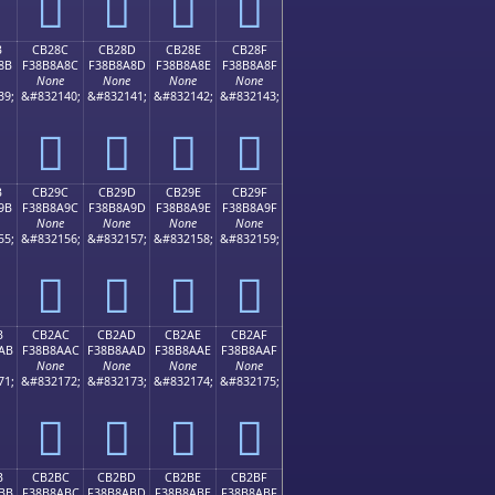
󋉼
󋉽
󋉾
󋉿
B
CB28C
CB28D
CB28E
CB28F
8B
F38B8A8C
F38B8A8D
F38B8A8E
F38B8A8F
None
None
None
None
39;
&#832140;
&#832141;
&#832142;
&#832143;
󋊌
󋊍
󋊎
󋊏
B
CB29C
CB29D
CB29E
CB29F
9B
F38B8A9C
F38B8A9D
F38B8A9E
F38B8A9F
None
None
None
None
55;
&#832156;
&#832157;
&#832158;
&#832159;
󋊜
󋊝
󋊞
󋊟
B
CB2AC
CB2AD
CB2AE
CB2AF
AB
F38B8AAC
F38B8AAD
F38B8AAE
F38B8AAF
None
None
None
None
71;
&#832172;
&#832173;
&#832174;
&#832175;
󋊬
󋊭
󋊮
󋊯
B
CB2BC
CB2BD
CB2BE
CB2BF
BB
F38B8ABC
F38B8ABD
F38B8ABE
F38B8ABF