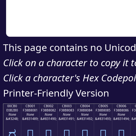
Copy the Unicode he
your code or design 
This page contains no Unicod
Click on a character to copy it 
Click a character's Hex Codepoin
Printer-Friendly Version
00CB0
CB001
CB002
CB003
CB004
CB005
CB006
E0B2B0
F38B8081
F38B8082
F38B8083
F38B8084
F38B8085
F38B8086
F3
None
None
None
None
None
None
None
&#3248;
&#831489;
&#831490;
&#831491;
&#831492;
&#831493;
&#831494;
&#
ರ
󋀁
󋀂
󋀃
󋀄
󋀅
󋀆