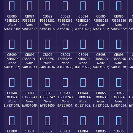
󋁰
󋁱
󋁲
󋁳
󋁴
󋁵
󋁶
CB080
CB081
CB082
CB083
CB084
CB085
CB086
F38B8280
F38B8281
F38B8282
F38B8283
F38B8284
F38B8285
F38B8286
F3
None
None
None
None
None
None
None
&#831616;
&#831617;
&#831618;
&#831619;
&#831620;
&#831621;
&#831622;
&#
󋂀
󋂁
󋂂
󋂃
󋂄
󋂅
󋂆
CB090
CB091
CB092
CB093
CB094
CB095
CB096
F38B8290
F38B8291
F38B8292
F38B8293
F38B8294
F38B8295
F38B8296
F3
None
None
None
None
None
None
None
&#831632;
&#831633;
&#831634;
&#831635;
&#831636;
&#831637;
&#831638;
&#
󋂐
󋂑
󋂒
󋂓
󋂔
󋂕
󋂖
CB0A0
CB0A1
CB0A2
CB0A3
CB0A4
CB0A5
CB0A6
F38B82A0
F38B82A1
F38B82A2
F38B82A3
F38B82A4
F38B82A5
F38B82A6
F3
None
None
None
None
None
None
None
&#831648;
&#831649;
&#831650;
&#831651;
&#831652;
&#831653;
&#831654;
&#
󋂠
󋂡
󋂢
󋂣
󋂤
󋂥
󋂦
CB0B0
CB0B1
CB0B2
CB0B3
CB0B4
CB0B5
CB0B6