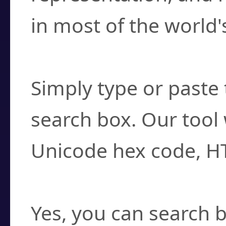
in most of the world'
How do I find a cha
Simply type or paste 
search box. Our tool 
Unicode hex code, H
Can I convert hex c
Yes, you can search b