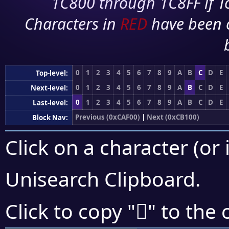
1C800 through 1C8FF if To
Characters in
RED
have been 
0
1
2
3
4
5
6
7
8
9
A
B
C
D
E
Top-level:
0
1
2
3
4
5
6
7
8
9
A
B
C
D
E
Next-level:
0
1
2
3
4
5
6
7
8
9
A
B
C
D
E
Last-level:
Previous (0xCAF00)
|
Next (0xCB100)
Block Nav:
Click on a character (or 
Unisearch Clipboard
.
󋃓
Click to copy "
" to the 