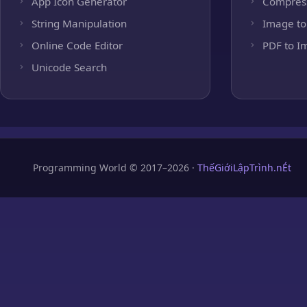
App Icon Generator
Compres
String Manipulation
Image to
Online Code Editor
PDF to I
Unicode Search
Programming World © 2017–2026 ·
ThếGiớiLậpTrình.nÉt