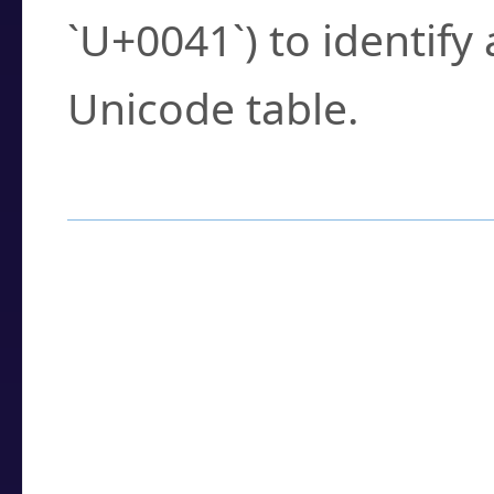
`U+0041`) to identify
Unicode table.
How to Use the U
Enter a
character
,
w
search field.
Browse the results t
you need.
Click or select the ch
detailed encoding 