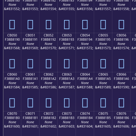
F38B8180
F38B8181
F38B8182
F38B8183
F38B8184
F38B8185
F38B8186
F3
None
None
None
None
None
None
None
&#831552;
&#831553;
&#831554;
&#831555;
&#831556;
&#831557;
&#831558;
&#
󋁀
󋁁
󋁂
󋁃
󋁄
󋁅
󋁆
CB050
CB051
CB052
CB053
CB054
CB055
CB056
F38B8190
F38B8191
F38B8192
F38B8193
F38B8194
F38B8195
F38B8196
F3
None
None
None
None
None
None
None
&#831568;
&#831569;
&#831570;
&#831571;
&#831572;
&#831573;
&#831574;
&#
󋁐
󋁑
󋁒
󋁓
󋁔
󋁕
󋁖
CB060
CB061
CB062
CB063
CB064
CB065
CB066
F38B81A0
F38B81A1
F38B81A2
F38B81A3
F38B81A4
F38B81A5
F38B81A6
F3
None
None
None
None
None
None
None
&#831584;
&#831585;
&#831586;
&#831587;
&#831588;
&#831589;
&#831590;
&#
󋁠
󋁡
󋁢
󋁣
󋁤
󋁥
󋁦
CB070
CB071
CB072
CB073
CB074
CB075
CB076
F38B81B0
F38B81B1
F38B81B2
F38B81B3
F38B81B4
F38B81B5
F38B81B6
F3
None
None
None
None
None
None
None
&#831600;
&#831601;
&#831602;
&#831603;
&#831604;
&#831605;
&#831606;
&#