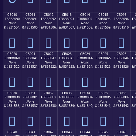
CB010
CB011
CB012
CB013
CB014
CB015
CB016
F38B8090
F38B8091
F38B8092
F38B8093
F38B8094
F38B8095
F38B8096
F3
None
None
None
None
None
None
None
&#831504;
&#831505;
&#831506;
&#831507;
&#831508;
&#831509;
&#831510;
&#
󋀐
󋀑
󋀒
󋀓
󋀔
󋀕
󋀖
CB020
CB021
CB022
CB023
CB024
CB025
CB026
F38B80A0
F38B80A1
F38B80A2
F38B80A3
F38B80A4
F38B80A5
F38B80A6
F3
None
None
None
None
None
None
None
&#831520;
&#831521;
&#831522;
&#831523;
&#831524;
&#831525;
&#831526;
&#
󋀠
󋀡
󋀢
󋀣
󋀤
󋀥
󋀦
CB030
CB031
CB032
CB033
CB034
CB035
CB036
F38B80B0
F38B80B1
F38B80B2
F38B80B3
F38B80B4
F38B80B5
F38B80B6
F3
None
None
None
None
None
None
None
&#831536;
&#831537;
&#831538;
&#831539;
&#831540;
&#831541;
&#831542;
&#
󋀰
󋀱
󋀲
󋀳
󋀴
󋀵
󋀶
CB040
CB041
CB042
CB043
CB044
CB045
CB046