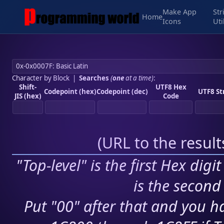
Make App
Str
Home
Icons
Uti
Character by Block
|
Searches
(
one
at a time)
:
Shift-
UTF8 Hex
Codepoint (hex)
Codepoint (dec)
UTF8 St
JIS (hex)
Code
(
URL to the resul
"Top-level" is the first Hex digi
is the second 
Put "00" after that and you ha