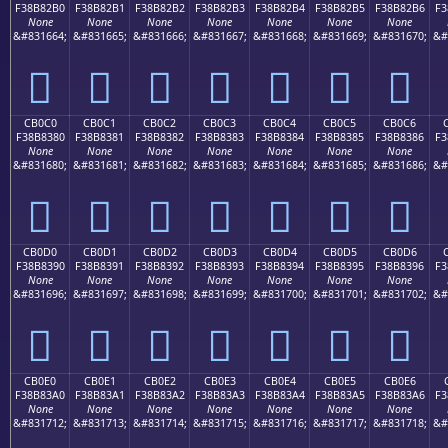
F38B82B0
F38B82B1
F38B82B2
F38B82B3
F38B82B4
F38B82B5
F38B82B6
F3
None
None
None
None
None
None
None
&#831664;
&#831665;
&#831666;
&#831667;
&#831668;
&#831669;
&#831670;
&#
󋂰
󋂱
󋂲
󋂳
󋂴
󋂵
󋂶
CB0C0
CB0C1
CB0C2
CB0C3
CB0C4
CB0C5
CB0C6
F38B8380
F38B8381
F38B8382
F38B8383
F38B8384
F38B8385
F38B8386
F3
None
None
None
None
None
None
None
&#831680;
&#831681;
&#831682;
&#831683;
&#831684;
&#831685;
&#831686;
&#
󋃀
󋃁
󋃂
󋃃
󋃄
󋃅
󋃆
CB0D0
CB0D1
CB0D2
CB0D3
CB0D4
CB0D5
CB0D6
F38B8390
F38B8391
F38B8392
F38B8393
F38B8394
F38B8395
F38B8396
F3
None
None
None
None
None
None
None
&#831696;
&#831697;
&#831698;
&#831699;
&#831700;
&#831701;
&#831702;
&#
󋃐
󋃑
󋃒
󋃓
󋃔
󋃕
󋃖
CB0E0
CB0E1
CB0E2
CB0E3
CB0E4
CB0E5
CB0E6
F38B83A0
F38B83A1
F38B83A2
F38B83A3
F38B83A4
F38B83A5
F38B83A6
F3
None
None
None
None
None
None
None
&#831712;
&#831713;
&#831714;
&#831715;
&#831716;
&#831717;
&#831718;
&#