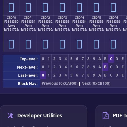
󋃠
󋃡
󋃢
󋃣
󋃤
󋃥
󋃦
CB0F0
CB0F1
CB0F2
CB0F3
CB0F4
CB0F5
CB0F6
F38B83B0
F38B83B1
F38B83B2
F38B83B3
F38B83B4
F38B83B5
F38B83B6
F3
None
None
None
None
None
None
None
&#831728;
&#831729;
&#831730;
&#831731;
&#831732;
&#831733;
&#831734;
&#
󋃰
󋃱
󋃲
󋃳
󋃴
󋃵
󋃶
0
1
2
3
4
5
6
7
8
9
A
B
C
D
E
Top-level:
0
1
2
3
4
5
6
7
8
9
A
B
C
D
E
Next-level:
0
1
2
3
4
5
6
7
8
9
A
B
C
D
E
Last-level:
Previous (0xCAF00)
|
Next (0xCB100)
Block Nav:
Developer Utilities
PDF T