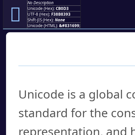
No Description
󋃓
Unicode (Hex):
CB0D3
UTF-8 (Hex):
F38B8393
Shift-JIS (Hex):
None
Unicode (HTML):
&#831699;
Frequently Asked
What is Unicode?
Unicode is a global 
standard for the con
representation, and 