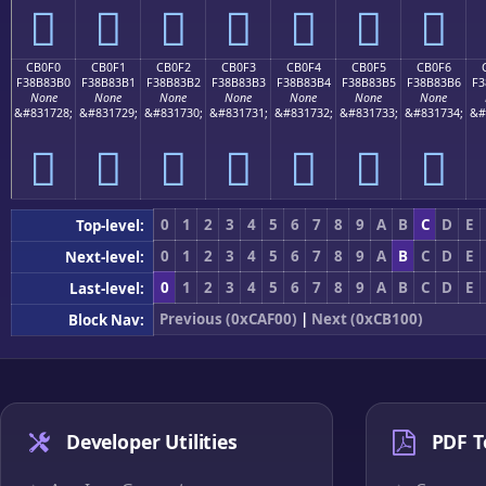
󋃠
󋃡
󋃢
󋃣
󋃤
󋃥
󋃦
CB0F0
CB0F1
CB0F2
CB0F3
CB0F4
CB0F5
CB0F6
F38B83B0
F38B83B1
F38B83B2
F38B83B3
F38B83B4
F38B83B5
F38B83B6
F3
None
None
None
None
None
None
None
&#831728;
&#831729;
&#831730;
&#831731;
&#831732;
&#831733;
&#831734;
&#
󋃰
󋃱
󋃲
󋃳
󋃴
󋃵
󋃶
0
1
2
3
4
5
6
7
8
9
A
B
C
D
E
Top-level:
0
1
2
3
4
5
6
7
8
9
A
B
C
D
E
Next-level:
0
1
2
3
4
5
6
7
8
9
A
B
C
D
E
Last-level:
Previous (0xCAF00)
|
Next (0xCB100)
Block Nav:
Developer Utilities
PDF T