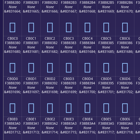
F38B82B0
F38B82B1
F38B82B2
F38B82B3
F38B82B4
F38B82B5
F38B82B6
F3
None
None
None
None
None
None
None
&#831664;
&#831665;
&#831666;
&#831667;
&#831668;
&#831669;
&#831670;
&#
󋂰
󋂱
󋂲
󋂳
󋂴
󋂵
󋂶
CB0C0
CB0C1
CB0C2
CB0C3
CB0C4
CB0C5
CB0C6
F38B8380
F38B8381
F38B8382
F38B8383
F38B8384
F38B8385
F38B8386
F3
None
None
None
None
None
None
None
&#831680;
&#831681;
&#831682;
&#831683;
&#831684;
&#831685;
&#831686;
&#
󋃀
󋃁
󋃂
󋃃
󋃄
󋃅
󋃆
CB0D0
CB0D1
CB0D2
CB0D3
CB0D4
CB0D5
CB0D6
F38B8390
F38B8391
F38B8392
F38B8393
F38B8394
F38B8395
F38B8396
F3
None
None
None
None
None
None
None
&#831696;
&#831697;
&#831698;
&#831699;
&#831700;
&#831701;
&#831702;
&#
󋃐
󋃑
󋃒
󋃓
󋃔
󋃕
󋃖
CB0E0
CB0E1
CB0E2
CB0E3
CB0E4
CB0E5
CB0E6
F38B83A0
F38B83A1
F38B83A2
F38B83A3
F38B83A4
F38B83A5
F38B83A6
F3
None
None
None
None
None
None
None
&#831712;
&#831713;
&#831714;
&#831715;
&#831716;
&#831717;
&#831718;
&#