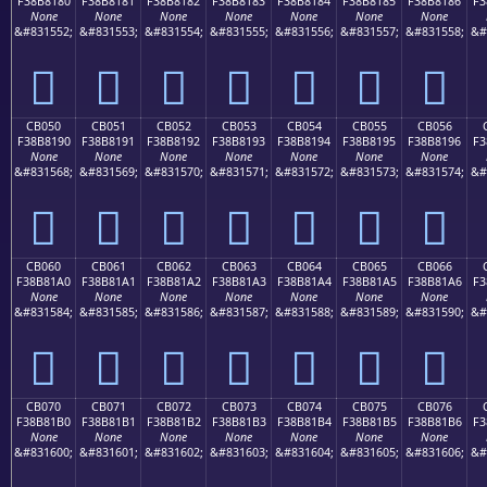
F38B8180
F38B8181
F38B8182
F38B8183
F38B8184
F38B8185
F38B8186
F3
None
None
None
None
None
None
None
&#831552;
&#831553;
&#831554;
&#831555;
&#831556;
&#831557;
&#831558;
&#
󋁀
󋁁
󋁂
󋁃
󋁄
󋁅
󋁆
CB050
CB051
CB052
CB053
CB054
CB055
CB056
F38B8190
F38B8191
F38B8192
F38B8193
F38B8194
F38B8195
F38B8196
F3
None
None
None
None
None
None
None
&#831568;
&#831569;
&#831570;
&#831571;
&#831572;
&#831573;
&#831574;
&#
󋁐
󋁑
󋁒
󋁓
󋁔
󋁕
󋁖
CB060
CB061
CB062
CB063
CB064
CB065
CB066
F38B81A0
F38B81A1
F38B81A2
F38B81A3
F38B81A4
F38B81A5
F38B81A6
F3
None
None
None
None
None
None
None
&#831584;
&#831585;
&#831586;
&#831587;
&#831588;
&#831589;
&#831590;
&#
󋁠
󋁡
󋁢
󋁣
󋁤
󋁥
󋁦
CB070
CB071
CB072
CB073
CB074
CB075
CB076
F38B81B0
F38B81B1
F38B81B2
F38B81B3
F38B81B4
F38B81B5
F38B81B6
F3
None
None
None
None
None
None
None
&#831600;
&#831601;
&#831602;
&#831603;
&#831604;
&#831605;
&#831606;
&#