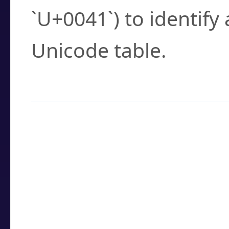
`U+0041`) to identify
Unicode table.
How to Use the U
Enter a
character
,
w
search field.
Browse the results t
you need.
Click or select the ch
detailed encoding 