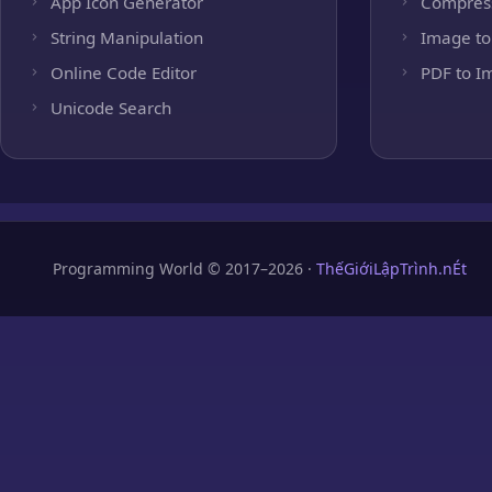
App Icon Generator
Compres
String Manipulation
Image to
Online Code Editor
PDF to I
Unicode Search
Programming World © 2017–2026 ·
ThếGiớiLậpTrình.nÉt