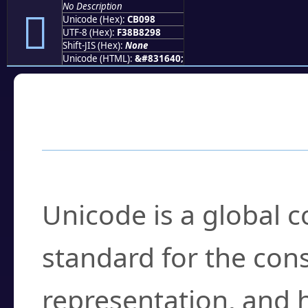
No Description
󋂘
Unicode (Hex):
CB098
UTF-8 (Hex):
F38B8298
Shift-JIS (Hex):
None
Unicode (HTML):
&#831640;
Frequently Asked
What is Unicode?
Unicode is a global 
standard for the con
representation, and 