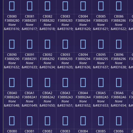
󋁰
󋁱
󋁲
󋁳
󋁴
󋁵
󋁶
CB080
CB081
CB082
CB083
CB084
CB085
CB086
F38B8280
F38B8281
F38B8282
F38B8283
F38B8284
F38B8285
F38B8286
F3
None
None
None
None
None
None
None
&#831616;
&#831617;
&#831618;
&#831619;
&#831620;
&#831621;
&#831622;
&#
󋂀
󋂁
󋂂
󋂃
󋂄
󋂅
󋂆
CB090
CB091
CB092
CB093
CB094
CB095
CB096
F38B8290
F38B8291
F38B8292
F38B8293
F38B8294
F38B8295
F38B8296
F3
None
None
None
None
None
None
None
&#831632;
&#831633;
&#831634;
&#831635;
&#831636;
&#831637;
&#831638;
&#
󋂐
󋂑
󋂒
󋂓
󋂔
󋂕
󋂖
CB0A0
CB0A1
CB0A2
CB0A3
CB0A4
CB0A5
CB0A6
F38B82A0
F38B82A1
F38B82A2
F38B82A3
F38B82A4
F38B82A5
F38B82A6
F3
None
None
None
None
None
None
None
&#831648;
&#831649;
&#831650;
&#831651;
&#831652;
&#831653;
&#831654;
&#
󋂠
󋂡
󋂢
󋂣
󋂤
󋂥
󋂦
CB0B0
CB0B1
CB0B2
CB0B3
CB0B4
CB0B5
CB0B6