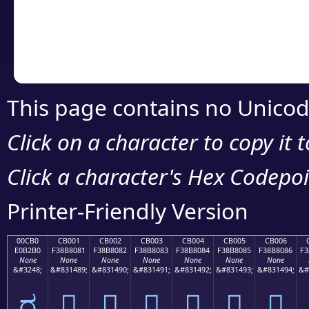
Copy the Unicode he
your code or design 
This page contains no Unicod
Click on a character to copy it 
Click a character's Hex Codepoin
Printer-Friendly Version
00CB0
CB001
CB002
CB003
CB004
CB005
CB006
E0B2B0
F38B8081
F38B8082
F38B8083
F38B8084
F38B8085
F38B8086
F3
None
None
None
None
None
None
None
&#3248;
&#831489;
&#831490;
&#831491;
&#831492;
&#831493;
&#831494;
&#
ರ
󋀁
󋀂
󋀃
󋀄
󋀅
󋀆