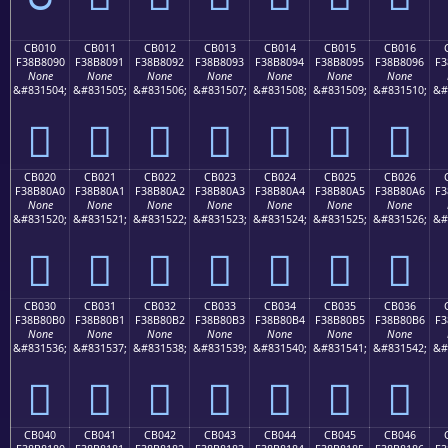
CB010
CB011
CB012
CB013
CB014
CB015
CB016
F38B8090
F38B8091
F38B8092
F38B8093
F38B8094
F38B8095
F38B8096
F3
None
None
None
None
None
None
None
&#831504;
&#831505;
&#831506;
&#831507;
&#831508;
&#831509;
&#831510;
&#
󋀐
󋀑
󋀒
󋀓
󋀔
󋀕
󋀖
CB020
CB021
CB022
CB023
CB024
CB025
CB026
F38B80A0
F38B80A1
F38B80A2
F38B80A3
F38B80A4
F38B80A5
F38B80A6
F3
None
None
None
None
None
None
None
&#831520;
&#831521;
&#831522;
&#831523;
&#831524;
&#831525;
&#831526;
&#
󋀠
󋀡
󋀢
󋀣
󋀤
󋀥
󋀦
CB030
CB031
CB032
CB033
CB034
CB035
CB036
F38B80B0
F38B80B1
F38B80B2
F38B80B3
F38B80B4
F38B80B5
F38B80B6
F3
None
None
None
None
None
None
None
&#831536;
&#831537;
&#831538;
&#831539;
&#831540;
&#831541;
&#831542;
&#
󋀰
󋀱
󋀲
󋀳
󋀴
󋀵
󋀶
CB040
CB041
CB042
CB043
CB044
CB045
CB046