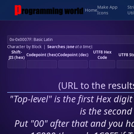
Make App
Str
Home
Icons
Uti
Character by Block
|
Searches
(
one
at a time)
:
Shift-
UTF8 Hex
Codepoint (hex)
Codepoint (dec)
UTF8 St
JIS (hex)
Code
(
URL to the resul
"Top-level" is the first Hex digi
is the second 
Put "00" after that and you ha