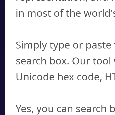
in most of the world'
How do I find a cha
Simply type or paste 
search box. Our tool 
Unicode hex code, H
Can I convert hex c
Yes, you can search b