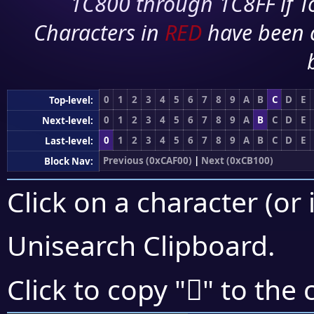
1C800 through 1C8FF if To
Characters in
RED
have been 
0
1
2
3
4
5
6
7
8
9
A
B
C
D
E
Top-level:
0
1
2
3
4
5
6
7
8
9
A
B
C
D
E
Next-level:
0
1
2
3
4
5
6
7
8
9
A
B
C
D
E
Last-level:
Previous (0xCAF00)
|
Next (0xCB100)
Block Nav:
Click on a character (or 
Unisearch Clipboard
.
󋂘
Click to copy "
" to the 