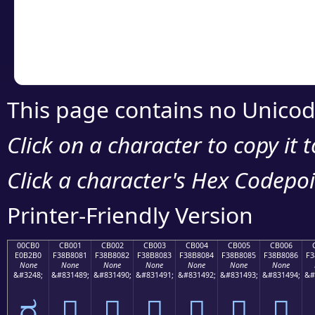
Copy the Unicode he
your code or design 
This page contains no Unicod
Click on a character to copy it 
Click a character's Hex Codepoin
Printer-Friendly Version
00CB0
CB001
CB002
CB003
CB004
CB005
CB006
E0B2B0
F38B8081
F38B8082
F38B8083
F38B8084
F38B8085
F38B8086
F3
None
None
None
None
None
None
None
&#3248;
&#831489;
&#831490;
&#831491;
&#831492;
&#831493;
&#831494;
&#
ರ
󋀁
󋀂
󋀃
󋀄
󋀅
󋀆