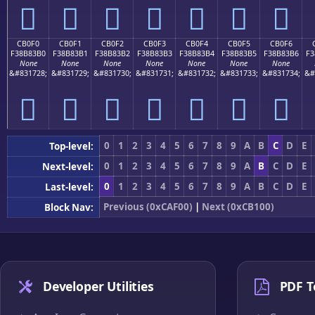
󋃠
󋃡
󋃢
󋃣
󋃤
󋃥
󋃦
CB0F0
CB0F1
CB0F2
CB0F3
CB0F4
CB0F5
CB0F6
F38B83B0
F38B83B1
F38B83B2
F38B83B3
F38B83B4
F38B83B5
F38B83B6
F3
None
None
None
None
None
None
None
&#831728;
&#831729;
&#831730;
&#831731;
&#831732;
&#831733;
&#831734;
&#
󋃰
󋃱
󋃲
󋃳
󋃴
󋃵
󋃶
0
1
2
3
4
5
6
7
8
9
A
B
C
D
E
Top-level:
0
1
2
3
4
5
6
7
8
9
A
B
C
D
E
Next-level:
0
1
2
3
4
5
6
7
8
9
A
B
C
D
E
Last-level:
Previous (0xCAF00)
|
Next (0xCB100)
Block Nav:
Developer Utilities
PDF T