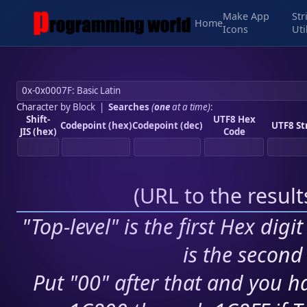
Make App
Str
Home
Icons
Uti
Character by Block
|
Searches
(
one
at a time)
:
Shift-
UTF8 Hex
Codepoint (hex)
Codepoint (dec)
UTF8 St
JIS (hex)
Code
(
URL to the resul
"Top-level" is the first Hex digi
is the second 
Put "00" after that and you ha