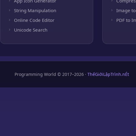
App Icon Generator
Compres
String Manipulation
Image to
Online Code Editor
PDF to I
Unicode Search
Programming World © 2017–2026 ·
ThếGiớiLậpTrình.nÉt