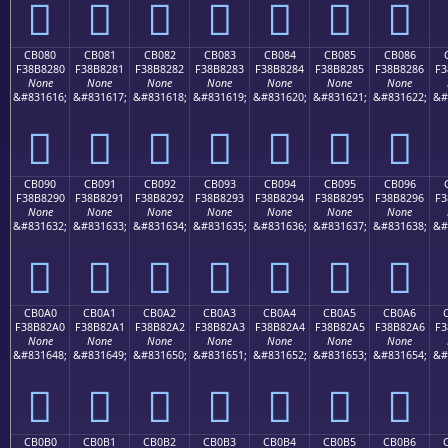
󋁰
󋁱
󋁲
󋁳
󋁴
󋁵
󋁶
CB080
CB081
CB082
CB083
CB084
CB085
CB086
F38B8280
F38B8281
F38B8282
F38B8283
F38B8284
F38B8285
F38B8286
F3
None
None
None
None
None
None
None
&#831616;
&#831617;
&#831618;
&#831619;
&#831620;
&#831621;
&#831622;
&#
󋂀
󋂁
󋂂
󋂃
󋂄
󋂅
󋂆
CB090
CB091
CB092
CB093
CB094
CB095
CB096
F38B8290
F38B8291
F38B8292
F38B8293
F38B8294
F38B8295
F38B8296
F3
None
None
None
None
None
None
None
&#831632;
&#831633;
&#831634;
&#831635;
&#831636;
&#831637;
&#831638;
&#
󋂐
󋂑
󋂒
󋂓
󋂔
󋂕
󋂖
CB0A0
CB0A1
CB0A2
CB0A3
CB0A4
CB0A5
CB0A6
F38B82A0
F38B82A1
F38B82A2
F38B82A3
F38B82A4
F38B82A5
F38B82A6
F3
None
None
None
None
None
None
None
&#831648;
&#831649;
&#831650;
&#831651;
&#831652;
&#831653;
&#831654;
&#
󋂠
󋂡
󋂢
󋂣
󋂤
󋂥
󋂦
CB0B0
CB0B1
CB0B2
CB0B3
CB0B4
CB0B5
CB0B6