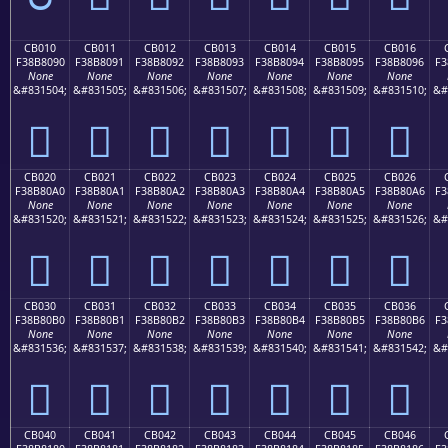
CB010
CB011
CB012
CB013
CB014
CB015
CB016
F38B8090
F38B8091
F38B8092
F38B8093
F38B8094
F38B8095
F38B8096
F3
None
None
None
None
None
None
None
&#831504;
&#831505;
&#831506;
&#831507;
&#831508;
&#831509;
&#831510;
&#
󋀐
󋀑
󋀒
󋀓
󋀔
󋀕
󋀖
CB020
CB021
CB022
CB023
CB024
CB025
CB026
F38B80A0
F38B80A1
F38B80A2
F38B80A3
F38B80A4
F38B80A5
F38B80A6
F3
None
None
None
None
None
None
None
&#831520;
&#831521;
&#831522;
&#831523;
&#831524;
&#831525;
&#831526;
&#
󋀠
󋀡
󋀢
󋀣
󋀤
󋀥
󋀦
CB030
CB031
CB032
CB033
CB034
CB035
CB036
F38B80B0
F38B80B1
F38B80B2
F38B80B3
F38B80B4
F38B80B5
F38B80B6
F3
None
None
None
None
None
None
None
&#831536;
&#831537;
&#831538;
&#831539;
&#831540;
&#831541;
&#831542;
&#
󋀰
󋀱
󋀲
󋀳
󋀴
󋀵
󋀶
CB040
CB041
CB042
CB043
CB044
CB045
CB046