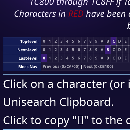
1C800 through 1C8FF if To
Characters in
RED
have been 
0
1
2
3
4
5
6
7
8
9
A
B
C
D
E
Top-level:
0
1
2
3
4
5
6
7
8
9
A
B
C
D
E
Next-level:
0
1
2
3
4
5
6
7
8
9
A
B
C
D
E
Last-level:
Previous (0xCAF00)
|
Next (0xCB100)
Block Nav:
Click on a character (or 
Unisearch Clipboard
.
󋂍
Click to copy "
" to the 