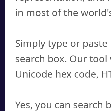
in most of the world'
How do I find a cha
Simply type or paste 
search box. Our tool 
Unicode hex code, H
Can I convert hex c
Yes, you can search b