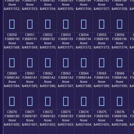
F38B8180
F38B8181
F38B8182
F38B8183
F38B8184
F38B8185
F38B8186
F3
None
None
None
None
None
None
None
&#831552;
&#831553;
&#831554;
&#831555;
&#831556;
&#831557;
&#831558;
&#
󋁀
󋁁
󋁂
󋁃
󋁄
󋁅
󋁆
CB050
CB051
CB052
CB053
CB054
CB055
CB056
F38B8190
F38B8191
F38B8192
F38B8193
F38B8194
F38B8195
F38B8196
F3
None
None
None
None
None
None
None
&#831568;
&#831569;
&#831570;
&#831571;
&#831572;
&#831573;
&#831574;
&#
󋁐
󋁑
󋁒
󋁓
󋁔
󋁕
󋁖
CB060
CB061
CB062
CB063
CB064
CB065
CB066
F38B81A0
F38B81A1
F38B81A2
F38B81A3
F38B81A4
F38B81A5
F38B81A6
F3
None
None
None
None
None
None
None
&#831584;
&#831585;
&#831586;
&#831587;
&#831588;
&#831589;
&#831590;
&#
󋁠
󋁡
󋁢
󋁣
󋁤
󋁥
󋁦
CB070
CB071
CB072
CB073
CB074
CB075
CB076
F38B81B0
F38B81B1
F38B81B2
F38B81B3
F38B81B4
F38B81B5
F38B81B6
F3
None
None
None
None
None
None
None
&#831600;
&#831601;
&#831602;
&#831603;
&#831604;
&#831605;
&#831606;
&#