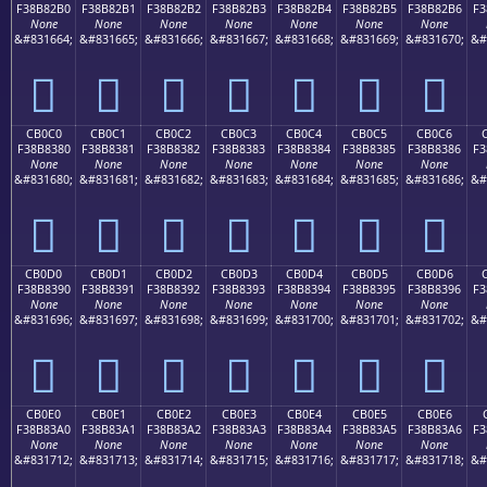
F38B82B0
F38B82B1
F38B82B2
F38B82B3
F38B82B4
F38B82B5
F38B82B6
F3
None
None
None
None
None
None
None
&#831664;
&#831665;
&#831666;
&#831667;
&#831668;
&#831669;
&#831670;
&#
󋂰
󋂱
󋂲
󋂳
󋂴
󋂵
󋂶
CB0C0
CB0C1
CB0C2
CB0C3
CB0C4
CB0C5
CB0C6
F38B8380
F38B8381
F38B8382
F38B8383
F38B8384
F38B8385
F38B8386
F3
None
None
None
None
None
None
None
&#831680;
&#831681;
&#831682;
&#831683;
&#831684;
&#831685;
&#831686;
&#
󋃀
󋃁
󋃂
󋃃
󋃄
󋃅
󋃆
CB0D0
CB0D1
CB0D2
CB0D3
CB0D4
CB0D5
CB0D6
F38B8390
F38B8391
F38B8392
F38B8393
F38B8394
F38B8395
F38B8396
F3
None
None
None
None
None
None
None
&#831696;
&#831697;
&#831698;
&#831699;
&#831700;
&#831701;
&#831702;
&#
󋃐
󋃑
󋃒
󋃓
󋃔
󋃕
󋃖
CB0E0
CB0E1
CB0E2
CB0E3
CB0E4
CB0E5
CB0E6
F38B83A0
F38B83A1
F38B83A2
F38B83A3
F38B83A4
F38B83A5
F38B83A6
F3
None
None
None
None
None
None
None
&#831712;
&#831713;
&#831714;
&#831715;
&#831716;
&#831717;
&#831718;
&#