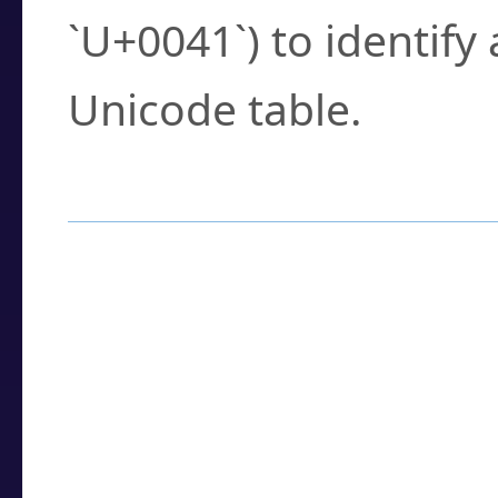
`U+0041`) to identify
Unicode table.
How to Use the U
Enter a
character
,
w
search field.
Browse the results t
you need.
Click or select the ch
detailed encoding 