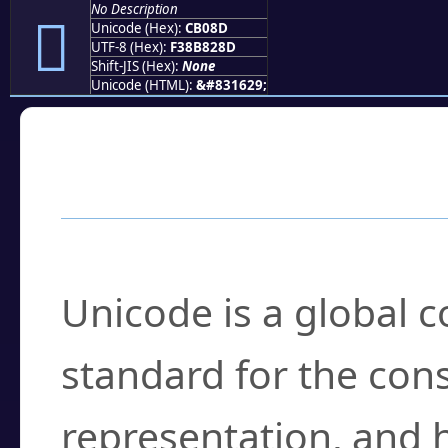
No Description
󋂍
Unicode (Hex):
CB08D
UTF-8 (Hex):
F38B828D
Shift-JIS (Hex):
None
Unicode (HTML):
&#831629;
Frequently Asked
What is Unicode?
Unicode is a global 
standard for the con
representation, and 