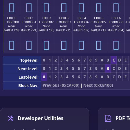
󋃠
󋃡
󋃢
󋃣
󋃤
󋃥
󋃦
CB0F0
CB0F1
CB0F2
CB0F3
CB0F4
CB0F5
CB0F6
F38B83B0
F38B83B1
F38B83B2
F38B83B3
F38B83B4
F38B83B5
F38B83B6
F3
None
None
None
None
None
None
None
&#831728;
&#831729;
&#831730;
&#831731;
&#831732;
&#831733;
&#831734;
&#
󋃰
󋃱
󋃲
󋃳
󋃴
󋃵
󋃶
0
1
2
3
4
5
6
7
8
9
A
B
C
D
E
Top-level:
0
1
2
3
4
5
6
7
8
9
A
B
C
D
E
Next-level:
0
1
2
3
4
5
6
7
8
9
A
B
C
D
E
Last-level:
Previous (0xCAF00)
|
Next (0xCB100)
Block Nav:
Developer Utilities
PDF T