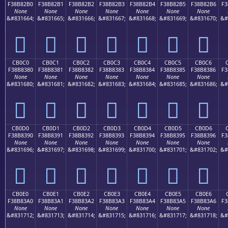
F38B82B0
F38B82B1
F38B82B2
F38B82B3
F38B82B4
F38B82B5
F38B82B6
F3
None
None
None
None
None
None
None
&#831664;
&#831665;
&#831666;
&#831667;
&#831668;
&#831669;
&#831670;
&#
󋂰
󋂱
󋂲
󋂳
󋂴
󋂵
󋂶
CB0C0
CB0C1
CB0C2
CB0C3
CB0C4
CB0C5
CB0C6
F38B8380
F38B8381
F38B8382
F38B8383
F38B8384
F38B8385
F38B8386
F3
None
None
None
None
None
None
None
&#831680;
&#831681;
&#831682;
&#831683;
&#831684;
&#831685;
&#831686;
&#
󋃀
󋃁
󋃂
󋃃
󋃄
󋃅
󋃆
CB0D0
CB0D1
CB0D2
CB0D3
CB0D4
CB0D5
CB0D6
F38B8390
F38B8391
F38B8392
F38B8393
F38B8394
F38B8395
F38B8396
F3
None
None
None
None
None
None
None
&#831696;
&#831697;
&#831698;
&#831699;
&#831700;
&#831701;
&#831702;
&#
󋃐
󋃑
󋃒
󋃓
󋃔
󋃕
󋃖
CB0E0
CB0E1
CB0E2
CB0E3
CB0E4
CB0E5
CB0E6
F38B83A0
F38B83A1
F38B83A2
F38B83A3
F38B83A4
F38B83A5
F38B83A6
F3
None
None
None
None
None
None
None
&#831712;
&#831713;
&#831714;
&#831715;
&#831716;
&#831717;
&#831718;
&#