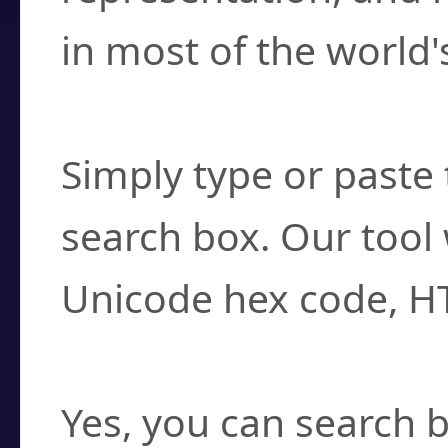
in most of the world'
How do I find a cha
Simply type or paste 
search box. Our tool 
Unicode hex code, H
Can I convert hex c
Yes, you can search b