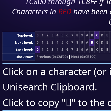
1C800 through 1C8FF if To
Characters in
RED
have been 
0
1
2
3
4
5
6
7
8
9
A
B
C
D
E
Top-level:
0
1
2
3
4
5
6
7
8
9
A
B
C
D
E
Next-level:
0
1
2
3
4
5
6
7
8
9
A
B
C
D
E
Last-level:
Previous (0xCAF00)
|
Next (0xCB100)
Block Nav:
Click on a character (or 
Unisearch Clipboard
.
󋁟
Click to copy "
" to the 