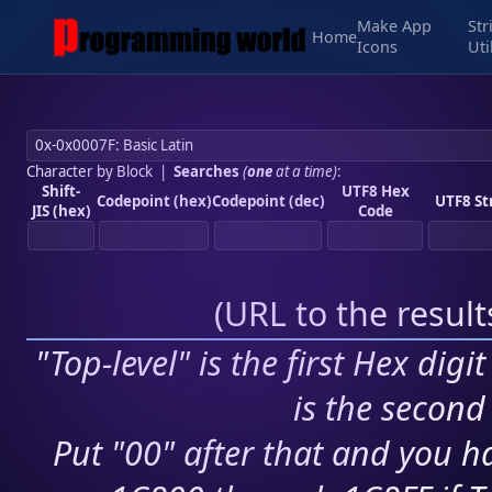
Make App
Str
Home
Icons
Uti
Character by Block
|
Searches
(
one
at a time)
:
Shift-
UTF8 Hex
Codepoint (hex)
Codepoint (dec)
UTF8 St
JIS (hex)
Code
(
URL to the resul
"Top-level" is the first Hex digi
is the second 
Put "00" after that and you ha