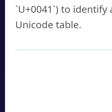
`U+0041`) to identify
Unicode table.
How to Use the U
Enter a
character
,
w
search field.
Browse the results t
you need.
Click or select the ch
detailed encoding 