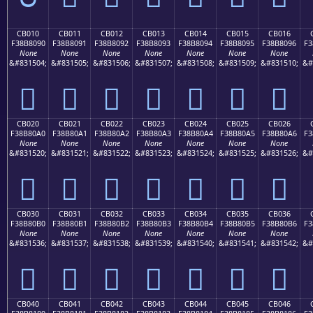
CB010
CB011
CB012
CB013
CB014
CB015
CB016
F38B8090
F38B8091
F38B8092
F38B8093
F38B8094
F38B8095
F38B8096
F3
None
None
None
None
None
None
None
&#831504;
&#831505;
&#831506;
&#831507;
&#831508;
&#831509;
&#831510;
&#
󋀐
󋀑
󋀒
󋀓
󋀔
󋀕
󋀖
CB020
CB021
CB022
CB023
CB024
CB025
CB026
F38B80A0
F38B80A1
F38B80A2
F38B80A3
F38B80A4
F38B80A5
F38B80A6
F3
None
None
None
None
None
None
None
&#831520;
&#831521;
&#831522;
&#831523;
&#831524;
&#831525;
&#831526;
&#
󋀠
󋀡
󋀢
󋀣
󋀤
󋀥
󋀦
CB030
CB031
CB032
CB033
CB034
CB035
CB036
F38B80B0
F38B80B1
F38B80B2
F38B80B3
F38B80B4
F38B80B5
F38B80B6
F3
None
None
None
None
None
None
None
&#831536;
&#831537;
&#831538;
&#831539;
&#831540;
&#831541;
&#831542;
&#
󋀰
󋀱
󋀲
󋀳
󋀴
󋀵
󋀶
CB040
CB041
CB042
CB043
CB044
CB045
CB046