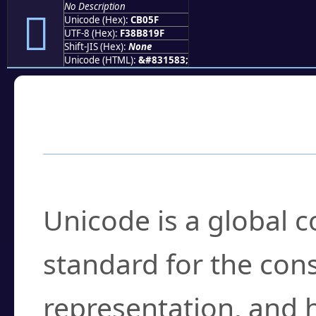
No Description
󋁟
Unicode (Hex):
CB05F
UTF-8 (Hex):
F38B819F
Shift-JIS (Hex):
None
Unicode (HTML):
&#831583;
Frequently Asked
What is Unicode?
Unicode is a global 
standard for the con
representation, and 