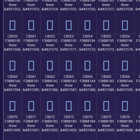
F38B8180
F38B8181
F38B8182
F38B8183
F38B8184
F38B8185
F38B8186
F3
None
None
None
None
None
None
None
&#831552;
&#831553;
&#831554;
&#831555;
&#831556;
&#831557;
&#831558;
&#
󋁀
󋁁
󋁂
󋁃
󋁄
󋁅
󋁆
CB050
CB051
CB052
CB053
CB054
CB055
CB056
F38B8190
F38B8191
F38B8192
F38B8193
F38B8194
F38B8195
F38B8196
F3
None
None
None
None
None
None
None
&#831568;
&#831569;
&#831570;
&#831571;
&#831572;
&#831573;
&#831574;
&#
󋁐
󋁑
󋁒
󋁓
󋁔
󋁕
󋁖
CB060
CB061
CB062
CB063
CB064
CB065
CB066
F38B81A0
F38B81A1
F38B81A2
F38B81A3
F38B81A4
F38B81A5
F38B81A6
F3
None
None
None
None
None
None
None
&#831584;
&#831585;
&#831586;
&#831587;
&#831588;
&#831589;
&#831590;
&#
󋁠
󋁡
󋁢
󋁣
󋁤
󋁥
󋁦
CB070
CB071
CB072
CB073
CB074
CB075
CB076
F38B81B0
F38B81B1
F38B81B2
F38B81B3
F38B81B4
F38B81B5
F38B81B6
F3
None
None
None
None
None
None
None
&#831600;
&#831601;
&#831602;
&#831603;
&#831604;
&#831605;
&#831606;
&#