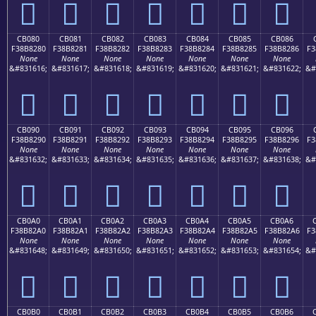
󋁰
󋁱
󋁲
󋁳
󋁴
󋁵
󋁶
CB080
CB081
CB082
CB083
CB084
CB085
CB086
F38B8280
F38B8281
F38B8282
F38B8283
F38B8284
F38B8285
F38B8286
F3
None
None
None
None
None
None
None
&#831616;
&#831617;
&#831618;
&#831619;
&#831620;
&#831621;
&#831622;
&#
󋂀
󋂁
󋂂
󋂃
󋂄
󋂅
󋂆
CB090
CB091
CB092
CB093
CB094
CB095
CB096
F38B8290
F38B8291
F38B8292
F38B8293
F38B8294
F38B8295
F38B8296
F3
None
None
None
None
None
None
None
&#831632;
&#831633;
&#831634;
&#831635;
&#831636;
&#831637;
&#831638;
&#
󋂐
󋂑
󋂒
󋂓
󋂔
󋂕
󋂖
CB0A0
CB0A1
CB0A2
CB0A3
CB0A4
CB0A5
CB0A6
F38B82A0
F38B82A1
F38B82A2
F38B82A3
F38B82A4
F38B82A5
F38B82A6
F3
None
None
None
None
None
None
None
&#831648;
&#831649;
&#831650;
&#831651;
&#831652;
&#831653;
&#831654;
&#
󋂠
󋂡
󋂢
󋂣
󋂤
󋂥
󋂦
CB0B0
CB0B1
CB0B2
CB0B3
CB0B4
CB0B5
CB0B6