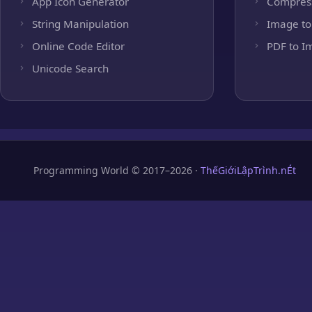
App Icon Generator
Compres
String Manipulation
Image to
Online Code Editor
PDF to I
Unicode Search
Programming World © 2017–2026 ·
ThếGiớiLậpTrình.nÉt