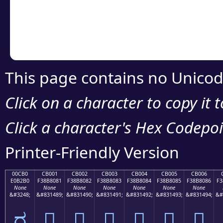
Copy the Unicode he
your code or design 
This page contains no Unicod
Click on a character to copy it 
Click a character's Hex Codepoin
Printer-Friendly Version
00CB0
CB001
CB002
CB003
CB004
CB005
CB006
E0B2B0
F38B8081
F38B8082
F38B8083
F38B8084
F38B8085
F38B8086
F3
None
None
None
None
None
None
None
&#3248;
&#831489;
&#831490;
&#831491;
&#831492;
&#831493;
&#831494;
&#
ರ
󋀁
󋀂
󋀃
󋀄
󋀅
󋀆