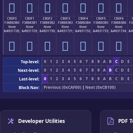
󋃠
󋃡
󋃢
󋃣
󋃤
󋃥
󋃦
CB0F0
CB0F1
CB0F2
CB0F3
CB0F4
CB0F5
CB0F6
F38B83B0
F38B83B1
F38B83B2
F38B83B3
F38B83B4
F38B83B5
F38B83B6
F3
None
None
None
None
None
None
None
&#831728;
&#831729;
&#831730;
&#831731;
&#831732;
&#831733;
&#831734;
&#
󋃰
󋃱
󋃲
󋃳
󋃴
󋃵
󋃶
0
1
2
3
4
5
6
7
8
9
A
B
C
D
E
Top-level:
0
1
2
3
4
5
6
7
8
9
A
B
C
D
E
Next-level:
0
1
2
3
4
5
6
7
8
9
A
B
C
D
E
Last-level:
Previous (0xCAF00)
|
Next (0xCB100)
Block Nav:
Developer Utilities
PDF T