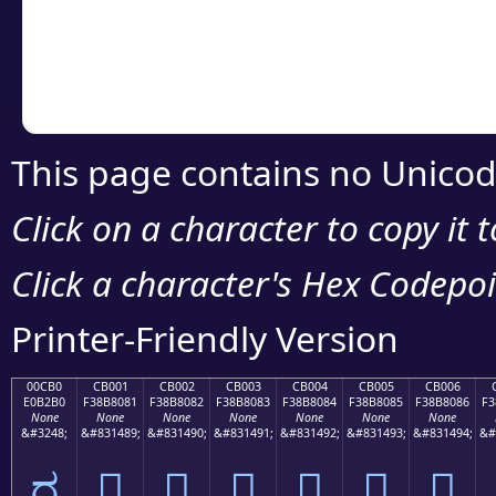
Copy the Unicode he
your code or design 
This page contains no Unicod
Click on a character to copy it 
Click a character's Hex Codepoin
Printer-Friendly Version
00CB0
CB001
CB002
CB003
CB004
CB005
CB006
E0B2B0
F38B8081
F38B8082
F38B8083
F38B8084
F38B8085
F38B8086
F3
None
None
None
None
None
None
None
&#3248;
&#831489;
&#831490;
&#831491;
&#831492;
&#831493;
&#831494;
&#
ರ
󋀁
󋀂
󋀃
󋀄
󋀅
󋀆