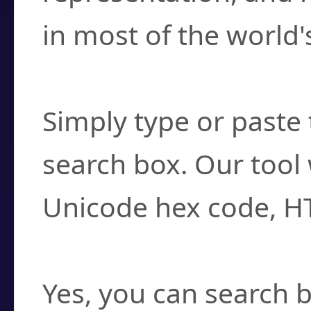
in most of the world'
How do I find a cha
Simply type or paste 
search box. Our tool 
Unicode hex code, H
Can I convert hex c
Yes, you can search b