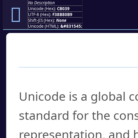
No Description
󋀹
Unicode (Hex):
CB039
UTF-8 (Hex):
F38B80B9
Shift-JIS (Hex):
None
Unicode (HTML):
&#831545;
Frequently Asked
What is Unicode?
Unicode is a global 
standard for the con
representation, and 