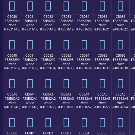
󋁰
󋁱
󋁲
󋁳
󋁴
󋁵
󋁶
CB080
CB081
CB082
CB083
CB084
CB085
CB086
F38B8280
F38B8281
F38B8282
F38B8283
F38B8284
F38B8285
F38B8286
F3
None
None
None
None
None
None
None
&#831616;
&#831617;
&#831618;
&#831619;
&#831620;
&#831621;
&#831622;
&#
󋂀
󋂁
󋂂
󋂃
󋂄
󋂅
󋂆
CB090
CB091
CB092
CB093
CB094
CB095
CB096
F38B8290
F38B8291
F38B8292
F38B8293
F38B8294
F38B8295
F38B8296
F3
None
None
None
None
None
None
None
&#831632;
&#831633;
&#831634;
&#831635;
&#831636;
&#831637;
&#831638;
&#
󋂐
󋂑
󋂒
󋂓
󋂔
󋂕
󋂖
CB0A0
CB0A1
CB0A2
CB0A3
CB0A4
CB0A5
CB0A6
F38B82A0
F38B82A1
F38B82A2
F38B82A3
F38B82A4
F38B82A5
F38B82A6
F3
None
None
None
None
None
None
None
&#831648;
&#831649;
&#831650;
&#831651;
&#831652;
&#831653;
&#831654;
&#
󋂠
󋂡
󋂢
󋂣
󋂤
󋂥
󋂦
CB0B0
CB0B1
CB0B2
CB0B3
CB0B4
CB0B5
CB0B6