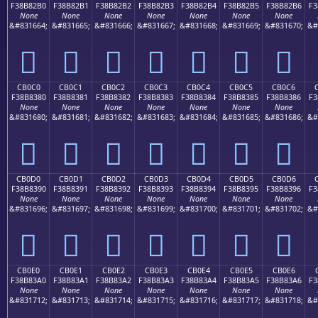
F38B82B0
F38B82B1
F38B82B2
F38B82B3
F38B82B4
F38B82B5
F38B82B6
F3
None
None
None
None
None
None
None
&#831664;
&#831665;
&#831666;
&#831667;
&#831668;
&#831669;
&#831670;
&#
󋂰
󋂱
󋂲
󋂳
󋂴
󋂵
󋂶
CB0C0
CB0C1
CB0C2
CB0C3
CB0C4
CB0C5
CB0C6
F38B8380
F38B8381
F38B8382
F38B8383
F38B8384
F38B8385
F38B8386
F3
None
None
None
None
None
None
None
&#831680;
&#831681;
&#831682;
&#831683;
&#831684;
&#831685;
&#831686;
&#
󋃀
󋃁
󋃂
󋃃
󋃄
󋃅
󋃆
CB0D0
CB0D1
CB0D2
CB0D3
CB0D4
CB0D5
CB0D6
F38B8390
F38B8391
F38B8392
F38B8393
F38B8394
F38B8395
F38B8396
F3
None
None
None
None
None
None
None
&#831696;
&#831697;
&#831698;
&#831699;
&#831700;
&#831701;
&#831702;
&#
󋃐
󋃑
󋃒
󋃓
󋃔
󋃕
󋃖
CB0E0
CB0E1
CB0E2
CB0E3
CB0E4
CB0E5
CB0E6
F38B83A0
F38B83A1
F38B83A2
F38B83A3
F38B83A4
F38B83A5
F38B83A6
F3
None
None
None
None
None
None
None
&#831712;
&#831713;
&#831714;
&#831715;
&#831716;
&#831717;
&#831718;
&#