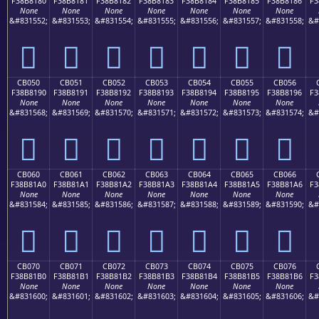
F38B8180
F38B8181
F38B8182
F38B8183
F38B8184
F38B8185
F38B8186
F3
None
None
None
None
None
None
None
&#831552;
&#831553;
&#831554;
&#831555;
&#831556;
&#831557;
&#831558;
&#
󋁀
󋁁
󋁂
󋁃
󋁄
󋁅
󋁆
CB050
CB051
CB052
CB053
CB054
CB055
CB056
F38B8190
F38B8191
F38B8192
F38B8193
F38B8194
F38B8195
F38B8196
F3
None
None
None
None
None
None
None
&#831568;
&#831569;
&#831570;
&#831571;
&#831572;
&#831573;
&#831574;
&#
󋁐
󋁑
󋁒
󋁓
󋁔
󋁕
󋁖
CB060
CB061
CB062
CB063
CB064
CB065
CB066
F38B81A0
F38B81A1
F38B81A2
F38B81A3
F38B81A4
F38B81A5
F38B81A6
F3
None
None
None
None
None
None
None
&#831584;
&#831585;
&#831586;
&#831587;
&#831588;
&#831589;
&#831590;
&#
󋁠
󋁡
󋁢
󋁣
󋁤
󋁥
󋁦
CB070
CB071
CB072
CB073
CB074
CB075
CB076
F38B81B0
F38B81B1
F38B81B2
F38B81B3
F38B81B4
F38B81B5
F38B81B6
F3
None
None
None
None
None
None
None
&#831600;
&#831601;
&#831602;
&#831603;
&#831604;
&#831605;
&#831606;
&#