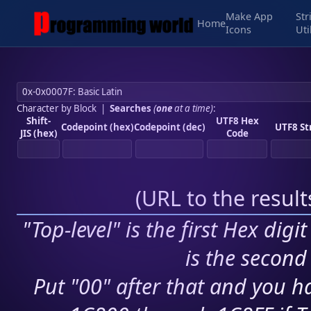
Make App
Str
Home
Icons
Uti
Character by Block
|
Searches
(
one
at a time)
:
Shift-
UTF8 Hex
Codepoint (hex)
Codepoint (dec)
UTF8 St
JIS (hex)
Code
(
URL to the resul
"Top-level" is the first Hex digi
is the second 
Put "00" after that and you ha