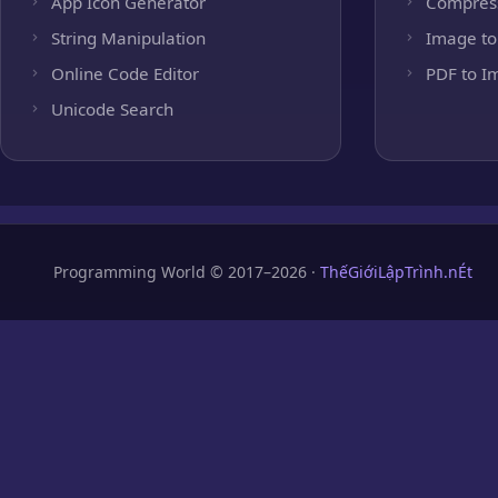
App Icon Generator
Compres
String Manipulation
Image to
Online Code Editor
PDF to I
Unicode Search
Programming World © 2017–2026 ·
ThếGiớiLậpTrình.nÉt