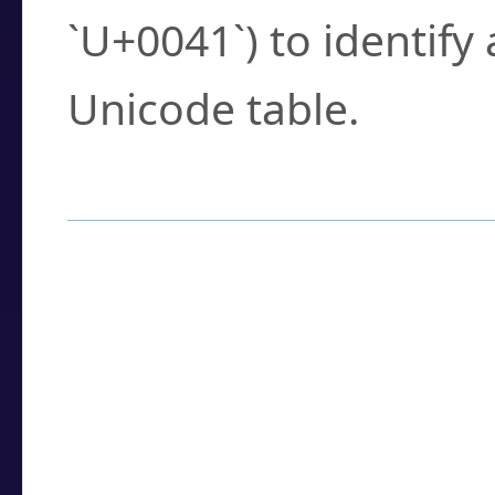
`U+0041`) to identify
Unicode table.
How to Use the U
Enter a
character
,
w
search field.
Browse the results t
you need.
Click or select the ch
detailed encoding 