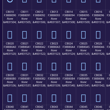
CB010
CB011
CB012
CB013
CB014
CB015
CB016
F38B8090
F38B8091
F38B8092
F38B8093
F38B8094
F38B8095
F38B8096
F3
None
None
None
None
None
None
None
&#831504;
&#831505;
&#831506;
&#831507;
&#831508;
&#831509;
&#831510;
&#
󋀐
󋀑
󋀒
󋀓
󋀔
󋀕
󋀖
CB020
CB021
CB022
CB023
CB024
CB025
CB026
F38B80A0
F38B80A1
F38B80A2
F38B80A3
F38B80A4
F38B80A5
F38B80A6
F3
None
None
None
None
None
None
None
&#831520;
&#831521;
&#831522;
&#831523;
&#831524;
&#831525;
&#831526;
&#
󋀠
󋀡
󋀢
󋀣
󋀤
󋀥
󋀦
CB030
CB031
CB032
CB033
CB034
CB035
CB036
F38B80B0
F38B80B1
F38B80B2
F38B80B3
F38B80B4
F38B80B5
F38B80B6
F3
None
None
None
None
None
None
None
&#831536;
&#831537;
&#831538;
&#831539;
&#831540;
&#831541;
&#831542;
&#
󋀰
󋀱
󋀲
󋀳
󋀴
󋀵
󋀶
CB040
CB041
CB042
CB043
CB044
CB045
CB046