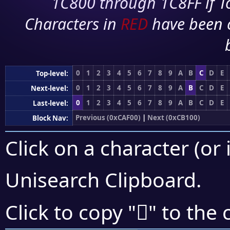
1C800 through 1C8FF if To
Characters in
RED
have been 
0
1
2
3
4
5
6
7
8
9
A
B
C
D
E
Top-level:
0
1
2
3
4
5
6
7
8
9
A
B
C
D
E
Next-level:
0
1
2
3
4
5
6
7
8
9
A
B
C
D
E
Last-level:
Previous (0xCAF00)
|
Next (0xCB100)
Block Nav:
Click on a character (or 
Unisearch Clipboard
.
󋀹
Click to copy "
" to the 