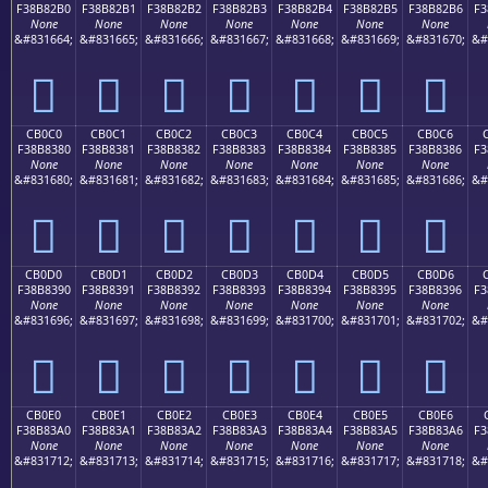
F38B82B0
F38B82B1
F38B82B2
F38B82B3
F38B82B4
F38B82B5
F38B82B6
F3
None
None
None
None
None
None
None
&#831664;
&#831665;
&#831666;
&#831667;
&#831668;
&#831669;
&#831670;
&#
󋂰
󋂱
󋂲
󋂳
󋂴
󋂵
󋂶
CB0C0
CB0C1
CB0C2
CB0C3
CB0C4
CB0C5
CB0C6
F38B8380
F38B8381
F38B8382
F38B8383
F38B8384
F38B8385
F38B8386
F3
None
None
None
None
None
None
None
&#831680;
&#831681;
&#831682;
&#831683;
&#831684;
&#831685;
&#831686;
&#
󋃀
󋃁
󋃂
󋃃
󋃄
󋃅
󋃆
CB0D0
CB0D1
CB0D2
CB0D3
CB0D4
CB0D5
CB0D6
F38B8390
F38B8391
F38B8392
F38B8393
F38B8394
F38B8395
F38B8396
F3
None
None
None
None
None
None
None
&#831696;
&#831697;
&#831698;
&#831699;
&#831700;
&#831701;
&#831702;
&#
󋃐
󋃑
󋃒
󋃓
󋃔
󋃕
󋃖
CB0E0
CB0E1
CB0E2
CB0E3
CB0E4
CB0E5
CB0E6
F38B83A0
F38B83A1
F38B83A2
F38B83A3
F38B83A4
F38B83A5
F38B83A6
F3
None
None
None
None
None
None
None
&#831712;
&#831713;
&#831714;
&#831715;
&#831716;
&#831717;
&#831718;
&#