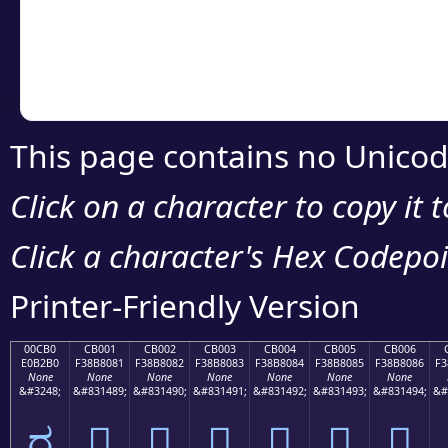
Copy the Unicode he
your code or design 
This page contains no Unicod
Click on a character to copy it 
Click a character's Hex Codepoin
Printer-Friendly Version
00CB0
CB001
CB002
CB003
CB004
CB005
CB006
E0B2B0
F38B8081
F38B8082
F38B8083
F38B8084
F38B8085
F38B8086
F3
None
None
None
None
None
None
None
&#3248;
&#831489;
&#831490;
&#831491;
&#831492;
&#831493;
&#831494;
&#
ರ
󋀁
󋀂
󋀃
󋀄
󋀅
󋀆