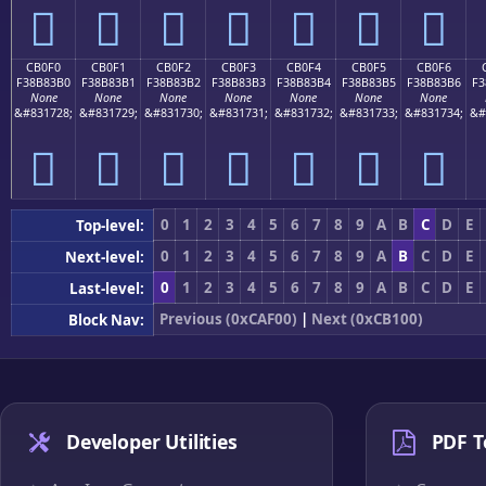
󋃠
󋃡
󋃢
󋃣
󋃤
󋃥
󋃦
CB0F0
CB0F1
CB0F2
CB0F3
CB0F4
CB0F5
CB0F6
F38B83B0
F38B83B1
F38B83B2
F38B83B3
F38B83B4
F38B83B5
F38B83B6
F3
None
None
None
None
None
None
None
&#831728;
&#831729;
&#831730;
&#831731;
&#831732;
&#831733;
&#831734;
&#
󋃰
󋃱
󋃲
󋃳
󋃴
󋃵
󋃶
0
1
2
3
4
5
6
7
8
9
A
B
C
D
E
Top-level:
0
1
2
3
4
5
6
7
8
9
A
B
C
D
E
Next-level:
0
1
2
3
4
5
6
7
8
9
A
B
C
D
E
Last-level:
Previous (0xCAF00)
|
Next (0xCB100)
Block Nav:
Developer Utilities
PDF T