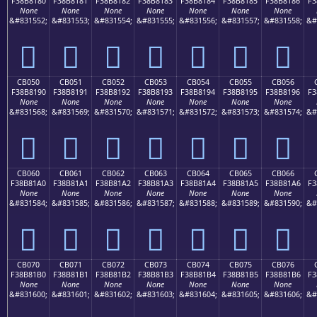
F38B8180
F38B8181
F38B8182
F38B8183
F38B8184
F38B8185
F38B8186
F3
None
None
None
None
None
None
None
&#831552;
&#831553;
&#831554;
&#831555;
&#831556;
&#831557;
&#831558;
&#
󋁀
󋁁
󋁂
󋁃
󋁄
󋁅
󋁆
CB050
CB051
CB052
CB053
CB054
CB055
CB056
F38B8190
F38B8191
F38B8192
F38B8193
F38B8194
F38B8195
F38B8196
F3
None
None
None
None
None
None
None
&#831568;
&#831569;
&#831570;
&#831571;
&#831572;
&#831573;
&#831574;
&#
󋁐
󋁑
󋁒
󋁓
󋁔
󋁕
󋁖
CB060
CB061
CB062
CB063
CB064
CB065
CB066
F38B81A0
F38B81A1
F38B81A2
F38B81A3
F38B81A4
F38B81A5
F38B81A6
F3
None
None
None
None
None
None
None
&#831584;
&#831585;
&#831586;
&#831587;
&#831588;
&#831589;
&#831590;
&#
󋁠
󋁡
󋁢
󋁣
󋁤
󋁥
󋁦
CB070
CB071
CB072
CB073
CB074
CB075
CB076
F38B81B0
F38B81B1
F38B81B2
F38B81B3
F38B81B4
F38B81B5
F38B81B6
F3
None
None
None
None
None
None
None
&#831600;
&#831601;
&#831602;
&#831603;
&#831604;
&#831605;
&#831606;
&#