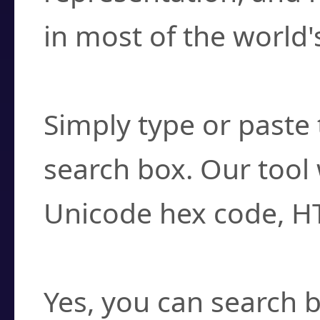
in most of the world'
How do I find a cha
Simply type or paste 
search box. Our tool 
Unicode hex code, H
Can I convert hex c
Yes, you can search b