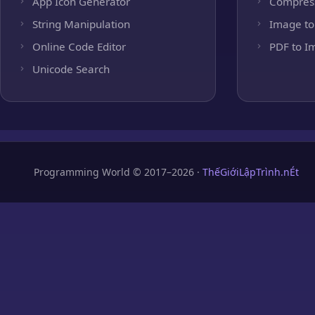
App Icon Generator
Compres
String Manipulation
Image to
Online Code Editor
PDF to I
Unicode Search
Programming World © 2017–2026 ·
ThếGiớiLậpTrình.nÉt