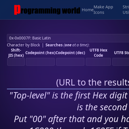
Make App
Str
Home
Icons
Uti
Character by Block
|
Searches
(
one
at a time)
:
Shift-
UTF8 Hex
Codepoint (hex)
Codepoint (dec)
UTF8 St
JIS (hex)
Code
(
URL to the resul
"Top-level" is the first Hex digi
is the second 
Put "00" after that and you ha