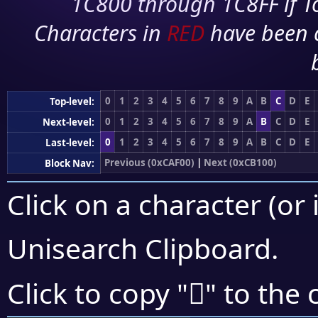
1C800 through 1C8FF if To
Characters in
RED
have been 
0
1
2
3
4
5
6
7
8
9
A
B
C
D
E
Top-level:
0
1
2
3
4
5
6
7
8
9
A
B
C
D
E
Next-level:
0
1
2
3
4
5
6
7
8
9
A
B
C
D
E
Last-level:
Previous (0xCAF00)
|
Next (0xCB100)
Block Nav:
Click on a character (or 
Unisearch Clipboard
.
󋀳
Click to copy "
" to the 