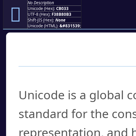
No Description
󋀳
Unicode (Hex):
CB033
UTF-8 (Hex):
F38B80B3
Shift-JIS (Hex):
None
Unicode (HTML):
&#831539;
Frequently Asked
What is Unicode?
Unicode is a global 
standard for the con
representation, and 