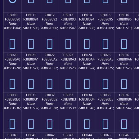
CB010
CB011
CB012
CB013
CB014
CB015
CB016
F38B8090
F38B8091
F38B8092
F38B8093
F38B8094
F38B8095
F38B8096
F3
None
None
None
None
None
None
None
&#831504;
&#831505;
&#831506;
&#831507;
&#831508;
&#831509;
&#831510;
&#
󋀐
󋀑
󋀒
󋀓
󋀔
󋀕
󋀖
CB020
CB021
CB022
CB023
CB024
CB025
CB026
F38B80A0
F38B80A1
F38B80A2
F38B80A3
F38B80A4
F38B80A5
F38B80A6
F3
None
None
None
None
None
None
None
&#831520;
&#831521;
&#831522;
&#831523;
&#831524;
&#831525;
&#831526;
&#
󋀠
󋀡
󋀢
󋀣
󋀤
󋀥
󋀦
CB030
CB031
CB032
CB033
CB034
CB035
CB036
F38B80B0
F38B80B1
F38B80B2
F38B80B3
F38B80B4
F38B80B5
F38B80B6
F3
None
None
None
None
None
None
None
&#831536;
&#831537;
&#831538;
&#831539;
&#831540;
&#831541;
&#831542;
&#
󋀰
󋀱
󋀲
󋀳
󋀴
󋀵
󋀶
CB040
CB041
CB042
CB043
CB044
CB045
CB046