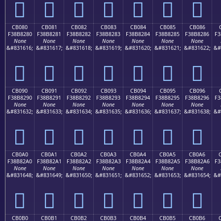
󋁰
󋁱
󋁲
󋁳
󋁴
󋁵
󋁶
CB080
CB081
CB082
CB083
CB084
CB085
CB086
F38B8280
F38B8281
F38B8282
F38B8283
F38B8284
F38B8285
F38B8286
F3
None
None
None
None
None
None
None
&#831616;
&#831617;
&#831618;
&#831619;
&#831620;
&#831621;
&#831622;
&#
󋂀
󋂁
󋂂
󋂃
󋂄
󋂅
󋂆
CB090
CB091
CB092
CB093
CB094
CB095
CB096
F38B8290
F38B8291
F38B8292
F38B8293
F38B8294
F38B8295
F38B8296
F3
None
None
None
None
None
None
None
&#831632;
&#831633;
&#831634;
&#831635;
&#831636;
&#831637;
&#831638;
&#
󋂐
󋂑
󋂒
󋂓
󋂔
󋂕
󋂖
CB0A0
CB0A1
CB0A2
CB0A3
CB0A4
CB0A5
CB0A6
F38B82A0
F38B82A1
F38B82A2
F38B82A3
F38B82A4
F38B82A5
F38B82A6
F3
None
None
None
None
None
None
None
&#831648;
&#831649;
&#831650;
&#831651;
&#831652;
&#831653;
&#831654;
&#
󋂠
󋂡
󋂢
󋂣
󋂤
󋂥
󋂦
CB0B0
CB0B1
CB0B2
CB0B3
CB0B4
CB0B5
CB0B6