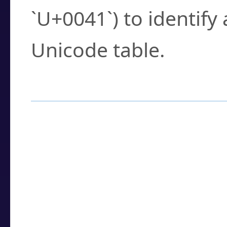
`U+0041`) to identify
Unicode table.
How to Use the U
Enter a
character
,
w
search field.
Browse the results t
you need.
Click or select the ch
detailed encoding 