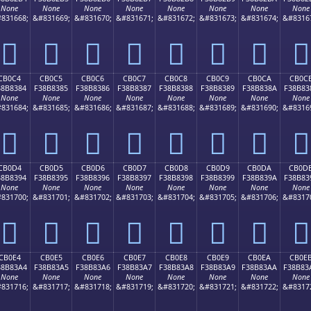
None
None
None
None
None
None
None
None
831668;
&#831669;
&#831670;
&#831671;
&#831672;
&#831673;
&#831674;
&#8316
󋂴
󋂵
󋂶
󋂷
󋂸
󋂹
󋂺
󋂻
CB0C4
CB0C5
CB0C6
CB0C7
CB0C8
CB0C9
CB0CA
CB0C
38B8384
F38B8385
F38B8386
F38B8387
F38B8388
F38B8389
F38B838A
F38B83
None
None
None
None
None
None
None
None
831684;
&#831685;
&#831686;
&#831687;
&#831688;
&#831689;
&#831690;
&#8316
󋃄
󋃅
󋃆
󋃇
󋃈
󋃉
󋃊
󋃋
CB0D4
CB0D5
CB0D6
CB0D7
CB0D8
CB0D9
CB0DA
CB0D
38B8394
F38B8395
F38B8396
F38B8397
F38B8398
F38B8399
F38B839A
F38B83
None
None
None
None
None
None
None
None
831700;
&#831701;
&#831702;
&#831703;
&#831704;
&#831705;
&#831706;
&#8317
󋃔
󋃕
󋃖
󋃗
󋃘
󋃙
󋃚
󋃛
CB0E4
CB0E5
CB0E6
CB0E7
CB0E8
CB0E9
CB0EA
CB0E
38B83A4
F38B83A5
F38B83A6
F38B83A7
F38B83A8
F38B83A9
F38B83AA
F38B83
None
None
None
None
None
None
None
None
831716;
&#831717;
&#831718;
&#831719;
&#831720;
&#831721;
&#831722;
&#8317