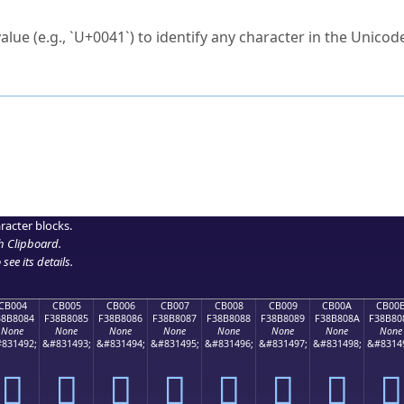
ck to characters?
alue (e.g., `U+0041`) to identify any character in the Unicode
e Unicode Search
or
hex code
in the search field.
 the exact symbol you need.
r in the table to see
detailed encoding information
.
ML code for use in your code or design projects.
racter blocks.
h Clipboard
.
see its details.
CB004
CB005
CB006
CB007
CB008
CB009
CB00A
CB00
38B8084
F38B8085
F38B8086
F38B8087
F38B8088
F38B8089
F38B808A
F38B80
None
None
None
None
None
None
None
None
831492;
&#831493;
&#831494;
&#831495;
&#831496;
&#831497;
&#831498;
&#8314
󋀄
󋀅
󋀆
󋀇
󋀈
󋀉
󋀊
󋀋