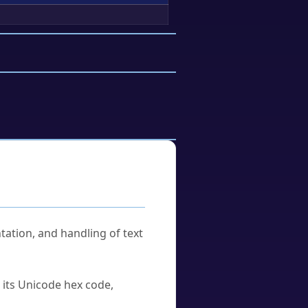
tation, and handling of text
u its Unicode hex code,