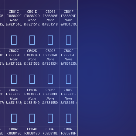
B
CB01C
CB01D
CB01E
CB01F
9B
F38B809C
F38B809D
F38B809E
F38B809F
None
None
None
None
15;
&#831516;
&#831517;
&#831518;
&#831519;
󋀜
󋀝
󋀞
󋀟
B
CB02C
CB02D
CB02E
CB02F
AB
F38B80AC
F38B80AD
F38B80AE
F38B80AF
None
None
None
None
31;
&#831532;
&#831533;
&#831534;
&#831535;
󋀬
󋀭
󋀮
󋀯
B
CB03C
CB03D
CB03E
CB03F
BB
F38B80BC
F38B80BD
F38B80BE
F38B80BF
None
None
None
None
47;
&#831548;
&#831549;
&#831550;
&#831551;
󋀼
󋀽
󋀾
󋀿
B
CB04C
CB04D
CB04E
CB04F
8B
F38B818C
F38B818D
F38B818E
F38B818F