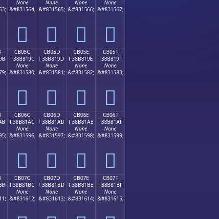
None
None
None
None
63;
&#831564;
&#831565;
&#831566;
&#831567;
󋁌
󋁍
󋁎
󋁏
B
CB05C
CB05D
CB05E
CB05F
9B
F38B819C
F38B819D
F38B819E
F38B819F
None
None
None
None
79;
&#831580;
&#831581;
&#831582;
&#831583;
󋁜
󋁝
󋁞
󋁟
B
CB06C
CB06D
CB06E
CB06F
AB
F38B81AC
F38B81AD
F38B81AE
F38B81AF
None
None
None
None
95;
&#831596;
&#831597;
&#831598;
&#831599;
󋁬
󋁭
󋁮
󋁯
B
CB07C
CB07D
CB07E
CB07F
BB
F38B81BC
F38B81BD
F38B81BE
F38B81BF
None
None
None
None
11;
&#831612;
&#831613;
&#831614;
&#831615;