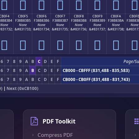
󋃤
󋃥
󋃦
󋃧
󋃨
󋃩
󋃪
󋃫
CB0F4
CB0F5
CB0F6
CB0F7
CB0F8
CB0F9
CB0FA
CB0F
38B83B4
F38B83B5
F38B83B6
F38B83B7
F38B83B8
F38B83B9
F38B83BA
F38B83
None
None
None
None
None
None
None
None
831732;
&#831733;
&#831734;
&#831735;
&#831736;
&#831737;
&#831738;
&#8317
󋃴
󋃵
󋃶
󋃷
󋃸
󋃹
󋃺
󋃻
6
7
8
9
A
B
C
D
E
F
Page/S
6
7
8
9
A
B
C
D
E
F
CB000 - CBFFF (831,488 - 835,583)
6
7
8
9
A
B
C
D
E
F
CB000 - CB0FF (831,488 - 831,743)
0)
|
Next (0xCB100)
PDF Toolkit
Compress PDF