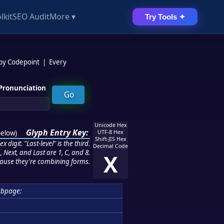
lkit
SEO Audit
More ▾
Try Tools ✦
 by Codepoint
|
Every
Pronunciation
Unicode Hex
Glyph Entry Key:
below
)
UTF-8 Hex
Shift-JIS Hex
 digit. "Last-level" is the third.
Decimal Code
 Next, and Last are 1, C, and 8.
X
ause they're combining forms.
ubpage: