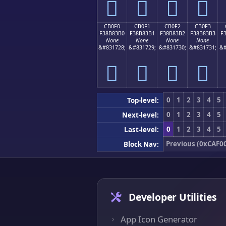
󋃠
󋃡
󋃢
󋃣
CB0F0
CB0F1
CB0F2
CB0F3
F38B83B0
F38B83B1
F38B83B2
F38B83B3
F
None
None
None
None
&#831728;
&#831729;
&#831730;
&#831731;
&#
󋃰
󋃱
󋃲
󋃳
0
1
2
3
4
5
Top-level:
0
1
2
3
4
5
Next-level:
0
1
2
3
4
5
Last-level:
Previous (0xCAF0
Block Nav:
Developer Utilities
App Icon Generator