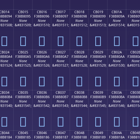
CB014
CB015
CB016
CB017
CB018
CB019
CB01A
CB01
38B8094
F38B8095
F38B8096
F38B8097
F38B8098
F38B8099
F38B809A
F38B80
None
None
None
None
None
None
None
None
831508;
&#831509;
&#831510;
&#831511;
&#831512;
&#831513;
&#831514;
&#8315
󋀔
󋀕
󋀖
󋀗
󋀘
󋀙
󋀚
󋀛
CB024
CB025
CB026
CB027
CB028
CB029
CB02A
CB02
38B80A4
F38B80A5
F38B80A6
F38B80A7
F38B80A8
F38B80A9
F38B80AA
F38B80
None
None
None
None
None
None
None
None
831524;
&#831525;
&#831526;
&#831527;
&#831528;
&#831529;
&#831530;
&#8315
󋀤
󋀥
󋀦
󋀧
󋀨
󋀩
󋀪
󋀫
CB034
CB035
CB036
CB037
CB038
CB039
CB03A
CB03
38B80B4
F38B80B5
F38B80B6
F38B80B7
F38B80B8
F38B80B9
F38B80BA
F38B80
None
None
None
None
None
None
None
None
831540;
&#831541;
&#831542;
&#831543;
&#831544;
&#831545;
&#831546;
&#8315
󋀴
󋀵
󋀶
󋀷
󋀸
󋀹
󋀺
󋀻
CB044
CB045
CB046
CB047
CB048
CB049
CB04A
CB04
38B8184
F38B8185
F38B8186
F38B8187
F38B8188
F38B8189
F38B818A
F38B81