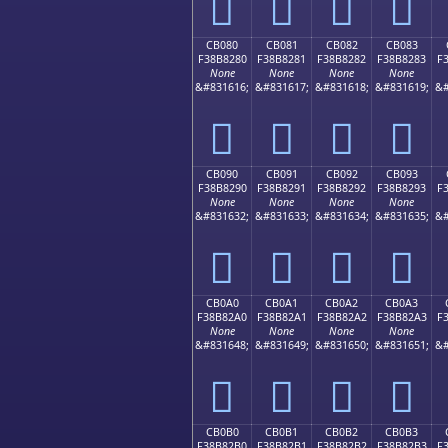
󋁰
󋁱
󋁲
󋁳
CB080
CB081
CB082
CB083
F38B8280
F38B8281
F38B8282
F38B8283
F
None
None
None
None
&#831616;
&#831617;
&#831618;
&#831619;
&#
󋂀
󋂁
󋂂
󋂃
CB090
CB091
CB092
CB093
F38B8290
F38B8291
F38B8292
F38B8293
F
None
None
None
None
&#831632;
&#831633;
&#831634;
&#831635;
&#
󋂐
󋂑
󋂒
󋂓
CB0A0
CB0A1
CB0A2
CB0A3
F38B82A0
F38B82A1
F38B82A2
F38B82A3
F
None
None
None
None
&#831648;
&#831649;
&#831650;
&#831651;
&#
󋂠
󋂡
󋂢
󋂣
CB0B0
CB0B1
CB0B2
CB0B3
F38B82B0
F38B82B1
F38B82B2
F38B82B3
F