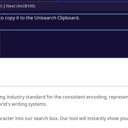
0)
|
Next (0xCB100)
to copy it to the
Unisearch Clipboard
.
;
ked Questions
ng industry standard for the consistent encoding, represen
rld's writing systems.
s Unicode value?
racter into our search box. Our tool will instantly show yo