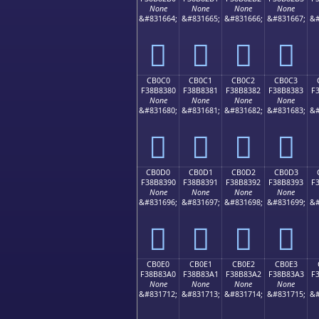
None
None
None
None
&#831664;
&#831665;
&#831666;
&#831667;
&#
󋂰
󋂱
󋂲
󋂳
CB0C0
CB0C1
CB0C2
CB0C3
F38B8380
F38B8381
F38B8382
F38B8383
F
None
None
None
None
&#831680;
&#831681;
&#831682;
&#831683;
&#
󋃀
󋃁
󋃂
󋃃
CB0D0
CB0D1
CB0D2
CB0D3
F38B8390
F38B8391
F38B8392
F38B8393
F
None
None
None
None
&#831696;
&#831697;
&#831698;
&#831699;
&#
󋃐
󋃑
󋃒
󋃓
CB0E0
CB0E1
CB0E2
CB0E3
F38B83A0
F38B83A1
F38B83A2
F38B83A3
F
None
None
None
None
&#831712;
&#831713;
&#831714;
&#831715;
&#