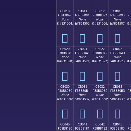
CB010
CB011
CB012
CB013
F38B8090
F38B8091
F38B8092
F38B8093
F
None
None
None
None
&#831504;
&#831505;
&#831506;
&#831507;
&#
󋀐
󋀑
󋀒
󋀓
CB020
CB021
CB022
CB023
F38B80A0
F38B80A1
F38B80A2
F38B80A3
F
None
None
None
None
&#831520;
&#831521;
&#831522;
&#831523;
&#
󋀠
󋀡
󋀢
󋀣
CB030
CB031
CB032
CB033
F38B80B0
F38B80B1
F38B80B2
F38B80B3
F
None
None
None
None
&#831536;
&#831537;
&#831538;
&#831539;
&#
󋀰
󋀱
󋀲
󋀳
CB040
CB041
CB042
CB043
F38B8180
F38B8181
F38B8182
F38B8183
F