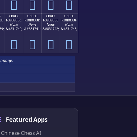
󋃬
󋃭
󋃮
󋃯
B
CB0FC
CB0FD
CB0FE
CB0FF
BB
F38B83BC
F38B83BD
F38B83BE
F38B83BF
None
None
None
None
39;
&#831740;
&#831741;
&#831742;
&#831743;
󋃼
󋃽
󋃾
󋃿
ubpage:
Featured Apps
Chinese Chess AI