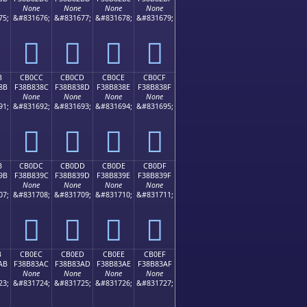
None
None
None
None
75;
&#831676;
&#831677;
&#831678;
&#831679;
󋂼
󋂽
󋂾
󋂿
B
CB0CC
CB0CD
CB0CE
CB0CF
8B
F38B838C
F38B838D
F38B838E
F38B838F
None
None
None
None
91;
&#831692;
&#831693;
&#831694;
&#831695;
󋃌
󋃍
󋃎
󋃏
B
CB0DC
CB0DD
CB0DE
CB0DF
9B
F38B839C
F38B839D
F38B839E
F38B839F
None
None
None
None
07;
&#831708;
&#831709;
&#831710;
&#831711;
󋃜
󋃝
󋃞
󋃟
B
CB0EC
CB0ED
CB0EE
CB0EF
AB
F38B83AC
F38B83AD
F38B83AE
F38B83AF
None
None
None
None
23;
&#831724;
&#831725;
&#831726;
&#831727;