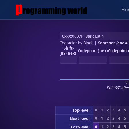
Ho
Character by Block
|
Searches
(
one
at
Shift-
Codepoint (hex)
Codepoint 
JIS (hex)
"To
Put "00" afte
0
1
2
3
4
5
Top-level:
0
1
2
3
4
5
Next-level:
0
1
2
3
4
5
Last-level: