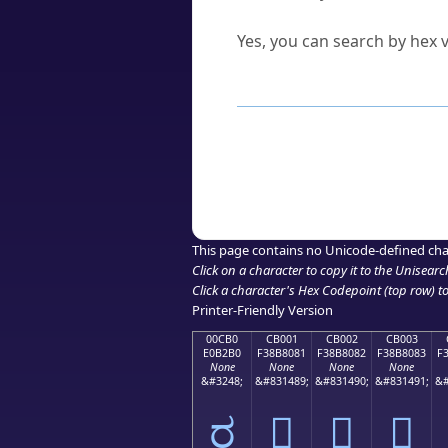
Can I convert hex codes ba
Yes, you can search by hex v
How to Use th
Enter a
character
,
word
, 
Browse the results to find
Click or select the characte
Copy the Unicode hex or HT
This page contains no Unicode-defined cha
Click on a character to copy it to the
Unisearc
Click a character's Hex Codepoint (top row) to 
Printer-Friendly Version
00CB0
CB001
CB002
CB003
E0B2B0
F38B8081
F38B8082
F38B8083
F
None
None
None
None
&#3248;
&#831489;
&#831490;
&#831491;
&#
ರ
󋀁
󋀂
󋀃