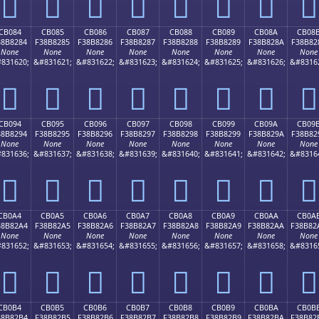
󋁴
󋁵
󋁶
󋁷
󋁸
󋁹
󋁺
󋁻
CB084
CB085
CB086
CB087
CB088
CB089
CB08A
CB08
38B8284
F38B8285
F38B8286
F38B8287
F38B8288
F38B8289
F38B828A
F38B82
None
None
None
None
None
None
None
None
831620;
&#831621;
&#831622;
&#831623;
&#831624;
&#831625;
&#831626;
&#8316
󋂄
󋂅
󋂆
󋂇
󋂈
󋂉
󋂊
󋂋
CB094
CB095
CB096
CB097
CB098
CB099
CB09A
CB09
38B8294
F38B8295
F38B8296
F38B8297
F38B8298
F38B8299
F38B829A
F38B82
None
None
None
None
None
None
None
None
831636;
&#831637;
&#831638;
&#831639;
&#831640;
&#831641;
&#831642;
&#8316
󋂔
󋂕
󋂖
󋂗
󋂘
󋂙
󋂚
󋂛
CB0A4
CB0A5
CB0A6
CB0A7
CB0A8
CB0A9
CB0AA
CB0A
38B82A4
F38B82A5
F38B82A6
F38B82A7
F38B82A8
F38B82A9
F38B82AA
F38B82
None
None
None
None
None
None
None
None
831652;
&#831653;
&#831654;
&#831655;
&#831656;
&#831657;
&#831658;
&#8316
󋂤
󋂥
󋂦
󋂧
󋂨
󋂩
󋂪
󋂫
CB0B4
CB0B5
CB0B6
CB0B7
CB0B8
CB0B9
CB0BA
CB0B
38B82B4
F38B82B5
F38B82B6
F38B82B7
F38B82B8
F38B82B9
F38B82BA
F38B82