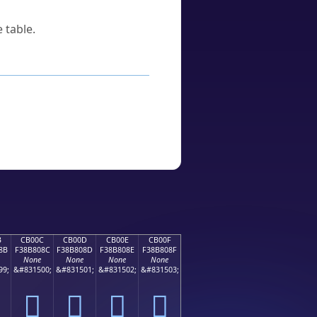
 table.
B
CB00C
CB00D
CB00E
CB00F
8B
F38B808C
F38B808D
F38B808E
F38B808F
None
None
None
None
99;
&#831500;
&#831501;
&#831502;
&#831503;
󋀌
󋀍
󋀎
󋀏