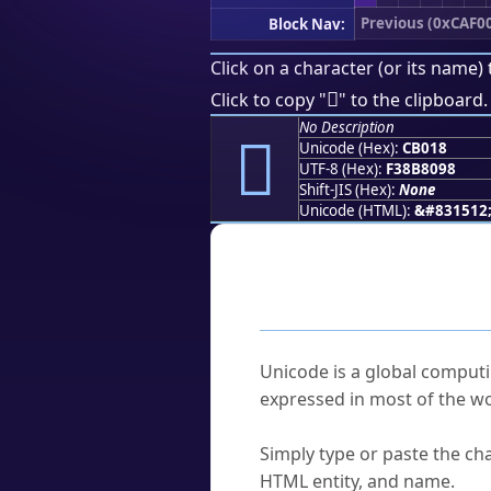
Previous (0xCAF0
Block Nav:
Click on a character (or its name) 
󋀘
Click to copy "
" to the clipboard.
No Description
󋀘
Unicode (Hex):
CB018
UTF-8 (Hex):
F38B8098
Shift-JIS (Hex):
None
Unicode (HTML):
&#831512
Frequently As
What is Unicode?
Unicode is a global computi
expressed in most of the wo
How do I find a character'
Simply type or paste the cha
HTML entity, and name.