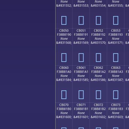
None
None
None
None
&#831552;
&#831553;
&#831554;
&#831555;
&#
󋁀
󋁁
󋁂
󋁃
CB050
CB051
CB052
CB053
F38B8190
F38B8191
F38B8192
F38B8193
F
None
None
None
None
&#831568;
&#831569;
&#831570;
&#831571;
&#
󋁐
󋁑
󋁒
󋁓
CB060
CB061
CB062
CB063
F38B81A0
F38B81A1
F38B81A2
F38B81A3
F
None
None
None
None
&#831584;
&#831585;
&#831586;
&#831587;
&#
󋁠
󋁡
󋁢
󋁣
CB070
CB071
CB072
CB073
F38B81B0
F38B81B1
F38B81B2
F38B81B3
F
None
None
None
None
&#831600;
&#831601;
&#831602;
&#831603;
&#