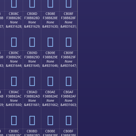
󋁼
󋁽
󋁾
󋁿
B
CB08C
CB08D
CB08E
CB08F
8B
F38B828C
F38B828D
F38B828E
F38B828F
None
None
None
None
27;
&#831628;
&#831629;
&#831630;
&#831631;
󋂌
󋂍
󋂎
󋂏
B
CB09C
CB09D
CB09E
CB09F
9B
F38B829C
F38B829D
F38B829E
F38B829F
None
None
None
None
43;
&#831644;
&#831645;
&#831646;
&#831647;
󋂜
󋂝
󋂞
󋂟
B
CB0AC
CB0AD
CB0AE
CB0AF
AB
F38B82AC
F38B82AD
F38B82AE
F38B82AF
None
None
None
None
59;
&#831660;
&#831661;
&#831662;
&#831663;
󋂬
󋂭
󋂮
󋂯
B
CB0BC
CB0BD
CB0BE
CB0BF
BB
F38B82BC
F38B82BD
F38B82BE
F38B82BF