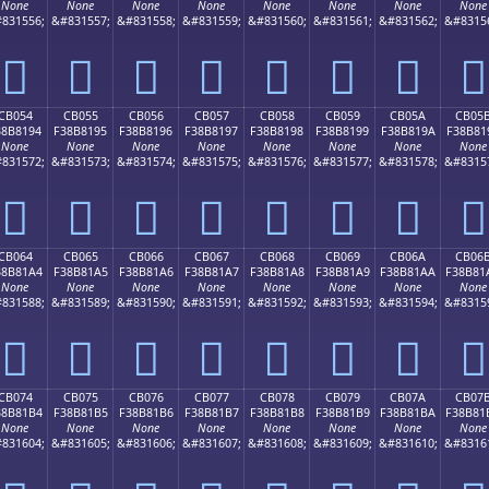
None
None
None
None
None
None
None
None
831556;
&#831557;
&#831558;
&#831559;
&#831560;
&#831561;
&#831562;
&#8315
󋁄
󋁅
󋁆
󋁇
󋁈
󋁉
󋁊
󋁋
CB054
CB055
CB056
CB057
CB058
CB059
CB05A
CB05
38B8194
F38B8195
F38B8196
F38B8197
F38B8198
F38B8199
F38B819A
F38B81
None
None
None
None
None
None
None
None
831572;
&#831573;
&#831574;
&#831575;
&#831576;
&#831577;
&#831578;
&#8315
󋁔
󋁕
󋁖
󋁗
󋁘
󋁙
󋁚
󋁛
CB064
CB065
CB066
CB067
CB068
CB069
CB06A
CB06
38B81A4
F38B81A5
F38B81A6
F38B81A7
F38B81A8
F38B81A9
F38B81AA
F38B81
None
None
None
None
None
None
None
None
831588;
&#831589;
&#831590;
&#831591;
&#831592;
&#831593;
&#831594;
&#8315
󋁤
󋁥
󋁦
󋁧
󋁨
󋁩
󋁪
󋁫
CB074
CB075
CB076
CB077
CB078
CB079
CB07A
CB07
38B81B4
F38B81B5
F38B81B6
F38B81B7
F38B81B8
F38B81B9
F38B81BA
F38B81
None
None
None
None
None
None
None
None
831604;
&#831605;
&#831606;
&#831607;
&#831608;
&#831609;
&#831610;
&#8316