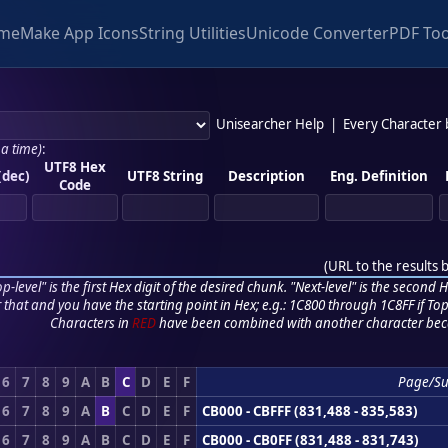
me
Make App Icons
String Utilities
Unicode Converter
PDF Too
Unisearcher Help
|
Every Character
 a time)
:
UTF8 Hex
(dec)
UTF8 String
Description
Eng. Definition
Code
(
URL to the results 
p-level" is the first Hex digit of the desired chunk. "Next-level" is the second Hex
r that and you have the starting point in Hex; e.g.: 1C800 through 1C8FF if Top,
Characters in
RED
have been combined with another character bec
6
7
8
9
A
B
C
D
E
F
Page/S
6
7
8
9
A
B
C
D
E
F
CB000 - CBFFF (831,488 - 835,583)
6
7
8
9
A
B
C
D
E
F
CB000 - CB0FF (831,488 - 831,743)