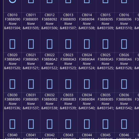
CB010
CB011
CB012
CB013
CB014
CB015
CB016
F38B8090
F38B8091
F38B8092
F38B8093
F38B8094
F38B8095
F38B8096
F3
None
None
None
None
None
None
None
&#831504;
&#831505;
&#831506;
&#831507;
&#831508;
&#831509;
&#831510;
&#
󋀐
󋀑
󋀒
󋀓
󋀔
󋀕
󋀖
CB020
CB021
CB022
CB023
CB024
CB025
CB026
F38B80A0
F38B80A1
F38B80A2
F38B80A3
F38B80A4
F38B80A5
F38B80A6
F3
None
None
None
None
None
None
None
&#831520;
&#831521;
&#831522;
&#831523;
&#831524;
&#831525;
&#831526;
&#
󋀠
󋀡
󋀢
󋀣
󋀤
󋀥
󋀦
CB030
CB031
CB032
CB033
CB034
CB035
CB036
F38B80B0
F38B80B1
F38B80B2
F38B80B3
F38B80B4
F38B80B5
F38B80B6
F3
None
None
None
None
None
None
None
&#831536;
&#831537;
&#831538;
&#831539;
&#831540;
&#831541;
&#831542;
&#
󋀰
󋀱
󋀲
󋀳
󋀴
󋀵
󋀶
CB040
CB041
CB042
CB043
CB044
CB045
CB046