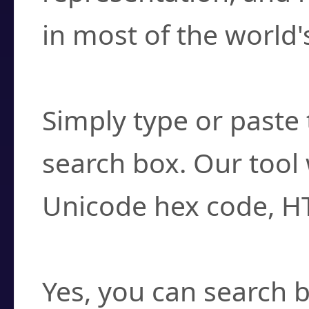
in most of the world'
How do I find a cha
Simply type or paste 
search box. Our tool 
Unicode hex code, H
Can I convert hex c
Yes, you can search b