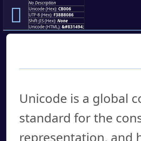
No Description
󋀆
Unicode (Hex):
CB006
UTF-8 (Hex):
F38B8086
Shift-JIS (Hex):
None
Unicode (HTML):
&#831494;
Frequently Asked
What is Unicode?
Unicode is a global 
standard for the con
representation, and 