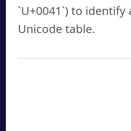
`U+0041`) to identify
Unicode table.
How to Use the U
Enter a
character
,
w
search field.
Browse the results t
you need.
Click or select the ch
detailed encoding 