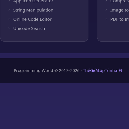
App Icon Generator
Compres
String Manipulation
Image to
Online Code Editor
PDF to I
Unicode Search
Programming World © 2017–2026 ·
ThếGiớiLậpTrình.nÉt