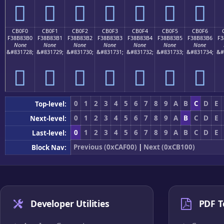
󋃠
󋃡
󋃢
󋃣
󋃤
󋃥
󋃦
CB0F0
CB0F1
CB0F2
CB0F3
CB0F4
CB0F5
CB0F6
F38B83B0
F38B83B1
F38B83B2
F38B83B3
F38B83B4
F38B83B5
F38B83B6
F3
None
None
None
None
None
None
None
&#831728;
&#831729;
&#831730;
&#831731;
&#831732;
&#831733;
&#831734;
&#
󋃰
󋃱
󋃲
󋃳
󋃴
󋃵
󋃶
0
1
2
3
4
5
6
7
8
9
A
B
C
D
E
Top-level:
0
1
2
3
4
5
6
7
8
9
A
B
C
D
E
Next-level:
0
1
2
3
4
5
6
7
8
9
A
B
C
D
E
Last-level:
Previous (0xCAF00)
|
Next (0xCB100)
Block Nav:
Developer Utilities
PDF T