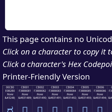
Copy the Unicode he
your code or design 
This page contains no Unicod
Click on a character to copy it 
Click a character's Hex Codepoin
Printer-Friendly Version
00CB0
CB001
CB002
CB003
CB004
CB005
CB006
E0B2B0
F38B8081
F38B8082
F38B8083
F38B8084
F38B8085
F38B8086
F3
None
None
None
None
None
None
None
&#3248;
&#831489;
&#831490;
&#831491;
&#831492;
&#831493;
&#831494;
&#
ರ
󋀁
󋀂
󋀃
󋀄
󋀅
󋀆