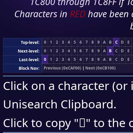
1C800 through 1C8FF if To
Characters in
RED
have been 
0
1
2
3
4
5
6
7
8
9
A
B
C
D
E
Top-level:
0
1
2
3
4
5
6
7
8
9
A
B
C
D
E
Next-level:
0
1
2
3
4
5
6
7
8
9
A
B
C
D
E
Last-level:
Previous (0xCAF00)
|
Next (0xCB100)
Block Nav:
Click on a character (or 
Unisearch Clipboard
.
󋀆
Click to copy "
" to the 