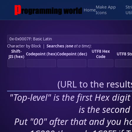
Make App
Str
Home
Icons
Uti
Character by Block
|
Searches
(
one
at a time)
:
Shift-
UTF8 Hex
Codepoint (hex)
Codepoint (dec)
UTF8 St
JIS (hex)
Code
(
URL to the resul
"Top-level" is the first Hex digi
is the second 
Put "00" after that and you ha