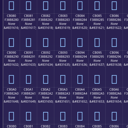
󋁰
󋁱
󋁲
󋁳
󋁴
󋁵
󋁶
CB080
CB081
CB082
CB083
CB084
CB085
CB086
F38B8280
F38B8281
F38B8282
F38B8283
F38B8284
F38B8285
F38B8286
F3
None
None
None
None
None
None
None
&#831616;
&#831617;
&#831618;
&#831619;
&#831620;
&#831621;
&#831622;
&#
󋂀
󋂁
󋂂
󋂃
󋂄
󋂅
󋂆
CB090
CB091
CB092
CB093
CB094
CB095
CB096
F38B8290
F38B8291
F38B8292
F38B8293
F38B8294
F38B8295
F38B8296
F3
None
None
None
None
None
None
None
&#831632;
&#831633;
&#831634;
&#831635;
&#831636;
&#831637;
&#831638;
&#
󋂐
󋂑
󋂒
󋂓
󋂔
󋂕
󋂖
CB0A0
CB0A1
CB0A2
CB0A3
CB0A4
CB0A5
CB0A6
F38B82A0
F38B82A1
F38B82A2
F38B82A3
F38B82A4
F38B82A5
F38B82A6
F3
None
None
None
None
None
None
None
&#831648;
&#831649;
&#831650;
&#831651;
&#831652;
&#831653;
&#831654;
&#
󋂠
󋂡
󋂢
󋂣
󋂤
󋂥
󋂦
CB0B0
CB0B1
CB0B2
CB0B3
CB0B4
CB0B5
CB0B6