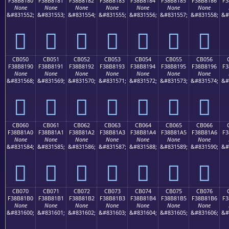
F38B8180
F38B8181
F38B8182
F38B8183
F38B8184
F38B8185
F38B8186
F3
None
None
None
None
None
None
None
&#831552;
&#831553;
&#831554;
&#831555;
&#831556;
&#831557;
&#831558;
&#
󋁀
󋁁
󋁂
󋁃
󋁄
󋁅
󋁆
CB050
CB051
CB052
CB053
CB054
CB055
CB056
F38B8190
F38B8191
F38B8192
F38B8193
F38B8194
F38B8195
F38B8196
F3
None
None
None
None
None
None
None
&#831568;
&#831569;
&#831570;
&#831571;
&#831572;
&#831573;
&#831574;
&#
󋁐
󋁑
󋁒
󋁓
󋁔
󋁕
󋁖
CB060
CB061
CB062
CB063
CB064
CB065
CB066
F38B81A0
F38B81A1
F38B81A2
F38B81A3
F38B81A4
F38B81A5
F38B81A6
F3
None
None
None
None
None
None
None
&#831584;
&#831585;
&#831586;
&#831587;
&#831588;
&#831589;
&#831590;
&#
󋁠
󋁡
󋁢
󋁣
󋁤
󋁥
󋁦
CB070
CB071
CB072
CB073
CB074
CB075
CB076
F38B81B0
F38B81B1
F38B81B2
F38B81B3
F38B81B4
F38B81B5
F38B81B6
F3
None
None
None
None
None
None
None
&#831600;
&#831601;
&#831602;
&#831603;
&#831604;
&#831605;
&#831606;
&#