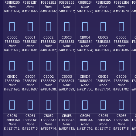
F38B82B0
F38B82B1
F38B82B2
F38B82B3
F38B82B4
F38B82B5
F38B82B6
F3
None
None
None
None
None
None
None
&#831664;
&#831665;
&#831666;
&#831667;
&#831668;
&#831669;
&#831670;
&#
󋂰
󋂱
󋂲
󋂳
󋂴
󋂵
󋂶
CB0C0
CB0C1
CB0C2
CB0C3
CB0C4
CB0C5
CB0C6
F38B8380
F38B8381
F38B8382
F38B8383
F38B8384
F38B8385
F38B8386
F3
None
None
None
None
None
None
None
&#831680;
&#831681;
&#831682;
&#831683;
&#831684;
&#831685;
&#831686;
&#
󋃀
󋃁
󋃂
󋃃
󋃄
󋃅
󋃆
CB0D0
CB0D1
CB0D2
CB0D3
CB0D4
CB0D5
CB0D6
F38B8390
F38B8391
F38B8392
F38B8393
F38B8394
F38B8395
F38B8396
F3
None
None
None
None
None
None
None
&#831696;
&#831697;
&#831698;
&#831699;
&#831700;
&#831701;
&#831702;
&#
󋃐
󋃑
󋃒
󋃓
󋃔
󋃕
󋃖
CB0E0
CB0E1
CB0E2
CB0E3
CB0E4
CB0E5
CB0E6
F38B83A0
F38B83A1
F38B83A2
F38B83A3
F38B83A4
F38B83A5
F38B83A6
F3
None
None
None
None
None
None
None
&#831712;
&#831713;
&#831714;
&#831715;
&#831716;
&#831717;
&#831718;
&#