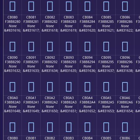
󋁰
󋁱
󋁲
󋁳
󋁴
󋁵
󋁶
CB080
CB081
CB082
CB083
CB084
CB085
CB086
F38B8280
F38B8281
F38B8282
F38B8283
F38B8284
F38B8285
F38B8286
F3
None
None
None
None
None
None
None
&#831616;
&#831617;
&#831618;
&#831619;
&#831620;
&#831621;
&#831622;
&#
󋂀
󋂁
󋂂
󋂃
󋂄
󋂅
󋂆
CB090
CB091
CB092
CB093
CB094
CB095
CB096
F38B8290
F38B8291
F38B8292
F38B8293
F38B8294
F38B8295
F38B8296
F3
None
None
None
None
None
None
None
&#831632;
&#831633;
&#831634;
&#831635;
&#831636;
&#831637;
&#831638;
&#
󋂐
󋂑
󋂒
󋂓
󋂔
󋂕
󋂖
CB0A0
CB0A1
CB0A2
CB0A3
CB0A4
CB0A5
CB0A6
F38B82A0
F38B82A1
F38B82A2
F38B82A3
F38B82A4
F38B82A5
F38B82A6
F3
None
None
None
None
None
None
None
&#831648;
&#831649;
&#831650;
&#831651;
&#831652;
&#831653;
&#831654;
&#
󋂠
󋂡
󋂢
󋂣
󋂤
󋂥
󋂦
CB0B0
CB0B1
CB0B2
CB0B3
CB0B4
CB0B5
CB0B6