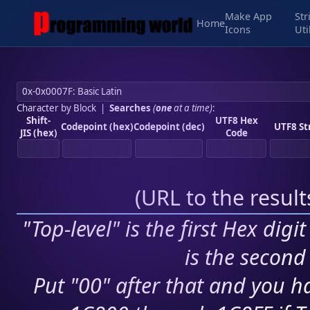
Make App
Str
Home
Icons
Uti
Character by Block
|
Searches
(
one
at a time)
:
Shift-
UTF8 Hex
Codepoint (hex)
Codepoint (dec)
UTF8 St
JIS (hex)
Code
(
URL to the resul
"Top-level" is the first Hex digi
is the second 
Put "00" after that and you ha