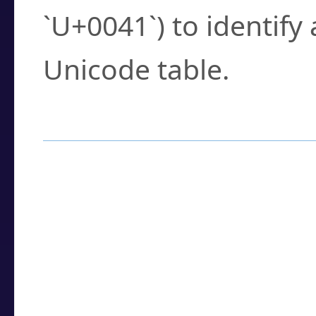
`U+0041`) to identify
Unicode table.
How to Use the U
Enter a
character
,
w
search field.
Browse the results t
you need.
Click or select the ch
detailed encoding 