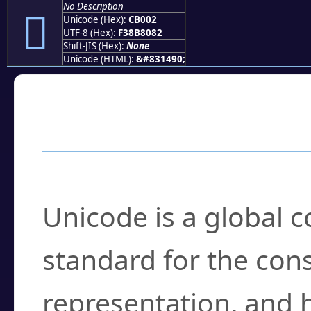
No Description
󋀂
Unicode (Hex):
CB002
UTF-8 (Hex):
F38B8082
Shift-JIS (Hex):
None
Unicode (HTML):
&#831490;
Frequently Asked
What is Unicode?
Unicode is a global 
standard for the con
representation, and 