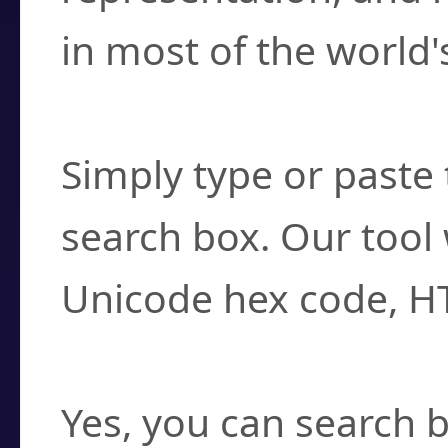
in most of the world'
How do I find a cha
Simply type or paste 
search box. Our tool 
Unicode hex code, H
Can I convert hex c
Yes, you can search b