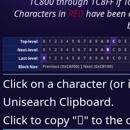
1C800 through 1C8FF if To
Characters in
RED
have been 
0
1
2
3
4
5
6
7
8
9
A
B
C
D
E
Top-level:
0
1
2
3
4
5
6
7
8
9
A
B
C
D
E
Next-level:
0
1
2
3
4
5
6
7
8
9
A
B
C
D
E
Last-level:
Previous (0xCAF00)
|
Next (0xCB100)
Block Nav:
Click on a character (or 
Unisearch Clipboard
.
󋀂
Click to copy "
" to the 