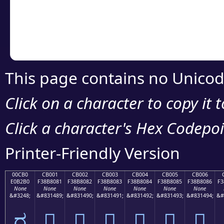
Copy the Unicode he
your code or design 
This page contains no Unicod
Click on a character to copy it 
Click a character's Hex Codepoin
Printer-Friendly Version
00CB0
CB001
CB002
CB003
CB004
CB005
CB006
E0B2B0
F38B8081
F38B8082
F38B8083
F38B8084
F38B8085
F38B8086
F3
None
None
None
None
None
None
None
&#3248;
&#831489;
&#831490;
&#831491;
&#831492;
&#831493;
&#831494;
&#
ರ
󋀁
󋀂
󋀃
󋀄
󋀅
󋀆