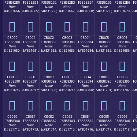
F38B82B0
F38B82B1
F38B82B2
F38B82B3
F38B82B4
F38B82B5
F38B82B6
F3
None
None
None
None
None
None
None
&#831664;
&#831665;
&#831666;
&#831667;
&#831668;
&#831669;
&#831670;
&#
󋂰
󋂱
󋂲
󋂳
󋂴
󋂵
󋂶
CB0C0
CB0C1
CB0C2
CB0C3
CB0C4
CB0C5
CB0C6
F38B8380
F38B8381
F38B8382
F38B8383
F38B8384
F38B8385
F38B8386
F3
None
None
None
None
None
None
None
&#831680;
&#831681;
&#831682;
&#831683;
&#831684;
&#831685;
&#831686;
&#
󋃀
󋃁
󋃂
󋃃
󋃄
󋃅
󋃆
CB0D0
CB0D1
CB0D2
CB0D3
CB0D4
CB0D5
CB0D6
F38B8390
F38B8391
F38B8392
F38B8393
F38B8394
F38B8395
F38B8396
F3
None
None
None
None
None
None
None
&#831696;
&#831697;
&#831698;
&#831699;
&#831700;
&#831701;
&#831702;
&#
󋃐
󋃑
󋃒
󋃓
󋃔
󋃕
󋃖
CB0E0
CB0E1
CB0E2
CB0E3
CB0E4
CB0E5
CB0E6
F38B83A0
F38B83A1
F38B83A2
F38B83A3
F38B83A4
F38B83A5
F38B83A6
F3
None
None
None
None
None
None
None
&#831712;
&#831713;
&#831714;
&#831715;
&#831716;
&#831717;
&#831718;
&#