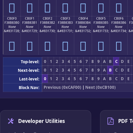
󋃠
󋃡
󋃢
󋃣
󋃤
󋃥
󋃦
CB0F0
CB0F1
CB0F2
CB0F3
CB0F4
CB0F5
CB0F6
F38B83B0
F38B83B1
F38B83B2
F38B83B3
F38B83B4
F38B83B5
F38B83B6
F3
None
None
None
None
None
None
None
&#831728;
&#831729;
&#831730;
&#831731;
&#831732;
&#831733;
&#831734;
&#
󋃰
󋃱
󋃲
󋃳
󋃴
󋃵
󋃶
0
1
2
3
4
5
6
7
8
9
A
B
C
D
E
Top-level:
0
1
2
3
4
5
6
7
8
9
A
B
C
D
E
Next-level:
0
1
2
3
4
5
6
7
8
9
A
B
C
D
E
Last-level:
Previous (0xCAF00)
|
Next (0xCB100)
Block Nav:
Developer Utilities
PDF T