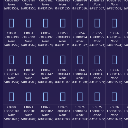
F38B8180
F38B8181
F38B8182
F38B8183
F38B8184
F38B8185
F38B8186
F3
None
None
None
None
None
None
None
&#831552;
&#831553;
&#831554;
&#831555;
&#831556;
&#831557;
&#831558;
&#
󋁀
󋁁
󋁂
󋁃
󋁄
󋁅
󋁆
CB050
CB051
CB052
CB053
CB054
CB055
CB056
F38B8190
F38B8191
F38B8192
F38B8193
F38B8194
F38B8195
F38B8196
F3
None
None
None
None
None
None
None
&#831568;
&#831569;
&#831570;
&#831571;
&#831572;
&#831573;
&#831574;
&#
󋁐
󋁑
󋁒
󋁓
󋁔
󋁕
󋁖
CB060
CB061
CB062
CB063
CB064
CB065
CB066
F38B81A0
F38B81A1
F38B81A2
F38B81A3
F38B81A4
F38B81A5
F38B81A6
F3
None
None
None
None
None
None
None
&#831584;
&#831585;
&#831586;
&#831587;
&#831588;
&#831589;
&#831590;
&#
󋁠
󋁡
󋁢
󋁣
󋁤
󋁥
󋁦
CB070
CB071
CB072
CB073
CB074
CB075
CB076
F38B81B0
F38B81B1
F38B81B2
F38B81B3
F38B81B4
F38B81B5
F38B81B6
F3
None
None
None
None
None
None
None
&#831600;
&#831601;
&#831602;
&#831603;
&#831604;
&#831605;
&#831606;
&#