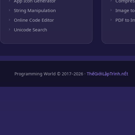
App Icon Generator
Compres
String Manipulation
Image to
Online Code Editor
PDF to I
Unicode Search
Programming World © 2017–2026 ·
ThếGiớiLậpTrình.nÉt