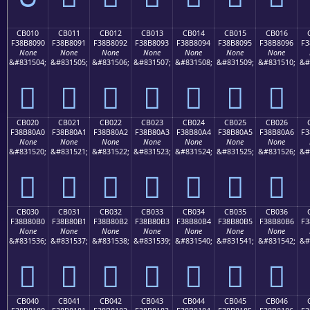
CB010
CB011
CB012
CB013
CB014
CB015
CB016
F38B8090
F38B8091
F38B8092
F38B8093
F38B8094
F38B8095
F38B8096
F3
None
None
None
None
None
None
None
&#831504;
&#831505;
&#831506;
&#831507;
&#831508;
&#831509;
&#831510;
&#
󋀐
󋀑
󋀒
󋀓
󋀔
󋀕
󋀖
CB020
CB021
CB022
CB023
CB024
CB025
CB026
F38B80A0
F38B80A1
F38B80A2
F38B80A3
F38B80A4
F38B80A5
F38B80A6
F3
None
None
None
None
None
None
None
&#831520;
&#831521;
&#831522;
&#831523;
&#831524;
&#831525;
&#831526;
&#
󋀠
󋀡
󋀢
󋀣
󋀤
󋀥
󋀦
CB030
CB031
CB032
CB033
CB034
CB035
CB036
F38B80B0
F38B80B1
F38B80B2
F38B80B3
F38B80B4
F38B80B5
F38B80B6
F3
None
None
None
None
None
None
None
&#831536;
&#831537;
&#831538;
&#831539;
&#831540;
&#831541;
&#831542;
&#
󋀰
󋀱
󋀲
󋀳
󋀴
󋀵
󋀶
CB040
CB041
CB042
CB043
CB044
CB045
CB046