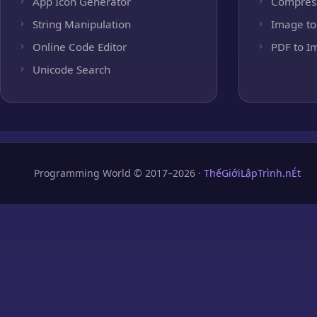
App Icon Generator
Compres
String Manipulation
Image to
Online Code Editor
PDF to I
Unicode Search
Programming World © 2017–2026 ·
ThếGiớiLậpTrình.nÉt