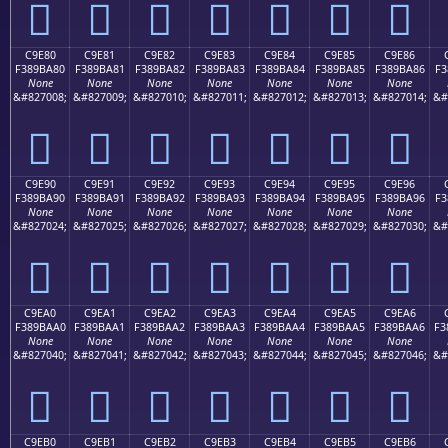
󉹰
󉹱
󉹲
󉹳
󉹴
󉹵
󉹶
C9E80
C9E81
C9E82
C9E83
C9E84
C9E85
C9E86
F389BA80
F389BA81
F389BA82
F389BA83
F389BA84
F389BA85
F389BA86
F3
None
None
None
None
None
None
None
&#827008;
&#827009;
&#827010;
&#827011;
&#827012;
&#827013;
&#827014;
&#
󉺀
󉺁
󉺂
󉺃
󉺄
󉺅
󉺆
C9E90
C9E91
C9E92
C9E93
C9E94
C9E95
C9E96
F389BA90
F389BA91
F389BA92
F389BA93
F389BA94
F389BA95
F389BA96
F3
None
None
None
None
None
None
None
&#827024;
&#827025;
&#827026;
&#827027;
&#827028;
&#827029;
&#827030;
&#
󉺐
󉺑
󉺒
󉺓
󉺔
󉺕
󉺖
C9EA0
C9EA1
C9EA2
C9EA3
C9EA4
C9EA5
C9EA6
F389BAA0
F389BAA1
F389BAA2
F389BAA3
F389BAA4
F389BAA5
F389BAA6
F3
None
None
None
None
None
None
None
&#827040;
&#827041;
&#827042;
&#827043;
&#827044;
&#827045;
&#827046;
&#
󉺠
󉺡
󉺢
󉺣
󉺤
󉺥
󉺦
C9EB0
C9EB1
C9EB2
C9EB3
C9EB4
C9EB5
C9EB6