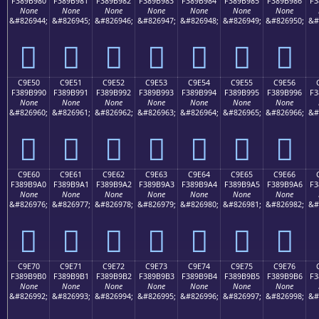
F389B980
F389B981
F389B982
F389B983
F389B984
F389B985
F389B986
F3
None
None
None
None
None
None
None
&#826944;
&#826945;
&#826946;
&#826947;
&#826948;
&#826949;
&#826950;
&#
󉹀
󉹁
󉹂
󉹃
󉹄
󉹅
󉹆
C9E50
C9E51
C9E52
C9E53
C9E54
C9E55
C9E56
F389B990
F389B991
F389B992
F389B993
F389B994
F389B995
F389B996
F3
None
None
None
None
None
None
None
&#826960;
&#826961;
&#826962;
&#826963;
&#826964;
&#826965;
&#826966;
&#
󉹐
󉹑
󉹒
󉹓
󉹔
󉹕
󉹖
C9E60
C9E61
C9E62
C9E63
C9E64
C9E65
C9E66
F389B9A0
F389B9A1
F389B9A2
F389B9A3
F389B9A4
F389B9A5
F389B9A6
F3
None
None
None
None
None
None
None
&#826976;
&#826977;
&#826978;
&#826979;
&#826980;
&#826981;
&#826982;
&#
󉹠
󉹡
󉹢
󉹣
󉹤
󉹥
󉹦
C9E70
C9E71
C9E72
C9E73
C9E74
C9E75
C9E76
F389B9B0
F389B9B1
F389B9B2
F389B9B3
F389B9B4
F389B9B5
F389B9B6
F3
None
None
None
None
None
None
None
&#826992;
&#826993;
&#826994;
&#826995;
&#826996;
&#826997;
&#826998;
&#