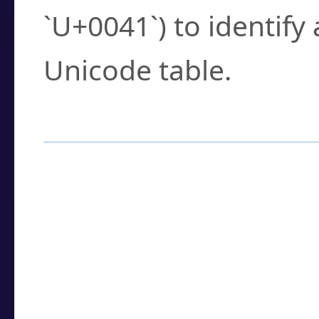
`U+0041`) to identify
Unicode table.
How to Use the U
Enter a
character
,
w
search field.
Browse the results t
you need.
Click or select the ch
detailed encoding 