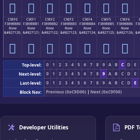
󉻠
󉻡
󉻢
󉻣
󉻤
󉻥
󉻦
C9EF0
C9EF1
C9EF2
C9EF3
C9EF4
C9EF5
C9EF6
F389BBB0
F389BBB1
F389BBB2
F389BBB3
F389BBB4
F389BBB5
F389BBB6
F3
None
None
None
None
None
None
None
&#827120;
&#827121;
&#827122;
&#827123;
&#827124;
&#827125;
&#827126;
&#
󉻰
󉻱
󉻲
󉻳
󉻴
󉻵
󉻶
0
1
2
3
4
5
6
7
8
9
A
B
C
D
E
Top-level:
0
1
2
3
4
5
6
7
8
9
A
B
C
D
E
Next-level:
0
1
2
3
4
5
6
7
8
9
A
B
C
D
E
Last-level:
Previous (0xC9D00)
|
Next (0xC9F00)
Block Nav:
Developer Utilities
PDF T