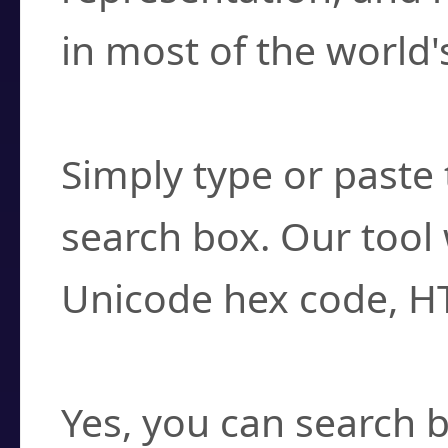
in most of the world'
How do I find a cha
Simply type or paste 
search box. Our tool 
Unicode hex code, H
Can I convert hex c
Yes, you can search b