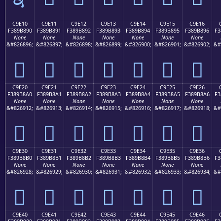
C9E10
C9E11
C9E12
C9E13
C9E14
C9E15
C9E16
F389B890
F389B891
F389B892
F389B893
F389B894
F389B895
F389B896
F3
None
None
None
None
None
None
None
&#826896;
&#826897;
&#826898;
&#826899;
&#826900;
&#826901;
&#826902;
&#
󉸐
󉸑
󉸒
󉸓
󉸔
󉸕
󉸖
C9E20
C9E21
C9E22
C9E23
C9E24
C9E25
C9E26
F389B8A0
F389B8A1
F389B8A2
F389B8A3
F389B8A4
F389B8A5
F389B8A6
F3
None
None
None
None
None
None
None
&#826912;
&#826913;
&#826914;
&#826915;
&#826916;
&#826917;
&#826918;
&#
󉸠
󉸡
󉸢
󉸣
󉸤
󉸥
󉸦
C9E30
C9E31
C9E32
C9E33
C9E34
C9E35
C9E36
F389B8B0
F389B8B1
F389B8B2
F389B8B3
F389B8B4
F389B8B5
F389B8B6
F3
None
None
None
None
None
None
None
&#826928;
&#826929;
&#826930;
&#826931;
&#826932;
&#826933;
&#826934;
&#
󉸰
󉸱
󉸲
󉸳
󉸴
󉸵
󉸶
C9E40
C9E41
C9E42
C9E43
C9E44
C9E45
C9E46