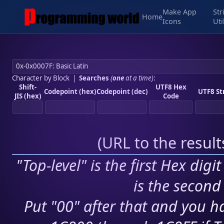
Make App
Str
Home
Icons
Uti
Character by Block
|
Searches
(
one
at a time)
:
Shift-
UTF8 Hex
Codepoint (hex)
Codepoint (dec)
UTF8 St
JIS (hex)
Code
(
URL to the resul
"Top-level" is the first Hex digi
is the second 
Put "00" after that and you ha