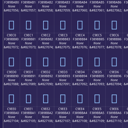
F389BAB0
F389BAB1
F389BAB2
F389BAB3
F389BAB4
F389BAB5
F389BAB6
F3
None
None
None
None
None
None
None
&#827056;
&#827057;
&#827058;
&#827059;
&#827060;
&#827061;
&#827062;
&#
󉺰
󉺱
󉺲
󉺳
󉺴
󉺵
󉺶
C9EC0
C9EC1
C9EC2
C9EC3
C9EC4
C9EC5
C9EC6
F389BB80
F389BB81
F389BB82
F389BB83
F389BB84
F389BB85
F389BB86
F3
None
None
None
None
None
None
None
&#827072;
&#827073;
&#827074;
&#827075;
&#827076;
&#827077;
&#827078;
&#
󉻀
󉻁
󉻂
󉻃
󉻄
󉻅
󉻆
C9ED0
C9ED1
C9ED2
C9ED3
C9ED4
C9ED5
C9ED6
F389BB90
F389BB91
F389BB92
F389BB93
F389BB94
F389BB95
F389BB96
F3
None
None
None
None
None
None
None
&#827088;
&#827089;
&#827090;
&#827091;
&#827092;
&#827093;
&#827094;
&#
󉻐
󉻑
󉻒
󉻓
󉻔
󉻕
󉻖
C9EE0
C9EE1
C9EE2
C9EE3
C9EE4
C9EE5
C9EE6
F389BBA0
F389BBA1
F389BBA2
F389BBA3
F389BBA4
F389BBA5
F389BBA6
F3
None
None
None
None
None
None
None
&#827104;
&#827105;
&#827106;
&#827107;
&#827108;
&#827109;
&#827110;
&#