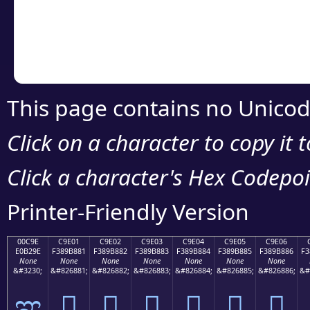
Copy the Unicode he
your code or design 
This page contains no Unicod
Click on a character to copy it 
Click a character's Hex Codepoin
Printer-Friendly Version
00C9E
C9E01
C9E02
C9E03
C9E04
C9E05
C9E06
E0B29E
F389B881
F389B882
F389B883
F389B884
F389B885
F389B886
F3
None
None
None
None
None
None
None
&#3230;
&#826881;
&#826882;
&#826883;
&#826884;
&#826885;
&#826886;
&#
ಞ
󉸁
󉸂
󉸃
󉸄
󉸅
󉸆