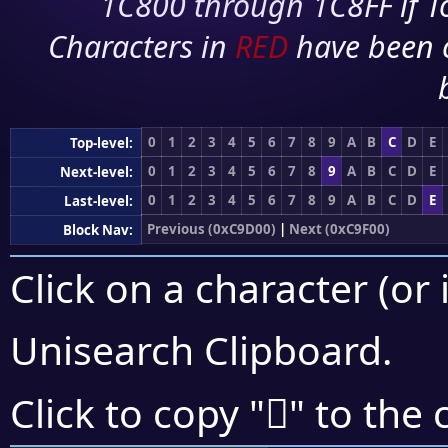
1C800 through 1C8FF if To
Characters in
RED
have been 
0
1
2
3
4
5
6
7
8
9
A
B
C
D
E
Top-level:
0
1
2
3
4
5
6
7
8
9
A
B
C
D
E
Next-level:
0
1
2
3
4
5
6
7
8
9
A
B
C
D
E
Last-level:
Previous (0xC9D00)
|
Next (0xC9F00)
Block Nav:
Click on a character (or 
Unisearch Clipboard
.
󉻺
Click to copy "
" to the 