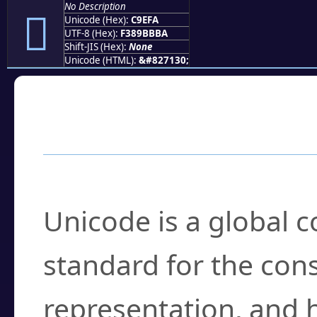
No Description
󉻺
Unicode (Hex):
C9EFA
UTF-8 (Hex):
F389BBBA
Shift-JIS (Hex):
None
Unicode (HTML):
&#827130;
Frequently Asked
What is Unicode?
Unicode is a global 
standard for the con
representation, and 