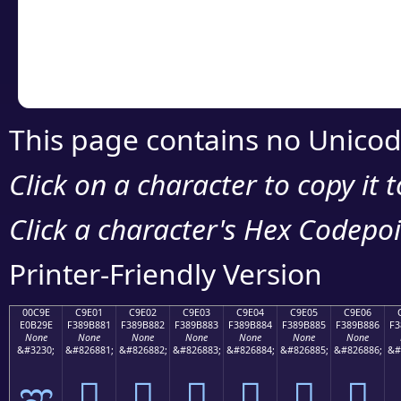
Copy the Unicode he
your code or design 
This page contains no Unicod
Click on a character to copy it 
Click a character's Hex Codepoin
Printer-Friendly Version
00C9E
C9E01
C9E02
C9E03
C9E04
C9E05
C9E06
E0B29E
F389B881
F389B882
F389B883
F389B884
F389B885
F389B886
F3
None
None
None
None
None
None
None
&#3230;
&#826881;
&#826882;
&#826883;
&#826884;
&#826885;
&#826886;
&#
ಞ
󉸁
󉸂
󉸃
󉸄
󉸅
󉸆