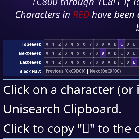
1C800 through 1C8FF if To
Characters in
RED
have been 
0
1
2
3
4
5
6
7
8
9
A
B
C
D
E
Top-level:
0
1
2
3
4
5
6
7
8
9
A
B
C
D
E
Next-level:
0
1
2
3
4
5
6
7
8
9
A
B
C
D
E
Last-level:
Previous (0xC9D00)
|
Next (0xC9F00)
Block Nav:
Click on a character (or 
Unisearch Clipboard
.
󉻣
Click to copy "
" to the 