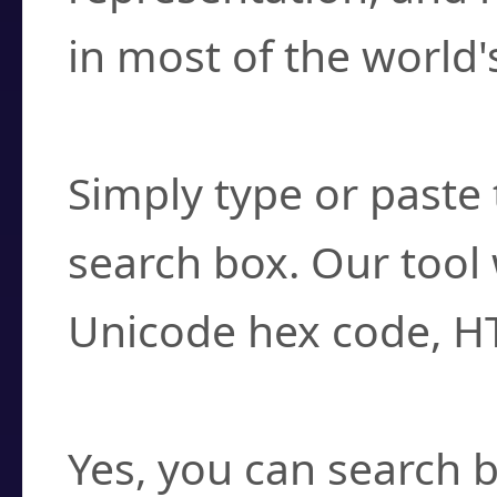
in most of the world'
How do I find a cha
Simply type or paste 
search box. Our tool 
Unicode hex code, H
Can I convert hex c
Yes, you can search b