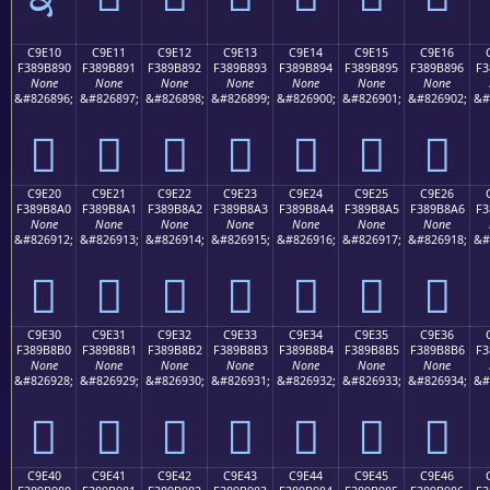
C9E10
C9E11
C9E12
C9E13
C9E14
C9E15
C9E16
F389B890
F389B891
F389B892
F389B893
F389B894
F389B895
F389B896
F3
None
None
None
None
None
None
None
&#826896;
&#826897;
&#826898;
&#826899;
&#826900;
&#826901;
&#826902;
&#
󉸐
󉸑
󉸒
󉸓
󉸔
󉸕
󉸖
C9E20
C9E21
C9E22
C9E23
C9E24
C9E25
C9E26
F389B8A0
F389B8A1
F389B8A2
F389B8A3
F389B8A4
F389B8A5
F389B8A6
F3
None
None
None
None
None
None
None
&#826912;
&#826913;
&#826914;
&#826915;
&#826916;
&#826917;
&#826918;
&#
󉸠
󉸡
󉸢
󉸣
󉸤
󉸥
󉸦
C9E30
C9E31
C9E32
C9E33
C9E34
C9E35
C9E36
F389B8B0
F389B8B1
F389B8B2
F389B8B3
F389B8B4
F389B8B5
F389B8B6
F3
None
None
None
None
None
None
None
&#826928;
&#826929;
&#826930;
&#826931;
&#826932;
&#826933;
&#826934;
&#
󉸰
󉸱
󉸲
󉸳
󉸴
󉸵
󉸶
C9E40
C9E41
C9E42
C9E43
C9E44
C9E45
C9E46