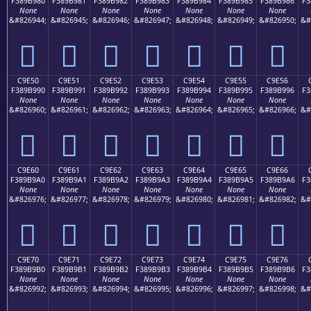
F389B980
F389B981
F389B982
F389B983
F389B984
F389B985
F389B986
F3
None
None
None
None
None
None
None
&#826944;
&#826945;
&#826946;
&#826947;
&#826948;
&#826949;
&#826950;
&#
󉹀
󉹁
󉹂
󉹃
󉹄
󉹅
󉹆
C9E50
C9E51
C9E52
C9E53
C9E54
C9E55
C9E56
F389B990
F389B991
F389B992
F389B993
F389B994
F389B995
F389B996
F3
None
None
None
None
None
None
None
&#826960;
&#826961;
&#826962;
&#826963;
&#826964;
&#826965;
&#826966;
&#
󉹐
󉹑
󉹒
󉹓
󉹔
󉹕
󉹖
C9E60
C9E61
C9E62
C9E63
C9E64
C9E65
C9E66
F389B9A0
F389B9A1
F389B9A2
F389B9A3
F389B9A4
F389B9A5
F389B9A6
F3
None
None
None
None
None
None
None
&#826976;
&#826977;
&#826978;
&#826979;
&#826980;
&#826981;
&#826982;
&#
󉹠
󉹡
󉹢
󉹣
󉹤
󉹥
󉹦
C9E70
C9E71
C9E72
C9E73
C9E74
C9E75
C9E76
F389B9B0
F389B9B1
F389B9B2
F389B9B3
F389B9B4
F389B9B5
F389B9B6
F3
None
None
None
None
None
None
None
&#826992;
&#826993;
&#826994;
&#826995;
&#826996;
&#826997;
&#826998;
&#