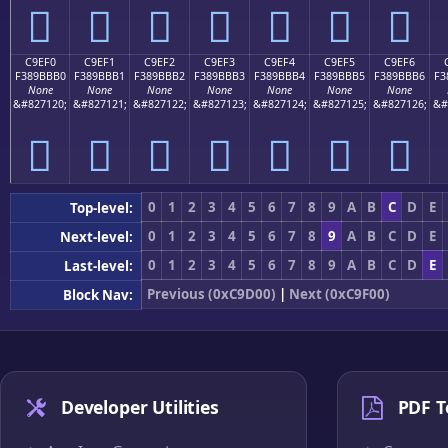
󉻠
󉻡
󉻢
󉻣
󉻤
󉻥
󉻦
C9EF0
C9EF1
C9EF2
C9EF3
C9EF4
C9EF5
C9EF6
F389BBB0
F389BBB1
F389BBB2
F389BBB3
F389BBB4
F389BBB5
F389BBB6
F3
None
None
None
None
None
None
None
&#827120;
&#827121;
&#827122;
&#827123;
&#827124;
&#827125;
&#827126;
&#
󉻰
󉻱
󉻲
󉻳
󉻴
󉻵
󉻶
0
1
2
3
4
5
6
7
8
9
A
B
C
D
E
Top-level:
0
1
2
3
4
5
6
7
8
9
A
B
C
D
E
Next-level:
0
1
2
3
4
5
6
7
8
9
A
B
C
D
E
Last-level:
Previous (0xC9D00)
|
Next (0xC9F00)
Block Nav:
Developer Utilities
PDF T