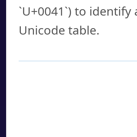
`U+0041`) to identify
Unicode table.
How to Use the U
Enter a
character
,
w
search field.
Browse the results t
you need.
Click or select the ch
detailed encoding 