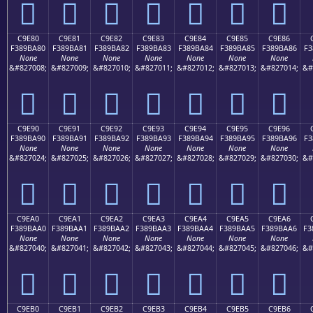
󉹰
󉹱
󉹲
󉹳
󉹴
󉹵
󉹶
C9E80
C9E81
C9E82
C9E83
C9E84
C9E85
C9E86
F389BA80
F389BA81
F389BA82
F389BA83
F389BA84
F389BA85
F389BA86
F3
None
None
None
None
None
None
None
&#827008;
&#827009;
&#827010;
&#827011;
&#827012;
&#827013;
&#827014;
&#
󉺀
󉺁
󉺂
󉺃
󉺄
󉺅
󉺆
C9E90
C9E91
C9E92
C9E93
C9E94
C9E95
C9E96
F389BA90
F389BA91
F389BA92
F389BA93
F389BA94
F389BA95
F389BA96
F3
None
None
None
None
None
None
None
&#827024;
&#827025;
&#827026;
&#827027;
&#827028;
&#827029;
&#827030;
&#
󉺐
󉺑
󉺒
󉺓
󉺔
󉺕
󉺖
C9EA0
C9EA1
C9EA2
C9EA3
C9EA4
C9EA5
C9EA6
F389BAA0
F389BAA1
F389BAA2
F389BAA3
F389BAA4
F389BAA5
F389BAA6
F3
None
None
None
None
None
None
None
&#827040;
&#827041;
&#827042;
&#827043;
&#827044;
&#827045;
&#827046;
&#
󉺠
󉺡
󉺢
󉺣
󉺤
󉺥
󉺦
C9EB0
C9EB1
C9EB2
C9EB3
C9EB4
C9EB5
C9EB6