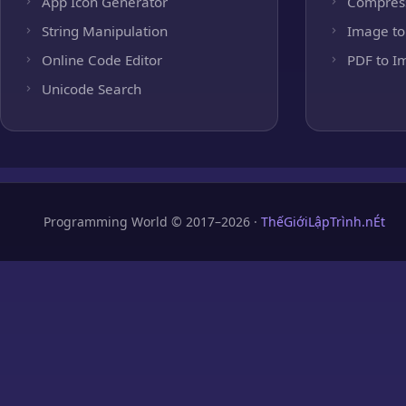
App Icon Generator
Compres
String Manipulation
Image to
Online Code Editor
PDF to I
Unicode Search
Programming World © 2017–2026 ·
ThếGiớiLậpTrình.nÉt