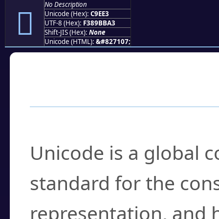
No Description
󉻣
Unicode (Hex):
C9EE3
UTF-8 (Hex):
F389BBA3
Shift-JIS (Hex):
None
Unicode (HTML):
&#827107;
Frequently Asked
What is Unicode?
Unicode is a global 
standard for the con
representation, and 