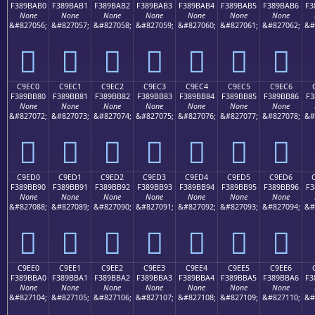
F389BAB0
F389BAB1
F389BAB2
F389BAB3
F389BAB4
F389BAB5
F389BAB6
F3
None
None
None
None
None
None
None
&#827056;
&#827057;
&#827058;
&#827059;
&#827060;
&#827061;
&#827062;
&#
󉺰
󉺱
󉺲
󉺳
󉺴
󉺵
󉺶
C9EC0
C9EC1
C9EC2
C9EC3
C9EC4
C9EC5
C9EC6
F389BB80
F389BB81
F389BB82
F389BB83
F389BB84
F389BB85
F389BB86
F3
None
None
None
None
None
None
None
&#827072;
&#827073;
&#827074;
&#827075;
&#827076;
&#827077;
&#827078;
&#
󉻀
󉻁
󉻂
󉻃
󉻄
󉻅
󉻆
C9ED0
C9ED1
C9ED2
C9ED3
C9ED4
C9ED5
C9ED6
F389BB90
F389BB91
F389BB92
F389BB93
F389BB94
F389BB95
F389BB96
F3
None
None
None
None
None
None
None
&#827088;
&#827089;
&#827090;
&#827091;
&#827092;
&#827093;
&#827094;
&#
󉻐
󉻑
󉻒
󉻓
󉻔
󉻕
󉻖
C9EE0
C9EE1
C9EE2
C9EE3
C9EE4
C9EE5
C9EE6
F389BBA0
F389BBA1
F389BBA2
F389BBA3
F389BBA4
F389BBA5
F389BBA6
F3
None
None
None
None
None
None
None
&#827104;
&#827105;
&#827106;
&#827107;
&#827108;
&#827109;
&#827110;
&#