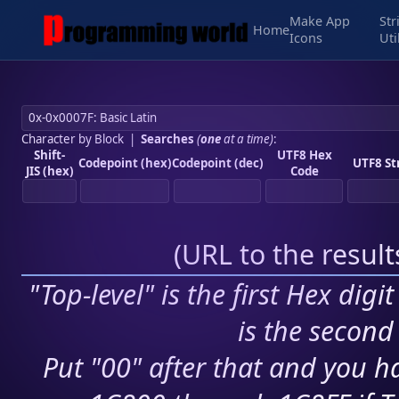
Make App
Str
Home
Icons
Uti
Character by Block
|
Searches
(
one
at a time)
:
Shift-
UTF8 Hex
Codepoint (hex)
Codepoint (dec)
UTF8 St
JIS (hex)
Code
(
URL to the resul
"Top-level" is the first Hex digi
is the second 
Put "00" after that and you ha