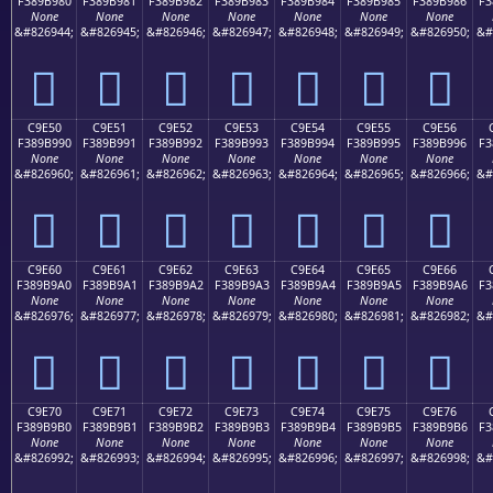
F389B980
F389B981
F389B982
F389B983
F389B984
F389B985
F389B986
F3
None
None
None
None
None
None
None
&#826944;
&#826945;
&#826946;
&#826947;
&#826948;
&#826949;
&#826950;
&#
󉹀
󉹁
󉹂
󉹃
󉹄
󉹅
󉹆
C9E50
C9E51
C9E52
C9E53
C9E54
C9E55
C9E56
F389B990
F389B991
F389B992
F389B993
F389B994
F389B995
F389B996
F3
None
None
None
None
None
None
None
&#826960;
&#826961;
&#826962;
&#826963;
&#826964;
&#826965;
&#826966;
&#
󉹐
󉹑
󉹒
󉹓
󉹔
󉹕
󉹖
C9E60
C9E61
C9E62
C9E63
C9E64
C9E65
C9E66
F389B9A0
F389B9A1
F389B9A2
F389B9A3
F389B9A4
F389B9A5
F389B9A6
F3
None
None
None
None
None
None
None
&#826976;
&#826977;
&#826978;
&#826979;
&#826980;
&#826981;
&#826982;
&#
󉹠
󉹡
󉹢
󉹣
󉹤
󉹥
󉹦
C9E70
C9E71
C9E72
C9E73
C9E74
C9E75
C9E76
F389B9B0
F389B9B1
F389B9B2
F389B9B3
F389B9B4
F389B9B5
F389B9B6
F3
None
None
None
None
None
None
None
&#826992;
&#826993;
&#826994;
&#826995;
&#826996;
&#826997;
&#826998;
&#