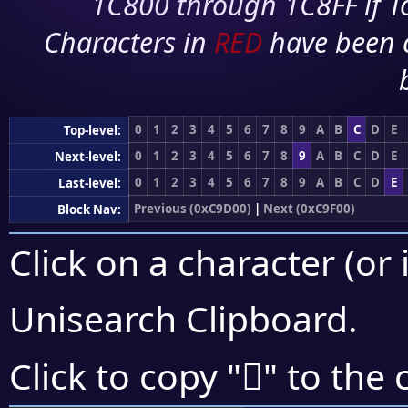
1C800 through 1C8FF if To
Characters in
RED
have been 
0
1
2
3
4
5
6
7
8
9
A
B
C
D
E
Top-level:
0
1
2
3
4
5
6
7
8
9
A
B
C
D
E
Next-level:
0
1
2
3
4
5
6
7
8
9
A
B
C
D
E
Last-level:
Previous (0xC9D00)
|
Next (0xC9F00)
Block Nav:
Click on a character (or 
Unisearch Clipboard
.
󉻢
Click to copy "
" to the 