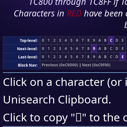
1C800 through 1C8FF if To
Characters in
RED
have been 
0
1
2
3
4
5
6
7
8
9
A
B
C
D
E
Top-level:
0
1
2
3
4
5
6
7
8
9
A
B
C
D
E
Next-level:
0
1
2
3
4
5
6
7
8
9
A
B
C
D
E
Last-level:
Previous (0xC9D00)
|
Next (0xC9F00)
Block Nav:
Click on a character (or 
Unisearch Clipboard
.
󉻜
Click to copy "
" to the 