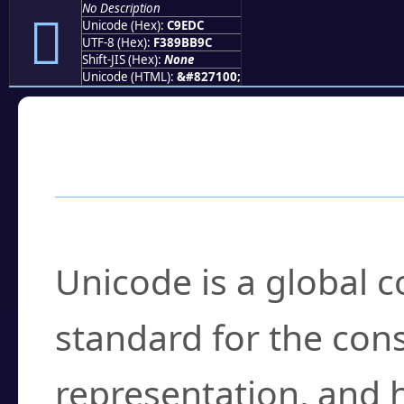
No Description
󉻜
Unicode (Hex):
C9EDC
UTF-8 (Hex):
F389BB9C
Shift-JIS (Hex):
None
Unicode (HTML):
&#827100;
Frequently Asked
What is Unicode?
Unicode is a global 
standard for the con
representation, and 