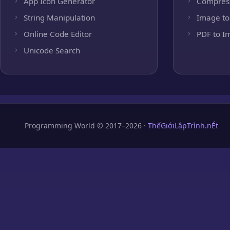
App Icon Generator
Compres
String Manipulation
Image to
Online Code Editor
PDF to I
Unicode Search
Programming World © 2017–2026 ·
ThếGiớiLậpTrình.nÉt