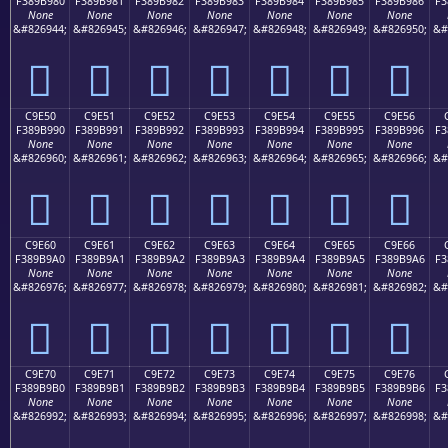
F389B980
F389B981
F389B982
F389B983
F389B984
F389B985
F389B986
F3
None
None
None
None
None
None
None
&#826944;
&#826945;
&#826946;
&#826947;
&#826948;
&#826949;
&#826950;
&#
󉹀
󉹁
󉹂
󉹃
󉹄
󉹅
󉹆
C9E50
C9E51
C9E52
C9E53
C9E54
C9E55
C9E56
F389B990
F389B991
F389B992
F389B993
F389B994
F389B995
F389B996
F3
None
None
None
None
None
None
None
&#826960;
&#826961;
&#826962;
&#826963;
&#826964;
&#826965;
&#826966;
&#
󉹐
󉹑
󉹒
󉹓
󉹔
󉹕
󉹖
C9E60
C9E61
C9E62
C9E63
C9E64
C9E65
C9E66
F389B9A0
F389B9A1
F389B9A2
F389B9A3
F389B9A4
F389B9A5
F389B9A6
F3
None
None
None
None
None
None
None
&#826976;
&#826977;
&#826978;
&#826979;
&#826980;
&#826981;
&#826982;
&#
󉹠
󉹡
󉹢
󉹣
󉹤
󉹥
󉹦
C9E70
C9E71
C9E72
C9E73
C9E74
C9E75
C9E76
F389B9B0
F389B9B1
F389B9B2
F389B9B3
F389B9B4
F389B9B5
F389B9B6
F3
None
None
None
None
None
None
None
&#826992;
&#826993;
&#826994;
&#826995;
&#826996;
&#826997;
&#826998;
&#