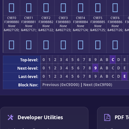
󉻠
󉻡
󉻢
󉻣
󉻤
󉻥
󉻦
C9EF0
C9EF1
C9EF2
C9EF3
C9EF4
C9EF5
C9EF6
F389BBB0
F389BBB1
F389BBB2
F389BBB3
F389BBB4
F389BBB5
F389BBB6
F3
None
None
None
None
None
None
None
&#827120;
&#827121;
&#827122;
&#827123;
&#827124;
&#827125;
&#827126;
&#
󉻰
󉻱
󉻲
󉻳
󉻴
󉻵
󉻶
0
1
2
3
4
5
6
7
8
9
A
B
C
D
E
Top-level:
0
1
2
3
4
5
6
7
8
9
A
B
C
D
E
Next-level:
0
1
2
3
4
5
6
7
8
9
A
B
C
D
E
Last-level:
Previous (0xC9D00)
|
Next (0xC9F00)
Block Nav:
Developer Utilities
PDF T