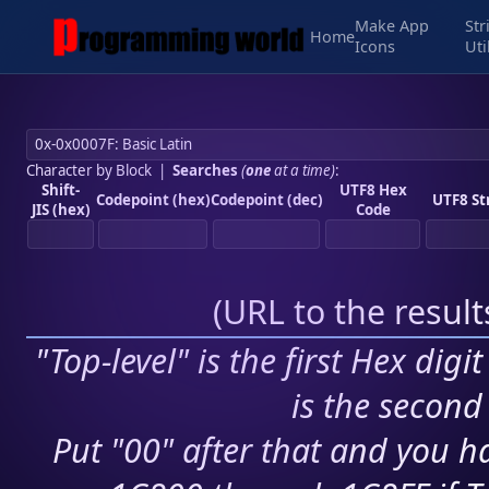
Make App
Str
Home
Icons
Uti
Character by Block
|
Searches
(
one
at a time)
:
Shift-
UTF8 Hex
Codepoint (hex)
Codepoint (dec)
UTF8 St
JIS (hex)
Code
(
URL to the resul
"Top-level" is the first Hex digi
is the second 
Put "00" after that and you ha