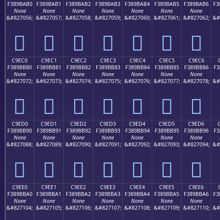
F389BAB0
F389BAB1
F389BAB2
F389BAB3
F389BAB4
F389BAB5
F389BAB6
F3
None
None
None
None
None
None
None
&#827056;
&#827057;
&#827058;
&#827059;
&#827060;
&#827061;
&#827062;
&#
󉺰
󉺱
󉺲
󉺳
󉺴
󉺵
󉺶
C9EC0
C9EC1
C9EC2
C9EC3
C9EC4
C9EC5
C9EC6
F389BB80
F389BB81
F389BB82
F389BB83
F389BB84
F389BB85
F389BB86
F3
None
None
None
None
None
None
None
&#827072;
&#827073;
&#827074;
&#827075;
&#827076;
&#827077;
&#827078;
&#
󉻀
󉻁
󉻂
󉻃
󉻄
󉻅
󉻆
C9ED0
C9ED1
C9ED2
C9ED3
C9ED4
C9ED5
C9ED6
F389BB90
F389BB91
F389BB92
F389BB93
F389BB94
F389BB95
F389BB96
F3
None
None
None
None
None
None
None
&#827088;
&#827089;
&#827090;
&#827091;
&#827092;
&#827093;
&#827094;
&#
󉻐
󉻑
󉻒
󉻓
󉻔
󉻕
󉻖
C9EE0
C9EE1
C9EE2
C9EE3
C9EE4
C9EE5
C9EE6
F389BBA0
F389BBA1
F389BBA2
F389BBA3
F389BBA4
F389BBA5
F389BBA6
F3
None
None
None
None
None
None
None
&#827104;
&#827105;
&#827106;
&#827107;
&#827108;
&#827109;
&#827110;
&#