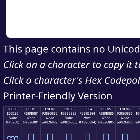
Copy the Unicode he
your code or design 
This page contains no Unicod
Click on a character to copy it 
Click a character's Hex Codepoin
Printer-Friendly Version
00C9E
C9E01
C9E02
C9E03
C9E04
C9E05
C9E06
E0B29E
F389B881
F389B882
F389B883
F389B884
F389B885
F389B886
F3
None
None
None
None
None
None
None
&#3230;
&#826881;
&#826882;
&#826883;
&#826884;
&#826885;
&#826886;
&#
ಞ
󉸁
󉸂
󉸃
󉸄
󉸅
󉸆