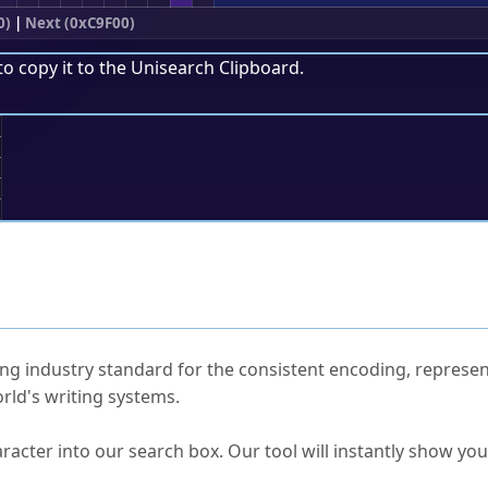
0)
|
Next (0xC9F00)
to copy it to the
Unisearch Clipboard
.
;
ked Questions
ng industry standard for the consistent encoding, represen
rld's writing systems.
s Unicode value?
racter into our search box. Our tool will instantly show yo