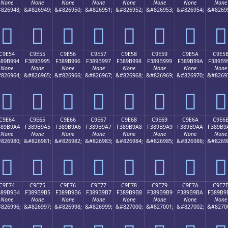
None
None
None
None
None
None
None
None
826948;
&#826949;
&#826950;
&#826951;
&#826952;
&#826953;
&#826954;
&#8269
󉹄
󉹅
󉹆
󉹇
󉹈
󉹉
󉹊
󉹋
C9E54
C9E55
C9E56
C9E57
C9E58
C9E59
C9E5A
C9E5
389B994
F389B995
F389B996
F389B997
F389B998
F389B999
F389B99A
F389B9
None
None
None
None
None
None
None
None
826964;
&#826965;
&#826966;
&#826967;
&#826968;
&#826969;
&#826970;
&#8269
󉹔
󉹕
󉹖
󉹗
󉹘
󉹙
󉹚
󉹛
C9E64
C9E65
C9E66
C9E67
C9E68
C9E69
C9E6A
C9E6
389B9A4
F389B9A5
F389B9A6
F389B9A7
F389B9A8
F389B9A9
F389B9AA
F389B9
None
None
None
None
None
None
None
None
826980;
&#826981;
&#826982;
&#826983;
&#826984;
&#826985;
&#826986;
&#8269
󉹤
󉹥
󉹦
󉹧
󉹨
󉹩
󉹪
󉹫
C9E74
C9E75
C9E76
C9E77
C9E78
C9E79
C9E7A
C9E7
389B9B4
F389B9B5
F389B9B6
F389B9B7
F389B9B8
F389B9B9
F389B9BA
F389B9
None
None
None
None
None
None
None
None
826996;
&#826997;
&#826998;
&#826999;
&#827000;
&#827001;
&#827002;
&#8270