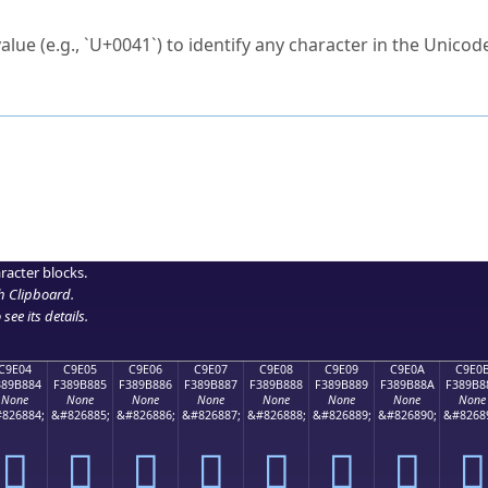
ck to characters?
alue (e.g., `U+0041`) to identify any character in the Unicode
e Unicode Search
or
hex code
in the search field.
 the exact symbol you need.
r in the table to see
detailed encoding information
.
ML code for use in your code or design projects.
racter blocks.
h Clipboard
.
see its details.
C9E04
C9E05
C9E06
C9E07
C9E08
C9E09
C9E0A
C9E0
389B884
F389B885
F389B886
F389B887
F389B888
F389B889
F389B88A
F389B8
None
None
None
None
None
None
None
None
826884;
&#826885;
&#826886;
&#826887;
&#826888;
&#826889;
&#826890;
&#8268
󉸄
󉸅
󉸆
󉸇
󉸈
󉸉
󉸊
󉸋