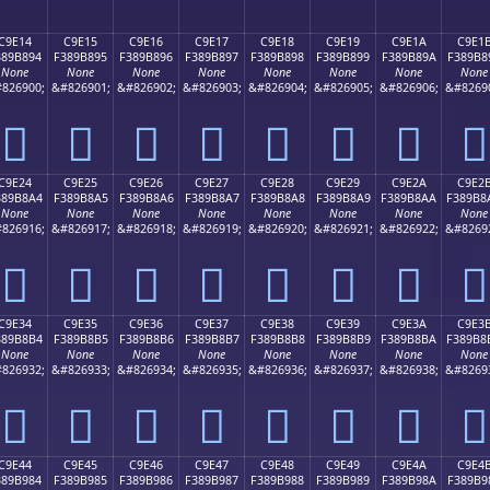
C9E14
C9E15
C9E16
C9E17
C9E18
C9E19
C9E1A
C9E1
389B894
F389B895
F389B896
F389B897
F389B898
F389B899
F389B89A
F389B8
None
None
None
None
None
None
None
None
826900;
&#826901;
&#826902;
&#826903;
&#826904;
&#826905;
&#826906;
&#8269
󉸔
󉸕
󉸖
󉸗
󉸘
󉸙
󉸚
󉸛
C9E24
C9E25
C9E26
C9E27
C9E28
C9E29
C9E2A
C9E2
389B8A4
F389B8A5
F389B8A6
F389B8A7
F389B8A8
F389B8A9
F389B8AA
F389B8
None
None
None
None
None
None
None
None
826916;
&#826917;
&#826918;
&#826919;
&#826920;
&#826921;
&#826922;
&#8269
󉸤
󉸥
󉸦
󉸧
󉸨
󉸩
󉸪
󉸫
C9E34
C9E35
C9E36
C9E37
C9E38
C9E39
C9E3A
C9E3
389B8B4
F389B8B5
F389B8B6
F389B8B7
F389B8B8
F389B8B9
F389B8BA
F389B8
None
None
None
None
None
None
None
None
826932;
&#826933;
&#826934;
&#826935;
&#826936;
&#826937;
&#826938;
&#8269
󉸴
󉸵
󉸶
󉸷
󉸸
󉸹
󉸺
󉸻
C9E44
C9E45
C9E46
C9E47
C9E48
C9E49
C9E4A
C9E4
389B984
F389B985
F389B986
F389B987
F389B988
F389B989
F389B98A
F389B9