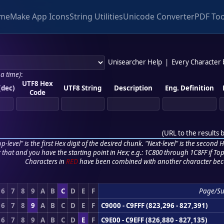
me
Make App Icons
String Utilities
Unicode Converter
PDF Too
Unisearcher Help
|
Every Character
 a time)
:
UTF8 Hex
(dec)
UTF8 String
Description
Eng. Definition
Code
(
URL to the results 
p-level" is the first Hex digit of the desired chunk. "Next-level" is the second Hex
r that and you have the starting point in Hex; e.g.: 1C800 through 1C8FF if Top,
Characters in
RED
have been combined with another character bec
6
7
8
9
A
B
C
D
E
F
Page/S
6
7
8
9
A
B
C
D
E
F
C9000 - C9FFF (823,296 - 827,391)
6
7
8
9
A
B
C
D
E
F
C9E00 - C9EFF (826,880 - 827,135)