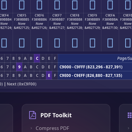
󉻤
󉻥
󉻦
󉻧
󉻨
󉻩
󉻪
󉻫
C9EF4
C9EF5
C9EF6
C9EF7
C9EF8
C9EF9
C9EFA
C9EF
389BBB4
F389BBB5
F389BBB6
F389BBB7
F389BBB8
F389BBB9
F389BBBA
F389BB
None
None
None
None
None
None
None
None
827124;
&#827125;
&#827126;
&#827127;
&#827128;
&#827129;
&#827130;
&#8271
󉻴
󉻵
󉻶
󉻷
󉻸
󉻹
󉻺
󉻻
6
7
8
9
A
B
C
D
E
F
Page/S
6
7
8
9
A
B
C
D
E
F
C9000 - C9FFF (823,296 - 827,391)
6
7
8
9
A
B
C
D
E
F
C9E00 - C9EFF (826,880 - 827,135)
0)
|
Next (0xC9F00)
PDF Toolkit
Compress PDF