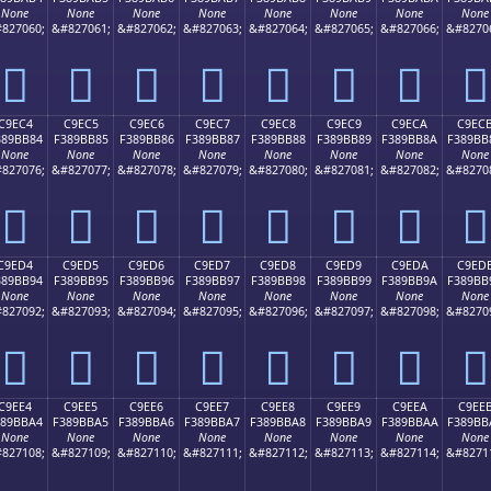
None
None
None
None
None
None
None
None
827060;
&#827061;
&#827062;
&#827063;
&#827064;
&#827065;
&#827066;
&#8270
󉺴
󉺵
󉺶
󉺷
󉺸
󉺹
󉺺
󉺻
C9EC4
C9EC5
C9EC6
C9EC7
C9EC8
C9EC9
C9ECA
C9EC
389BB84
F389BB85
F389BB86
F389BB87
F389BB88
F389BB89
F389BB8A
F389BB
None
None
None
None
None
None
None
None
827076;
&#827077;
&#827078;
&#827079;
&#827080;
&#827081;
&#827082;
&#8270
󉻄
󉻅
󉻆
󉻇
󉻈
󉻉
󉻊
󉻋
C9ED4
C9ED5
C9ED6
C9ED7
C9ED8
C9ED9
C9EDA
C9ED
389BB94
F389BB95
F389BB96
F389BB97
F389BB98
F389BB99
F389BB9A
F389BB
None
None
None
None
None
None
None
None
827092;
&#827093;
&#827094;
&#827095;
&#827096;
&#827097;
&#827098;
&#8270
󉻔
󉻕
󉻖
󉻗
󉻘
󉻙
󉻚
󉻛
C9EE4
C9EE5
C9EE6
C9EE7
C9EE8
C9EE9
C9EEA
C9EE
389BBA4
F389BBA5
F389BBA6
F389BBA7
F389BBA8
F389BBA9
F389BBAA
F389BB
None
None
None
None
None
None
None
None
827108;
&#827109;
&#827110;
&#827111;
&#827112;
&#827113;
&#827114;
&#8271