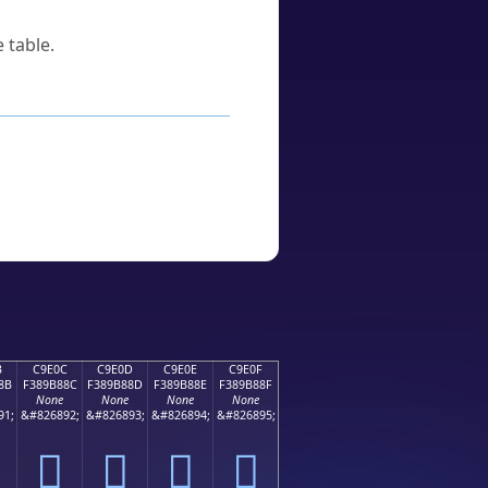
 table.
B
C9E0C
C9E0D
C9E0E
C9E0F
8B
F389B88C
F389B88D
F389B88E
F389B88F
None
None
None
None
91;
&#826892;
&#826893;
&#826894;
&#826895;
󉸌
󉸍
󉸎
󉸏