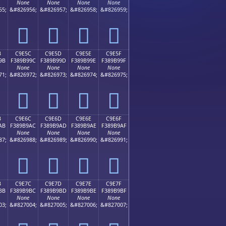
None
None
None
None
55;
&#826956;
&#826957;
&#826958;
&#826959;
󉹌
󉹍
󉹎
󉹏
B
C9E5C
C9E5D
C9E5E
C9E5F
9B
F389B99C
F389B99D
F389B99E
F389B99F
None
None
None
None
71;
&#826972;
&#826973;
&#826974;
&#826975;
󉹜
󉹝
󉹞
󉹟
B
C9E6C
C9E6D
C9E6E
C9E6F
AB
F389B9AC
F389B9AD
F389B9AE
F389B9AF
None
None
None
None
87;
&#826988;
&#826989;
&#826990;
&#826991;
󉹬
󉹭
󉹮
󉹯
B
C9E7C
C9E7D
C9E7E
C9E7F
BB
F389B9BC
F389B9BD
F389B9BE
F389B9BF
None
None
None
None
03;
&#827004;
&#827005;
&#827006;
&#827007;