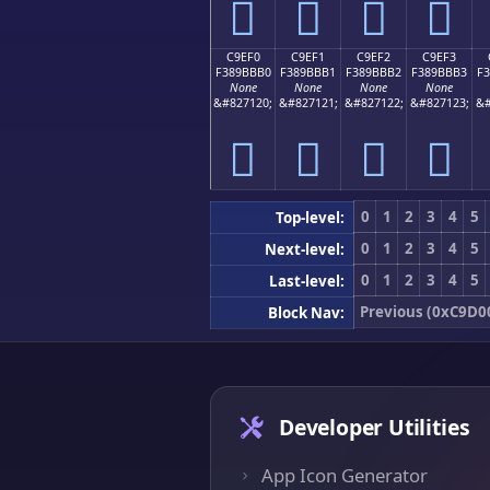
󉻠
󉻡
󉻢
󉻣
C9EF0
C9EF1
C9EF2
C9EF3
F389BBB0
F389BBB1
F389BBB2
F389BBB3
F
None
None
None
None
&#827120;
&#827121;
&#827122;
&#827123;
&#
󉻰
󉻱
󉻲
󉻳
0
1
2
3
4
5
Top-level:
0
1
2
3
4
5
Next-level:
0
1
2
3
4
5
Last-level:
Previous (0xC9D0
Block Nav:
Developer Utilities
App Icon Generator