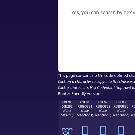
Can I convert hex codes ba
Yes, you can search by hex v
How to Use th
Enter a
character
,
word
, 
Browse the results to find
Click or select the characte
Copy the Unicode hex or HT
This page contains no Unicode-defined cha
Click on a character to copy it to the
Unisearc
Click a character's Hex Codepoint (top row) to 
Printer-Friendly Version
00C9E
C9E01
C9E02
C9E03
E0B29E
F389B881
F389B882
F389B883
F
None
None
None
None
&#3230;
&#826881;
&#826882;
&#826883;
&#
ಞ
󉸁
󉸂
󉸃