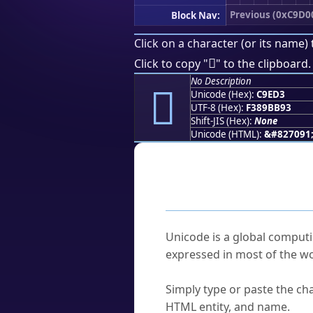
Previous (0xC9D0
Block Nav:
Click on a character (or its name) 
󉻓
Click to copy "
" to the clipboard.
No Description
󉻓
Unicode (Hex):
C9ED3
UTF-8 (Hex):
F389BB93
Shift-JIS (Hex):
None
Unicode (HTML):
&#827091
Frequently As
What is Unicode?
Unicode is a global computi
expressed in most of the wo
How do I find a character'
Simply type or paste the cha
HTML entity, and name.