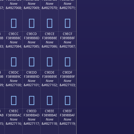
None
None
None
None
67;
&#827068;
&#827069;
&#827070;
&#827071;
󉺼
󉺽
󉺾
󉺿
B
C9ECC
C9ECD
C9ECE
C9ECF
8B
F389BB8C
F389BB8D
F389BB8E
F389BB8F
None
None
None
None
83;
&#827084;
&#827085;
&#827086;
&#827087;
󉻌
󉻍
󉻎
󉻏
B
C9EDC
C9EDD
C9EDE
C9EDF
9B
F389BB9C
F389BB9D
F389BB9E
F389BB9F
None
None
None
None
99;
&#827100;
&#827101;
&#827102;
&#827103;
󉻜
󉻝
󉻞
󉻟
B
C9EEC
C9EED
C9EEE
C9EEF
AB
F389BBAC
F389BBAD
F389BBAE
F389BBAF
None
None
None
None
15;
&#827116;
&#827117;
&#827118;
&#827119;