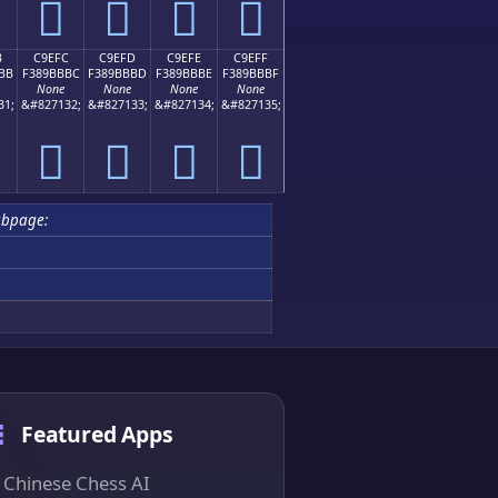
󉻬
󉻭
󉻮
󉻯
B
C9EFC
C9EFD
C9EFE
C9EFF
BB
F389BBBC
F389BBBD
F389BBBE
F389BBBF
None
None
None
None
31;
&#827132;
&#827133;
&#827134;
&#827135;
󉻼
󉻽
󉻾
󉻿
ubpage:
Featured Apps
Chinese Chess AI