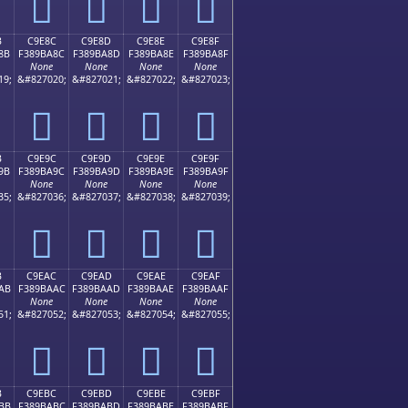
󉹼
󉹽
󉹾
󉹿
B
C9E8C
C9E8D
C9E8E
C9E8F
8B
F389BA8C
F389BA8D
F389BA8E
F389BA8F
None
None
None
None
19;
&#827020;
&#827021;
&#827022;
&#827023;
󉺌
󉺍
󉺎
󉺏
B
C9E9C
C9E9D
C9E9E
C9E9F
9B
F389BA9C
F389BA9D
F389BA9E
F389BA9F
None
None
None
None
35;
&#827036;
&#827037;
&#827038;
&#827039;
󉺜
󉺝
󉺞
󉺟
B
C9EAC
C9EAD
C9EAE
C9EAF
AB
F389BAAC
F389BAAD
F389BAAE
F389BAAF
None
None
None
None
51;
&#827052;
&#827053;
&#827054;
&#827055;
󉺬
󉺭
󉺮
󉺯
B
C9EBC
C9EBD
C9EBE
C9EBF
BB
F389BABC
F389BABD
F389BABE
F389BABF