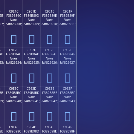
B
C9E1C
C9E1D
C9E1E
C9E1F
9B
F389B89C
F389B89D
F389B89E
F389B89F
None
None
None
None
07;
&#826908;
&#826909;
&#826910;
&#826911;
󉸜
󉸝
󉸞
󉸟
B
C9E2C
C9E2D
C9E2E
C9E2F
AB
F389B8AC
F389B8AD
F389B8AE
F389B8AF
None
None
None
None
23;
&#826924;
&#826925;
&#826926;
&#826927;
󉸬
󉸭
󉸮
󉸯
B
C9E3C
C9E3D
C9E3E
C9E3F
BB
F389B8BC
F389B8BD
F389B8BE
F389B8BF
None
None
None
None
39;
&#826940;
&#826941;
&#826942;
&#826943;
󉸼
󉸽
󉸾
󉸿
B
C9E4C
C9E4D
C9E4E
C9E4F
8B
F389B98C
F389B98D
F389B98E
F389B98F