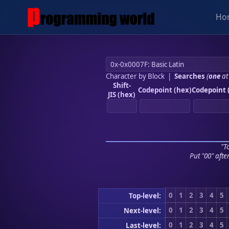
Ho
Character by Block
|
Searches
(
one
at
Shift-
Codepoint (hex)
Codepoint 
JIS (hex)
"To
Put "00" afte
0
1
2
3
4
5
Top-level:
0
1
2
3
4
5
Next-level:
0
1
2
3
4
5
Last-level: