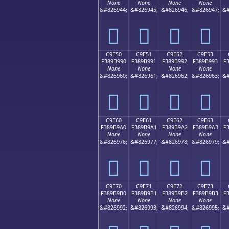
None
None
None
None
&#826944;
&#826945;
&#826946;
&#826947;
&#
󉹀
󉹁
󉹂
󉹃
C9E50
C9E51
C9E52
C9E53
F389B990
F389B991
F389B992
F389B993
F
None
None
None
None
&#826960;
&#826961;
&#826962;
&#826963;
&#
󉹐
󉹑
󉹒
󉹓
C9E60
C9E61
C9E62
C9E63
F389B9A0
F389B9A1
F389B9A2
F389B9A3
F
None
None
None
None
&#826976;
&#826977;
&#826978;
&#826979;
&#
󉹠
󉹡
󉹢
󉹣
C9E70
C9E71
C9E72
C9E73
F389B9B0
F389B9B1
F389B9B2
F389B9B3
F
None
None
None
None
&#826992;
&#826993;
&#826994;
&#826995;
&#