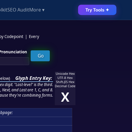
lkit
SEO Audit
More ▾
Try Tools ✦
 by Codepoint
|
Every
Pronunciation
Unicode Hex
Glyph Entry Key:
below
)
UTF-8 Hex
Shift-JIS Hex
 digit. "Last-level" is the third.
Decimal Code
 Next, and Last are 1, C, and 8.
X
ause they're combining forms.
ubpage: