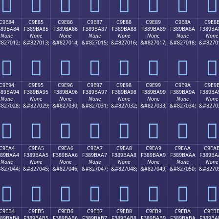
󉹴
󉹵
󉹶
󉹷
󉹸
󉹹
󉹺
󉹻
C9E84
C9E85
C9E86
C9E87
C9E88
C9E89
C9E8A
C9E8
389BA84
F389BA85
F389BA86
F389BA87
F389BA88
F389BA89
F389BA8A
F389BA
None
None
None
None
None
None
None
None
827012;
&#827013;
&#827014;
&#827015;
&#827016;
&#827017;
&#827018;
&#8270
󉺄
󉺅
󉺆
󉺇
󉺈
󉺉
󉺊
󉺋
C9E94
C9E95
C9E96
C9E97
C9E98
C9E99
C9E9A
C9E9
389BA94
F389BA95
F389BA96
F389BA97
F389BA98
F389BA99
F389BA9A
F389BA
None
None
None
None
None
None
None
None
827028;
&#827029;
&#827030;
&#827031;
&#827032;
&#827033;
&#827034;
&#8270
󉺔
󉺕
󉺖
󉺗
󉺘
󉺙
󉺚
󉺛
C9EA4
C9EA5
C9EA6
C9EA7
C9EA8
C9EA9
C9EAA
C9EA
389BAA4
F389BAA5
F389BAA6
F389BAA7
F389BAA8
F389BAA9
F389BAAA
F389BA
None
None
None
None
None
None
None
None
827044;
&#827045;
&#827046;
&#827047;
&#827048;
&#827049;
&#827050;
&#8270
󉺤
󉺥
󉺦
󉺧
󉺨
󉺩
󉺪
󉺫
C9EB4
C9EB5
C9EB6
C9EB7
C9EB8
C9EB9
C9EBA
C9EB
389BAB4
F389BAB5
F389BAB6
F389BAB7
F389BAB8
F389BAB9
F389BABA
F389BA