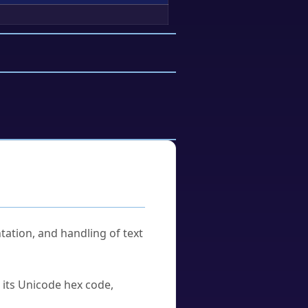
tation, and handling of text
u its Unicode hex code,