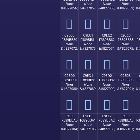
None
None
None
None
&#827056;
&#827057;
&#827058;
&#827059;
&#
󉺰
󉺱
󉺲
󉺳
C9EC0
C9EC1
C9EC2
C9EC3
F389BB80
F389BB81
F389BB82
F389BB83
F
None
None
None
None
&#827072;
&#827073;
&#827074;
&#827075;
&#
󉻀
󉻁
󉻂
󉻃
C9ED0
C9ED1
C9ED2
C9ED3
F389BB90
F389BB91
F389BB92
F389BB93
F
None
None
None
None
&#827088;
&#827089;
&#827090;
&#827091;
&#
󉻐
󉻑
󉻒
󉻓
C9EE0
C9EE1
C9EE2
C9EE3
F389BBA0
F389BBA1
F389BBA2
F389BBA3
F
None
None
None
None
&#827104;
&#827105;
&#827106;
&#827107;
&#