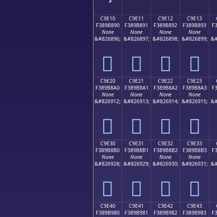
C9E10
C9E11
C9E12
C9E13
F389B890
F389B891
F389B892
F389B893
F
None
None
None
None
&#826896;
&#826897;
&#826898;
&#826899;
&#
󉸐
󉸑
󉸒
󉸓
C9E20
C9E21
C9E22
C9E23
F389B8A0
F389B8A1
F389B8A2
F389B8A3
F
None
None
None
None
&#826912;
&#826913;
&#826914;
&#826915;
&#
󉸠
󉸡
󉸢
󉸣
C9E30
C9E31
C9E32
C9E33
F389B8B0
F389B8B1
F389B8B2
F389B8B3
F
None
None
None
None
&#826928;
&#826929;
&#826930;
&#826931;
&#
󉸰
󉸱
󉸲
󉸳
C9E40
C9E41
C9E42
C9E43
F389B980
F389B981
F389B982
F389B983
F