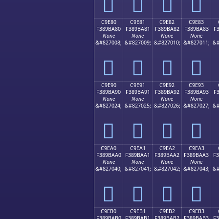
󉹰
󉹱
󉹲
󉹳
C9E80
C9E81
C9E82
C9E83
F389BA80
F389BA81
F389BA82
F389BA83
F
None
None
None
None
&#827008;
&#827009;
&#827010;
&#827011;
&#
󉺀
󉺁
󉺂
󉺃
C9E90
C9E91
C9E92
C9E93
F389BA90
F389BA91
F389BA92
F389BA93
F
None
None
None
None
&#827024;
&#827025;
&#827026;
&#827027;
&#
󉺐
󉺑
󉺒
󉺓
C9EA0
C9EA1
C9EA2
C9EA3
F389BAA0
F389BAA1
F389BAA2
F389BAA3
F
None
None
None
None
&#827040;
&#827041;
&#827042;
&#827043;
&#
󉺠
󉺡
󉺢
󉺣
C9EB0
C9EB1
C9EB2
C9EB3
F389BAB0
F389BAB1
F389BAB2
F389BAB3
F