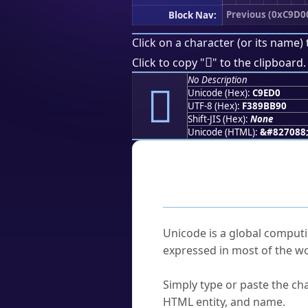
Previous (0xC9D0
Block Nav:
Click on a character (or its name) 
󉻐
Click to copy "
" to the clipboard.
No Description
󉻐
Unicode (Hex):
C9ED0
UTF-8 (Hex):
F389BB90
Shift-JIS (Hex):
None
Unicode (HTML):
&#827088
Frequently As
What is Unicode?
Unicode is a global computi
expressed in most of the wo
How do I find a character'
Simply type or paste the cha
HTML entity, and name.