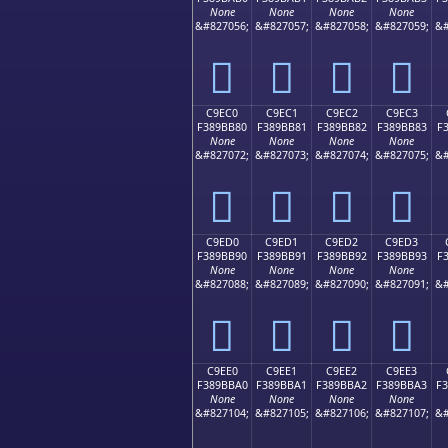
None
None
None
None
&#827056;
&#827057;
&#827058;
&#827059;
&#
󉺰
󉺱
󉺲
󉺳
C9EC0
C9EC1
C9EC2
C9EC3
F389BB80
F389BB81
F389BB82
F389BB83
F
None
None
None
None
&#827072;
&#827073;
&#827074;
&#827075;
&#
󉻀
󉻁
󉻂
󉻃
C9ED0
C9ED1
C9ED2
C9ED3
F389BB90
F389BB91
F389BB92
F389BB93
F
None
None
None
None
&#827088;
&#827089;
&#827090;
&#827091;
&#
󉻐
󉻑
󉻒
󉻓
C9EE0
C9EE1
C9EE2
C9EE3
F389BBA0
F389BBA1
F389BBA2
F389BBA3
F
None
None
None
None
&#827104;
&#827105;
&#827106;
&#827107;
&#