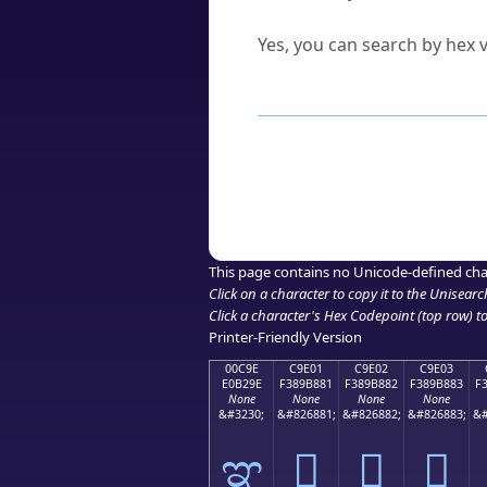
Can I convert hex codes ba
Yes, you can search by hex v
How to Use th
Enter a
character
,
word
, 
Browse the results to find
Click or select the characte
Copy the Unicode hex or HT
This page contains no Unicode-defined cha
Click on a character to copy it to the
Unisearc
Click a character's Hex Codepoint (top row) to 
Printer-Friendly Version
00C9E
C9E01
C9E02
C9E03
E0B29E
F389B881
F389B882
F389B883
F
None
None
None
None
&#3230;
&#826881;
&#826882;
&#826883;
&#
ಞ
󉸁
󉸂
󉸃