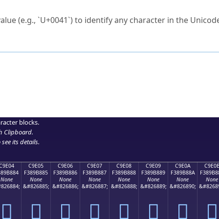
ck to characters?
alue (e.g., `U+0041`) to identify any character in the Unicode
e Unicode Search
or
hex code
in the search field.
 the exact symbol you need.
r in the table to see
detailed encoding information
.
ML code for use in your code or design projects.
racter blocks.
h Clipboard
.
see its details.
C9E04
C9E05
C9E06
C9E07
C9E08
C9E09
C9E0A
C9E0
389B884
F389B885
F389B886
F389B887
F389B888
F389B889
F389B88A
F389B8
None
None
None
None
None
None
None
None
826884;
&#826885;
&#826886;
&#826887;
&#826888;
&#826889;
&#826890;
&#8268
󉸄
󉸅
󉸆
󉸇
󉸈
󉸉
󉸊
󉸋