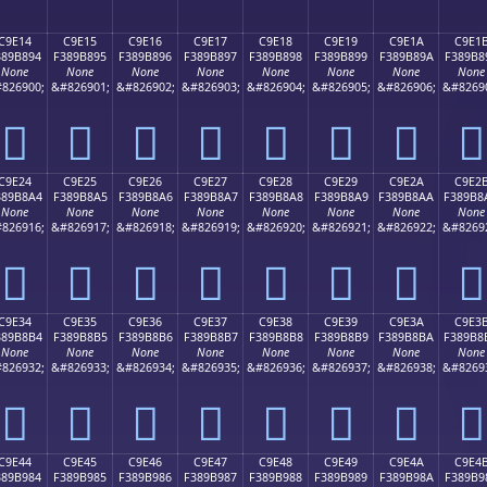
C9E14
C9E15
C9E16
C9E17
C9E18
C9E19
C9E1A
C9E1
389B894
F389B895
F389B896
F389B897
F389B898
F389B899
F389B89A
F389B8
None
None
None
None
None
None
None
None
826900;
&#826901;
&#826902;
&#826903;
&#826904;
&#826905;
&#826906;
&#8269
󉸔
󉸕
󉸖
󉸗
󉸘
󉸙
󉸚
󉸛
C9E24
C9E25
C9E26
C9E27
C9E28
C9E29
C9E2A
C9E2
389B8A4
F389B8A5
F389B8A6
F389B8A7
F389B8A8
F389B8A9
F389B8AA
F389B8
None
None
None
None
None
None
None
None
826916;
&#826917;
&#826918;
&#826919;
&#826920;
&#826921;
&#826922;
&#8269
󉸤
󉸥
󉸦
󉸧
󉸨
󉸩
󉸪
󉸫
C9E34
C9E35
C9E36
C9E37
C9E38
C9E39
C9E3A
C9E3
389B8B4
F389B8B5
F389B8B6
F389B8B7
F389B8B8
F389B8B9
F389B8BA
F389B8
None
None
None
None
None
None
None
None
826932;
&#826933;
&#826934;
&#826935;
&#826936;
&#826937;
&#826938;
&#8269
󉸴
󉸵
󉸶
󉸷
󉸸
󉸹
󉸺
󉸻
C9E44
C9E45
C9E46
C9E47
C9E48
C9E49
C9E4A
C9E4
389B984
F389B985
F389B986
F389B987
F389B988
F389B989
F389B98A
F389B9