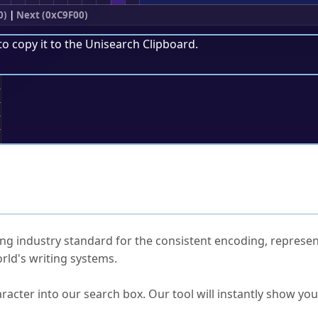
0)
|
Next (0xC9F00)
to copy it to the
Unisearch Clipboard
.
;
ked Questions
ng industry standard for the consistent encoding, represen
rld's writing systems.
s Unicode value?
racter into our search box. Our tool will instantly show yo