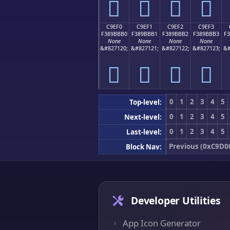
󉻠
󉻡
󉻢
󉻣
C9EF0
C9EF1
C9EF2
C9EF3
F389BBB0
F389BBB1
F389BBB2
F389BBB3
F
None
None
None
None
&#827120;
&#827121;
&#827122;
&#827123;
&#
󉻰
󉻱
󉻲
󉻳
0
1
2
3
4
5
Top-level:
0
1
2
3
4
5
Next-level:
0
1
2
3
4
5
Last-level:
Previous (0xC9D0
Block Nav:
Developer Utilities
App Icon Generator