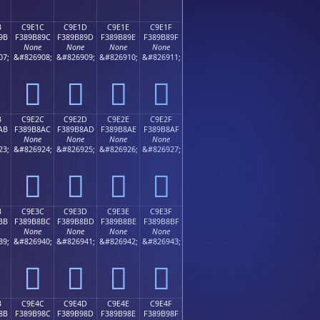
B
C9E1C
C9E1D
C9E1E
C9E1F
9B
F389B89C
F389B89D
F389B89E
F389B89F
None
None
None
None
07;
&#826908;
&#826909;
&#826910;
&#826911;
󉸜
󉸝
󉸞
󉸟
B
C9E2C
C9E2D
C9E2E
C9E2F
AB
F389B8AC
F389B8AD
F389B8AE
F389B8AF
None
None
None
None
23;
&#826924;
&#826925;
&#826926;
&#826927;
󉸬
󉸭
󉸮
󉸯
B
C9E3C
C9E3D
C9E3E
C9E3F
BB
F389B8BC
F389B8BD
F389B8BE
F389B8BF
None
None
None
None
39;
&#826940;
&#826941;
&#826942;
&#826943;
󉸼
󉸽
󉸾
󉸿
B
C9E4C
C9E4D
C9E4E
C9E4F
8B
F389B98C
F389B98D
F389B98E
F389B98F