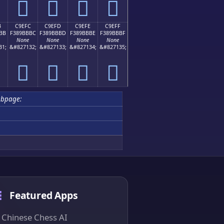
󉻬
󉻭
󉻮
󉻯
B
C9EFC
C9EFD
C9EFE
C9EFF
BB
F389BBBC
F389BBBD
F389BBBE
F389BBBF
None
None
None
None
31;
&#827132;
&#827133;
&#827134;
&#827135;
󉻼
󉻽
󉻾
󉻿
ubpage:
Featured Apps
Chinese Chess AI