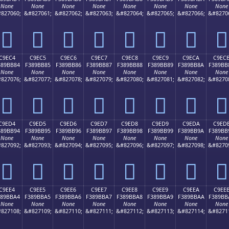
None
None
None
None
None
None
None
None
827060;
&#827061;
&#827062;
&#827063;
&#827064;
&#827065;
&#827066;
&#8270
󉺴
󉺵
󉺶
󉺷
󉺸
󉺹
󉺺
󉺻
C9EC4
C9EC5
C9EC6
C9EC7
C9EC8
C9EC9
C9ECA
C9EC
389BB84
F389BB85
F389BB86
F389BB87
F389BB88
F389BB89
F389BB8A
F389BB
None
None
None
None
None
None
None
None
827076;
&#827077;
&#827078;
&#827079;
&#827080;
&#827081;
&#827082;
&#8270
󉻄
󉻅
󉻆
󉻇
󉻈
󉻉
󉻊
󉻋
C9ED4
C9ED5
C9ED6
C9ED7
C9ED8
C9ED9
C9EDA
C9ED
389BB94
F389BB95
F389BB96
F389BB97
F389BB98
F389BB99
F389BB9A
F389BB
None
None
None
None
None
None
None
None
827092;
&#827093;
&#827094;
&#827095;
&#827096;
&#827097;
&#827098;
&#8270
󉻔
󉻕
󉻖
󉻗
󉻘
󉻙
󉻚
󉻛
C9EE4
C9EE5
C9EE6
C9EE7
C9EE8
C9EE9
C9EEA
C9EE
389BBA4
F389BBA5
F389BBA6
F389BBA7
F389BBA8
F389BBA9
F389BBAA
F389BB
None
None
None
None
None
None
None
None
827108;
&#827109;
&#827110;
&#827111;
&#827112;
&#827113;
&#827114;
&#8271