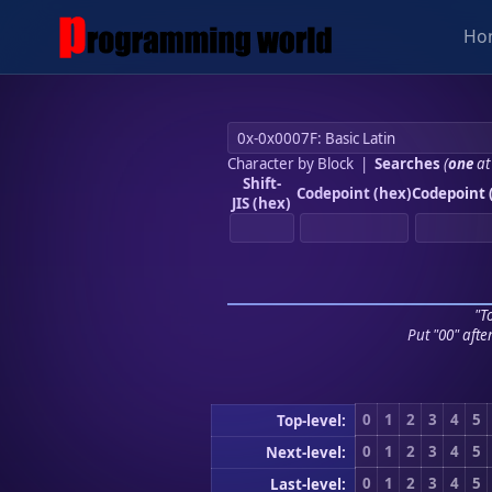
Ho
Character by Block
|
Searches
(
one
at
Shift-
Codepoint (hex)
Codepoint 
JIS (hex)
"To
Put "00" afte
0
1
2
3
4
5
Top-level:
0
1
2
3
4
5
Next-level:
0
1
2
3
4
5
Last-level: