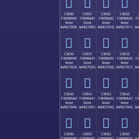
󉹰
󉹱
󉹲
󉹳
C9E80
C9E81
C9E82
C9E83
F389BA80
F389BA81
F389BA82
F389BA83
F
None
None
None
None
&#827008;
&#827009;
&#827010;
&#827011;
&#
󉺀
󉺁
󉺂
󉺃
C9E90
C9E91
C9E92
C9E93
F389BA90
F389BA91
F389BA92
F389BA93
F
None
None
None
None
&#827024;
&#827025;
&#827026;
&#827027;
&#
󉺐
󉺑
󉺒
󉺓
C9EA0
C9EA1
C9EA2
C9EA3
F389BAA0
F389BAA1
F389BAA2
F389BAA3
F
None
None
None
None
&#827040;
&#827041;
&#827042;
&#827043;
&#
󉺠
󉺡
󉺢
󉺣
C9EB0
C9EB1
C9EB2
C9EB3
F389BAB0
F389BAB1
F389BAB2
F389BAB3
F