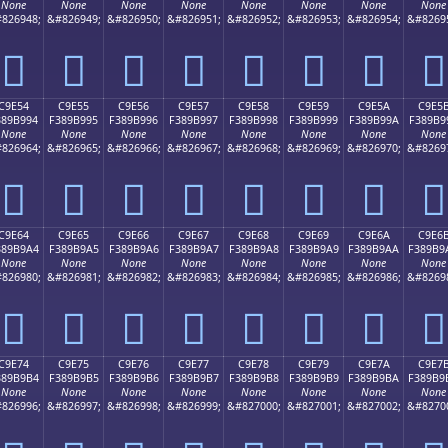
None
None
None
None
None
None
None
None
826948;
&#826949;
&#826950;
&#826951;
&#826952;
&#826953;
&#826954;
&#8269
󉹄
󉹅
󉹆
󉹇
󉹈
󉹉
󉹊
󉹋
C9E54
C9E55
C9E56
C9E57
C9E58
C9E59
C9E5A
C9E5
389B994
F389B995
F389B996
F389B997
F389B998
F389B999
F389B99A
F389B9
None
None
None
None
None
None
None
None
826964;
&#826965;
&#826966;
&#826967;
&#826968;
&#826969;
&#826970;
&#8269
󉹔
󉹕
󉹖
󉹗
󉹘
󉹙
󉹚
󉹛
C9E64
C9E65
C9E66
C9E67
C9E68
C9E69
C9E6A
C9E6
389B9A4
F389B9A5
F389B9A6
F389B9A7
F389B9A8
F389B9A9
F389B9AA
F389B9
None
None
None
None
None
None
None
None
826980;
&#826981;
&#826982;
&#826983;
&#826984;
&#826985;
&#826986;
&#8269
󉹤
󉹥
󉹦
󉹧
󉹨
󉹩
󉹪
󉹫
C9E74
C9E75
C9E76
C9E77
C9E78
C9E79
C9E7A
C9E7
389B9B4
F389B9B5
F389B9B6
F389B9B7
F389B9B8
F389B9B9
F389B9BA
F389B9
None
None
None
None
None
None
None
None
826996;
&#826997;
&#826998;
&#826999;
&#827000;
&#827001;
&#827002;
&#8270