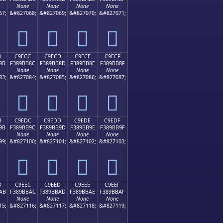
None
None
None
None
67;
&#827068;
&#827069;
&#827070;
&#827071;
󉺼
󉺽
󉺾
󉺿
B
C9ECC
C9ECD
C9ECE
C9ECF
8B
F389BB8C
F389BB8D
F389BB8E
F389BB8F
None
None
None
None
83;
&#827084;
&#827085;
&#827086;
&#827087;
󉻌
󉻍
󉻎
󉻏
B
C9EDC
C9EDD
C9EDE
C9EDF
9B
F389BB9C
F389BB9D
F389BB9E
F389BB9F
None
None
None
None
99;
&#827100;
&#827101;
&#827102;
&#827103;
󉻜
󉻝
󉻞
󉻟
B
C9EEC
C9EED
C9EEE
C9EEF
AB
F389BBAC
F389BBAD
F389BBAE
F389BBAF
None
None
None
None
15;
&#827116;
&#827117;
&#827118;
&#827119;