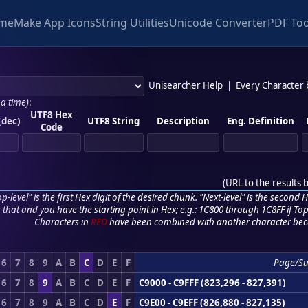
me
Make App Icons
String Utilities
Unicode Converter
PDF Too
Unisearcher Help
|
Every Character
 a time)
:
UTF8 Hex
(dec)
UTF8 String
Description
Eng. Definition
Code
(
URL to the results 
p-level" is the first Hex digit of the desired chunk. "Next-level" is the second Hex
r that and you have the starting point in Hex; e.g.: 1C800 through 1C8FF if Top,
Characters in
RED
have been combined with another character bec
6
7
8
9
A
B
C
D
E
F
Page/S
6
7
8
9
A
B
C
D
E
F
C9000 - C9FFF (823,296 - 827,391)
6
7
8
9
A
B
C
D
E
F
C9E00 - C9EFF (826,880 - 827,135)