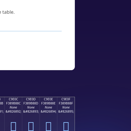
 table.
B
C9E0C
C9E0D
C9E0E
C9E0F
8B
F389B88C
F389B88D
F389B88E
F389B88F
None
None
None
None
91;
&#826892;
&#826893;
&#826894;
&#826895;
󉸌
󉸍
󉸎
󉸏