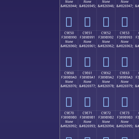
None
None
None
None
&#826944;
&#826945;
&#826946;
&#826947;
&#
󉹀
󉹁
󉹂
󉹃
C9E50
C9E51
C9E52
C9E53
F389B990
F389B991
F389B992
F389B993
F
None
None
None
None
&#826960;
&#826961;
&#826962;
&#826963;
&#
󉹐
󉹑
󉹒
󉹓
C9E60
C9E61
C9E62
C9E63
F389B9A0
F389B9A1
F389B9A2
F389B9A3
F
None
None
None
None
&#826976;
&#826977;
&#826978;
&#826979;
&#
󉹠
󉹡
󉹢
󉹣
C9E70
C9E71
C9E72
C9E73
F389B9B0
F389B9B1
F389B9B2
F389B9B3
F
None
None
None
None
&#826992;
&#826993;
&#826994;
&#826995;
&#