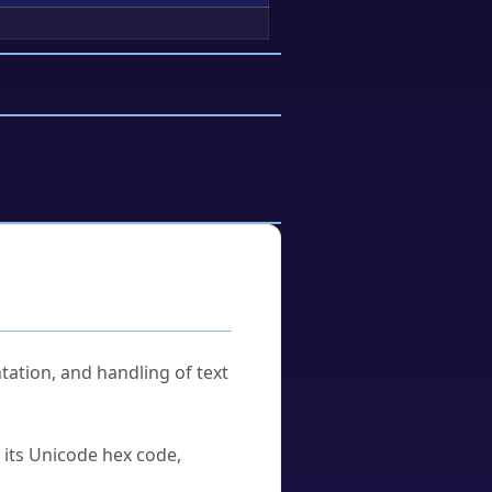
tation, and handling of text
u its Unicode hex code,