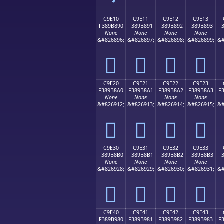
C9E10
C9E11
C9E12
C9E13
F389B890
F389B891
F389B892
F389B893
F
None
None
None
None
&#826896;
&#826897;
&#826898;
&#826899;
&#
󉸐
󉸑
󉸒
󉸓
C9E20
C9E21
C9E22
C9E23
F389B8A0
F389B8A1
F389B8A2
F389B8A3
F
None
None
None
None
&#826912;
&#826913;
&#826914;
&#826915;
&#
󉸠
󉸡
󉸢
󉸣
C9E30
C9E31
C9E32
C9E33
F389B8B0
F389B8B1
F389B8B2
F389B8B3
F
None
None
None
None
&#826928;
&#826929;
&#826930;
&#826931;
&#
󉸰
󉸱
󉸲
󉸳
C9E40
C9E41
C9E42
C9E43
F389B980
F389B981
F389B982
F389B983
F