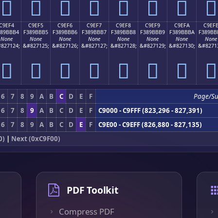
󉻤
󉻥
󉻦
󉻧
󉻨
󉻩
󉻪
󉻫
C9EF4
C9EF5
C9EF6
C9EF7
C9EF8
C9EF9
C9EFA
C9EF
389BBB4
F389BBB5
F389BBB6
F389BBB7
F389BBB8
F389BBB9
F389BBBA
F389BB
None
None
None
None
None
None
None
None
827124;
&#827125;
&#827126;
&#827127;
&#827128;
&#827129;
&#827130;
&#8271
󉻴
󉻵
󉻶
󉻷
󉻸
󉻹
󉻺
󉻻
6
7
8
9
A
B
C
D
E
F
Page/S
6
7
8
9
A
B
C
D
E
F
C9000 - C9FFF (823,296 - 827,391)
6
7
8
9
A
B
C
D
E
F
C9E00 - C9EFF (826,880 - 827,135)
0)
|
Next (0xC9F00)
PDF Toolkit
Compress PDF