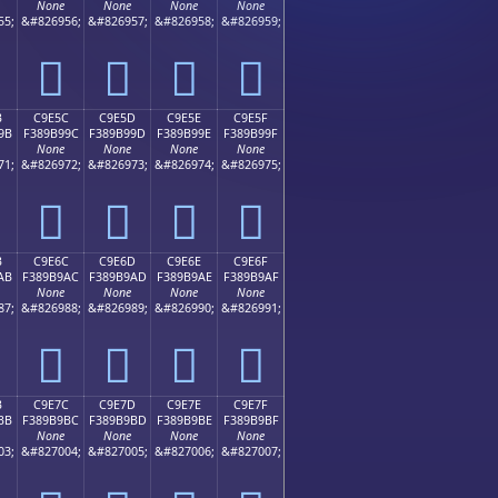
None
None
None
None
55;
&#826956;
&#826957;
&#826958;
&#826959;
󉹌
󉹍
󉹎
󉹏
B
C9E5C
C9E5D
C9E5E
C9E5F
9B
F389B99C
F389B99D
F389B99E
F389B99F
None
None
None
None
71;
&#826972;
&#826973;
&#826974;
&#826975;
󉹜
󉹝
󉹞
󉹟
B
C9E6C
C9E6D
C9E6E
C9E6F
AB
F389B9AC
F389B9AD
F389B9AE
F389B9AF
None
None
None
None
87;
&#826988;
&#826989;
&#826990;
&#826991;
󉹬
󉹭
󉹮
󉹯
B
C9E7C
C9E7D
C9E7E
C9E7F
BB
F389B9BC
F389B9BD
F389B9BE
F389B9BF
None
None
None
None
03;
&#827004;
&#827005;
&#827006;
&#827007;