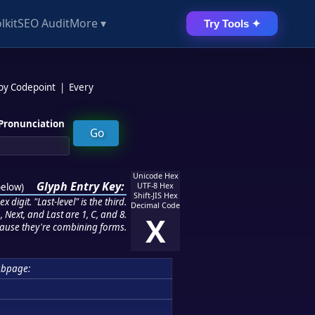
lkit
SEO Audit
More ▾
Try Tools ✦
 by Codepoint
|
Every
Pronunciation
Unicode Hex
Glyph Entry Key:
below
)
UTF-8 Hex
Shift-JIS Hex
 digit. "Last-level" is the third.
Decimal Code
 Next, and Last are 1, C, and 8.
X
ause they're combining forms.
ubpage: