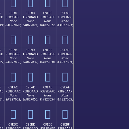
󉹼
󉹽
󉹾
󉹿
B
C9E8C
C9E8D
C9E8E
C9E8F
8B
F389BA8C
F389BA8D
F389BA8E
F389BA8F
None
None
None
None
19;
&#827020;
&#827021;
&#827022;
&#827023;
󉺌
󉺍
󉺎
󉺏
B
C9E9C
C9E9D
C9E9E
C9E9F
9B
F389BA9C
F389BA9D
F389BA9E
F389BA9F
None
None
None
None
35;
&#827036;
&#827037;
&#827038;
&#827039;
󉺜
󉺝
󉺞
󉺟
B
C9EAC
C9EAD
C9EAE
C9EAF
AB
F389BAAC
F389BAAD
F389BAAE
F389BAAF
None
None
None
None
51;
&#827052;
&#827053;
&#827054;
&#827055;
󉺬
󉺭
󉺮
󉺯
B
C9EBC
C9EBD
C9EBE
C9EBF
BB
F389BABC
F389BABD
F389BABE
F389BABF