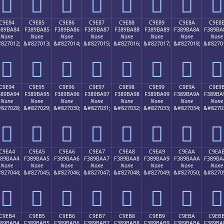
󉹴
󉹵
󉹶
󉹷
󉹸
󉹹
󉹺
󉹻
C9E84
C9E85
C9E86
C9E87
C9E88
C9E89
C9E8A
C9E8
389BA84
F389BA85
F389BA86
F389BA87
F389BA88
F389BA89
F389BA8A
F389BA
None
None
None
None
None
None
None
None
827012;
&#827013;
&#827014;
&#827015;
&#827016;
&#827017;
&#827018;
&#8270
󉺄
󉺅
󉺆
󉺇
󉺈
󉺉
󉺊
󉺋
C9E94
C9E95
C9E96
C9E97
C9E98
C9E99
C9E9A
C9E9
389BA94
F389BA95
F389BA96
F389BA97
F389BA98
F389BA99
F389BA9A
F389BA
None
None
None
None
None
None
None
None
827028;
&#827029;
&#827030;
&#827031;
&#827032;
&#827033;
&#827034;
&#8270
󉺔
󉺕
󉺖
󉺗
󉺘
󉺙
󉺚
󉺛
C9EA4
C9EA5
C9EA6
C9EA7
C9EA8
C9EA9
C9EAA
C9EA
389BAA4
F389BAA5
F389BAA6
F389BAA7
F389BAA8
F389BAA9
F389BAAA
F389BA
None
None
None
None
None
None
None
None
827044;
&#827045;
&#827046;
&#827047;
&#827048;
&#827049;
&#827050;
&#8270
󉺤
󉺥
󉺦
󉺧
󉺨
󉺩
󉺪
󉺫
C9EB4
C9EB5
C9EB6
C9EB7
C9EB8
C9EB9
C9EBA
C9EB
389BAB4
F389BAB5
F389BAB6
F389BAB7
F389BAB8
F389BAB9
F389BABA
F389BA