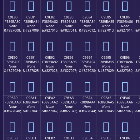
󉹰
󉹱
󉹲
󉹳
󉹴
󉹵
󉹶
C9E80
C9E81
C9E82
C9E83
C9E84
C9E85
C9E86
F389BA80
F389BA81
F389BA82
F389BA83
F389BA84
F389BA85
F389BA86
F3
None
None
None
None
None
None
None
&#827008;
&#827009;
&#827010;
&#827011;
&#827012;
&#827013;
&#827014;
&#
󉺀
󉺁
󉺂
󉺃
󉺄
󉺅
󉺆
C9E90
C9E91
C9E92
C9E93
C9E94
C9E95
C9E96
F389BA90
F389BA91
F389BA92
F389BA93
F389BA94
F389BA95
F389BA96
F3
None
None
None
None
None
None
None
&#827024;
&#827025;
&#827026;
&#827027;
&#827028;
&#827029;
&#827030;
&#
󉺐
󉺑
󉺒
󉺓
󉺔
󉺕
󉺖
C9EA0
C9EA1
C9EA2
C9EA3
C9EA4
C9EA5
C9EA6
F389BAA0
F389BAA1
F389BAA2
F389BAA3
F389BAA4
F389BAA5
F389BAA6
F3
None
None
None
None
None
None
None
&#827040;
&#827041;
&#827042;
&#827043;
&#827044;
&#827045;
&#827046;
&#
󉺠
󉺡
󉺢
󉺣
󉺤
󉺥
󉺦
C9EB0
C9EB1
C9EB2
C9EB3
C9EB4
C9EB5
C9EB6