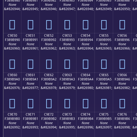
F389B980
F389B981
F389B982
F389B983
F389B984
F389B985
F389B986
F3
None
None
None
None
None
None
None
&#826944;
&#826945;
&#826946;
&#826947;
&#826948;
&#826949;
&#826950;
&#
󉹀
󉹁
󉹂
󉹃
󉹄
󉹅
󉹆
C9E50
C9E51
C9E52
C9E53
C9E54
C9E55
C9E56
F389B990
F389B991
F389B992
F389B993
F389B994
F389B995
F389B996
F3
None
None
None
None
None
None
None
&#826960;
&#826961;
&#826962;
&#826963;
&#826964;
&#826965;
&#826966;
&#
󉹐
󉹑
󉹒
󉹓
󉹔
󉹕
󉹖
C9E60
C9E61
C9E62
C9E63
C9E64
C9E65
C9E66
F389B9A0
F389B9A1
F389B9A2
F389B9A3
F389B9A4
F389B9A5
F389B9A6
F3
None
None
None
None
None
None
None
&#826976;
&#826977;
&#826978;
&#826979;
&#826980;
&#826981;
&#826982;
&#
󉹠
󉹡
󉹢
󉹣
󉹤
󉹥
󉹦
C9E70
C9E71
C9E72
C9E73
C9E74
C9E75
C9E76
F389B9B0
F389B9B1
F389B9B2
F389B9B3
F389B9B4
F389B9B5
F389B9B6
F3
None
None
None
None
None
None
None
&#826992;
&#826993;
&#826994;
&#826995;
&#826996;
&#826997;
&#826998;
&#