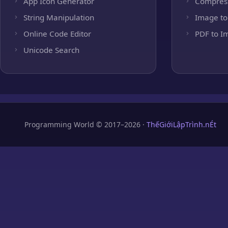
App Icon Generator
Compres
String Manipulation
Image to
Online Code Editor
PDF to I
Unicode Search
Programming World © 2017–2026 ·
ThếGiớiLậpTrình.nÉt