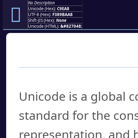
No Description
󉺨
Unicode (Hex):
C9EA8
UTF-8 (Hex):
F389BAA8
Shift-JIS (Hex):
None
Unicode (HTML):
&#827048;
Frequently Asked
What is Unicode?
Unicode is a global 
standard for the con
representation, and 