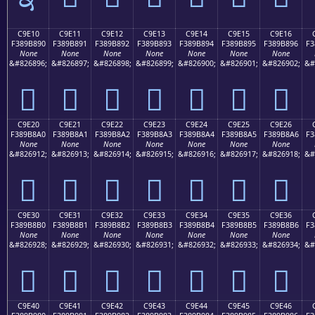
C9E10
C9E11
C9E12
C9E13
C9E14
C9E15
C9E16
F389B890
F389B891
F389B892
F389B893
F389B894
F389B895
F389B896
F3
None
None
None
None
None
None
None
&#826896;
&#826897;
&#826898;
&#826899;
&#826900;
&#826901;
&#826902;
&#
󉸐
󉸑
󉸒
󉸓
󉸔
󉸕
󉸖
C9E20
C9E21
C9E22
C9E23
C9E24
C9E25
C9E26
F389B8A0
F389B8A1
F389B8A2
F389B8A3
F389B8A4
F389B8A5
F389B8A6
F3
None
None
None
None
None
None
None
&#826912;
&#826913;
&#826914;
&#826915;
&#826916;
&#826917;
&#826918;
&#
󉸠
󉸡
󉸢
󉸣
󉸤
󉸥
󉸦
C9E30
C9E31
C9E32
C9E33
C9E34
C9E35
C9E36
F389B8B0
F389B8B1
F389B8B2
F389B8B3
F389B8B4
F389B8B5
F389B8B6
F3
None
None
None
None
None
None
None
&#826928;
&#826929;
&#826930;
&#826931;
&#826932;
&#826933;
&#826934;
&#
󉸰
󉸱
󉸲
󉸳
󉸴
󉸵
󉸶
C9E40
C9E41
C9E42
C9E43
C9E44
C9E45
C9E46