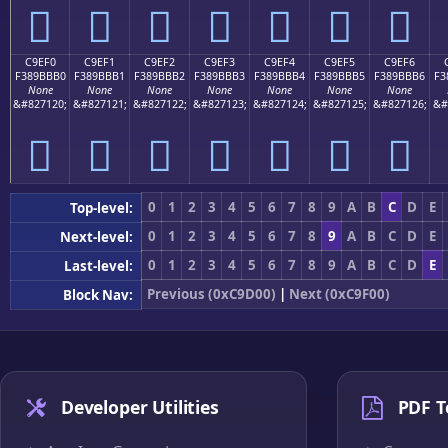
󉻠
󉻡
󉻢
󉻣
󉻤
󉻥
󉻦
C9EF0
C9EF1
C9EF2
C9EF3
C9EF4
C9EF5
C9EF6
F389BBB0
F389BBB1
F389BBB2
F389BBB3
F389BBB4
F389BBB5
F389BBB6
F3
None
None
None
None
None
None
None
&#827120;
&#827121;
&#827122;
&#827123;
&#827124;
&#827125;
&#827126;
&#
󉻰
󉻱
󉻲
󉻳
󉻴
󉻵
󉻶
0
1
2
3
4
5
6
7
8
9
A
B
C
D
E
Top-level:
0
1
2
3
4
5
6
7
8
9
A
B
C
D
E
Next-level:
0
1
2
3
4
5
6
7
8
9
A
B
C
D
E
Last-level:
Previous (0xC9D00)
|
Next (0xC9F00)
Block Nav:
Developer Utilities
PDF T