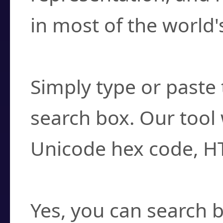
in most of the world'
How do I find a cha
Simply type or paste 
search box. Our tool 
Unicode hex code, H
Can I convert hex c
Yes, you can search b