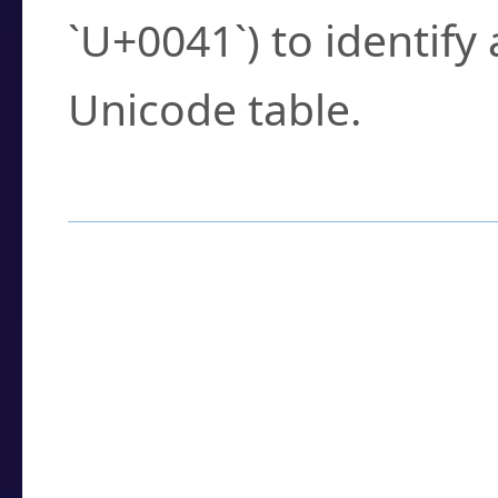
`U+0041`) to identify
Unicode table.
How to Use the U
Enter a
character
,
w
search field.
Browse the results t
you need.
Click or select the ch
detailed encoding 