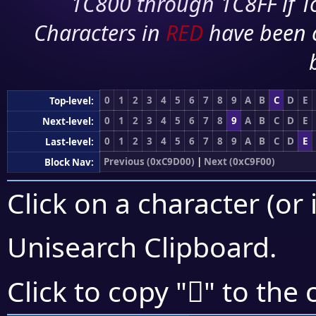
1C800 through 1C8FF if To
Characters in
RED
have been 
0
1
2
3
4
5
6
7
8
9
A
B
C
D
E
Top-level:
0
1
2
3
4
5
6
7
8
9
A
B
C
D
E
Next-level:
0
1
2
3
4
5
6
7
8
9
A
B
C
D
E
Last-level:
Previous (0xC9D00)
|
Next (0xC9F00)
Block Nav:
Click on a character (or 
Unisearch Clipboard
.
󉺨
Click to copy "
" to the 