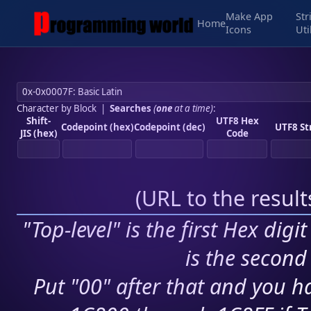
Make App
Str
Home
Icons
Uti
Character by Block
|
Searches
(
one
at a time)
:
Shift-
UTF8 Hex
Codepoint (hex)
Codepoint (dec)
UTF8 St
JIS (hex)
Code
(
URL to the resul
"Top-level" is the first Hex digi
is the second 
Put "00" after that and you ha