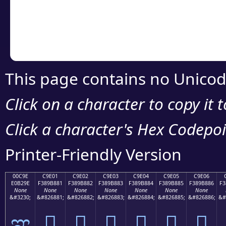
Copy the Unicode he
your code or design 
This page contains no Unicod
Click on a character to copy it 
Click a character's Hex Codepoin
Printer-Friendly Version
00C9E
C9E01
C9E02
C9E03
C9E04
C9E05
C9E06
E0B29E
F389B881
F389B882
F389B883
F389B884
F389B885
F389B886
F3
None
None
None
None
None
None
None
&#3230;
&#826881;
&#826882;
&#826883;
&#826884;
&#826885;
&#826886;
&#
ಞ
󉸁
󉸂
󉸃
󉸄
󉸅
󉸆