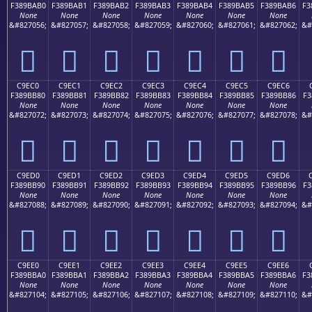
F389BAB0
F389BAB1
F389BAB2
F389BAB3
F389BAB4
F389BAB5
F389BAB6
F3
None
None
None
None
None
None
None
&#827056;
&#827057;
&#827058;
&#827059;
&#827060;
&#827061;
&#827062;
&#
󉺰
󉺱
󉺲
󉺳
󉺴
󉺵
󉺶
C9EC0
C9EC1
C9EC2
C9EC3
C9EC4
C9EC5
C9EC6
F389BB80
F389BB81
F389BB82
F389BB83
F389BB84
F389BB85
F389BB86
F3
None
None
None
None
None
None
None
&#827072;
&#827073;
&#827074;
&#827075;
&#827076;
&#827077;
&#827078;
&#
󉻀
󉻁
󉻂
󉻃
󉻄
󉻅
󉻆
C9ED0
C9ED1
C9ED2
C9ED3
C9ED4
C9ED5
C9ED6
F389BB90
F389BB91
F389BB92
F389BB93
F389BB94
F389BB95
F389BB96
F3
None
None
None
None
None
None
None
&#827088;
&#827089;
&#827090;
&#827091;
&#827092;
&#827093;
&#827094;
&#
󉻐
󉻑
󉻒
󉻓
󉻔
󉻕
󉻖
C9EE0
C9EE1
C9EE2
C9EE3
C9EE4
C9EE5
C9EE6
F389BBA0
F389BBA1
F389BBA2
F389BBA3
F389BBA4
F389BBA5
F389BBA6
F3
None
None
None
None
None
None
None
&#827104;
&#827105;
&#827106;
&#827107;
&#827108;
&#827109;
&#827110;
&#