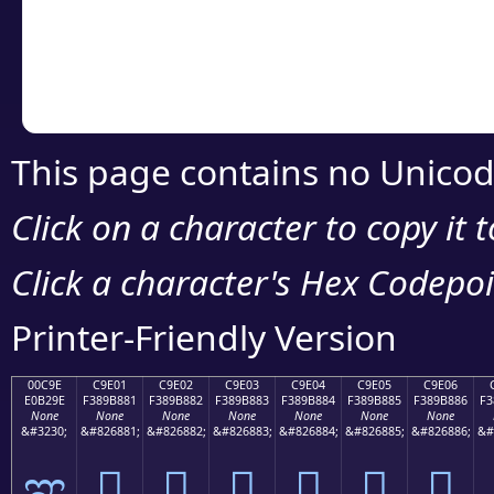
Copy the Unicode he
your code or design 
This page contains no Unicod
Click on a character to copy it 
Click a character's Hex Codepoin
Printer-Friendly Version
00C9E
C9E01
C9E02
C9E03
C9E04
C9E05
C9E06
E0B29E
F389B881
F389B882
F389B883
F389B884
F389B885
F389B886
F3
None
None
None
None
None
None
None
&#3230;
&#826881;
&#826882;
&#826883;
&#826884;
&#826885;
&#826886;
&#
ಞ
󉸁
󉸂
󉸃
󉸄
󉸅
󉸆