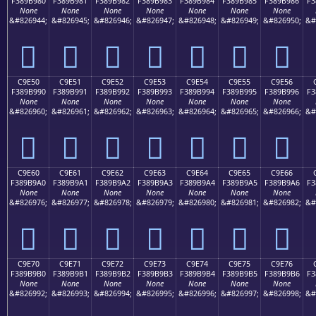
F389B980
F389B981
F389B982
F389B983
F389B984
F389B985
F389B986
F3
None
None
None
None
None
None
None
&#826944;
&#826945;
&#826946;
&#826947;
&#826948;
&#826949;
&#826950;
&#
󉹀
󉹁
󉹂
󉹃
󉹄
󉹅
󉹆
C9E50
C9E51
C9E52
C9E53
C9E54
C9E55
C9E56
F389B990
F389B991
F389B992
F389B993
F389B994
F389B995
F389B996
F3
None
None
None
None
None
None
None
&#826960;
&#826961;
&#826962;
&#826963;
&#826964;
&#826965;
&#826966;
&#
󉹐
󉹑
󉹒
󉹓
󉹔
󉹕
󉹖
C9E60
C9E61
C9E62
C9E63
C9E64
C9E65
C9E66
F389B9A0
F389B9A1
F389B9A2
F389B9A3
F389B9A4
F389B9A5
F389B9A6
F3
None
None
None
None
None
None
None
&#826976;
&#826977;
&#826978;
&#826979;
&#826980;
&#826981;
&#826982;
&#
󉹠
󉹡
󉹢
󉹣
󉹤
󉹥
󉹦
C9E70
C9E71
C9E72
C9E73
C9E74
C9E75
C9E76
F389B9B0
F389B9B1
F389B9B2
F389B9B3
F389B9B4
F389B9B5
F389B9B6
F3
None
None
None
None
None
None
None
&#826992;
&#826993;
&#826994;
&#826995;
&#826996;
&#826997;
&#826998;
&#