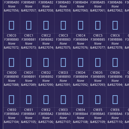
F389BAB0
F389BAB1
F389BAB2
F389BAB3
F389BAB4
F389BAB5
F389BAB6
F3
None
None
None
None
None
None
None
&#827056;
&#827057;
&#827058;
&#827059;
&#827060;
&#827061;
&#827062;
&#
󉺰
󉺱
󉺲
󉺳
󉺴
󉺵
󉺶
C9EC0
C9EC1
C9EC2
C9EC3
C9EC4
C9EC5
C9EC6
F389BB80
F389BB81
F389BB82
F389BB83
F389BB84
F389BB85
F389BB86
F3
None
None
None
None
None
None
None
&#827072;
&#827073;
&#827074;
&#827075;
&#827076;
&#827077;
&#827078;
&#
󉻀
󉻁
󉻂
󉻃
󉻄
󉻅
󉻆
C9ED0
C9ED1
C9ED2
C9ED3
C9ED4
C9ED5
C9ED6
F389BB90
F389BB91
F389BB92
F389BB93
F389BB94
F389BB95
F389BB96
F3
None
None
None
None
None
None
None
&#827088;
&#827089;
&#827090;
&#827091;
&#827092;
&#827093;
&#827094;
&#
󉻐
󉻑
󉻒
󉻓
󉻔
󉻕
󉻖
C9EE0
C9EE1
C9EE2
C9EE3
C9EE4
C9EE5
C9EE6
F389BBA0
F389BBA1
F389BBA2
F389BBA3
F389BBA4
F389BBA5
F389BBA6
F3
None
None
None
None
None
None
None
&#827104;
&#827105;
&#827106;
&#827107;
&#827108;
&#827109;
&#827110;
&#