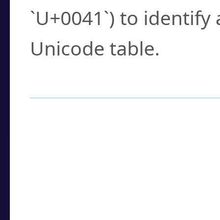
`U+0041`) to identify
Unicode table.
How to Use the U
Enter a
character
,
w
search field.
Browse the results t
you need.
Click or select the ch
detailed encoding 