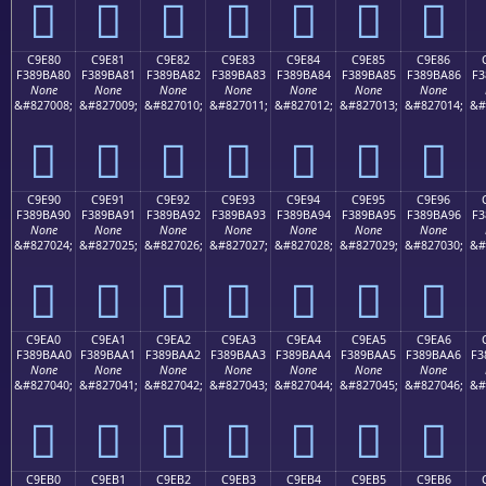
󉹰
󉹱
󉹲
󉹳
󉹴
󉹵
󉹶
C9E80
C9E81
C9E82
C9E83
C9E84
C9E85
C9E86
F389BA80
F389BA81
F389BA82
F389BA83
F389BA84
F389BA85
F389BA86
F3
None
None
None
None
None
None
None
&#827008;
&#827009;
&#827010;
&#827011;
&#827012;
&#827013;
&#827014;
&#
󉺀
󉺁
󉺂
󉺃
󉺄
󉺅
󉺆
C9E90
C9E91
C9E92
C9E93
C9E94
C9E95
C9E96
F389BA90
F389BA91
F389BA92
F389BA93
F389BA94
F389BA95
F389BA96
F3
None
None
None
None
None
None
None
&#827024;
&#827025;
&#827026;
&#827027;
&#827028;
&#827029;
&#827030;
&#
󉺐
󉺑
󉺒
󉺓
󉺔
󉺕
󉺖
C9EA0
C9EA1
C9EA2
C9EA3
C9EA4
C9EA5
C9EA6
F389BAA0
F389BAA1
F389BAA2
F389BAA3
F389BAA4
F389BAA5
F389BAA6
F3
None
None
None
None
None
None
None
&#827040;
&#827041;
&#827042;
&#827043;
&#827044;
&#827045;
&#827046;
&#
󉺠
󉺡
󉺢
󉺣
󉺤
󉺥
󉺦
C9EB0
C9EB1
C9EB2
C9EB3
C9EB4
C9EB5
C9EB6