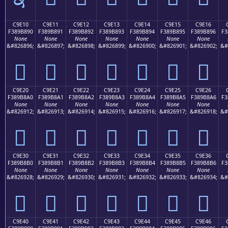
C9E10
C9E11
C9E12
C9E13
C9E14
C9E15
C9E16
F389B890
F389B891
F389B892
F389B893
F389B894
F389B895
F389B896
F3
None
None
None
None
None
None
None
&#826896;
&#826897;
&#826898;
&#826899;
&#826900;
&#826901;
&#826902;
&#
󉸐
󉸑
󉸒
󉸓
󉸔
󉸕
󉸖
C9E20
C9E21
C9E22
C9E23
C9E24
C9E25
C9E26
F389B8A0
F389B8A1
F389B8A2
F389B8A3
F389B8A4
F389B8A5
F389B8A6
F3
None
None
None
None
None
None
None
&#826912;
&#826913;
&#826914;
&#826915;
&#826916;
&#826917;
&#826918;
&#
󉸠
󉸡
󉸢
󉸣
󉸤
󉸥
󉸦
C9E30
C9E31
C9E32
C9E33
C9E34
C9E35
C9E36
F389B8B0
F389B8B1
F389B8B2
F389B8B3
F389B8B4
F389B8B5
F389B8B6
F3
None
None
None
None
None
None
None
&#826928;
&#826929;
&#826930;
&#826931;
&#826932;
&#826933;
&#826934;
&#
󉸰
󉸱
󉸲
󉸳
󉸴
󉸵
󉸶
C9E40
C9E41
C9E42
C9E43
C9E44
C9E45
C9E46