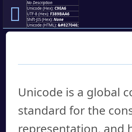
No Description
󉺦
Unicode (Hex):
C9EA6
UTF-8 (Hex):
F389BAA6
Shift-JIS (Hex):
None
Unicode (HTML):
&#827046;
Frequently Asked
What is Unicode?
Unicode is a global 
standard for the con
representation, and 