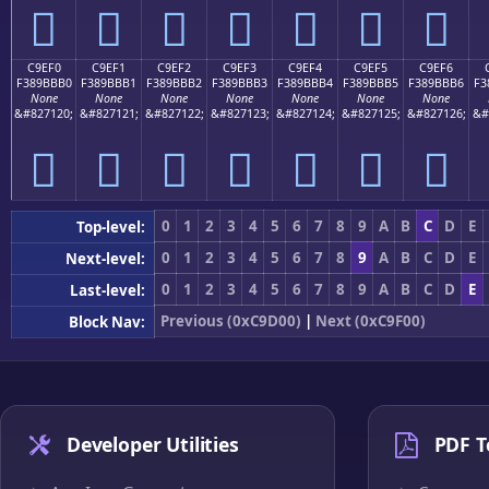
󉻠
󉻡
󉻢
󉻣
󉻤
󉻥
󉻦
C9EF0
C9EF1
C9EF2
C9EF3
C9EF4
C9EF5
C9EF6
F389BBB0
F389BBB1
F389BBB2
F389BBB3
F389BBB4
F389BBB5
F389BBB6
F3
None
None
None
None
None
None
None
&#827120;
&#827121;
&#827122;
&#827123;
&#827124;
&#827125;
&#827126;
&#
󉻰
󉻱
󉻲
󉻳
󉻴
󉻵
󉻶
0
1
2
3
4
5
6
7
8
9
A
B
C
D
E
Top-level:
0
1
2
3
4
5
6
7
8
9
A
B
C
D
E
Next-level:
0
1
2
3
4
5
6
7
8
9
A
B
C
D
E
Last-level:
Previous (0xC9D00)
|
Next (0xC9F00)
Block Nav:
Developer Utilities
PDF T