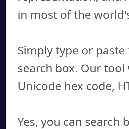
in most of the world'
How do I find a cha
Simply type or paste 
search box. Our tool 
Unicode hex code, H
Can I convert hex c
Yes, you can search b