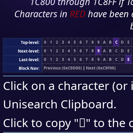
1C800 through 1C8FF if To
Characters in
RED
have been 
0
1
2
3
4
5
6
7
8
9
A
B
C
D
E
Top-level:
0
1
2
3
4
5
6
7
8
9
A
B
C
D
E
Next-level:
0
1
2
3
4
5
6
7
8
9
A
B
C
D
E
Last-level:
Previous (0xC9D00)
|
Next (0xC9F00)
Block Nav:
Click on a character (or 
Unisearch Clipboard
.
󉺦
Click to copy "
" to the 