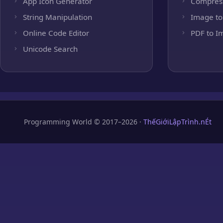
App Icon Generator
Compres
String Manipulation
Image to
Online Code Editor
PDF to I
Unicode Search
Programming World © 2017–2026 ·
ThếGiớiLậpTrình.nÉt