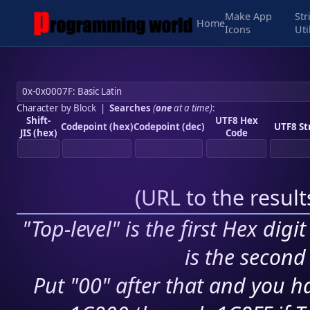
Make App
Str
Home
Icons
Uti
Character by Block
|
Searches
(
one
at a time)
:
Shift-
UTF8 Hex
Codepoint (hex)
Codepoint (dec)
UTF8 St
JIS (hex)
Code
(
URL to the resul
"Top-level" is the first Hex digi
is the second 
Put "00" after that and you ha