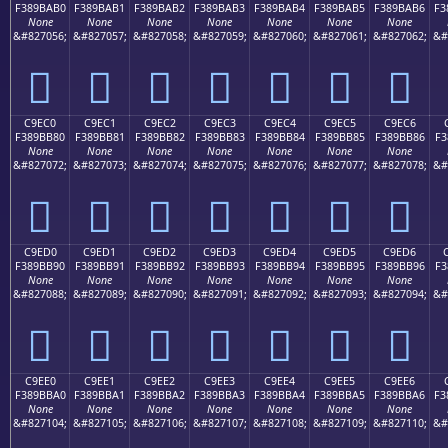
F389BAB0
F389BAB1
F389BAB2
F389BAB3
F389BAB4
F389BAB5
F389BAB6
F3
None
None
None
None
None
None
None
&#827056;
&#827057;
&#827058;
&#827059;
&#827060;
&#827061;
&#827062;
&#
󉺰
󉺱
󉺲
󉺳
󉺴
󉺵
󉺶
C9EC0
C9EC1
C9EC2
C9EC3
C9EC4
C9EC5
C9EC6
F389BB80
F389BB81
F389BB82
F389BB83
F389BB84
F389BB85
F389BB86
F3
None
None
None
None
None
None
None
&#827072;
&#827073;
&#827074;
&#827075;
&#827076;
&#827077;
&#827078;
&#
󉻀
󉻁
󉻂
󉻃
󉻄
󉻅
󉻆
C9ED0
C9ED1
C9ED2
C9ED3
C9ED4
C9ED5
C9ED6
F389BB90
F389BB91
F389BB92
F389BB93
F389BB94
F389BB95
F389BB96
F3
None
None
None
None
None
None
None
&#827088;
&#827089;
&#827090;
&#827091;
&#827092;
&#827093;
&#827094;
&#
󉻐
󉻑
󉻒
󉻓
󉻔
󉻕
󉻖
C9EE0
C9EE1
C9EE2
C9EE3
C9EE4
C9EE5
C9EE6
F389BBA0
F389BBA1
F389BBA2
F389BBA3
F389BBA4
F389BBA5
F389BBA6
F3
None
None
None
None
None
None
None
&#827104;
&#827105;
&#827106;
&#827107;
&#827108;
&#827109;
&#827110;
&#