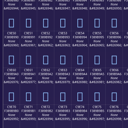
F389B980
F389B981
F389B982
F389B983
F389B984
F389B985
F389B986
F3
None
None
None
None
None
None
None
&#826944;
&#826945;
&#826946;
&#826947;
&#826948;
&#826949;
&#826950;
&#
󉹀
󉹁
󉹂
󉹃
󉹄
󉹅
󉹆
C9E50
C9E51
C9E52
C9E53
C9E54
C9E55
C9E56
F389B990
F389B991
F389B992
F389B993
F389B994
F389B995
F389B996
F3
None
None
None
None
None
None
None
&#826960;
&#826961;
&#826962;
&#826963;
&#826964;
&#826965;
&#826966;
&#
󉹐
󉹑
󉹒
󉹓
󉹔
󉹕
󉹖
C9E60
C9E61
C9E62
C9E63
C9E64
C9E65
C9E66
F389B9A0
F389B9A1
F389B9A2
F389B9A3
F389B9A4
F389B9A5
F389B9A6
F3
None
None
None
None
None
None
None
&#826976;
&#826977;
&#826978;
&#826979;
&#826980;
&#826981;
&#826982;
&#
󉹠
󉹡
󉹢
󉹣
󉹤
󉹥
󉹦
C9E70
C9E71
C9E72
C9E73
C9E74
C9E75
C9E76
F389B9B0
F389B9B1
F389B9B2
F389B9B3
F389B9B4
F389B9B5
F389B9B6
F3
None
None
None
None
None
None
None
&#826992;
&#826993;
&#826994;
&#826995;
&#826996;
&#826997;
&#826998;
&#