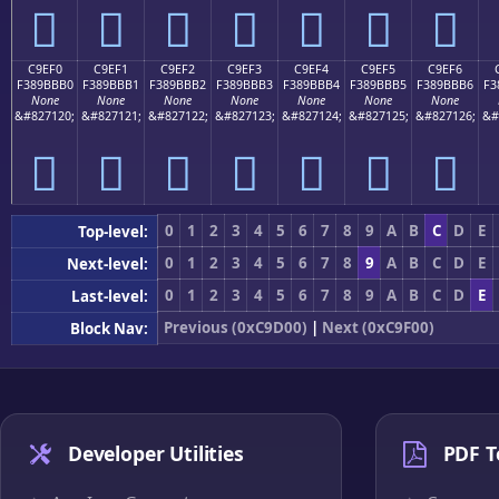
󉻠
󉻡
󉻢
󉻣
󉻤
󉻥
󉻦
C9EF0
C9EF1
C9EF2
C9EF3
C9EF4
C9EF5
C9EF6
F389BBB0
F389BBB1
F389BBB2
F389BBB3
F389BBB4
F389BBB5
F389BBB6
F3
None
None
None
None
None
None
None
&#827120;
&#827121;
&#827122;
&#827123;
&#827124;
&#827125;
&#827126;
&#
󉻰
󉻱
󉻲
󉻳
󉻴
󉻵
󉻶
0
1
2
3
4
5
6
7
8
9
A
B
C
D
E
Top-level:
0
1
2
3
4
5
6
7
8
9
A
B
C
D
E
Next-level:
0
1
2
3
4
5
6
7
8
9
A
B
C
D
E
Last-level:
Previous (0xC9D00)
|
Next (0xC9F00)
Block Nav:
Developer Utilities
PDF T