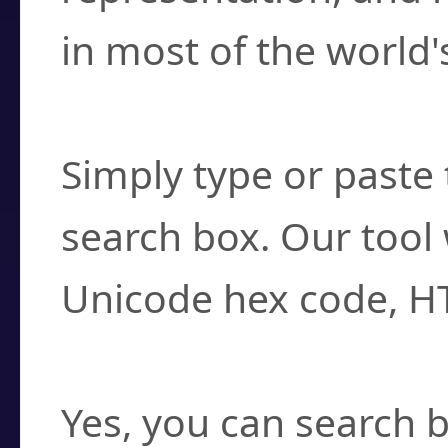
in most of the world'
How do I find a cha
Simply type or paste 
search box. Our tool 
Unicode hex code, H
Can I convert hex c
Yes, you can search b