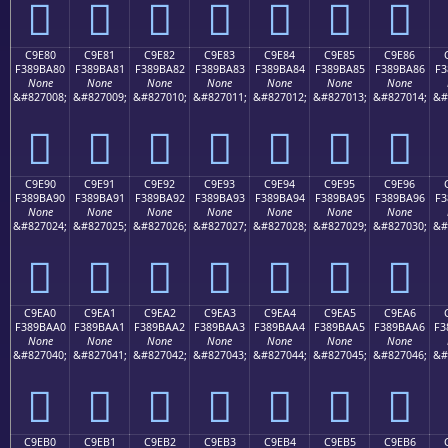
󉹰
󉹱
󉹲
󉹳
󉹴
󉹵
󉹶
C9E80
C9E81
C9E82
C9E83
C9E84
C9E85
C9E86
F389BA80
F389BA81
F389BA82
F389BA83
F389BA84
F389BA85
F389BA86
F3
None
None
None
None
None
None
None
&#827008;
&#827009;
&#827010;
&#827011;
&#827012;
&#827013;
&#827014;
&#
󉺀
󉺁
󉺂
󉺃
󉺄
󉺅
󉺆
C9E90
C9E91
C9E92
C9E93
C9E94
C9E95
C9E96
F389BA90
F389BA91
F389BA92
F389BA93
F389BA94
F389BA95
F389BA96
F3
None
None
None
None
None
None
None
&#827024;
&#827025;
&#827026;
&#827027;
&#827028;
&#827029;
&#827030;
&#
󉺐
󉺑
󉺒
󉺓
󉺔
󉺕
󉺖
C9EA0
C9EA1
C9EA2
C9EA3
C9EA4
C9EA5
C9EA6
F389BAA0
F389BAA1
F389BAA2
F389BAA3
F389BAA4
F389BAA5
F389BAA6
F3
None
None
None
None
None
None
None
&#827040;
&#827041;
&#827042;
&#827043;
&#827044;
&#827045;
&#827046;
&#
󉺠
󉺡
󉺢
󉺣
󉺤
󉺥
󉺦
C9EB0
C9EB1
C9EB2
C9EB3
C9EB4
C9EB5
C9EB6