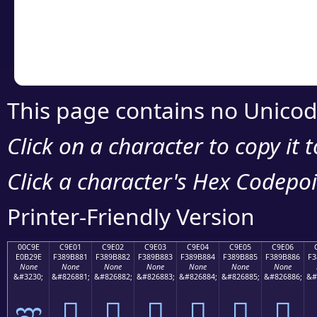
Copy the Unicode he
your code or design 
This page contains no Unicod
Click on a character to copy it 
Click a character's Hex Codepoin
Printer-Friendly Version
00C9E
C9E01
C9E02
C9E03
C9E04
C9E05
C9E06
E0B29E
F389B881
F389B882
F389B883
F389B884
F389B885
F389B886
F3
None
None
None
None
None
None
None
&#3230;
&#826881;
&#826882;
&#826883;
&#826884;
&#826885;
&#826886;
&#
ಞ
󉸁
󉸂
󉸃
󉸄
󉸅
󉸆