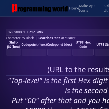
Make App
Str
Home
Icons
Uti
Character by Block
|
Searches
(
one
at a time)
:
Shift-
UTF8 Hex
Codepoint (hex)
Codepoint (dec)
UTF8 St
JIS (hex)
Code
(
URL to the resul
"Top-level" is the first Hex digi
is the second 
Put "00" after that and you ha