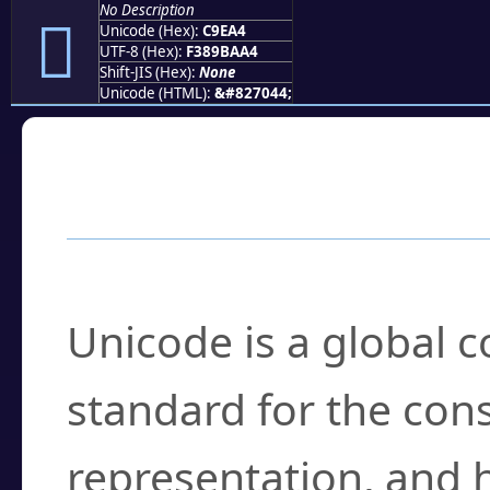
No Description
󉺤
Unicode (Hex):
C9EA4
UTF-8 (Hex):
F389BAA4
Shift-JIS (Hex):
None
Unicode (HTML):
&#827044;
Frequently Asked
What is Unicode?
Unicode is a global 
standard for the con
representation, and 