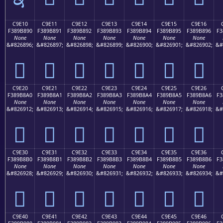
C9E10
C9E11
C9E12
C9E13
C9E14
C9E15
C9E16
F389B890
F389B891
F389B892
F389B893
F389B894
F389B895
F389B896
F3
None
None
None
None
None
None
None
&#826896;
&#826897;
&#826898;
&#826899;
&#826900;
&#826901;
&#826902;
&#
󉸐
󉸑
󉸒
󉸓
󉸔
󉸕
󉸖
C9E20
C9E21
C9E22
C9E23
C9E24
C9E25
C9E26
F389B8A0
F389B8A1
F389B8A2
F389B8A3
F389B8A4
F389B8A5
F389B8A6
F3
None
None
None
None
None
None
None
&#826912;
&#826913;
&#826914;
&#826915;
&#826916;
&#826917;
&#826918;
&#
󉸠
󉸡
󉸢
󉸣
󉸤
󉸥
󉸦
C9E30
C9E31
C9E32
C9E33
C9E34
C9E35
C9E36
F389B8B0
F389B8B1
F389B8B2
F389B8B3
F389B8B4
F389B8B5
F389B8B6
F3
None
None
None
None
None
None
None
&#826928;
&#826929;
&#826930;
&#826931;
&#826932;
&#826933;
&#826934;
&#
󉸰
󉸱
󉸲
󉸳
󉸴
󉸵
󉸶
C9E40
C9E41
C9E42
C9E43
C9E44
C9E45
C9E46