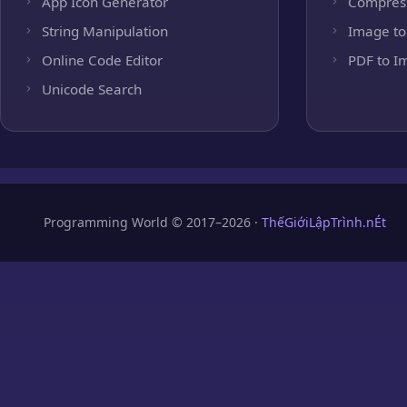
App Icon Generator
Compres
String Manipulation
Image to
Online Code Editor
PDF to I
Unicode Search
Programming World © 2017–2026 ·
ThếGiớiLậpTrình.nÉt