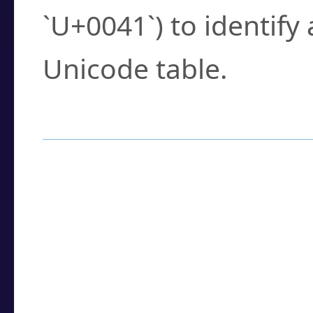
`U+0041`) to identify
Unicode table.
How to Use the U
Enter a
character
,
w
search field.
Browse the results t
you need.
Click or select the ch
detailed encoding 