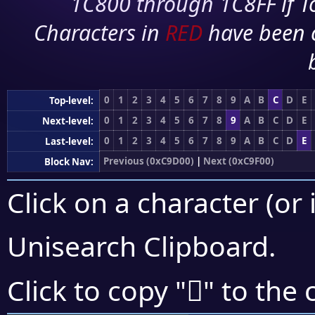
1C800 through 1C8FF if To
Characters in
RED
have been 
0
1
2
3
4
5
6
7
8
9
A
B
C
D
E
Top-level:
0
1
2
3
4
5
6
7
8
9
A
B
C
D
E
Next-level:
0
1
2
3
4
5
6
7
8
9
A
B
C
D
E
Last-level:
Previous (0xC9D00)
|
Next (0xC9F00)
Block Nav:
Click on a character (or 
Unisearch Clipboard
.
󉺤
Click to copy "
" to the 