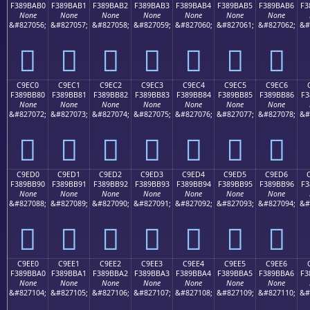
F389BAB0
F389BAB1
F389BAB2
F389BAB3
F389BAB4
F389BAB5
F389BAB6
F3
None
None
None
None
None
None
None
&#827056;
&#827057;
&#827058;
&#827059;
&#827060;
&#827061;
&#827062;
&#
󉺰
󉺱
󉺲
󉺳
󉺴
󉺵
󉺶
C9EC0
C9EC1
C9EC2
C9EC3
C9EC4
C9EC5
C9EC6
F389BB80
F389BB81
F389BB82
F389BB83
F389BB84
F389BB85
F389BB86
F3
None
None
None
None
None
None
None
&#827072;
&#827073;
&#827074;
&#827075;
&#827076;
&#827077;
&#827078;
&#
󉻀
󉻁
󉻂
󉻃
󉻄
󉻅
󉻆
C9ED0
C9ED1
C9ED2
C9ED3
C9ED4
C9ED5
C9ED6
F389BB90
F389BB91
F389BB92
F389BB93
F389BB94
F389BB95
F389BB96
F3
None
None
None
None
None
None
None
&#827088;
&#827089;
&#827090;
&#827091;
&#827092;
&#827093;
&#827094;
&#
󉻐
󉻑
󉻒
󉻓
󉻔
󉻕
󉻖
C9EE0
C9EE1
C9EE2
C9EE3
C9EE4
C9EE5
C9EE6
F389BBA0
F389BBA1
F389BBA2
F389BBA3
F389BBA4
F389BBA5
F389BBA6
F3
None
None
None
None
None
None
None
&#827104;
&#827105;
&#827106;
&#827107;
&#827108;
&#827109;
&#827110;
&#