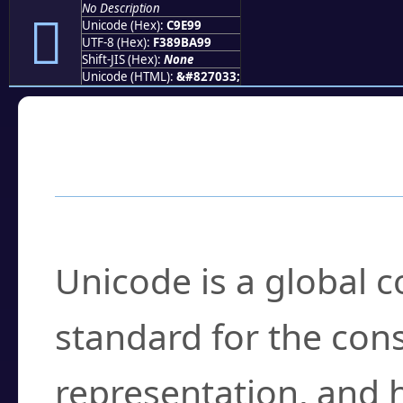
No Description
󉺙
Unicode (Hex):
C9E99
UTF-8 (Hex):
F389BA99
Shift-JIS (Hex):
None
Unicode (HTML):
&#827033;
Frequently Asked
What is Unicode?
Unicode is a global 
standard for the con
representation, and 