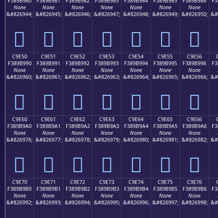
F389B980
F389B981
F389B982
F389B983
F389B984
F389B985
F389B986
F3
None
None
None
None
None
None
None
&#826944;
&#826945;
&#826946;
&#826947;
&#826948;
&#826949;
&#826950;
&#
󉹀
󉹁
󉹂
󉹃
󉹄
󉹅
󉹆
C9E50
C9E51
C9E52
C9E53
C9E54
C9E55
C9E56
F389B990
F389B991
F389B992
F389B993
F389B994
F389B995
F389B996
F3
None
None
None
None
None
None
None
&#826960;
&#826961;
&#826962;
&#826963;
&#826964;
&#826965;
&#826966;
&#
󉹐
󉹑
󉹒
󉹓
󉹔
󉹕
󉹖
C9E60
C9E61
C9E62
C9E63
C9E64
C9E65
C9E66
F389B9A0
F389B9A1
F389B9A2
F389B9A3
F389B9A4
F389B9A5
F389B9A6
F3
None
None
None
None
None
None
None
&#826976;
&#826977;
&#826978;
&#826979;
&#826980;
&#826981;
&#826982;
&#
󉹠
󉹡
󉹢
󉹣
󉹤
󉹥
󉹦
C9E70
C9E71
C9E72
C9E73
C9E74
C9E75
C9E76
F389B9B0
F389B9B1
F389B9B2
F389B9B3
F389B9B4
F389B9B5
F389B9B6
F3
None
None
None
None
None
None
None
&#826992;
&#826993;
&#826994;
&#826995;
&#826996;
&#826997;
&#826998;
&#