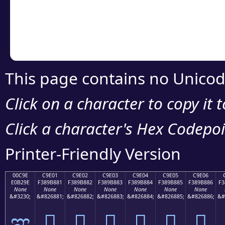
Copy the Unicode he
your code or design 
This page contains no Unicod
Click on a character to copy it 
Click a character's Hex Codepoin
Printer-Friendly Version
00C9E
C9E01
C9E02
C9E03
C9E04
C9E05
C9E06
E0B29E
F389B881
F389B882
F389B883
F389B884
F389B885
F389B886
F3
None
None
None
None
None
None
None
&#3230;
&#826881;
&#826882;
&#826883;
&#826884;
&#826885;
&#826886;
&#
ಞ
󉸁
󉸂
󉸃
󉸄
󉸅
󉸆