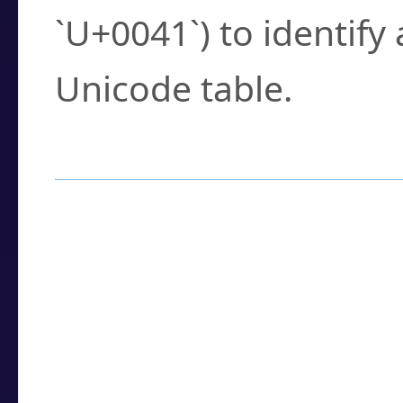
`U+0041`) to identify
Unicode table.
How to Use the U
Enter a
character
,
w
search field.
Browse the results t
you need.
Click or select the ch
detailed encoding 