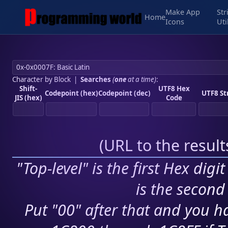
Make App
Str
Home
Icons
Uti
Character by Block
|
Searches
(
one
at a time)
:
Shift-
UTF8 Hex
Codepoint (hex)
Codepoint (dec)
UTF8 St
JIS (hex)
Code
(
URL to the resul
"Top-level" is the first Hex digi
is the second 
Put "00" after that and you ha