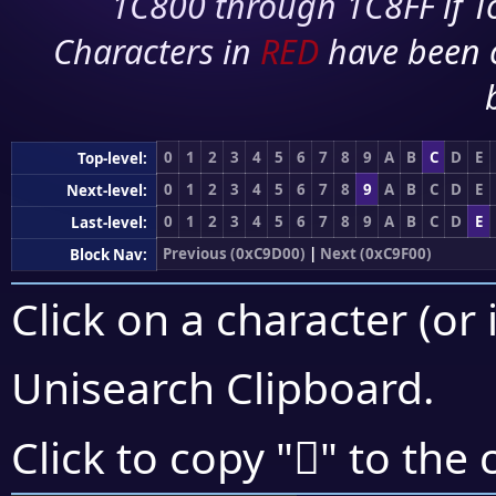
1C800 through 1C8FF if To
Characters in
RED
have been 
0
1
2
3
4
5
6
7
8
9
A
B
C
D
E
Top-level:
0
1
2
3
4
5
6
7
8
9
A
B
C
D
E
Next-level:
0
1
2
3
4
5
6
7
8
9
A
B
C
D
E
Last-level:
Previous (0xC9D00)
|
Next (0xC9F00)
Block Nav:
Click on a character (or 
Unisearch Clipboard
.
󉺙
Click to copy "
" to the 