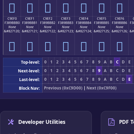
󉻠
󉻡
󉻢
󉻣
󉻤
󉻥
󉻦
C9EF0
C9EF1
C9EF2
C9EF3
C9EF4
C9EF5
C9EF6
F389BBB0
F389BBB1
F389BBB2
F389BBB3
F389BBB4
F389BBB5
F389BBB6
F3
None
None
None
None
None
None
None
&#827120;
&#827121;
&#827122;
&#827123;
&#827124;
&#827125;
&#827126;
&#
󉻰
󉻱
󉻲
󉻳
󉻴
󉻵
󉻶
0
1
2
3
4
5
6
7
8
9
A
B
C
D
E
Top-level:
0
1
2
3
4
5
6
7
8
9
A
B
C
D
E
Next-level:
0
1
2
3
4
5
6
7
8
9
A
B
C
D
E
Last-level:
Previous (0xC9D00)
|
Next (0xC9F00)
Block Nav:
Developer Utilities
PDF T