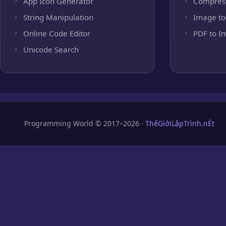
App Icon Generator
Compres
String Manipulation
Image to
Online Code Editor
PDF to I
Unicode Search
Programming World © 2017–2026 ·
ThếGiớiLậpTrình.nÉt