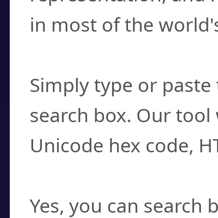
in most of the world'
How do I find a cha
Simply type or paste 
search box. Our tool 
Unicode hex code, H
Can I convert hex c
Yes, you can search b