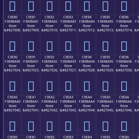
󉹰
󉹱
󉹲
󉹳
󉹴
󉹵
󉹶
C9E80
C9E81
C9E82
C9E83
C9E84
C9E85
C9E86
F389BA80
F389BA81
F389BA82
F389BA83
F389BA84
F389BA85
F389BA86
F3
None
None
None
None
None
None
None
&#827008;
&#827009;
&#827010;
&#827011;
&#827012;
&#827013;
&#827014;
&#
󉺀
󉺁
󉺂
󉺃
󉺄
󉺅
󉺆
C9E90
C9E91
C9E92
C9E93
C9E94
C9E95
C9E96
F389BA90
F389BA91
F389BA92
F389BA93
F389BA94
F389BA95
F389BA96
F3
None
None
None
None
None
None
None
&#827024;
&#827025;
&#827026;
&#827027;
&#827028;
&#827029;
&#827030;
&#
󉺐
󉺑
󉺒
󉺓
󉺔
󉺕
󉺖
C9EA0
C9EA1
C9EA2
C9EA3
C9EA4
C9EA5
C9EA6
F389BAA0
F389BAA1
F389BAA2
F389BAA3
F389BAA4
F389BAA5
F389BAA6
F3
None
None
None
None
None
None
None
&#827040;
&#827041;
&#827042;
&#827043;
&#827044;
&#827045;
&#827046;
&#
󉺠
󉺡
󉺢
󉺣
󉺤
󉺥
󉺦
C9EB0
C9EB1
C9EB2
C9EB3
C9EB4
C9EB5
C9EB6