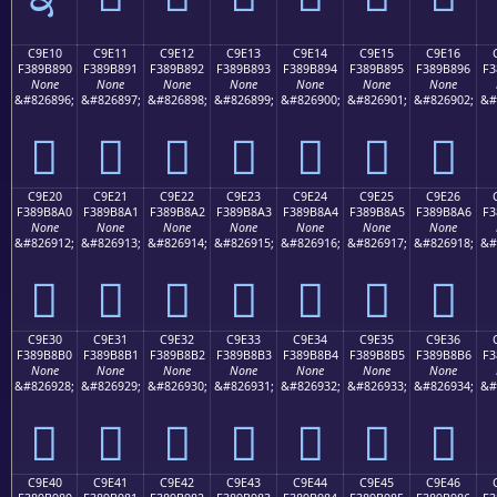
C9E10
C9E11
C9E12
C9E13
C9E14
C9E15
C9E16
F389B890
F389B891
F389B892
F389B893
F389B894
F389B895
F389B896
F3
None
None
None
None
None
None
None
&#826896;
&#826897;
&#826898;
&#826899;
&#826900;
&#826901;
&#826902;
&#
󉸐
󉸑
󉸒
󉸓
󉸔
󉸕
󉸖
C9E20
C9E21
C9E22
C9E23
C9E24
C9E25
C9E26
F389B8A0
F389B8A1
F389B8A2
F389B8A3
F389B8A4
F389B8A5
F389B8A6
F3
None
None
None
None
None
None
None
&#826912;
&#826913;
&#826914;
&#826915;
&#826916;
&#826917;
&#826918;
&#
󉸠
󉸡
󉸢
󉸣
󉸤
󉸥
󉸦
C9E30
C9E31
C9E32
C9E33
C9E34
C9E35
C9E36
F389B8B0
F389B8B1
F389B8B2
F389B8B3
F389B8B4
F389B8B5
F389B8B6
F3
None
None
None
None
None
None
None
&#826928;
&#826929;
&#826930;
&#826931;
&#826932;
&#826933;
&#826934;
&#
󉸰
󉸱
󉸲
󉸳
󉸴
󉸵
󉸶
C9E40
C9E41
C9E42
C9E43
C9E44
C9E45
C9E46