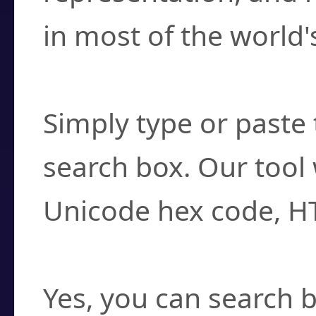
in most of the world'
How do I find a cha
Simply type or paste 
search box. Our tool 
Unicode hex code, H
Can I convert hex c
Yes, you can search b