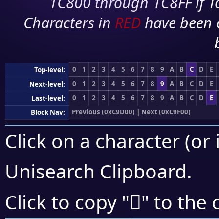
1C800 through 1C8FF if To
Characters in
RED
have been 
0
1
2
3
4
5
6
7
8
9
A
B
C
D
E
Top-level:
0
1
2
3
4
5
6
7
8
9
A
B
C
D
E
Next-level:
0
1
2
3
4
5
6
7
8
9
A
B
C
D
E
Last-level:
Previous (0xC9D00)
|
Next (0xC9F00)
Block Nav:
Click on a character (or 
Unisearch Clipboard
.
󉺖
Click to copy "
" to the 