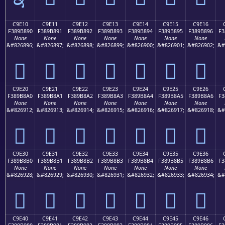
C9E10
C9E11
C9E12
C9E13
C9E14
C9E15
C9E16
F389B890
F389B891
F389B892
F389B893
F389B894
F389B895
F389B896
F3
None
None
None
None
None
None
None
&#826896;
&#826897;
&#826898;
&#826899;
&#826900;
&#826901;
&#826902;
&#
󉸐
󉸑
󉸒
󉸓
󉸔
󉸕
󉸖
C9E20
C9E21
C9E22
C9E23
C9E24
C9E25
C9E26
F389B8A0
F389B8A1
F389B8A2
F389B8A3
F389B8A4
F389B8A5
F389B8A6
F3
None
None
None
None
None
None
None
&#826912;
&#826913;
&#826914;
&#826915;
&#826916;
&#826917;
&#826918;
&#
󉸠
󉸡
󉸢
󉸣
󉸤
󉸥
󉸦
C9E30
C9E31
C9E32
C9E33
C9E34
C9E35
C9E36
F389B8B0
F389B8B1
F389B8B2
F389B8B3
F389B8B4
F389B8B5
F389B8B6
F3
None
None
None
None
None
None
None
&#826928;
&#826929;
&#826930;
&#826931;
&#826932;
&#826933;
&#826934;
&#
󉸰
󉸱
󉸲
󉸳
󉸴
󉸵
󉸶
C9E40
C9E41
C9E42
C9E43
C9E44
C9E45
C9E46