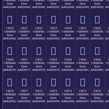
F389B980
F389B981
F389B982
F389B983
F389B984
F389B985
F389B986
F3
None
None
None
None
None
None
None
&#826944;
&#826945;
&#826946;
&#826947;
&#826948;
&#826949;
&#826950;
&#
󉹀
󉹁
󉹂
󉹃
󉹄
󉹅
󉹆
C9E50
C9E51
C9E52
C9E53
C9E54
C9E55
C9E56
F389B990
F389B991
F389B992
F389B993
F389B994
F389B995
F389B996
F3
None
None
None
None
None
None
None
&#826960;
&#826961;
&#826962;
&#826963;
&#826964;
&#826965;
&#826966;
&#
󉹐
󉹑
󉹒
󉹓
󉹔
󉹕
󉹖
C9E60
C9E61
C9E62
C9E63
C9E64
C9E65
C9E66
F389B9A0
F389B9A1
F389B9A2
F389B9A3
F389B9A4
F389B9A5
F389B9A6
F3
None
None
None
None
None
None
None
&#826976;
&#826977;
&#826978;
&#826979;
&#826980;
&#826981;
&#826982;
&#
󉹠
󉹡
󉹢
󉹣
󉹤
󉹥
󉹦
C9E70
C9E71
C9E72
C9E73
C9E74
C9E75
C9E76
F389B9B0
F389B9B1
F389B9B2
F389B9B3
F389B9B4
F389B9B5
F389B9B6
F3
None
None
None
None
None
None
None
&#826992;
&#826993;
&#826994;
&#826995;
&#826996;
&#826997;
&#826998;
&#