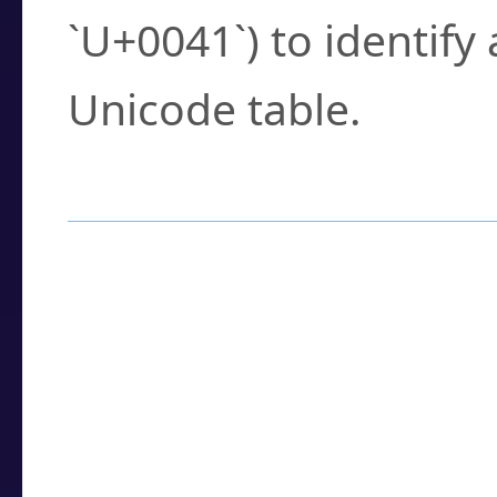
`U+0041`) to identify
Unicode table.
How to Use the U
Enter a
character
,
w
search field.
Browse the results t
you need.
Click or select the ch
detailed encoding 