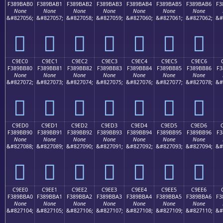
F389BAB0
F389BAB1
F389BAB2
F389BAB3
F389BAB4
F389BAB5
F389BAB6
F3
None
None
None
None
None
None
None
&#827056;
&#827057;
&#827058;
&#827059;
&#827060;
&#827061;
&#827062;
&#
󉺰
󉺱
󉺲
󉺳
󉺴
󉺵
󉺶
C9EC0
C9EC1
C9EC2
C9EC3
C9EC4
C9EC5
C9EC6
F389BB80
F389BB81
F389BB82
F389BB83
F389BB84
F389BB85
F389BB86
F3
None
None
None
None
None
None
None
&#827072;
&#827073;
&#827074;
&#827075;
&#827076;
&#827077;
&#827078;
&#
󉻀
󉻁
󉻂
󉻃
󉻄
󉻅
󉻆
C9ED0
C9ED1
C9ED2
C9ED3
C9ED4
C9ED5
C9ED6
F389BB90
F389BB91
F389BB92
F389BB93
F389BB94
F389BB95
F389BB96
F3
None
None
None
None
None
None
None
&#827088;
&#827089;
&#827090;
&#827091;
&#827092;
&#827093;
&#827094;
&#
󉻐
󉻑
󉻒
󉻓
󉻔
󉻕
󉻖
C9EE0
C9EE1
C9EE2
C9EE3
C9EE4
C9EE5
C9EE6
F389BBA0
F389BBA1
F389BBA2
F389BBA3
F389BBA4
F389BBA5
F389BBA6
F3
None
None
None
None
None
None
None
&#827104;
&#827105;
&#827106;
&#827107;
&#827108;
&#827109;
&#827110;
&#