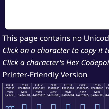
Copy the Unicode he
your code or design 
This page contains no Unicod
Click on a character to copy it 
Click a character's Hex Codepoin
Printer-Friendly Version
00C9E
C9E01
C9E02
C9E03
C9E04
C9E05
C9E06
E0B29E
F389B881
F389B882
F389B883
F389B884
F389B885
F389B886
F3
None
None
None
None
None
None
None
&#3230;
&#826881;
&#826882;
&#826883;
&#826884;
&#826885;
&#826886;
&#
ಞ
󉸁
󉸂
󉸃
󉸄
󉸅
󉸆