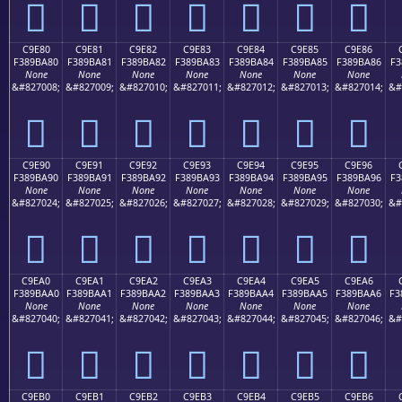
󉹰
󉹱
󉹲
󉹳
󉹴
󉹵
󉹶
C9E80
C9E81
C9E82
C9E83
C9E84
C9E85
C9E86
F389BA80
F389BA81
F389BA82
F389BA83
F389BA84
F389BA85
F389BA86
F3
None
None
None
None
None
None
None
&#827008;
&#827009;
&#827010;
&#827011;
&#827012;
&#827013;
&#827014;
&#
󉺀
󉺁
󉺂
󉺃
󉺄
󉺅
󉺆
C9E90
C9E91
C9E92
C9E93
C9E94
C9E95
C9E96
F389BA90
F389BA91
F389BA92
F389BA93
F389BA94
F389BA95
F389BA96
F3
None
None
None
None
None
None
None
&#827024;
&#827025;
&#827026;
&#827027;
&#827028;
&#827029;
&#827030;
&#
󉺐
󉺑
󉺒
󉺓
󉺔
󉺕
󉺖
C9EA0
C9EA1
C9EA2
C9EA3
C9EA4
C9EA5
C9EA6
F389BAA0
F389BAA1
F389BAA2
F389BAA3
F389BAA4
F389BAA5
F389BAA6
F3
None
None
None
None
None
None
None
&#827040;
&#827041;
&#827042;
&#827043;
&#827044;
&#827045;
&#827046;
&#
󉺠
󉺡
󉺢
󉺣
󉺤
󉺥
󉺦
C9EB0
C9EB1
C9EB2
C9EB3
C9EB4
C9EB5
C9EB6