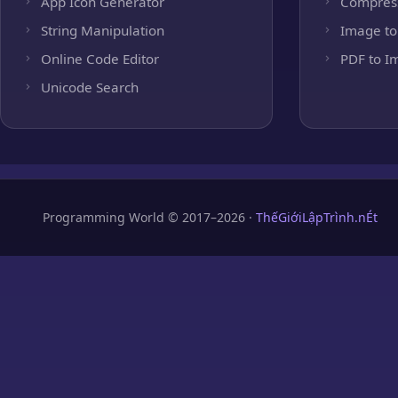
App Icon Generator
Compres
String Manipulation
Image to
Online Code Editor
PDF to I
Unicode Search
Programming World © 2017–2026 ·
ThếGiớiLậpTrình.nÉt