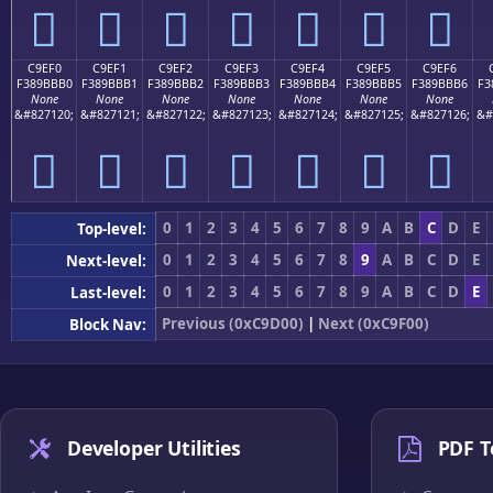
󉻠
󉻡
󉻢
󉻣
󉻤
󉻥
󉻦
C9EF0
C9EF1
C9EF2
C9EF3
C9EF4
C9EF5
C9EF6
F389BBB0
F389BBB1
F389BBB2
F389BBB3
F389BBB4
F389BBB5
F389BBB6
F3
None
None
None
None
None
None
None
&#827120;
&#827121;
&#827122;
&#827123;
&#827124;
&#827125;
&#827126;
&#
󉻰
󉻱
󉻲
󉻳
󉻴
󉻵
󉻶
0
1
2
3
4
5
6
7
8
9
A
B
C
D
E
Top-level:
0
1
2
3
4
5
6
7
8
9
A
B
C
D
E
Next-level:
0
1
2
3
4
5
6
7
8
9
A
B
C
D
E
Last-level:
Previous (0xC9D00)
|
Next (0xC9F00)
Block Nav:
Developer Utilities
PDF T