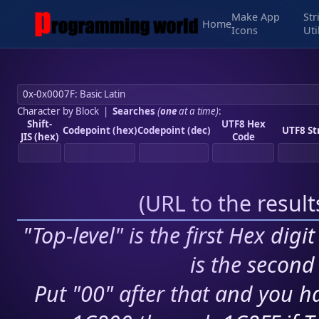
Make App
Str
Home
Icons
Uti
Character by Block
|
Searches
(
one
at a time)
:
Shift-
UTF8 Hex
Codepoint (hex)
Codepoint (dec)
UTF8 St
JIS (hex)
Code
(
URL to the resul
"Top-level" is the first Hex digi
is the second 
Put "00" after that and you ha