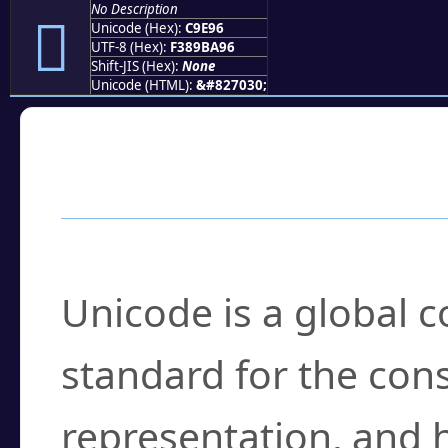
No Description
󉺖
Unicode (Hex):
C9E96
UTF-8 (Hex):
F389BA96
Shift-JIS (Hex):
None
Unicode (HTML):
&#827030;
Frequently Asked
What is Unicode?
Unicode is a global 
standard for the con
representation, and 