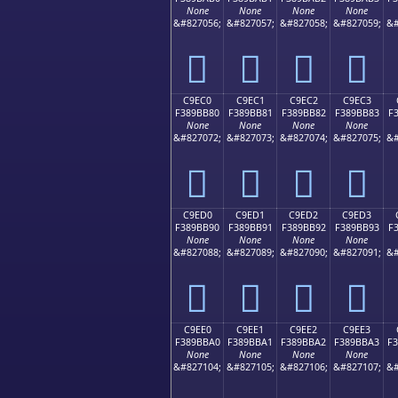
None
None
None
None
&#827056;
&#827057;
&#827058;
&#827059;
&#
󉺰
󉺱
󉺲
󉺳
C9EC0
C9EC1
C9EC2
C9EC3
F389BB80
F389BB81
F389BB82
F389BB83
F
None
None
None
None
&#827072;
&#827073;
&#827074;
&#827075;
&#
󉻀
󉻁
󉻂
󉻃
C9ED0
C9ED1
C9ED2
C9ED3
F389BB90
F389BB91
F389BB92
F389BB93
F
None
None
None
None
&#827088;
&#827089;
&#827090;
&#827091;
&#
󉻐
󉻑
󉻒
󉻓
C9EE0
C9EE1
C9EE2
C9EE3
F389BBA0
F389BBA1
F389BBA2
F389BBA3
F
None
None
None
None
&#827104;
&#827105;
&#827106;
&#827107;
&#