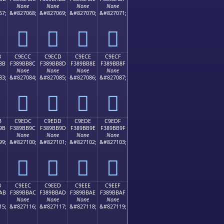
None
None
None
None
67;
&#827068;
&#827069;
&#827070;
&#827071;
󉺼
󉺽
󉺾
󉺿
B
C9ECC
C9ECD
C9ECE
C9ECF
8B
F389BB8C
F389BB8D
F389BB8E
F389BB8F
None
None
None
None
83;
&#827084;
&#827085;
&#827086;
&#827087;
󉻌
󉻍
󉻎
󉻏
B
C9EDC
C9EDD
C9EDE
C9EDF
9B
F389BB9C
F389BB9D
F389BB9E
F389BB9F
None
None
None
None
99;
&#827100;
&#827101;
&#827102;
&#827103;
󉻜
󉻝
󉻞
󉻟
B
C9EEC
C9EED
C9EEE
C9EEF
AB
F389BBAC
F389BBAD
F389BBAE
F389BBAF
None
None
None
None
15;
&#827116;
&#827117;
&#827118;
&#827119;