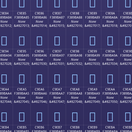
󉹴
󉹵
󉹶
󉹷
󉹸
󉹹
󉹺
󉹻
C9E84
C9E85
C9E86
C9E87
C9E88
C9E89
C9E8A
C9E8
389BA84
F389BA85
F389BA86
F389BA87
F389BA88
F389BA89
F389BA8A
F389BA
None
None
None
None
None
None
None
None
827012;
&#827013;
&#827014;
&#827015;
&#827016;
&#827017;
&#827018;
&#8270
󉺄
󉺅
󉺆
󉺇
󉺈
󉺉
󉺊
󉺋
C9E94
C9E95
C9E96
C9E97
C9E98
C9E99
C9E9A
C9E9
389BA94
F389BA95
F389BA96
F389BA97
F389BA98
F389BA99
F389BA9A
F389BA
None
None
None
None
None
None
None
None
827028;
&#827029;
&#827030;
&#827031;
&#827032;
&#827033;
&#827034;
&#8270
󉺔
󉺕
󉺖
󉺗
󉺘
󉺙
󉺚
󉺛
C9EA4
C9EA5
C9EA6
C9EA7
C9EA8
C9EA9
C9EAA
C9EA
389BAA4
F389BAA5
F389BAA6
F389BAA7
F389BAA8
F389BAA9
F389BAAA
F389BA
None
None
None
None
None
None
None
None
827044;
&#827045;
&#827046;
&#827047;
&#827048;
&#827049;
&#827050;
&#8270
󉺤
󉺥
󉺦
󉺧
󉺨
󉺩
󉺪
󉺫
C9EB4
C9EB5
C9EB6
C9EB7
C9EB8
C9EB9
C9EBA
C9EB
389BAB4
F389BAB5
F389BAB6
F389BAB7
F389BAB8
F389BAB9
F389BABA
F389BA