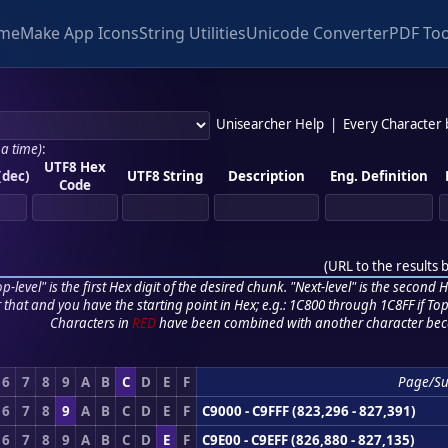
me
Make App Icons
String Utilities
Unicode Converter
PDF Too
Unisearcher Help
|
Every Character
 a time)
:
UTF8 Hex
(dec)
UTF8 String
Description
Eng. Definition
Code
(
URL to the results 
p-level" is the first Hex digit of the desired chunk. "Next-level" is the second Hex
r that and you have the starting point in Hex; e.g.: 1C800 through 1C8FF if Top,
Characters in
RED
have been combined with another character bec
6
7
8
9
A
B
C
D
E
F
Page/S
6
7
8
9
A
B
C
D
E
F
C9000 - C9FFF (823,296 - 827,391)
6
7
8
9
A
B
C
D
E
F
C9E00 - C9EFF (826,880 - 827,135)