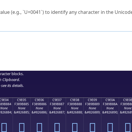
ck to characters?
alue (e.g., `U+0041`) to identify any character in the Unicode
e Unicode Search
or
hex code
in the search field.
 the exact symbol you need.
r in the table to see
detailed encoding information
.
ML code for use in your code or design projects.
racter blocks.
h Clipboard
.
see its details.
C9E04
C9E05
C9E06
C9E07
C9E08
C9E09
C9E0A
C9E0
389B884
F389B885
F389B886
F389B887
F389B888
F389B889
F389B88A
F389B8
None
None
None
None
None
None
None
None
826884;
&#826885;
&#826886;
&#826887;
&#826888;
&#826889;
&#826890;
&#8268
󉸄
󉸅
󉸆
󉸇
󉸈
󉸉
󉸊
󉸋