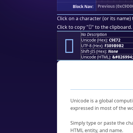
Previous (0xC9D0
Block Nav:
Click on a character (or its name) 
󉹲
Click to copy "
" to the clipboard.
No Description
󉹲
Unicode (Hex):
C9E72
UTF-8 (Hex):
F389B9B2
Shift-JIS (Hex):
None
Unicode (HTML):
&#826994
Frequently As
What is Unicode?
Unicode is a global computi
expressed in most of the wo
How do I find a character'
Simply type or paste the cha
HTML entity, and name.