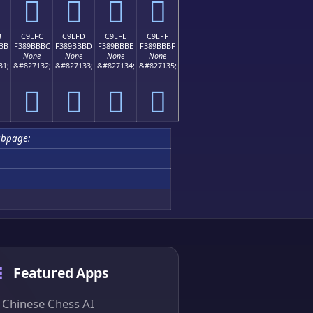
󉻬
󉻭
󉻮
󉻯
B
C9EFC
C9EFD
C9EFE
C9EFF
BB
F389BBBC
F389BBBD
F389BBBE
F389BBBF
None
None
None
None
31;
&#827132;
&#827133;
&#827134;
&#827135;
󉻼
󉻽
󉻾
󉻿
ubpage:
Featured Apps
Chinese Chess AI