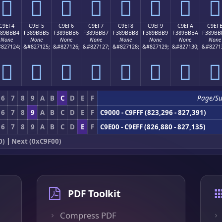
󉻤
󉻥
󉻦
󉻧
󉻨
󉻩
󉻪
󉻫
C9EF4
C9EF5
C9EF6
C9EF7
C9EF8
C9EF9
C9EFA
C9EF
389BBB4
F389BBB5
F389BBB6
F389BBB7
F389BBB8
F389BBB9
F389BBBA
F389BB
None
None
None
None
None
None
None
None
827124;
&#827125;
&#827126;
&#827127;
&#827128;
&#827129;
&#827130;
&#8271
󉻴
󉻵
󉻶
󉻷
󉻸
󉻹
󉻺
󉻻
6
7
8
9
A
B
C
D
E
F
Page/S
6
7
8
9
A
B
C
D
E
F
C9000 - C9FFF (823,296 - 827,391)
6
7
8
9
A
B
C
D
E
F
C9E00 - C9EFF (826,880 - 827,135)
0)
|
Next (0xC9F00)
PDF Toolkit
Compress PDF