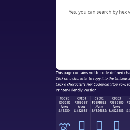
Can I convert hex codes ba
Yes, you can search by hex v
How to Use th
Enter a
character
,
word
, 
Browse the results to find
Click or select the characte
Copy the Unicode hex or HT
This page contains no Unicode-defined cha
Click on a character to copy it to the
Unisearc
Click a character's Hex Codepoint (top row) to 
Printer-Friendly Version
00C9E
C9E01
C9E02
C9E03
E0B29E
F389B881
F389B882
F389B883
F
None
None
None
None
&#3230;
&#826881;
&#826882;
&#826883;
&#
ಞ
󉸁
󉸂
󉸃