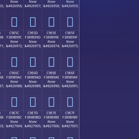
None
None
None
None
55;
&#826956;
&#826957;
&#826958;
&#826959;
󉹌
󉹍
󉹎
󉹏
B
C9E5C
C9E5D
C9E5E
C9E5F
9B
F389B99C
F389B99D
F389B99E
F389B99F
None
None
None
None
71;
&#826972;
&#826973;
&#826974;
&#826975;
󉹜
󉹝
󉹞
󉹟
B
C9E6C
C9E6D
C9E6E
C9E6F
AB
F389B9AC
F389B9AD
F389B9AE
F389B9AF
None
None
None
None
87;
&#826988;
&#826989;
&#826990;
&#826991;
󉹬
󉹭
󉹮
󉹯
B
C9E7C
C9E7D
C9E7E
C9E7F
BB
F389B9BC
F389B9BD
F389B9BE
F389B9BF
None
None
None
None
03;
&#827004;
&#827005;
&#827006;
&#827007;