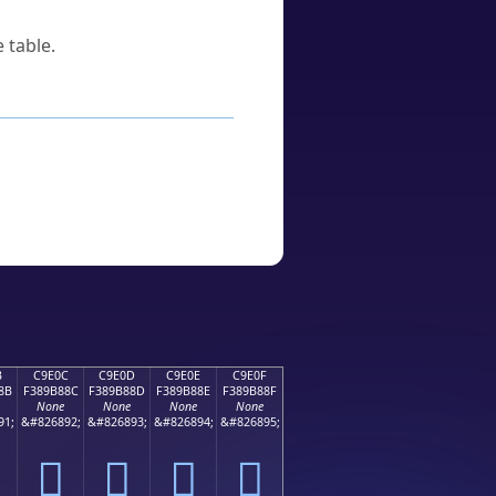
 table.
B
C9E0C
C9E0D
C9E0E
C9E0F
8B
F389B88C
F389B88D
F389B88E
F389B88F
None
None
None
None
91;
&#826892;
&#826893;
&#826894;
&#826895;
󉸌
󉸍
󉸎
󉸏