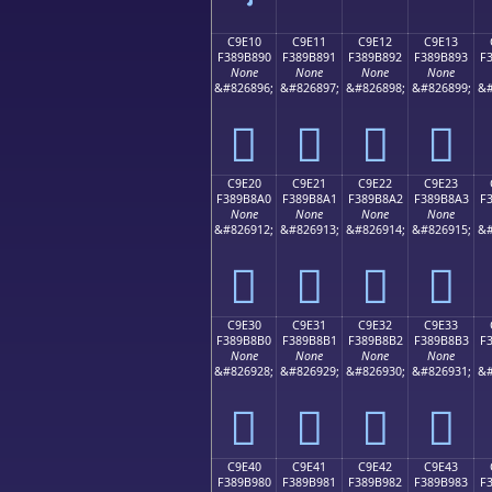
C9E10
C9E11
C9E12
C9E13
F389B890
F389B891
F389B892
F389B893
F
None
None
None
None
&#826896;
&#826897;
&#826898;
&#826899;
&#
󉸐
󉸑
󉸒
󉸓
C9E20
C9E21
C9E22
C9E23
F389B8A0
F389B8A1
F389B8A2
F389B8A3
F
None
None
None
None
&#826912;
&#826913;
&#826914;
&#826915;
&#
󉸠
󉸡
󉸢
󉸣
C9E30
C9E31
C9E32
C9E33
F389B8B0
F389B8B1
F389B8B2
F389B8B3
F
None
None
None
None
&#826928;
&#826929;
&#826930;
&#826931;
&#
󉸰
󉸱
󉸲
󉸳
C9E40
C9E41
C9E42
C9E43
F389B980
F389B981
F389B982
F389B983
F