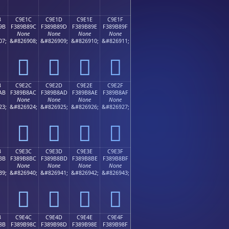
B
C9E1C
C9E1D
C9E1E
C9E1F
9B
F389B89C
F389B89D
F389B89E
F389B89F
None
None
None
None
07;
&#826908;
&#826909;
&#826910;
&#826911;
󉸜
󉸝
󉸞
󉸟
B
C9E2C
C9E2D
C9E2E
C9E2F
AB
F389B8AC
F389B8AD
F389B8AE
F389B8AF
None
None
None
None
23;
&#826924;
&#826925;
&#826926;
&#826927;
󉸬
󉸭
󉸮
󉸯
B
C9E3C
C9E3D
C9E3E
C9E3F
BB
F389B8BC
F389B8BD
F389B8BE
F389B8BF
None
None
None
None
39;
&#826940;
&#826941;
&#826942;
&#826943;
󉸼
󉸽
󉸾
󉸿
B
C9E4C
C9E4D
C9E4E
C9E4F
8B
F389B98C
F389B98D
F389B98E
F389B98F