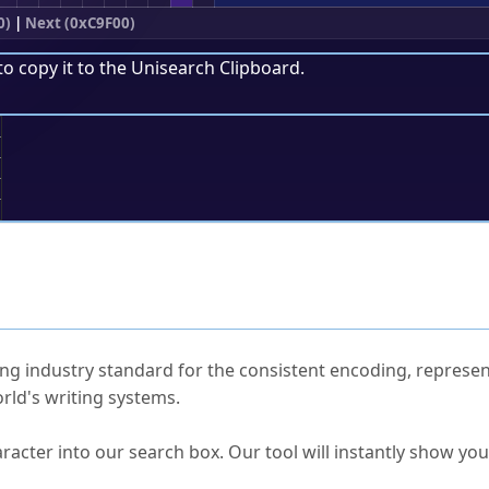
0)
|
Next (0xC9F00)
to copy it to the
Unisearch Clipboard
.
;
ked Questions
ng industry standard for the consistent encoding, represen
rld's writing systems.
s Unicode value?
racter into our search box. Our tool will instantly show yo