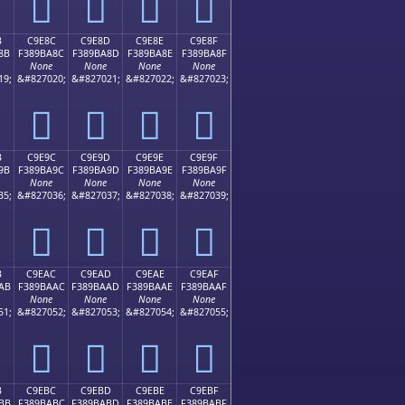
󉹼
󉹽
󉹾
󉹿
B
C9E8C
C9E8D
C9E8E
C9E8F
8B
F389BA8C
F389BA8D
F389BA8E
F389BA8F
None
None
None
None
19;
&#827020;
&#827021;
&#827022;
&#827023;
󉺌
󉺍
󉺎
󉺏
B
C9E9C
C9E9D
C9E9E
C9E9F
9B
F389BA9C
F389BA9D
F389BA9E
F389BA9F
None
None
None
None
35;
&#827036;
&#827037;
&#827038;
&#827039;
󉺜
󉺝
󉺞
󉺟
B
C9EAC
C9EAD
C9EAE
C9EAF
AB
F389BAAC
F389BAAD
F389BAAE
F389BAAF
None
None
None
None
51;
&#827052;
&#827053;
&#827054;
&#827055;
󉺬
󉺭
󉺮
󉺯
B
C9EBC
C9EBD
C9EBE
C9EBF
BB
F389BABC
F389BABD
F389BABE
F389BABF