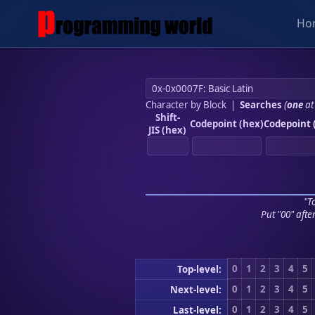
Ho
Character by Block
|
Searches
(
one
at
Shift-
Codepoint (hex)
Codepoint 
JIS (hex)
"To
Put "00" afte
0
1
2
3
4
5
Top-level:
0
1
2
3
4
5
Next-level:
0
1
2
3
4
5
Last-level: