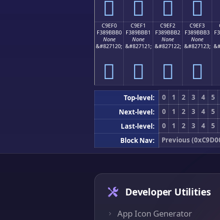
󉻠
󉻡
󉻢
󉻣
C9EF0
C9EF1
C9EF2
C9EF3
F389BBB0
F389BBB1
F389BBB2
F389BBB3
F
None
None
None
None
&#827120;
&#827121;
&#827122;
&#827123;
&#
󉻰
󉻱
󉻲
󉻳
0
1
2
3
4
5
Top-level:
0
1
2
3
4
5
Next-level:
0
1
2
3
4
5
Last-level:
Previous (0xC9D0
Block Nav:
Developer Utilities
App Icon Generator