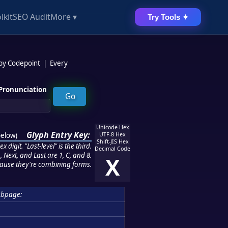
lkit
SEO Audit
More ▾
Try Tools ✦
 by Codepoint
|
Every
Pronunciation
Unicode Hex
Glyph Entry Key:
below
)
UTF-8 Hex
Shift-JIS Hex
 digit. "Last-level" is the third.
Decimal Code
 Next, and Last are 1, C, and 8.
X
ause they're combining forms.
ubpage: