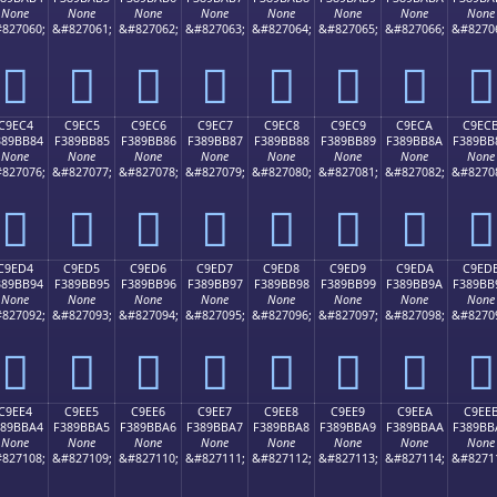
None
None
None
None
None
None
None
None
827060;
&#827061;
&#827062;
&#827063;
&#827064;
&#827065;
&#827066;
&#8270
󉺴
󉺵
󉺶
󉺷
󉺸
󉺹
󉺺
󉺻
C9EC4
C9EC5
C9EC6
C9EC7
C9EC8
C9EC9
C9ECA
C9EC
389BB84
F389BB85
F389BB86
F389BB87
F389BB88
F389BB89
F389BB8A
F389BB
None
None
None
None
None
None
None
None
827076;
&#827077;
&#827078;
&#827079;
&#827080;
&#827081;
&#827082;
&#8270
󉻄
󉻅
󉻆
󉻇
󉻈
󉻉
󉻊
󉻋
C9ED4
C9ED5
C9ED6
C9ED7
C9ED8
C9ED9
C9EDA
C9ED
389BB94
F389BB95
F389BB96
F389BB97
F389BB98
F389BB99
F389BB9A
F389BB
None
None
None
None
None
None
None
None
827092;
&#827093;
&#827094;
&#827095;
&#827096;
&#827097;
&#827098;
&#8270
󉻔
󉻕
󉻖
󉻗
󉻘
󉻙
󉻚
󉻛
C9EE4
C9EE5
C9EE6
C9EE7
C9EE8
C9EE9
C9EEA
C9EE
389BBA4
F389BBA5
F389BBA6
F389BBA7
F389BBA8
F389BBA9
F389BBAA
F389BB
None
None
None
None
None
None
None
None
827108;
&#827109;
&#827110;
&#827111;
&#827112;
&#827113;
&#827114;
&#8271