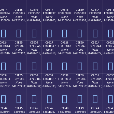
C9E14
C9E15
C9E16
C9E17
C9E18
C9E19
C9E1A
C9E1
389B894
F389B895
F389B896
F389B897
F389B898
F389B899
F389B89A
F389B8
None
None
None
None
None
None
None
None
826900;
&#826901;
&#826902;
&#826903;
&#826904;
&#826905;
&#826906;
&#8269
󉸔
󉸕
󉸖
󉸗
󉸘
󉸙
󉸚
󉸛
C9E24
C9E25
C9E26
C9E27
C9E28
C9E29
C9E2A
C9E2
389B8A4
F389B8A5
F389B8A6
F389B8A7
F389B8A8
F389B8A9
F389B8AA
F389B8
None
None
None
None
None
None
None
None
826916;
&#826917;
&#826918;
&#826919;
&#826920;
&#826921;
&#826922;
&#8269
󉸤
󉸥
󉸦
󉸧
󉸨
󉸩
󉸪
󉸫
C9E34
C9E35
C9E36
C9E37
C9E38
C9E39
C9E3A
C9E3
389B8B4
F389B8B5
F389B8B6
F389B8B7
F389B8B8
F389B8B9
F389B8BA
F389B8
None
None
None
None
None
None
None
None
826932;
&#826933;
&#826934;
&#826935;
&#826936;
&#826937;
&#826938;
&#8269
󉸴
󉸵
󉸶
󉸷
󉸸
󉸹
󉸺
󉸻
C9E44
C9E45
C9E46
C9E47
C9E48
C9E49
C9E4A
C9E4
389B984
F389B985
F389B986
F389B987
F389B988
F389B989
F389B98A
F389B9