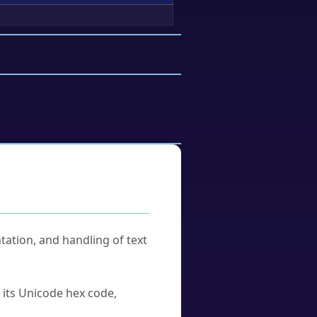
tation, and handling of text
u its Unicode hex code,