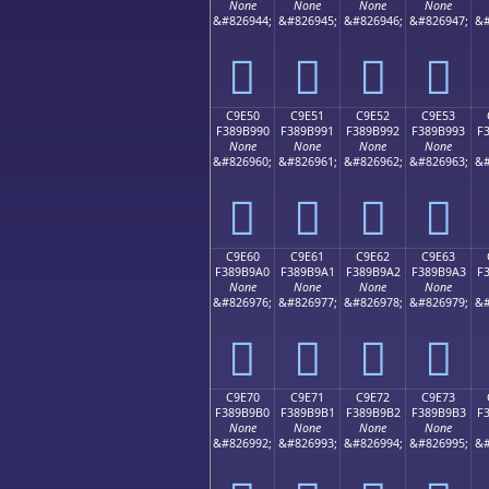
None
None
None
None
&#826944;
&#826945;
&#826946;
&#826947;
&#
󉹀
󉹁
󉹂
󉹃
C9E50
C9E51
C9E52
C9E53
F389B990
F389B991
F389B992
F389B993
F
None
None
None
None
&#826960;
&#826961;
&#826962;
&#826963;
&#
󉹐
󉹑
󉹒
󉹓
C9E60
C9E61
C9E62
C9E63
F389B9A0
F389B9A1
F389B9A2
F389B9A3
F
None
None
None
None
&#826976;
&#826977;
&#826978;
&#826979;
&#
󉹠
󉹡
󉹢
󉹣
C9E70
C9E71
C9E72
C9E73
F389B9B0
F389B9B1
F389B9B2
F389B9B3
F
None
None
None
None
&#826992;
&#826993;
&#826994;
&#826995;
&#