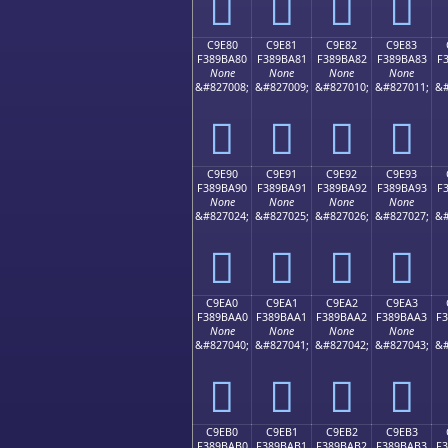
󉹰
󉹱
󉹲
󉹳
C9E80
C9E81
C9E82
C9E83
F389BA80
F389BA81
F389BA82
F389BA83
F
None
None
None
None
&#827008;
&#827009;
&#827010;
&#827011;
&#
󉺀
󉺁
󉺂
󉺃
C9E90
C9E91
C9E92
C9E93
F389BA90
F389BA91
F389BA92
F389BA93
F
None
None
None
None
&#827024;
&#827025;
&#827026;
&#827027;
&#
󉺐
󉺑
󉺒
󉺓
C9EA0
C9EA1
C9EA2
C9EA3
F389BAA0
F389BAA1
F389BAA2
F389BAA3
F
None
None
None
None
&#827040;
&#827041;
&#827042;
&#827043;
&#
󉺠
󉺡
󉺢
󉺣
C9EB0
C9EB1
C9EB2
C9EB3
F389BAB0
F389BAB1
F389BAB2
F389BAB3
F