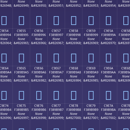
None
None
None
None
None
None
None
None
826948;
&#826949;
&#826950;
&#826951;
&#826952;
&#826953;
&#826954;
&#8269
󉹄
󉹅
󉹆
󉹇
󉹈
󉹉
󉹊
󉹋
C9E54
C9E55
C9E56
C9E57
C9E58
C9E59
C9E5A
C9E5
389B994
F389B995
F389B996
F389B997
F389B998
F389B999
F389B99A
F389B9
None
None
None
None
None
None
None
None
826964;
&#826965;
&#826966;
&#826967;
&#826968;
&#826969;
&#826970;
&#8269
󉹔
󉹕
󉹖
󉹗
󉹘
󉹙
󉹚
󉹛
C9E64
C9E65
C9E66
C9E67
C9E68
C9E69
C9E6A
C9E6
389B9A4
F389B9A5
F389B9A6
F389B9A7
F389B9A8
F389B9A9
F389B9AA
F389B9
None
None
None
None
None
None
None
None
826980;
&#826981;
&#826982;
&#826983;
&#826984;
&#826985;
&#826986;
&#8269
󉹤
󉹥
󉹦
󉹧
󉹨
󉹩
󉹪
󉹫
C9E74
C9E75
C9E76
C9E77
C9E78
C9E79
C9E7A
C9E7
389B9B4
F389B9B5
F389B9B6
F389B9B7
F389B9B8
F389B9B9
F389B9BA
F389B9
None
None
None
None
None
None
None
None
826996;
&#826997;
&#826998;
&#826999;
&#827000;
&#827001;
&#827002;
&#8270