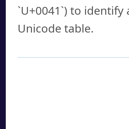
`U+0041`) to identify
Unicode table.
How to Use the U
Enter a
character
,
w
search field.
Browse the results t
you need.
Click or select the ch
detailed encoding 