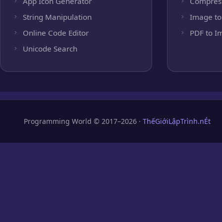
App Icon Generator
Compres
String Manipulation
Image to
Online Code Editor
PDF to I
Unicode Search
Programming World © 2017–2026 ·
ThếGiớiLậpTrình.nÉt