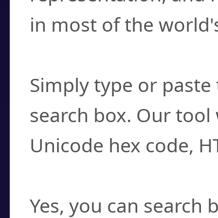
in most of the world'
How do I find a cha
Simply type or paste 
search box. Our tool 
Unicode hex code, H
Can I convert hex c
Yes, you can search b