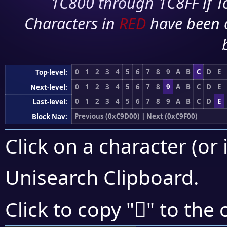
1C800 through 1C8FF if To
Characters in
RED
have been 
0
1
2
3
4
5
6
7
8
9
A
B
C
D
E
Top-level:
0
1
2
3
4
5
6
7
8
9
A
B
C
D
E
Next-level:
0
1
2
3
4
5
6
7
8
9
A
B
C
D
E
Last-level:
Previous (0xC9D00)
|
Next (0xC9F00)
Block Nav:
Click on a character (or 
Unisearch Clipboard
.
󉹟
Click to copy "
" to the 