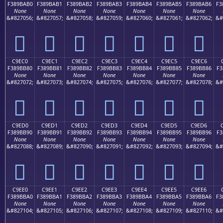
F389BAB0
F389BAB1
F389BAB2
F389BAB3
F389BAB4
F389BAB5
F389BAB6
F3
None
None
None
None
None
None
None
&#827056;
&#827057;
&#827058;
&#827059;
&#827060;
&#827061;
&#827062;
&#
󉺰
󉺱
󉺲
󉺳
󉺴
󉺵
󉺶
C9EC0
C9EC1
C9EC2
C9EC3
C9EC4
C9EC5
C9EC6
F389BB80
F389BB81
F389BB82
F389BB83
F389BB84
F389BB85
F389BB86
F3
None
None
None
None
None
None
None
&#827072;
&#827073;
&#827074;
&#827075;
&#827076;
&#827077;
&#827078;
&#
󉻀
󉻁
󉻂
󉻃
󉻄
󉻅
󉻆
C9ED0
C9ED1
C9ED2
C9ED3
C9ED4
C9ED5
C9ED6
F389BB90
F389BB91
F389BB92
F389BB93
F389BB94
F389BB95
F389BB96
F3
None
None
None
None
None
None
None
&#827088;
&#827089;
&#827090;
&#827091;
&#827092;
&#827093;
&#827094;
&#
󉻐
󉻑
󉻒
󉻓
󉻔
󉻕
󉻖
C9EE0
C9EE1
C9EE2
C9EE3
C9EE4
C9EE5
C9EE6
F389BBA0
F389BBA1
F389BBA2
F389BBA3
F389BBA4
F389BBA5
F389BBA6
F3
None
None
None
None
None
None
None
&#827104;
&#827105;
&#827106;
&#827107;
&#827108;
&#827109;
&#827110;
&#