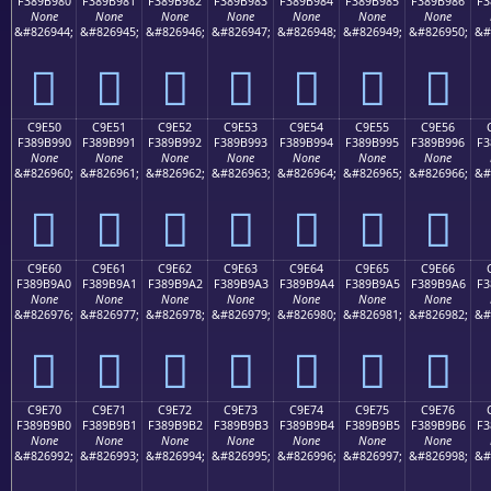
F389B980
F389B981
F389B982
F389B983
F389B984
F389B985
F389B986
F3
None
None
None
None
None
None
None
&#826944;
&#826945;
&#826946;
&#826947;
&#826948;
&#826949;
&#826950;
&#
󉹀
󉹁
󉹂
󉹃
󉹄
󉹅
󉹆
C9E50
C9E51
C9E52
C9E53
C9E54
C9E55
C9E56
F389B990
F389B991
F389B992
F389B993
F389B994
F389B995
F389B996
F3
None
None
None
None
None
None
None
&#826960;
&#826961;
&#826962;
&#826963;
&#826964;
&#826965;
&#826966;
&#
󉹐
󉹑
󉹒
󉹓
󉹔
󉹕
󉹖
C9E60
C9E61
C9E62
C9E63
C9E64
C9E65
C9E66
F389B9A0
F389B9A1
F389B9A2
F389B9A3
F389B9A4
F389B9A5
F389B9A6
F3
None
None
None
None
None
None
None
&#826976;
&#826977;
&#826978;
&#826979;
&#826980;
&#826981;
&#826982;
&#
󉹠
󉹡
󉹢
󉹣
󉹤
󉹥
󉹦
C9E70
C9E71
C9E72
C9E73
C9E74
C9E75
C9E76
F389B9B0
F389B9B1
F389B9B2
F389B9B3
F389B9B4
F389B9B5
F389B9B6
F3
None
None
None
None
None
None
None
&#826992;
&#826993;
&#826994;
&#826995;
&#826996;
&#826997;
&#826998;
&#