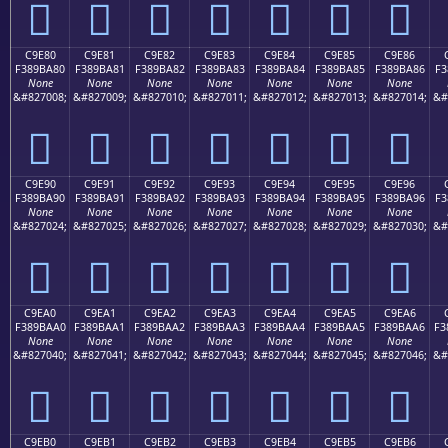
󉹰
󉹱
󉹲
󉹳
󉹴
󉹵
󉹶
C9E80
C9E81
C9E82
C9E83
C9E84
C9E85
C9E86
F389BA80
F389BA81
F389BA82
F389BA83
F389BA84
F389BA85
F389BA86
F3
None
None
None
None
None
None
None
&#827008;
&#827009;
&#827010;
&#827011;
&#827012;
&#827013;
&#827014;
&#
󉺀
󉺁
󉺂
󉺃
󉺄
󉺅
󉺆
C9E90
C9E91
C9E92
C9E93
C9E94
C9E95
C9E96
F389BA90
F389BA91
F389BA92
F389BA93
F389BA94
F389BA95
F389BA96
F3
None
None
None
None
None
None
None
&#827024;
&#827025;
&#827026;
&#827027;
&#827028;
&#827029;
&#827030;
&#
󉺐
󉺑
󉺒
󉺓
󉺔
󉺕
󉺖
C9EA0
C9EA1
C9EA2
C9EA3
C9EA4
C9EA5
C9EA6
F389BAA0
F389BAA1
F389BAA2
F389BAA3
F389BAA4
F389BAA5
F389BAA6
F3
None
None
None
None
None
None
None
&#827040;
&#827041;
&#827042;
&#827043;
&#827044;
&#827045;
&#827046;
&#
󉺠
󉺡
󉺢
󉺣
󉺤
󉺥
󉺦
C9EB0
C9EB1
C9EB2
C9EB3
C9EB4
C9EB5
C9EB6