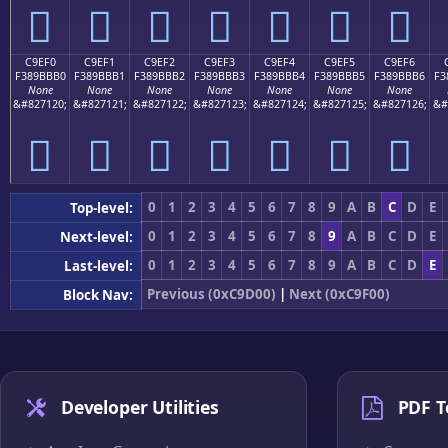
󉻠
󉻡
󉻢
󉻣
󉻤
󉻥
󉻦
C9EF0
C9EF1
C9EF2
C9EF3
C9EF4
C9EF5
C9EF6
F389BBB0
F389BBB1
F389BBB2
F389BBB3
F389BBB4
F389BBB5
F389BBB6
F3
None
None
None
None
None
None
None
&#827120;
&#827121;
&#827122;
&#827123;
&#827124;
&#827125;
&#827126;
&#
󉻰
󉻱
󉻲
󉻳
󉻴
󉻵
󉻶
0
1
2
3
4
5
6
7
8
9
A
B
C
D
E
Top-level:
0
1
2
3
4
5
6
7
8
9
A
B
C
D
E
Next-level:
0
1
2
3
4
5
6
7
8
9
A
B
C
D
E
Last-level:
Previous (0xC9D00)
|
Next (0xC9F00)
Block Nav:
Developer Utilities
PDF T