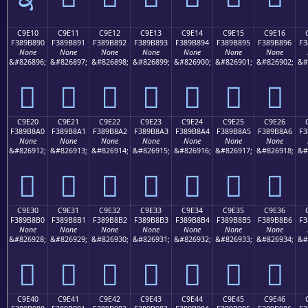
C9E10
C9E11
C9E12
C9E13
C9E14
C9E15
C9E16
F389B890
F389B891
F389B892
F389B893
F389B894
F389B895
F389B896
F3
None
None
None
None
None
None
None
&#826896;
&#826897;
&#826898;
&#826899;
&#826900;
&#826901;
&#826902;
&#
󉸐
󉸑
󉸒
󉸓
󉸔
󉸕
󉸖
C9E20
C9E21
C9E22
C9E23
C9E24
C9E25
C9E26
F389B8A0
F389B8A1
F389B8A2
F389B8A3
F389B8A4
F389B8A5
F389B8A6
F3
None
None
None
None
None
None
None
&#826912;
&#826913;
&#826914;
&#826915;
&#826916;
&#826917;
&#826918;
&#
󉸠
󉸡
󉸢
󉸣
󉸤
󉸥
󉸦
C9E30
C9E31
C9E32
C9E33
C9E34
C9E35
C9E36
F389B8B0
F389B8B1
F389B8B2
F389B8B3
F389B8B4
F389B8B5
F389B8B6
F3
None
None
None
None
None
None
None
&#826928;
&#826929;
&#826930;
&#826931;
&#826932;
&#826933;
&#826934;
&#
󉸰
󉸱
󉸲
󉸳
󉸴
󉸵
󉸶
C9E40
C9E41
C9E42
C9E43
C9E44
C9E45
C9E46