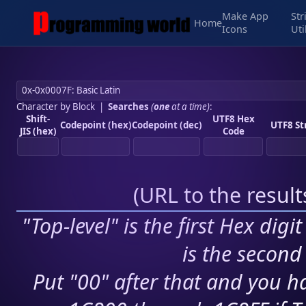
Make App
Str
Home
Icons
Uti
Character by Block
|
Searches
(
one
at a time)
:
Shift-
UTF8 Hex
Codepoint (hex)
Codepoint (dec)
UTF8 St
JIS (hex)
Code
(
URL to the resul
"Top-level" is the first Hex digi
is the second 
Put "00" after that and you ha