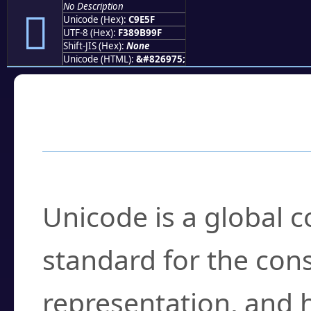
No Description
󉹟
Unicode (Hex):
C9E5F
UTF-8 (Hex):
F389B99F
Shift-JIS (Hex):
None
Unicode (HTML):
&#826975;
Frequently Asked
What is Unicode?
Unicode is a global 
standard for the con
representation, and 