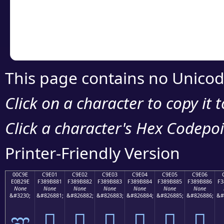
Copy the Unicode he
your code or design 
This page contains no Unicod
Click on a character to copy it 
Click a character's Hex Codepoin
Printer-Friendly Version
00C9E
C9E01
C9E02
C9E03
C9E04
C9E05
C9E06
E0B29E
F389B881
F389B882
F389B883
F389B884
F389B885
F389B886
F3
None
None
None
None
None
None
None
&#3230;
&#826881;
&#826882;
&#826883;
&#826884;
&#826885;
&#826886;
&#
ಞ
󉸁
󉸂
󉸃
󉸄
󉸅
󉸆