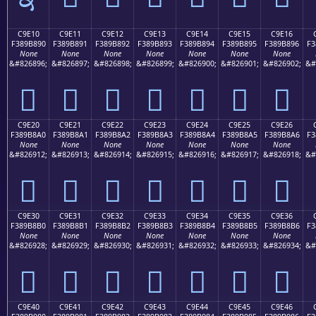
C9E10
C9E11
C9E12
C9E13
C9E14
C9E15
C9E16
F389B890
F389B891
F389B892
F389B893
F389B894
F389B895
F389B896
F3
None
None
None
None
None
None
None
&#826896;
&#826897;
&#826898;
&#826899;
&#826900;
&#826901;
&#826902;
&#
󉸐
󉸑
󉸒
󉸓
󉸔
󉸕
󉸖
C9E20
C9E21
C9E22
C9E23
C9E24
C9E25
C9E26
F389B8A0
F389B8A1
F389B8A2
F389B8A3
F389B8A4
F389B8A5
F389B8A6
F3
None
None
None
None
None
None
None
&#826912;
&#826913;
&#826914;
&#826915;
&#826916;
&#826917;
&#826918;
&#
󉸠
󉸡
󉸢
󉸣
󉸤
󉸥
󉸦
C9E30
C9E31
C9E32
C9E33
C9E34
C9E35
C9E36
F389B8B0
F389B8B1
F389B8B2
F389B8B3
F389B8B4
F389B8B5
F389B8B6
F3
None
None
None
None
None
None
None
&#826928;
&#826929;
&#826930;
&#826931;
&#826932;
&#826933;
&#826934;
&#
󉸰
󉸱
󉸲
󉸳
󉸴
󉸵
󉸶
C9E40
C9E41
C9E42
C9E43
C9E44
C9E45
C9E46