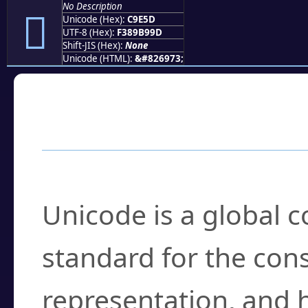
No Description
󉹝
Unicode (Hex):
C9E5D
UTF-8 (Hex):
F389B99D
Shift-JIS (Hex):
None
Unicode (HTML):
&#826973;
Frequently Asked
What is Unicode?
Unicode is a global 
standard for the con
representation, and 