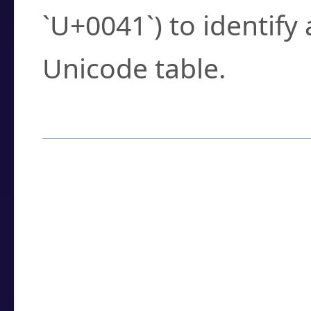
`U+0041`) to identify
Unicode table.
How to Use the U
Enter a
character
,
w
search field.
Browse the results t
you need.
Click or select the ch
detailed encoding 