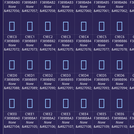
F389BAB0
F389BAB1
F389BAB2
F389BAB3
F389BAB4
F389BAB5
F389BAB6
F3
None
None
None
None
None
None
None
&#827056;
&#827057;
&#827058;
&#827059;
&#827060;
&#827061;
&#827062;
&#
󉺰
󉺱
󉺲
󉺳
󉺴
󉺵
󉺶
C9EC0
C9EC1
C9EC2
C9EC3
C9EC4
C9EC5
C9EC6
F389BB80
F389BB81
F389BB82
F389BB83
F389BB84
F389BB85
F389BB86
F3
None
None
None
None
None
None
None
&#827072;
&#827073;
&#827074;
&#827075;
&#827076;
&#827077;
&#827078;
&#
󉻀
󉻁
󉻂
󉻃
󉻄
󉻅
󉻆
C9ED0
C9ED1
C9ED2
C9ED3
C9ED4
C9ED5
C9ED6
F389BB90
F389BB91
F389BB92
F389BB93
F389BB94
F389BB95
F389BB96
F3
None
None
None
None
None
None
None
&#827088;
&#827089;
&#827090;
&#827091;
&#827092;
&#827093;
&#827094;
&#
󉻐
󉻑
󉻒
󉻓
󉻔
󉻕
󉻖
C9EE0
C9EE1
C9EE2
C9EE3
C9EE4
C9EE5
C9EE6
F389BBA0
F389BBA1
F389BBA2
F389BBA3
F389BBA4
F389BBA5
F389BBA6
F3
None
None
None
None
None
None
None
&#827104;
&#827105;
&#827106;
&#827107;
&#827108;
&#827109;
&#827110;
&#