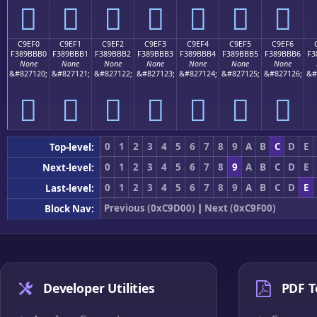
󉻠
󉻡
󉻢
󉻣
󉻤
󉻥
󉻦
C9EF0
C9EF1
C9EF2
C9EF3
C9EF4
C9EF5
C9EF6
F389BBB0
F389BBB1
F389BBB2
F389BBB3
F389BBB4
F389BBB5
F389BBB6
F3
None
None
None
None
None
None
None
&#827120;
&#827121;
&#827122;
&#827123;
&#827124;
&#827125;
&#827126;
&#
󉻰
󉻱
󉻲
󉻳
󉻴
󉻵
󉻶
0
1
2
3
4
5
6
7
8
9
A
B
C
D
E
Top-level:
0
1
2
3
4
5
6
7
8
9
A
B
C
D
E
Next-level:
0
1
2
3
4
5
6
7
8
9
A
B
C
D
E
Last-level:
Previous (0xC9D00)
|
Next (0xC9F00)
Block Nav:
Developer Utilities
PDF T