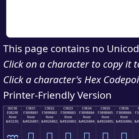
Copy the Unicode he
your code or design 
This page contains no Unicod
Click on a character to copy it 
Click a character's Hex Codepoin
Printer-Friendly Version
00C9E
C9E01
C9E02
C9E03
C9E04
C9E05
C9E06
E0B29E
F389B881
F389B882
F389B883
F389B884
F389B885
F389B886
F3
None
None
None
None
None
None
None
&#3230;
&#826881;
&#826882;
&#826883;
&#826884;
&#826885;
&#826886;
&#
ಞ
󉸁
󉸂
󉸃
󉸄
󉸅
󉸆