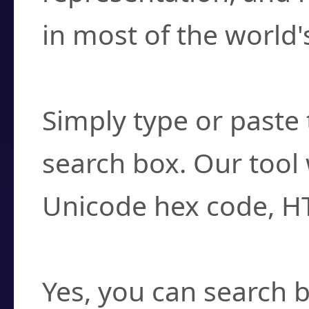
in most of the world'
How do I find a cha
Simply type or paste 
search box. Our tool 
Unicode hex code, H
Can I convert hex c
Yes, you can search b