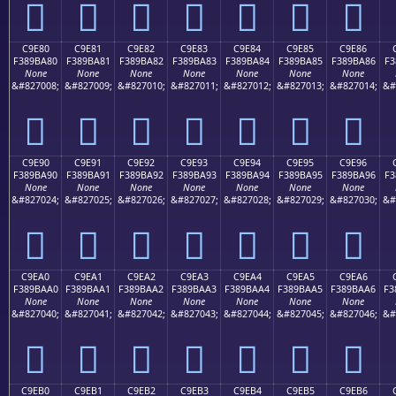
󉹰
󉹱
󉹲
󉹳
󉹴
󉹵
󉹶
C9E80
C9E81
C9E82
C9E83
C9E84
C9E85
C9E86
F389BA80
F389BA81
F389BA82
F389BA83
F389BA84
F389BA85
F389BA86
F3
None
None
None
None
None
None
None
&#827008;
&#827009;
&#827010;
&#827011;
&#827012;
&#827013;
&#827014;
&#
󉺀
󉺁
󉺂
󉺃
󉺄
󉺅
󉺆
C9E90
C9E91
C9E92
C9E93
C9E94
C9E95
C9E96
F389BA90
F389BA91
F389BA92
F389BA93
F389BA94
F389BA95
F389BA96
F3
None
None
None
None
None
None
None
&#827024;
&#827025;
&#827026;
&#827027;
&#827028;
&#827029;
&#827030;
&#
󉺐
󉺑
󉺒
󉺓
󉺔
󉺕
󉺖
C9EA0
C9EA1
C9EA2
C9EA3
C9EA4
C9EA5
C9EA6
F389BAA0
F389BAA1
F389BAA2
F389BAA3
F389BAA4
F389BAA5
F389BAA6
F3
None
None
None
None
None
None
None
&#827040;
&#827041;
&#827042;
&#827043;
&#827044;
&#827045;
&#827046;
&#
󉺠
󉺡
󉺢
󉺣
󉺤
󉺥
󉺦
C9EB0
C9EB1
C9EB2
C9EB3
C9EB4
C9EB5
C9EB6