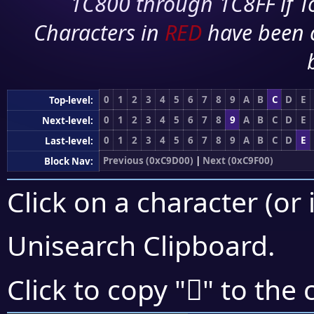
1C800 through 1C8FF if To
Characters in
RED
have been 
0
1
2
3
4
5
6
7
8
9
A
B
C
D
E
Top-level:
0
1
2
3
4
5
6
7
8
9
A
B
C
D
E
Next-level:
0
1
2
3
4
5
6
7
8
9
A
B
C
D
E
Last-level:
Previous (0xC9D00)
|
Next (0xC9F00)
Block Nav:
Click on a character (or 
Unisearch Clipboard
.
󉹝
Click to copy "
" to the 