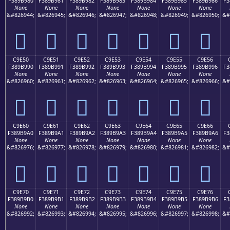
F389B980
F389B981
F389B982
F389B983
F389B984
F389B985
F389B986
F3
None
None
None
None
None
None
None
&#826944;
&#826945;
&#826946;
&#826947;
&#826948;
&#826949;
&#826950;
&#
󉹀
󉹁
󉹂
󉹃
󉹄
󉹅
󉹆
C9E50
C9E51
C9E52
C9E53
C9E54
C9E55
C9E56
F389B990
F389B991
F389B992
F389B993
F389B994
F389B995
F389B996
F3
None
None
None
None
None
None
None
&#826960;
&#826961;
&#826962;
&#826963;
&#826964;
&#826965;
&#826966;
&#
󉹐
󉹑
󉹒
󉹓
󉹔
󉹕
󉹖
C9E60
C9E61
C9E62
C9E63
C9E64
C9E65
C9E66
F389B9A0
F389B9A1
F389B9A2
F389B9A3
F389B9A4
F389B9A5
F389B9A6
F3
None
None
None
None
None
None
None
&#826976;
&#826977;
&#826978;
&#826979;
&#826980;
&#826981;
&#826982;
&#
󉹠
󉹡
󉹢
󉹣
󉹤
󉹥
󉹦
C9E70
C9E71
C9E72
C9E73
C9E74
C9E75
C9E76
F389B9B0
F389B9B1
F389B9B2
F389B9B3
F389B9B4
F389B9B5
F389B9B6
F3
None
None
None
None
None
None
None
&#826992;
&#826993;
&#826994;
&#826995;
&#826996;
&#826997;
&#826998;
&#