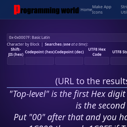
Make App
Str
Home
Icons
Uti
Character by Block
|
Searches
(
one
at a time)
:
Shift-
UTF8 Hex
Codepoint (hex)
Codepoint (dec)
UTF8 St
JIS (hex)
Code
(
URL to the resul
"Top-level" is the first Hex digi
is the second 
Put "00" after that and you ha