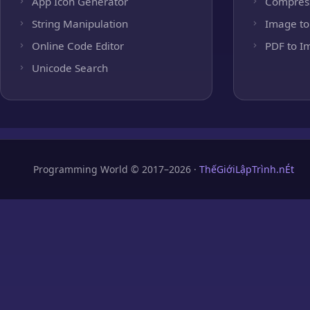
App Icon Generator
Compres
String Manipulation
Image to
Online Code Editor
PDF to I
Unicode Search
Programming World © 2017–2026 ·
ThếGiớiLậpTrình.nÉt