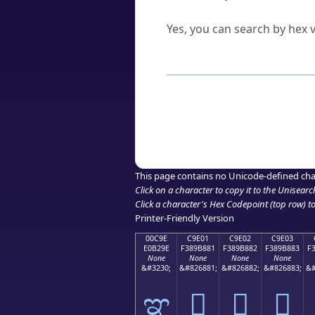
Can I convert hex codes ba
Yes, you can search by hex v
How to Use th
Enter a
character
,
word
, 
Browse the results to find
Click or select the characte
Copy the Unicode hex or HT
This page contains no Unicode-defined cha
Click on a character to copy it to the
Unisearc
Click a character's Hex Codepoint (top row) to 
Printer-Friendly Version
00C9E
C9E01
C9E02
C9E03
E0B29E
F389B881
F389B882
F389B883
F
None
None
None
None
&#3230;
&#826881;
&#826882;
&#826883;
&#
ಞ
󉸁
󉸂
󉸃