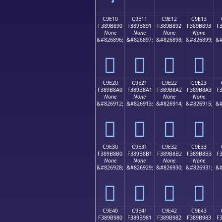
C9E10
C9E11
C9E12
C9E13
F389B890
F389B891
F389B892
F389B893
F
None
None
None
None
&#826896;
&#826897;
&#826898;
&#826899;
&#
󉸐
󉸑
󉸒
󉸓
C9E20
C9E21
C9E22
C9E23
F389B8A0
F389B8A1
F389B8A2
F389B8A3
F
None
None
None
None
&#826912;
&#826913;
&#826914;
&#826915;
&#
󉸠
󉸡
󉸢
󉸣
C9E30
C9E31
C9E32
C9E33
F389B8B0
F389B8B1
F389B8B2
F389B8B3
F
None
None
None
None
&#826928;
&#826929;
&#826930;
&#826931;
&#
󉸰
󉸱
󉸲
󉸳
C9E40
C9E41
C9E42
C9E43
F389B980
F389B981
F389B982
F389B983
F