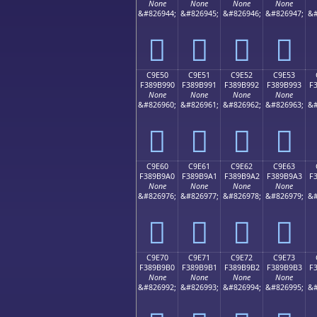
None
None
None
None
&#826944;
&#826945;
&#826946;
&#826947;
&#
󉹀
󉹁
󉹂
󉹃
C9E50
C9E51
C9E52
C9E53
F389B990
F389B991
F389B992
F389B993
F
None
None
None
None
&#826960;
&#826961;
&#826962;
&#826963;
&#
󉹐
󉹑
󉹒
󉹓
C9E60
C9E61
C9E62
C9E63
F389B9A0
F389B9A1
F389B9A2
F389B9A3
F
None
None
None
None
&#826976;
&#826977;
&#826978;
&#826979;
&#
󉹠
󉹡
󉹢
󉹣
C9E70
C9E71
C9E72
C9E73
F389B9B0
F389B9B1
F389B9B2
F389B9B3
F
None
None
None
None
&#826992;
&#826993;
&#826994;
&#826995;
&#