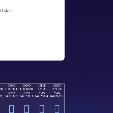
 table.
B
C9E0C
C9E0D
C9E0E
C9E0F
8B
F389B88C
F389B88D
F389B88E
F389B88F
None
None
None
None
91;
&#826892;
&#826893;
&#826894;
&#826895;
󉸌
󉸍
󉸎
󉸏