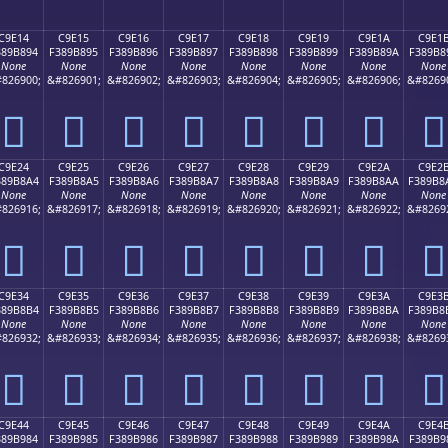
C9E14
C9E15
C9E16
C9E17
C9E18
C9E19
C9E1A
C9E1
389B894
F389B895
F389B896
F389B897
F389B898
F389B899
F389B89A
F389B8
None
None
None
None
None
None
None
None
826900;
&#826901;
&#826902;
&#826903;
&#826904;
&#826905;
&#826906;
&#8269
󉸔
󉸕
󉸖
󉸗
󉸘
󉸙
󉸚
󉸛
C9E24
C9E25
C9E26
C9E27
C9E28
C9E29
C9E2A
C9E2
389B8A4
F389B8A5
F389B8A6
F389B8A7
F389B8A8
F389B8A9
F389B8AA
F389B8
None
None
None
None
None
None
None
None
826916;
&#826917;
&#826918;
&#826919;
&#826920;
&#826921;
&#826922;
&#8269
󉸤
󉸥
󉸦
󉸧
󉸨
󉸩
󉸪
󉸫
C9E34
C9E35
C9E36
C9E37
C9E38
C9E39
C9E3A
C9E3
389B8B4
F389B8B5
F389B8B6
F389B8B7
F389B8B8
F389B8B9
F389B8BA
F389B8
None
None
None
None
None
None
None
None
826932;
&#826933;
&#826934;
&#826935;
&#826936;
&#826937;
&#826938;
&#8269
󉸴
󉸵
󉸶
󉸷
󉸸
󉸹
󉸺
󉸻
C9E44
C9E45
C9E46
C9E47
C9E48
C9E49
C9E4A
C9E4
389B984
F389B985
F389B986
F389B987
F389B988
F389B989
F389B98A
F389B9