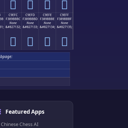
󉻬
󉻭
󉻮
󉻯
B
C9EFC
C9EFD
C9EFE
C9EFF
BB
F389BBBC
F389BBBD
F389BBBE
F389BBBF
None
None
None
None
31;
&#827132;
&#827133;
&#827134;
&#827135;
󉻼
󉻽
󉻾
󉻿
ubpage:
Featured Apps
Chinese Chess AI