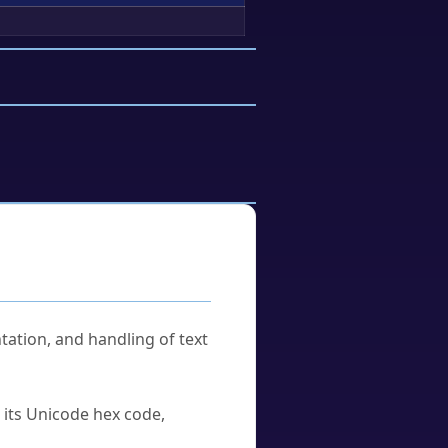
tation, and handling of text
u its Unicode hex code,