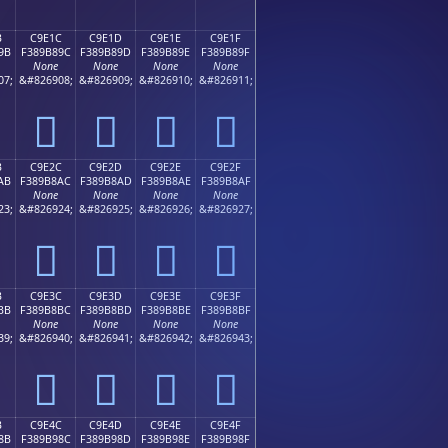
B
C9E1C
C9E1D
C9E1E
C9E1F
9B
F389B89C
F389B89D
F389B89E
F389B89F
None
None
None
None
07;
&#826908;
&#826909;
&#826910;
&#826911;
󉸜
󉸝
󉸞
󉸟
B
C9E2C
C9E2D
C9E2E
C9E2F
AB
F389B8AC
F389B8AD
F389B8AE
F389B8AF
None
None
None
None
23;
&#826924;
&#826925;
&#826926;
&#826927;
󉸬
󉸭
󉸮
󉸯
B
C9E3C
C9E3D
C9E3E
C9E3F
BB
F389B8BC
F389B8BD
F389B8BE
F389B8BF
None
None
None
None
39;
&#826940;
&#826941;
&#826942;
&#826943;
󉸼
󉸽
󉸾
󉸿
B
C9E4C
C9E4D
C9E4E
C9E4F
8B
F389B98C
F389B98D
F389B98E
F389B98F