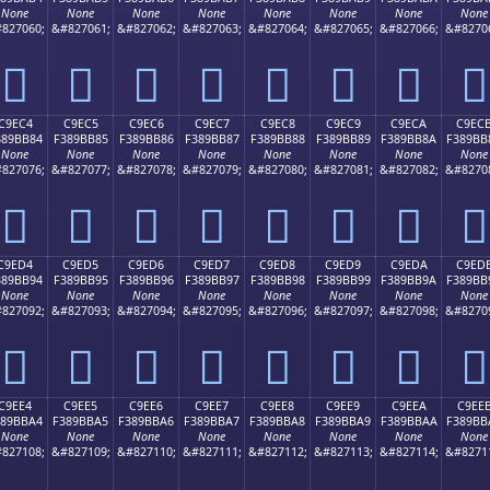
None
None
None
None
None
None
None
None
827060;
&#827061;
&#827062;
&#827063;
&#827064;
&#827065;
&#827066;
&#8270
󉺴
󉺵
󉺶
󉺷
󉺸
󉺹
󉺺
󉺻
C9EC4
C9EC5
C9EC6
C9EC7
C9EC8
C9EC9
C9ECA
C9EC
389BB84
F389BB85
F389BB86
F389BB87
F389BB88
F389BB89
F389BB8A
F389BB
None
None
None
None
None
None
None
None
827076;
&#827077;
&#827078;
&#827079;
&#827080;
&#827081;
&#827082;
&#8270
󉻄
󉻅
󉻆
󉻇
󉻈
󉻉
󉻊
󉻋
C9ED4
C9ED5
C9ED6
C9ED7
C9ED8
C9ED9
C9EDA
C9ED
389BB94
F389BB95
F389BB96
F389BB97
F389BB98
F389BB99
F389BB9A
F389BB
None
None
None
None
None
None
None
None
827092;
&#827093;
&#827094;
&#827095;
&#827096;
&#827097;
&#827098;
&#8270
󉻔
󉻕
󉻖
󉻗
󉻘
󉻙
󉻚
󉻛
C9EE4
C9EE5
C9EE6
C9EE7
C9EE8
C9EE9
C9EEA
C9EE
389BBA4
F389BBA5
F389BBA6
F389BBA7
F389BBA8
F389BBA9
F389BBAA
F389BB
None
None
None
None
None
None
None
None
827108;
&#827109;
&#827110;
&#827111;
&#827112;
&#827113;
&#827114;
&#8271