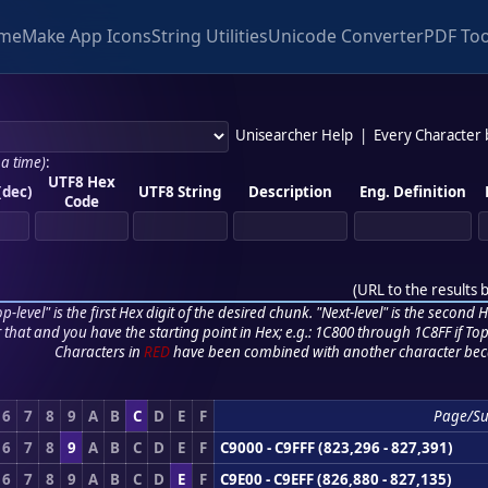
me
Make App Icons
String Utilities
Unicode Converter
PDF Too
Unisearcher Help
|
Every Character
 a time)
:
UTF8 Hex
(dec)
UTF8 String
Description
Eng. Definition
Code
(
URL to the results 
p-level" is the first Hex digit of the desired chunk. "Next-level" is the second Hex
r that and you have the starting point in Hex; e.g.: 1C800 through 1C8FF if Top,
Characters in
RED
have been combined with another character bec
6
7
8
9
A
B
C
D
E
F
Page/S
6
7
8
9
A
B
C
D
E
F
C9000 - C9FFF (823,296 - 827,391)
6
7
8
9
A
B
C
D
E
F
C9E00 - C9EFF (826,880 - 827,135)