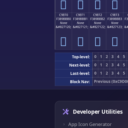
󉻠
󉻡
󉻢
󉻣
C9EF0
C9EF1
C9EF2
C9EF3
F389BBB0
F389BBB1
F389BBB2
F389BBB3
F
None
None
None
None
&#827120;
&#827121;
&#827122;
&#827123;
&#
󉻰
󉻱
󉻲
󉻳
0
1
2
3
4
5
Top-level:
0
1
2
3
4
5
Next-level:
0
1
2
3
4
5
Last-level:
Previous (0xC9D0
Block Nav:
Developer Utilities
App Icon Generator