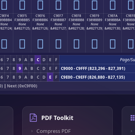
󉻤
󉻥
󉻦
󉻧
󉻨
󉻩
󉻪
󉻫
C9EF4
C9EF5
C9EF6
C9EF7
C9EF8
C9EF9
C9EFA
C9EF
389BBB4
F389BBB5
F389BBB6
F389BBB7
F389BBB8
F389BBB9
F389BBBA
F389BB
None
None
None
None
None
None
None
None
827124;
&#827125;
&#827126;
&#827127;
&#827128;
&#827129;
&#827130;
&#8271
󉻴
󉻵
󉻶
󉻷
󉻸
󉻹
󉻺
󉻻
6
7
8
9
A
B
C
D
E
F
Page/S
6
7
8
9
A
B
C
D
E
F
C9000 - C9FFF (823,296 - 827,391)
6
7
8
9
A
B
C
D
E
F
C9E00 - C9EFF (826,880 - 827,135)
0)
|
Next (0xC9F00)
PDF Toolkit
Compress PDF