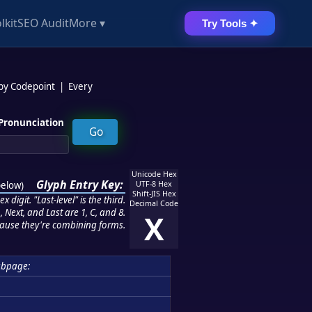
lkit
SEO Audit
More ▾
Try Tools ✦
 by Codepoint
|
Every
Pronunciation
Unicode Hex
Glyph Entry Key:
below
)
UTF-8 Hex
Shift-JIS Hex
 digit. "Last-level" is the third.
Decimal Code
 Next, and Last are 1, C, and 8.
X
ause they're combining forms.
ubpage: