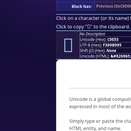
Previous (0xC9D0
Block Nav:
Click on a character (or its name) 
󉹕
Click to copy "
" to the clipboard.
No Description
󉹕
Unicode (Hex):
C9E55
UTF-8 (Hex):
F389B995
Shift-JIS (Hex):
None
Unicode (HTML):
&#826965
Frequently As
What is Unicode?
Unicode is a global computi
expressed in most of the wo
How do I find a character'
Simply type or paste the cha
HTML entity, and name.