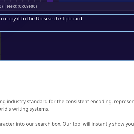
0)
|
Next (0xC9F00)
to copy it to the
Unisearch Clipboard
.
;
ked Questions
ng industry standard for the consistent encoding, represen
rld's writing systems.
s Unicode value?
racter into our search box. Our tool will instantly show yo