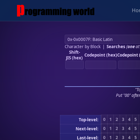
Ho
Character by Block
|
Searches
(
one
at
Shift-
Codepoint (hex)
Codepoint 
JIS (hex)
"To
Put "00" afte
0
1
2
3
4
5
Top-level:
0
1
2
3
4
5
Next-level:
0
1
2
3
4
5
Last-level: