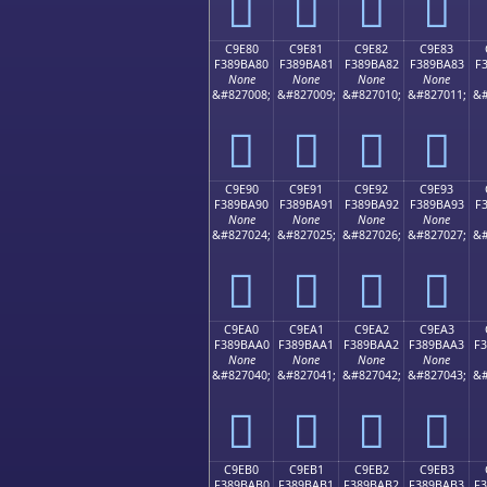
󉹰
󉹱
󉹲
󉹳
C9E80
C9E81
C9E82
C9E83
F389BA80
F389BA81
F389BA82
F389BA83
F
None
None
None
None
&#827008;
&#827009;
&#827010;
&#827011;
&#
󉺀
󉺁
󉺂
󉺃
C9E90
C9E91
C9E92
C9E93
F389BA90
F389BA91
F389BA92
F389BA93
F
None
None
None
None
&#827024;
&#827025;
&#827026;
&#827027;
&#
󉺐
󉺑
󉺒
󉺓
C9EA0
C9EA1
C9EA2
C9EA3
F389BAA0
F389BAA1
F389BAA2
F389BAA3
F
None
None
None
None
&#827040;
&#827041;
&#827042;
&#827043;
&#
󉺠
󉺡
󉺢
󉺣
C9EB0
C9EB1
C9EB2
C9EB3
F389BAB0
F389BAB1
F389BAB2
F389BAB3
F