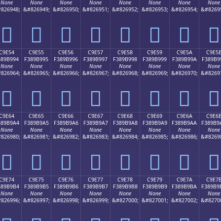
None
None
None
None
None
None
None
None
826948;
&#826949;
&#826950;
&#826951;
&#826952;
&#826953;
&#826954;
&#8269
󉹄
󉹅
󉹆
󉹇
󉹈
󉹉
󉹊
󉹋
C9E54
C9E55
C9E56
C9E57
C9E58
C9E59
C9E5A
C9E5
389B994
F389B995
F389B996
F389B997
F389B998
F389B999
F389B99A
F389B9
None
None
None
None
None
None
None
None
826964;
&#826965;
&#826966;
&#826967;
&#826968;
&#826969;
&#826970;
&#8269
󉹔
󉹕
󉹖
󉹗
󉹘
󉹙
󉹚
󉹛
C9E64
C9E65
C9E66
C9E67
C9E68
C9E69
C9E6A
C9E6
389B9A4
F389B9A5
F389B9A6
F389B9A7
F389B9A8
F389B9A9
F389B9AA
F389B9
None
None
None
None
None
None
None
None
826980;
&#826981;
&#826982;
&#826983;
&#826984;
&#826985;
&#826986;
&#8269
󉹤
󉹥
󉹦
󉹧
󉹨
󉹩
󉹪
󉹫
C9E74
C9E75
C9E76
C9E77
C9E78
C9E79
C9E7A
C9E7
389B9B4
F389B9B5
F389B9B6
F389B9B7
F389B9B8
F389B9B9
F389B9BA
F389B9
None
None
None
None
None
None
None
None
826996;
&#826997;
&#826998;
&#826999;
&#827000;
&#827001;
&#827002;
&#8270