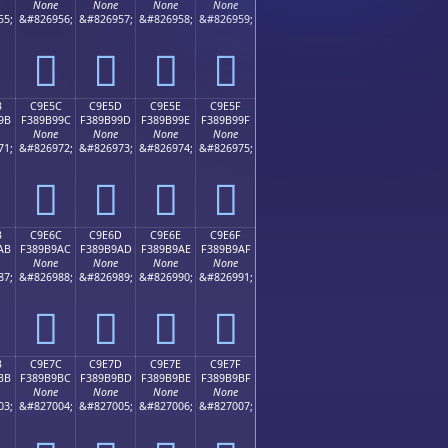
None
None
None
None
55;
&#826956;
&#826957;
&#826958;
&#826959;
󉹌
󉹍
󉹎
󉹏
B
C9E5C
C9E5D
C9E5E
C9E5F
9B
F389B99C
F389B99D
F389B99E
F389B99F
None
None
None
None
71;
&#826972;
&#826973;
&#826974;
&#826975;
󉹜
󉹝
󉹞
󉹟
B
C9E6C
C9E6D
C9E6E
C9E6F
AB
F389B9AC
F389B9AD
F389B9AE
F389B9AF
None
None
None
None
87;
&#826988;
&#826989;
&#826990;
&#826991;
󉹬
󉹭
󉹮
󉹯
B
C9E7C
C9E7D
C9E7E
C9E7F
BB
F389B9BC
F389B9BD
F389B9BE
F389B9BF
None
None
None
None
03;
&#827004;
&#827005;
&#827006;
&#827007;