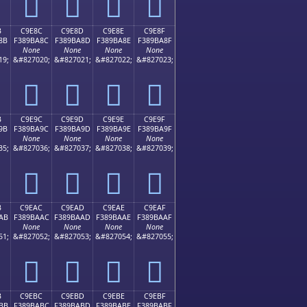
󉹼
󉹽
󉹾
󉹿
B
C9E8C
C9E8D
C9E8E
C9E8F
8B
F389BA8C
F389BA8D
F389BA8E
F389BA8F
None
None
None
None
19;
&#827020;
&#827021;
&#827022;
&#827023;
󉺌
󉺍
󉺎
󉺏
B
C9E9C
C9E9D
C9E9E
C9E9F
9B
F389BA9C
F389BA9D
F389BA9E
F389BA9F
None
None
None
None
35;
&#827036;
&#827037;
&#827038;
&#827039;
󉺜
󉺝
󉺞
󉺟
B
C9EAC
C9EAD
C9EAE
C9EAF
AB
F389BAAC
F389BAAD
F389BAAE
F389BAAF
None
None
None
None
51;
&#827052;
&#827053;
&#827054;
&#827055;
󉺬
󉺭
󉺮
󉺯
B
C9EBC
C9EBD
C9EBE
C9EBF
BB
F389BABC
F389BABD
F389BABE
F389BABF