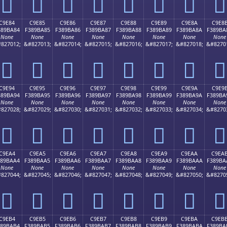
󉹴
󉹵
󉹶
󉹷
󉹸
󉹹
󉹺
󉹻
C9E84
C9E85
C9E86
C9E87
C9E88
C9E89
C9E8A
C9E8
389BA84
F389BA85
F389BA86
F389BA87
F389BA88
F389BA89
F389BA8A
F389BA
None
None
None
None
None
None
None
None
827012;
&#827013;
&#827014;
&#827015;
&#827016;
&#827017;
&#827018;
&#8270
󉺄
󉺅
󉺆
󉺇
󉺈
󉺉
󉺊
󉺋
C9E94
C9E95
C9E96
C9E97
C9E98
C9E99
C9E9A
C9E9
389BA94
F389BA95
F389BA96
F389BA97
F389BA98
F389BA99
F389BA9A
F389BA
None
None
None
None
None
None
None
None
827028;
&#827029;
&#827030;
&#827031;
&#827032;
&#827033;
&#827034;
&#8270
󉺔
󉺕
󉺖
󉺗
󉺘
󉺙
󉺚
󉺛
C9EA4
C9EA5
C9EA6
C9EA7
C9EA8
C9EA9
C9EAA
C9EA
389BAA4
F389BAA5
F389BAA6
F389BAA7
F389BAA8
F389BAA9
F389BAAA
F389BA
None
None
None
None
None
None
None
None
827044;
&#827045;
&#827046;
&#827047;
&#827048;
&#827049;
&#827050;
&#8270
󉺤
󉺥
󉺦
󉺧
󉺨
󉺩
󉺪
󉺫
C9EB4
C9EB5
C9EB6
C9EB7
C9EB8
C9EB9
C9EBA
C9EB
389BAB4
F389BAB5
F389BAB6
F389BAB7
F389BAB8
F389BAB9
F389BABA
F389BA