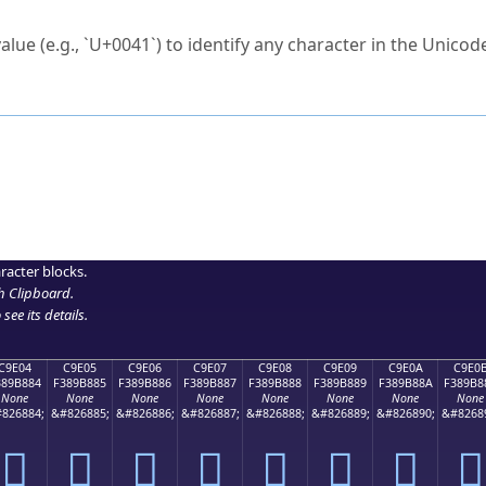
ck to characters?
alue (e.g., `U+0041`) to identify any character in the Unicode
e Unicode Search
or
hex code
in the search field.
 the exact symbol you need.
r in the table to see
detailed encoding information
.
ML code for use in your code or design projects.
racter blocks.
h Clipboard
.
see its details.
C9E04
C9E05
C9E06
C9E07
C9E08
C9E09
C9E0A
C9E0
389B884
F389B885
F389B886
F389B887
F389B888
F389B889
F389B88A
F389B8
None
None
None
None
None
None
None
None
826884;
&#826885;
&#826886;
&#826887;
&#826888;
&#826889;
&#826890;
&#8268
󉸄
󉸅
󉸆
󉸇
󉸈
󉸉
󉸊
󉸋