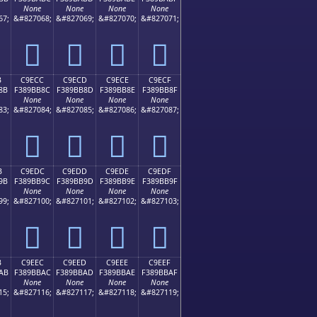
None
None
None
None
67;
&#827068;
&#827069;
&#827070;
&#827071;
󉺼
󉺽
󉺾
󉺿
B
C9ECC
C9ECD
C9ECE
C9ECF
8B
F389BB8C
F389BB8D
F389BB8E
F389BB8F
None
None
None
None
83;
&#827084;
&#827085;
&#827086;
&#827087;
󉻌
󉻍
󉻎
󉻏
B
C9EDC
C9EDD
C9EDE
C9EDF
9B
F389BB9C
F389BB9D
F389BB9E
F389BB9F
None
None
None
None
99;
&#827100;
&#827101;
&#827102;
&#827103;
󉻜
󉻝
󉻞
󉻟
B
C9EEC
C9EED
C9EEE
C9EEF
AB
F389BBAC
F389BBAD
F389BBAE
F389BBAF
None
None
None
None
15;
&#827116;
&#827117;
&#827118;
&#827119;