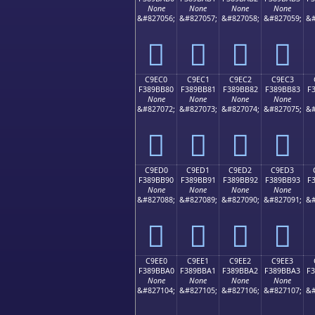
None
None
None
None
&#827056;
&#827057;
&#827058;
&#827059;
&#
󉺰
󉺱
󉺲
󉺳
C9EC0
C9EC1
C9EC2
C9EC3
F389BB80
F389BB81
F389BB82
F389BB83
F
None
None
None
None
&#827072;
&#827073;
&#827074;
&#827075;
&#
󉻀
󉻁
󉻂
󉻃
C9ED0
C9ED1
C9ED2
C9ED3
F389BB90
F389BB91
F389BB92
F389BB93
F
None
None
None
None
&#827088;
&#827089;
&#827090;
&#827091;
&#
󉻐
󉻑
󉻒
󉻓
C9EE0
C9EE1
C9EE2
C9EE3
F389BBA0
F389BBA1
F389BBA2
F389BBA3
F
None
None
None
None
&#827104;
&#827105;
&#827106;
&#827107;
&#