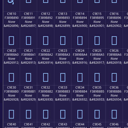
C9E10
C9E11
C9E12
C9E13
C9E14
C9E15
C9E16
F389B890
F389B891
F389B892
F389B893
F389B894
F389B895
F389B896
F3
None
None
None
None
None
None
None
&#826896;
&#826897;
&#826898;
&#826899;
&#826900;
&#826901;
&#826902;
&#
󉸐
󉸑
󉸒
󉸓
󉸔
󉸕
󉸖
C9E20
C9E21
C9E22
C9E23
C9E24
C9E25
C9E26
F389B8A0
F389B8A1
F389B8A2
F389B8A3
F389B8A4
F389B8A5
F389B8A6
F3
None
None
None
None
None
None
None
&#826912;
&#826913;
&#826914;
&#826915;
&#826916;
&#826917;
&#826918;
&#
󉸠
󉸡
󉸢
󉸣
󉸤
󉸥
󉸦
C9E30
C9E31
C9E32
C9E33
C9E34
C9E35
C9E36
F389B8B0
F389B8B1
F389B8B2
F389B8B3
F389B8B4
F389B8B5
F389B8B6
F3
None
None
None
None
None
None
None
&#826928;
&#826929;
&#826930;
&#826931;
&#826932;
&#826933;
&#826934;
&#
󉸰
󉸱
󉸲
󉸳
󉸴
󉸵
󉸶
C9E40
C9E41
C9E42
C9E43
C9E44
C9E45
C9E46