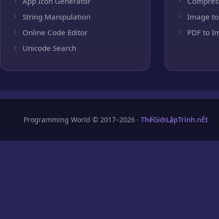
App Icon Generator
Compres
String Manipulation
Image to
Online Code Editor
PDF to I
Unicode Search
Programming World © 2017–2026 ·
ThếGiớiLậpTrình.nÉt