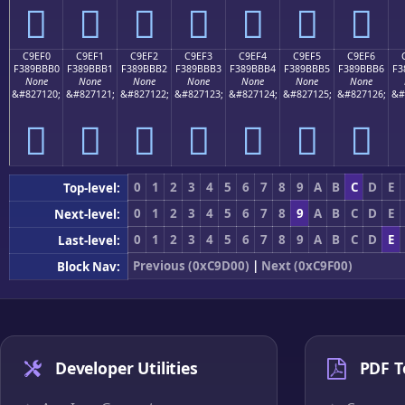
󉻠
󉻡
󉻢
󉻣
󉻤
󉻥
󉻦
C9EF0
C9EF1
C9EF2
C9EF3
C9EF4
C9EF5
C9EF6
F389BBB0
F389BBB1
F389BBB2
F389BBB3
F389BBB4
F389BBB5
F389BBB6
F3
None
None
None
None
None
None
None
&#827120;
&#827121;
&#827122;
&#827123;
&#827124;
&#827125;
&#827126;
&#
󉻰
󉻱
󉻲
󉻳
󉻴
󉻵
󉻶
0
1
2
3
4
5
6
7
8
9
A
B
C
D
E
Top-level:
0
1
2
3
4
5
6
7
8
9
A
B
C
D
E
Next-level:
0
1
2
3
4
5
6
7
8
9
A
B
C
D
E
Last-level:
Previous (0xC9D00)
|
Next (0xC9F00)
Block Nav:
Developer Utilities
PDF T