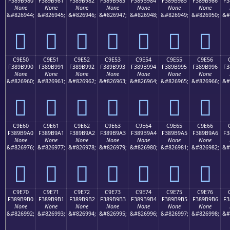
F389B980
F389B981
F389B982
F389B983
F389B984
F389B985
F389B986
F3
None
None
None
None
None
None
None
&#826944;
&#826945;
&#826946;
&#826947;
&#826948;
&#826949;
&#826950;
&#
󉹀
󉹁
󉹂
󉹃
󉹄
󉹅
󉹆
C9E50
C9E51
C9E52
C9E53
C9E54
C9E55
C9E56
F389B990
F389B991
F389B992
F389B993
F389B994
F389B995
F389B996
F3
None
None
None
None
None
None
None
&#826960;
&#826961;
&#826962;
&#826963;
&#826964;
&#826965;
&#826966;
&#
󉹐
󉹑
󉹒
󉹓
󉹔
󉹕
󉹖
C9E60
C9E61
C9E62
C9E63
C9E64
C9E65
C9E66
F389B9A0
F389B9A1
F389B9A2
F389B9A3
F389B9A4
F389B9A5
F389B9A6
F3
None
None
None
None
None
None
None
&#826976;
&#826977;
&#826978;
&#826979;
&#826980;
&#826981;
&#826982;
&#
󉹠
󉹡
󉹢
󉹣
󉹤
󉹥
󉹦
C9E70
C9E71
C9E72
C9E73
C9E74
C9E75
C9E76
F389B9B0
F389B9B1
F389B9B2
F389B9B3
F389B9B4
F389B9B5
F389B9B6
F3
None
None
None
None
None
None
None
&#826992;
&#826993;
&#826994;
&#826995;
&#826996;
&#826997;
&#826998;
&#