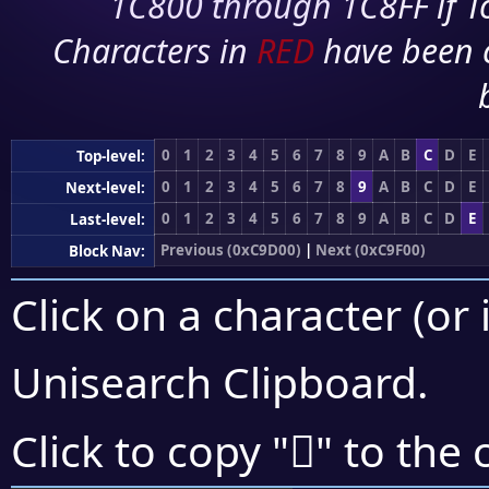
1C800 through 1C8FF if To
Characters in
RED
have been 
0
1
2
3
4
5
6
7
8
9
A
B
C
D
E
Top-level:
0
1
2
3
4
5
6
7
8
9
A
B
C
D
E
Next-level:
0
1
2
3
4
5
6
7
8
9
A
B
C
D
E
Last-level:
Previous (0xC9D00)
|
Next (0xC9F00)
Block Nav:
Click on a character (or 
Unisearch Clipboard
.
󉸹
Click to copy "
" to the 