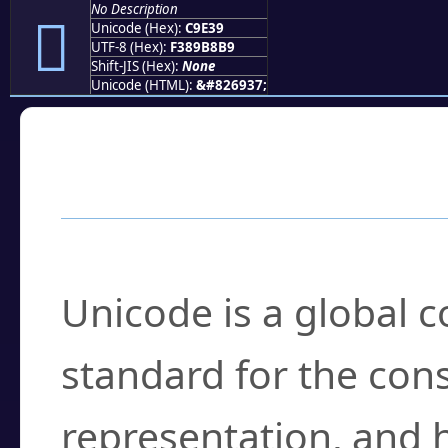
No Description
󉸹
Unicode (Hex):
C9E39
UTF-8 (Hex):
F389B8B9
Shift-JIS (Hex):
None
Unicode (HTML):
&#826937;
Frequently Asked
What is Unicode?
Unicode is a global 
standard for the con
representation, and 