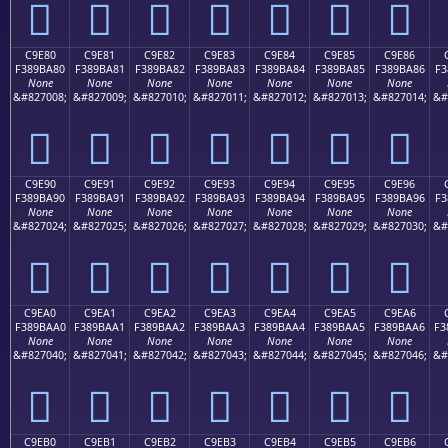
󉹰
󉹱
󉹲
󉹳
󉹴
󉹵
󉹶
C9E80
C9E81
C9E82
C9E83
C9E84
C9E85
C9E86
F389BA80
F389BA81
F389BA82
F389BA83
F389BA84
F389BA85
F389BA86
F3
None
None
None
None
None
None
None
&#827008;
&#827009;
&#827010;
&#827011;
&#827012;
&#827013;
&#827014;
&#
󉺀
󉺁
󉺂
󉺃
󉺄
󉺅
󉺆
C9E90
C9E91
C9E92
C9E93
C9E94
C9E95
C9E96
F389BA90
F389BA91
F389BA92
F389BA93
F389BA94
F389BA95
F389BA96
F3
None
None
None
None
None
None
None
&#827024;
&#827025;
&#827026;
&#827027;
&#827028;
&#827029;
&#827030;
&#
󉺐
󉺑
󉺒
󉺓
󉺔
󉺕
󉺖
C9EA0
C9EA1
C9EA2
C9EA3
C9EA4
C9EA5
C9EA6
F389BAA0
F389BAA1
F389BAA2
F389BAA3
F389BAA4
F389BAA5
F389BAA6
F3
None
None
None
None
None
None
None
&#827040;
&#827041;
&#827042;
&#827043;
&#827044;
&#827045;
&#827046;
&#
󉺠
󉺡
󉺢
󉺣
󉺤
󉺥
󉺦
C9EB0
C9EB1
C9EB2
C9EB3
C9EB4
C9EB5
C9EB6