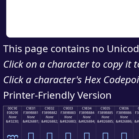
Copy the Unicode he
your code or design 
This page contains no Unicod
Click on a character to copy it 
Click a character's Hex Codepoin
Printer-Friendly Version
00C9E
C9E01
C9E02
C9E03
C9E04
C9E05
C9E06
E0B29E
F389B881
F389B882
F389B883
F389B884
F389B885
F389B886
F3
None
None
None
None
None
None
None
&#3230;
&#826881;
&#826882;
&#826883;
&#826884;
&#826885;
&#826886;
&#
ಞ
󉸁
󉸂
󉸃
󉸄
󉸅
󉸆