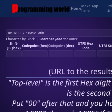
Make App
Str
Home
Icons
Uti
Character by Block
|
Searches
(
one
at a time)
:
Shift-
UTF8 Hex
Codepoint (hex)
Codepoint (dec)
UTF8 St
JIS (hex)
Code
(
URL to the resul
"Top-level" is the first Hex digi
is the second 
Put "00" after that and you ha