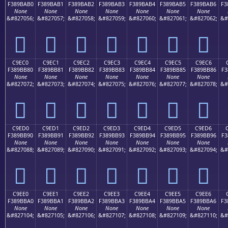
F389BAB0
F389BAB1
F389BAB2
F389BAB3
F389BAB4
F389BAB5
F389BAB6
F3
None
None
None
None
None
None
None
&#827056;
&#827057;
&#827058;
&#827059;
&#827060;
&#827061;
&#827062;
&#
󉺰
󉺱
󉺲
󉺳
󉺴
󉺵
󉺶
C9EC0
C9EC1
C9EC2
C9EC3
C9EC4
C9EC5
C9EC6
F389BB80
F389BB81
F389BB82
F389BB83
F389BB84
F389BB85
F389BB86
F3
None
None
None
None
None
None
None
&#827072;
&#827073;
&#827074;
&#827075;
&#827076;
&#827077;
&#827078;
&#
󉻀
󉻁
󉻂
󉻃
󉻄
󉻅
󉻆
C9ED0
C9ED1
C9ED2
C9ED3
C9ED4
C9ED5
C9ED6
F389BB90
F389BB91
F389BB92
F389BB93
F389BB94
F389BB95
F389BB96
F3
None
None
None
None
None
None
None
&#827088;
&#827089;
&#827090;
&#827091;
&#827092;
&#827093;
&#827094;
&#
󉻐
󉻑
󉻒
󉻓
󉻔
󉻕
󉻖
C9EE0
C9EE1
C9EE2
C9EE3
C9EE4
C9EE5
C9EE6
F389BBA0
F389BBA1
F389BBA2
F389BBA3
F389BBA4
F389BBA5
F389BBA6
F3
None
None
None
None
None
None
None
&#827104;
&#827105;
&#827106;
&#827107;
&#827108;
&#827109;
&#827110;
&#