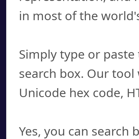
in most of the world'
How do I find a cha
Simply type or paste 
search box. Our tool 
Unicode hex code, H
Can I convert hex c
Yes, you can search b