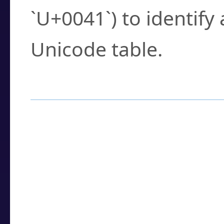
`U+0041`) to identify
Unicode table.
How to Use the U
Enter a
character
,
w
search field.
Browse the results t
you need.
Click or select the ch
detailed encoding 