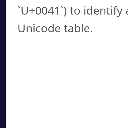
`U+0041`) to identify
Unicode table.
How to Use the U
Enter a
character
,
w
search field.
Browse the results t
you need.
Click or select the ch
detailed encoding 