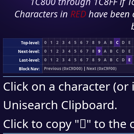
1C800 through 1C8FF if To
Characters in
RED
have been 
0
1
2
3
4
5
6
7
8
9
A
B
C
D
E
Top-level:
0
1
2
3
4
5
6
7
8
9
A
B
C
D
E
Next-level:
0
1
2
3
4
5
6
7
8
9
A
B
C
D
E
Last-level:
Previous (0xC9D00)
|
Next (0xC9F00)
Block Nav:
Click on a character (or 
Unisearch Clipboard
.
󉸡
Click to copy "
" to the 