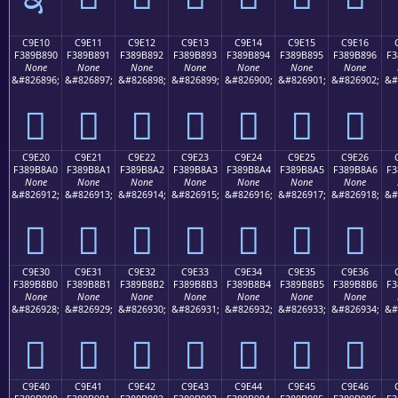
C9E10
C9E11
C9E12
C9E13
C9E14
C9E15
C9E16
F389B890
F389B891
F389B892
F389B893
F389B894
F389B895
F389B896
F3
None
None
None
None
None
None
None
&#826896;
&#826897;
&#826898;
&#826899;
&#826900;
&#826901;
&#826902;
&#
󉸐
󉸑
󉸒
󉸓
󉸔
󉸕
󉸖
C9E20
C9E21
C9E22
C9E23
C9E24
C9E25
C9E26
F389B8A0
F389B8A1
F389B8A2
F389B8A3
F389B8A4
F389B8A5
F389B8A6
F3
None
None
None
None
None
None
None
&#826912;
&#826913;
&#826914;
&#826915;
&#826916;
&#826917;
&#826918;
&#
󉸠
󉸡
󉸢
󉸣
󉸤
󉸥
󉸦
C9E30
C9E31
C9E32
C9E33
C9E34
C9E35
C9E36
F389B8B0
F389B8B1
F389B8B2
F389B8B3
F389B8B4
F389B8B5
F389B8B6
F3
None
None
None
None
None
None
None
&#826928;
&#826929;
&#826930;
&#826931;
&#826932;
&#826933;
&#826934;
&#
󉸰
󉸱
󉸲
󉸳
󉸴
󉸵
󉸶
C9E40
C9E41
C9E42
C9E43
C9E44
C9E45
C9E46