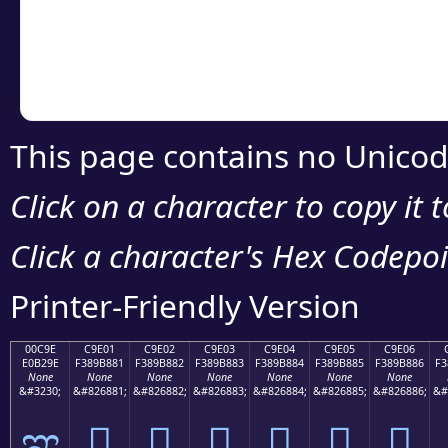
Copy the Unicode he
your code or design 
This page contains no Unicod
Click on a character to copy it 
Click a character's Hex Codepoin
Printer-Friendly Version
00C9E
C9E01
C9E02
C9E03
C9E04
C9E05
C9E06
E0B29E
F389B881
F389B882
F389B883
F389B884
F389B885
F389B886
F3
None
None
None
None
None
None
None
&#3230;
&#826881;
&#826882;
&#826883;
&#826884;
&#826885;
&#826886;
&#
ಞ
󉸁
󉸂
󉸃
󉸄
󉸅
󉸆