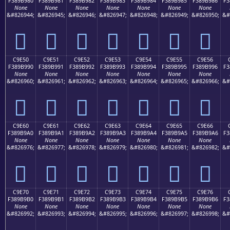
F389B980
F389B981
F389B982
F389B983
F389B984
F389B985
F389B986
F3
None
None
None
None
None
None
None
&#826944;
&#826945;
&#826946;
&#826947;
&#826948;
&#826949;
&#826950;
&#
󉹀
󉹁
󉹂
󉹃
󉹄
󉹅
󉹆
C9E50
C9E51
C9E52
C9E53
C9E54
C9E55
C9E56
F389B990
F389B991
F389B992
F389B993
F389B994
F389B995
F389B996
F3
None
None
None
None
None
None
None
&#826960;
&#826961;
&#826962;
&#826963;
&#826964;
&#826965;
&#826966;
&#
󉹐
󉹑
󉹒
󉹓
󉹔
󉹕
󉹖
C9E60
C9E61
C9E62
C9E63
C9E64
C9E65
C9E66
F389B9A0
F389B9A1
F389B9A2
F389B9A3
F389B9A4
F389B9A5
F389B9A6
F3
None
None
None
None
None
None
None
&#826976;
&#826977;
&#826978;
&#826979;
&#826980;
&#826981;
&#826982;
&#
󉹠
󉹡
󉹢
󉹣
󉹤
󉹥
󉹦
C9E70
C9E71
C9E72
C9E73
C9E74
C9E75
C9E76
F389B9B0
F389B9B1
F389B9B2
F389B9B3
F389B9B4
F389B9B5
F389B9B6
F3
None
None
None
None
None
None
None
&#826992;
&#826993;
&#826994;
&#826995;
&#826996;
&#826997;
&#826998;
&#