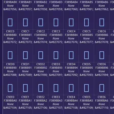
F389BAB0
F389BAB1
F389BAB2
F389BAB3
F389BAB4
F389BAB5
F389BAB6
F3
None
None
None
None
None
None
None
&#827056;
&#827057;
&#827058;
&#827059;
&#827060;
&#827061;
&#827062;
&#
󉺰
󉺱
󉺲
󉺳
󉺴
󉺵
󉺶
C9EC0
C9EC1
C9EC2
C9EC3
C9EC4
C9EC5
C9EC6
F389BB80
F389BB81
F389BB82
F389BB83
F389BB84
F389BB85
F389BB86
F3
None
None
None
None
None
None
None
&#827072;
&#827073;
&#827074;
&#827075;
&#827076;
&#827077;
&#827078;
&#
󉻀
󉻁
󉻂
󉻃
󉻄
󉻅
󉻆
C9ED0
C9ED1
C9ED2
C9ED3
C9ED4
C9ED5
C9ED6
F389BB90
F389BB91
F389BB92
F389BB93
F389BB94
F389BB95
F389BB96
F3
None
None
None
None
None
None
None
&#827088;
&#827089;
&#827090;
&#827091;
&#827092;
&#827093;
&#827094;
&#
󉻐
󉻑
󉻒
󉻓
󉻔
󉻕
󉻖
C9EE0
C9EE1
C9EE2
C9EE3
C9EE4
C9EE5
C9EE6
F389BBA0
F389BBA1
F389BBA2
F389BBA3
F389BBA4
F389BBA5
F389BBA6
F3
None
None
None
None
None
None
None
&#827104;
&#827105;
&#827106;
&#827107;
&#827108;
&#827109;
&#827110;
&#