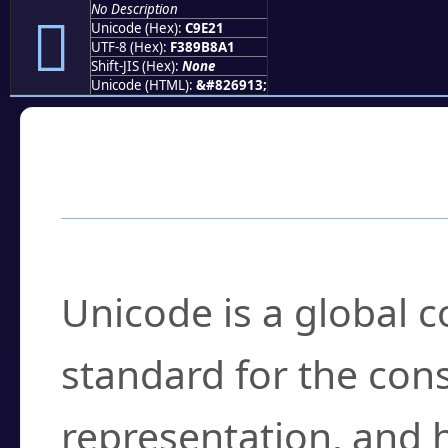
No Description
󉸡
Unicode (Hex):
C9E21
UTF-8 (Hex):
F389B8A1
Shift-JIS (Hex):
None
Unicode (HTML):
&#826913;
Frequently Asked
What is Unicode?
Unicode is a global 
standard for the con
representation, and 