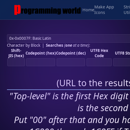
Make App
Str
Home
Icons
Uti
Character by Block
|
Searches
(
one
at a time)
:
Shift-
UTF8 Hex
Codepoint (hex)
Codepoint (dec)
UTF8 St
JIS (hex)
Code
(
URL to the resul
"Top-level" is the first Hex digi
is the second 
Put "00" after that and you ha