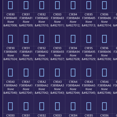
󉹰
󉹱
󉹲
󉹳
󉹴
󉹵
󉹶
C9E80
C9E81
C9E82
C9E83
C9E84
C9E85
C9E86
F389BA80
F389BA81
F389BA82
F389BA83
F389BA84
F389BA85
F389BA86
F3
None
None
None
None
None
None
None
&#827008;
&#827009;
&#827010;
&#827011;
&#827012;
&#827013;
&#827014;
&#
󉺀
󉺁
󉺂
󉺃
󉺄
󉺅
󉺆
C9E90
C9E91
C9E92
C9E93
C9E94
C9E95
C9E96
F389BA90
F389BA91
F389BA92
F389BA93
F389BA94
F389BA95
F389BA96
F3
None
None
None
None
None
None
None
&#827024;
&#827025;
&#827026;
&#827027;
&#827028;
&#827029;
&#827030;
&#
󉺐
󉺑
󉺒
󉺓
󉺔
󉺕
󉺖
C9EA0
C9EA1
C9EA2
C9EA3
C9EA4
C9EA5
C9EA6
F389BAA0
F389BAA1
F389BAA2
F389BAA3
F389BAA4
F389BAA5
F389BAA6
F3
None
None
None
None
None
None
None
&#827040;
&#827041;
&#827042;
&#827043;
&#827044;
&#827045;
&#827046;
&#
󉺠
󉺡
󉺢
󉺣
󉺤
󉺥
󉺦
C9EB0
C9EB1
C9EB2
C9EB3
C9EB4
C9EB5
C9EB6