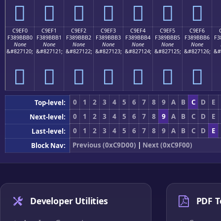
󉻠
󉻡
󉻢
󉻣
󉻤
󉻥
󉻦
C9EF0
C9EF1
C9EF2
C9EF3
C9EF4
C9EF5
C9EF6
F389BBB0
F389BBB1
F389BBB2
F389BBB3
F389BBB4
F389BBB5
F389BBB6
F3
None
None
None
None
None
None
None
&#827120;
&#827121;
&#827122;
&#827123;
&#827124;
&#827125;
&#827126;
&#
󉻰
󉻱
󉻲
󉻳
󉻴
󉻵
󉻶
0
1
2
3
4
5
6
7
8
9
A
B
C
D
E
Top-level:
0
1
2
3
4
5
6
7
8
9
A
B
C
D
E
Next-level:
0
1
2
3
4
5
6
7
8
9
A
B
C
D
E
Last-level:
Previous (0xC9D00)
|
Next (0xC9F00)
Block Nav:
Developer Utilities
PDF T