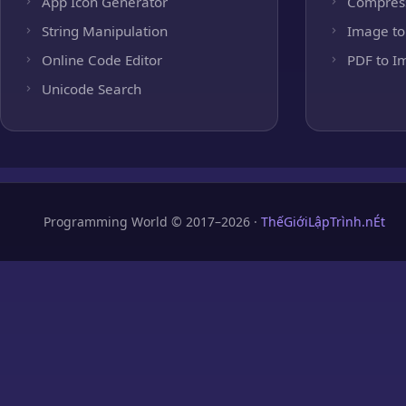
App Icon Generator
Compres
String Manipulation
Image to
Online Code Editor
PDF to I
Unicode Search
Programming World © 2017–2026 ·
ThếGiớiLậpTrình.nÉt