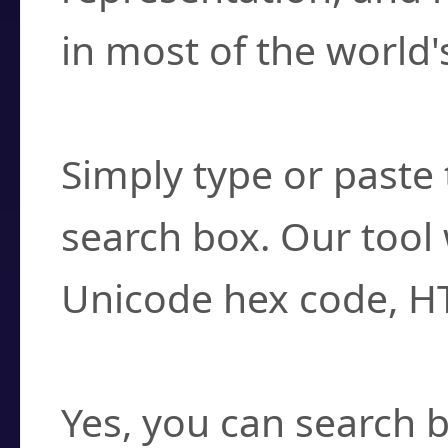
in most of the world'
How do I find a cha
Simply type or paste 
search box. Our tool 
Unicode hex code, H
Can I convert hex c
Yes, you can search b