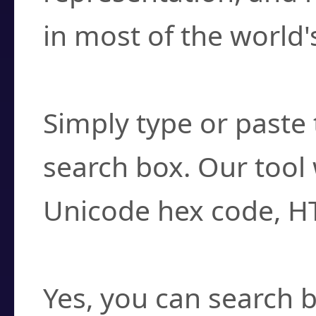
in most of the world'
How do I find a cha
Simply type or paste 
search box. Our tool 
Unicode hex code, H
Can I convert hex c
Yes, you can search b