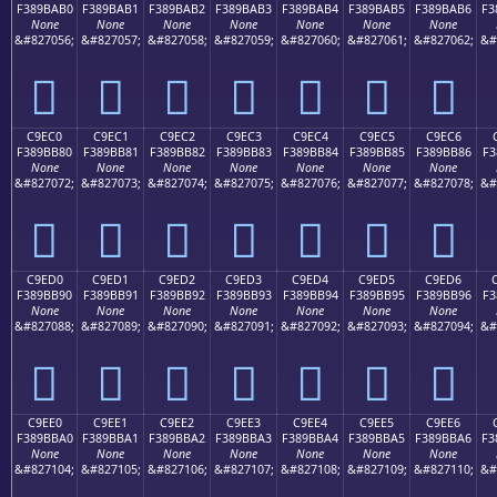
F389BAB0
F389BAB1
F389BAB2
F389BAB3
F389BAB4
F389BAB5
F389BAB6
F3
None
None
None
None
None
None
None
&#827056;
&#827057;
&#827058;
&#827059;
&#827060;
&#827061;
&#827062;
&#
󉺰
󉺱
󉺲
󉺳
󉺴
󉺵
󉺶
C9EC0
C9EC1
C9EC2
C9EC3
C9EC4
C9EC5
C9EC6
F389BB80
F389BB81
F389BB82
F389BB83
F389BB84
F389BB85
F389BB86
F3
None
None
None
None
None
None
None
&#827072;
&#827073;
&#827074;
&#827075;
&#827076;
&#827077;
&#827078;
&#
󉻀
󉻁
󉻂
󉻃
󉻄
󉻅
󉻆
C9ED0
C9ED1
C9ED2
C9ED3
C9ED4
C9ED5
C9ED6
F389BB90
F389BB91
F389BB92
F389BB93
F389BB94
F389BB95
F389BB96
F3
None
None
None
None
None
None
None
&#827088;
&#827089;
&#827090;
&#827091;
&#827092;
&#827093;
&#827094;
&#
󉻐
󉻑
󉻒
󉻓
󉻔
󉻕
󉻖
C9EE0
C9EE1
C9EE2
C9EE3
C9EE4
C9EE5
C9EE6
F389BBA0
F389BBA1
F389BBA2
F389BBA3
F389BBA4
F389BBA5
F389BBA6
F3
None
None
None
None
None
None
None
&#827104;
&#827105;
&#827106;
&#827107;
&#827108;
&#827109;
&#827110;
&#