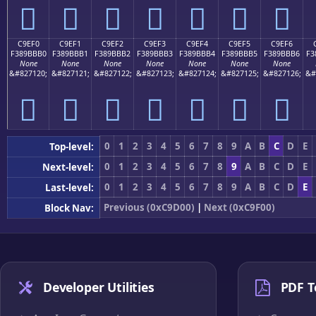
󉻠
󉻡
󉻢
󉻣
󉻤
󉻥
󉻦
C9EF0
C9EF1
C9EF2
C9EF3
C9EF4
C9EF5
C9EF6
F389BBB0
F389BBB1
F389BBB2
F389BBB3
F389BBB4
F389BBB5
F389BBB6
F3
None
None
None
None
None
None
None
&#827120;
&#827121;
&#827122;
&#827123;
&#827124;
&#827125;
&#827126;
&#
󉻰
󉻱
󉻲
󉻳
󉻴
󉻵
󉻶
0
1
2
3
4
5
6
7
8
9
A
B
C
D
E
Top-level:
0
1
2
3
4
5
6
7
8
9
A
B
C
D
E
Next-level:
0
1
2
3
4
5
6
7
8
9
A
B
C
D
E
Last-level:
Previous (0xC9D00)
|
Next (0xC9F00)
Block Nav:
Developer Utilities
PDF T