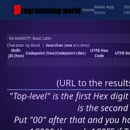
Make App
Str
Home
Icons
Uti
Character by Block
|
Searches
(
one
at a time)
:
Shift-
UTF8 Hex
Codepoint (hex)
Codepoint (dec)
UTF8 St
JIS (hex)
Code
(
URL to the resul
"Top-level" is the first Hex digi
is the second 
Put "00" after that and you ha