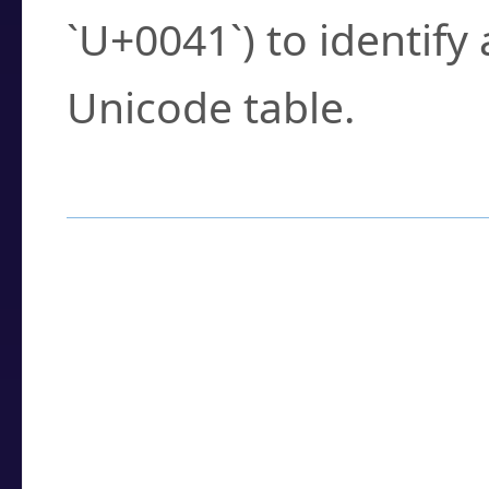
`U+0041`) to identify
Unicode table.
How to Use the U
Enter a
character
,
w
search field.
Browse the results t
you need.
Click or select the ch
detailed encoding 