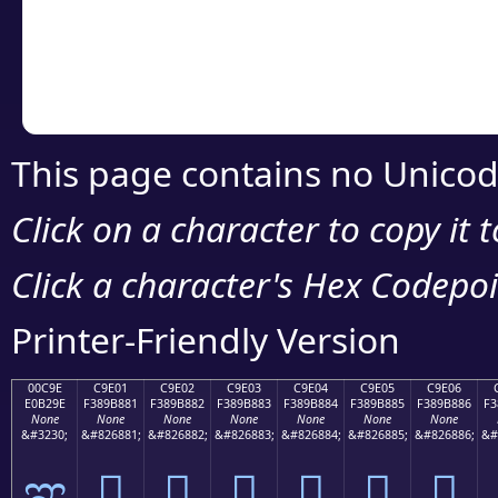
Copy the Unicode he
your code or design 
This page contains no Unicod
Click on a character to copy it 
Click a character's Hex Codepoin
Printer-Friendly Version
00C9E
C9E01
C9E02
C9E03
C9E04
C9E05
C9E06
E0B29E
F389B881
F389B882
F389B883
F389B884
F389B885
F389B886
F3
None
None
None
None
None
None
None
&#3230;
&#826881;
&#826882;
&#826883;
&#826884;
&#826885;
&#826886;
&#
ಞ
󉸁
󉸂
󉸃
󉸄
󉸅
󉸆