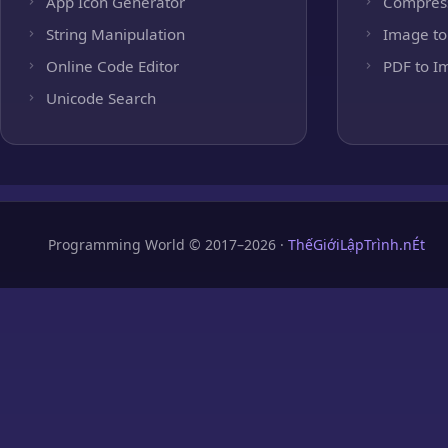
App Icon Generator
Compres
String Manipulation
Image to
Online Code Editor
PDF to I
Unicode Search
Programming World © 2017–2026 ·
ThếGiớiLậpTrình.nÉt