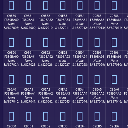
󉹰
󉹱
󉹲
󉹳
󉹴
󉹵
󉹶
C9E80
C9E81
C9E82
C9E83
C9E84
C9E85
C9E86
F389BA80
F389BA81
F389BA82
F389BA83
F389BA84
F389BA85
F389BA86
F3
None
None
None
None
None
None
None
&#827008;
&#827009;
&#827010;
&#827011;
&#827012;
&#827013;
&#827014;
&#
󉺀
󉺁
󉺂
󉺃
󉺄
󉺅
󉺆
C9E90
C9E91
C9E92
C9E93
C9E94
C9E95
C9E96
F389BA90
F389BA91
F389BA92
F389BA93
F389BA94
F389BA95
F389BA96
F3
None
None
None
None
None
None
None
&#827024;
&#827025;
&#827026;
&#827027;
&#827028;
&#827029;
&#827030;
&#
󉺐
󉺑
󉺒
󉺓
󉺔
󉺕
󉺖
C9EA0
C9EA1
C9EA2
C9EA3
C9EA4
C9EA5
C9EA6
F389BAA0
F389BAA1
F389BAA2
F389BAA3
F389BAA4
F389BAA5
F389BAA6
F3
None
None
None
None
None
None
None
&#827040;
&#827041;
&#827042;
&#827043;
&#827044;
&#827045;
&#827046;
&#
󉺠
󉺡
󉺢
󉺣
󉺤
󉺥
󉺦
C9EB0
C9EB1
C9EB2
C9EB3
C9EB4
C9EB5
C9EB6