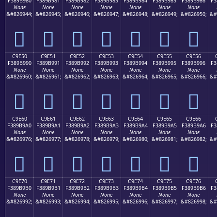
F389B980
F389B981
F389B982
F389B983
F389B984
F389B985
F389B986
F3
None
None
None
None
None
None
None
&#826944;
&#826945;
&#826946;
&#826947;
&#826948;
&#826949;
&#826950;
&#
󉹀
󉹁
󉹂
󉹃
󉹄
󉹅
󉹆
C9E50
C9E51
C9E52
C9E53
C9E54
C9E55
C9E56
F389B990
F389B991
F389B992
F389B993
F389B994
F389B995
F389B996
F3
None
None
None
None
None
None
None
&#826960;
&#826961;
&#826962;
&#826963;
&#826964;
&#826965;
&#826966;
&#
󉹐
󉹑
󉹒
󉹓
󉹔
󉹕
󉹖
C9E60
C9E61
C9E62
C9E63
C9E64
C9E65
C9E66
F389B9A0
F389B9A1
F389B9A2
F389B9A3
F389B9A4
F389B9A5
F389B9A6
F3
None
None
None
None
None
None
None
&#826976;
&#826977;
&#826978;
&#826979;
&#826980;
&#826981;
&#826982;
&#
󉹠
󉹡
󉹢
󉹣
󉹤
󉹥
󉹦
C9E70
C9E71
C9E72
C9E73
C9E74
C9E75
C9E76
F389B9B0
F389B9B1
F389B9B2
F389B9B3
F389B9B4
F389B9B5
F389B9B6
F3
None
None
None
None
None
None
None
&#826992;
&#826993;
&#826994;
&#826995;
&#826996;
&#826997;
&#826998;
&#