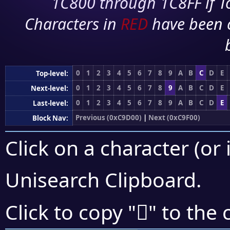
1C800 through 1C8FF if To
Characters in
RED
have been 
0
1
2
3
4
5
6
7
8
9
A
B
C
D
E
Top-level:
0
1
2
3
4
5
6
7
8
9
A
B
C
D
E
Next-level:
0
1
2
3
4
5
6
7
8
9
A
B
C
D
E
Last-level:
Previous (0xC9D00)
|
Next (0xC9F00)
Block Nav:
Click on a character (or 
Unisearch Clipboard
.
󉸏
Click to copy "
" to the 