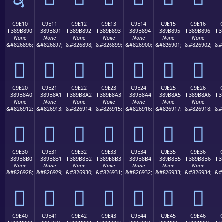
C9E10
C9E11
C9E12
C9E13
C9E14
C9E15
C9E16
F389B890
F389B891
F389B892
F389B893
F389B894
F389B895
F389B896
F3
None
None
None
None
None
None
None
&#826896;
&#826897;
&#826898;
&#826899;
&#826900;
&#826901;
&#826902;
&#
󉸐
󉸑
󉸒
󉸓
󉸔
󉸕
󉸖
C9E20
C9E21
C9E22
C9E23
C9E24
C9E25
C9E26
F389B8A0
F389B8A1
F389B8A2
F389B8A3
F389B8A4
F389B8A5
F389B8A6
F3
None
None
None
None
None
None
None
&#826912;
&#826913;
&#826914;
&#826915;
&#826916;
&#826917;
&#826918;
&#
󉸠
󉸡
󉸢
󉸣
󉸤
󉸥
󉸦
C9E30
C9E31
C9E32
C9E33
C9E34
C9E35
C9E36
F389B8B0
F389B8B1
F389B8B2
F389B8B3
F389B8B4
F389B8B5
F389B8B6
F3
None
None
None
None
None
None
None
&#826928;
&#826929;
&#826930;
&#826931;
&#826932;
&#826933;
&#826934;
&#
󉸰
󉸱
󉸲
󉸳
󉸴
󉸵
󉸶
C9E40
C9E41
C9E42
C9E43
C9E44
C9E45
C9E46