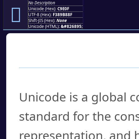
No Description
󉸏
Unicode (Hex):
C9E0F
UTF-8 (Hex):
F389B88F
Shift-JIS (Hex):
None
Unicode (HTML):
&#826895;
Frequently Asked
What is Unicode?
Unicode is a global 
standard for the con
representation, and 