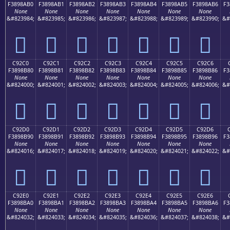
F3898AB0
F3898AB1
F3898AB2
F3898AB3
F3898AB4
F3898AB5
F3898AB6
F3
None
None
None
None
None
None
None
&#823984;
&#823985;
&#823986;
&#823987;
&#823988;
&#823989;
&#823990;
&#
󉊰
󉊱
󉊲
󉊳
󉊴
󉊵
󉊶
C92C0
C92C1
C92C2
C92C3
C92C4
C92C5
C92C6
F3898B80
F3898B81
F3898B82
F3898B83
F3898B84
F3898B85
F3898B86
F3
None
None
None
None
None
None
None
&#824000;
&#824001;
&#824002;
&#824003;
&#824004;
&#824005;
&#824006;
&#
󉋀
󉋁
󉋂
󉋃
󉋄
󉋅
󉋆
C92D0
C92D1
C92D2
C92D3
C92D4
C92D5
C92D6
F3898B90
F3898B91
F3898B92
F3898B93
F3898B94
F3898B95
F3898B96
F3
None
None
None
None
None
None
None
&#824016;
&#824017;
&#824018;
&#824019;
&#824020;
&#824021;
&#824022;
&#
󉋐
󉋑
󉋒
󉋓
󉋔
󉋕
󉋖
C92E0
C92E1
C92E2
C92E3
C92E4
C92E5
C92E6
F3898BA0
F3898BA1
F3898BA2
F3898BA3
F3898BA4
F3898BA5
F3898BA6
F3
None
None
None
None
None
None
None
&#824032;
&#824033;
&#824034;
&#824035;
&#824036;
&#824037;
&#824038;
&#