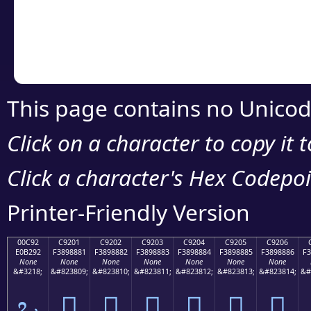
Copy the Unicode he
your code or design 
This page contains no Unicod
Click on a character to copy it 
Click a character's Hex Codepoin
Printer-Friendly Version
00C92
C9201
C9202
C9203
C9204
C9205
C9206
E0B292
F3898881
F3898882
F3898883
F3898884
F3898885
F3898886
F3
None
None
None
None
None
None
None
&#3218;
&#823809;
&#823810;
&#823811;
&#823812;
&#823813;
&#823814;
&#
ಒ
󉈁
󉈂
󉈃
󉈄
󉈅
󉈆