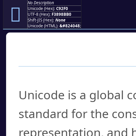
No Description
󉋰
Unicode (Hex):
C92F0
UTF-8 (Hex):
F3898BB0
Shift-JIS (Hex):
None
Unicode (HTML):
&#824048;
Frequently Asked
What is Unicode?
Unicode is a global 
standard for the con
representation, and 