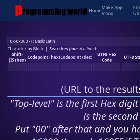
Make App
Str
Home
Icons
Uti
Character by Block
|
Searches
(
one
at a time)
:
Shift-
UTF8 Hex
Codepoint (hex)
Codepoint (dec)
UTF8 St
JIS (hex)
Code
(
URL to the resul
"Top-level" is the first Hex digi
is the second 
Put "00" after that and you ha