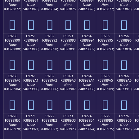
F3898980
F3898981
F3898982
F3898983
F3898984
F3898985
F3898986
F3
None
None
None
None
None
None
None
&#823872;
&#823873;
&#823874;
&#823875;
&#823876;
&#823877;
&#823878;
&#
󉉀
󉉁
󉉂
󉉃
󉉄
󉉅
󉉆
C9250
C9251
C9252
C9253
C9254
C9255
C9256
F3898990
F3898991
F3898992
F3898993
F3898994
F3898995
F3898996
F3
None
None
None
None
None
None
None
&#823888;
&#823889;
&#823890;
&#823891;
&#823892;
&#823893;
&#823894;
&#
󉉐
󉉑
󉉒
󉉓
󉉔
󉉕
󉉖
C9260
C9261
C9262
C9263
C9264
C9265
C9266
F38989A0
F38989A1
F38989A2
F38989A3
F38989A4
F38989A5
F38989A6
F3
None
None
None
None
None
None
None
&#823904;
&#823905;
&#823906;
&#823907;
&#823908;
&#823909;
&#823910;
&#
󉉠
󉉡
󉉢
󉉣
󉉤
󉉥
󉉦
C9270
C9271
C9272
C9273
C9274
C9275
C9276
F38989B0
F38989B1
F38989B2
F38989B3
F38989B4
F38989B5
F38989B6
F3
None
None
None
None
None
None
None
&#823920;
&#823921;
&#823922;
&#823923;
&#823924;
&#823925;
&#823926;
&#