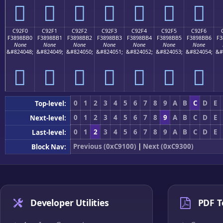
󉋠
󉋡
󉋢
󉋣
󉋤
󉋥
󉋦
C92F0
C92F1
C92F2
C92F3
C92F4
C92F5
C92F6
F3898BB0
F3898BB1
F3898BB2
F3898BB3
F3898BB4
F3898BB5
F3898BB6
F3
None
None
None
None
None
None
None
&#824048;
&#824049;
&#824050;
&#824051;
&#824052;
&#824053;
&#824054;
&#
󉋰
󉋱
󉋲
󉋳
󉋴
󉋵
󉋶
0
1
2
3
4
5
6
7
8
9
A
B
C
D
E
Top-level:
0
1
2
3
4
5
6
7
8
9
A
B
C
D
E
Next-level:
0
1
2
3
4
5
6
7
8
9
A
B
C
D
E
Last-level:
Previous (0xC9100)
|
Next (0xC9300)
Block Nav:
Developer Utilities
PDF T