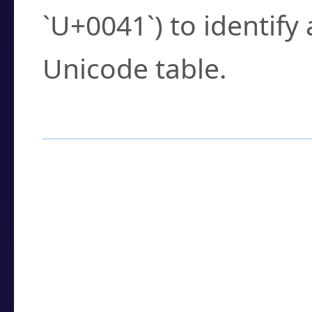
`U+0041`) to identify
Unicode table.
How to Use the U
Enter a
character
,
w
search field.
Browse the results t
you need.
Click or select the ch
detailed encoding 