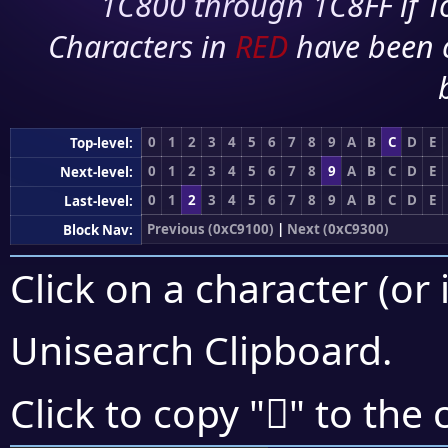
1C800 through 1C8FF if To
Characters in
RED
have been 
0
1
2
3
4
5
6
7
8
9
A
B
C
D
E
Top-level:
0
1
2
3
4
5
6
7
8
9
A
B
C
D
E
Next-level:
0
1
2
3
4
5
6
7
8
9
A
B
C
D
E
Last-level:
Previous (0xC9100)
|
Next (0xC9300)
Block Nav:
Click on a character (or 
Unisearch Clipboard
.
󉋰
Click to copy "
" to the 