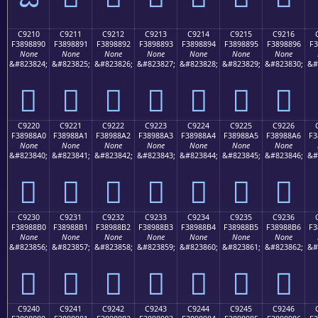
C9210
C9211
C9212
C9213
C9214
C9215
C9216
F3898890
F3898891
F3898892
F3898893
F3898894
F3898895
F3898896
F3
None
None
None
None
None
None
None
&#823824;
&#823825;
&#823826;
&#823827;
&#823828;
&#823829;
&#823830;
&#
󉈐
󉈑
󉈒
󉈓
󉈔
󉈕
󉈖
C9220
C9221
C9222
C9223
C9224
C9225
C9226
F38988A0
F38988A1
F38988A2
F38988A3
F38988A4
F38988A5
F38988A6
F3
None
None
None
None
None
None
None
&#823840;
&#823841;
&#823842;
&#823843;
&#823844;
&#823845;
&#823846;
&#
󉈠
󉈡
󉈢
󉈣
󉈤
󉈥
󉈦
C9230
C9231
C9232
C9233
C9234
C9235
C9236
F38988B0
F38988B1
F38988B2
F38988B3
F38988B4
F38988B5
F38988B6
F3
None
None
None
None
None
None
None
&#823856;
&#823857;
&#823858;
&#823859;
&#823860;
&#823861;
&#823862;
&#
󉈰
󉈱
󉈲
󉈳
󉈴
󉈵
󉈶
C9240
C9241
C9242
C9243
C9244
C9245
C9246