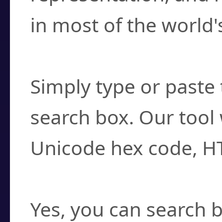
in most of the world'
How do I find a cha
Simply type or paste 
search box. Our tool 
Unicode hex code, H
Can I convert hex c
Yes, you can search b