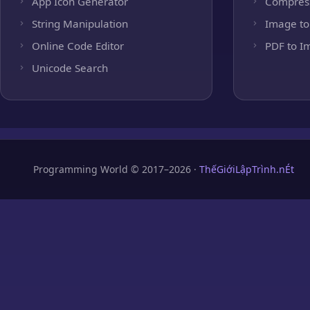
App Icon Generator
Compres
String Manipulation
Image to
Online Code Editor
PDF to I
Unicode Search
Programming World © 2017–2026 ·
ThếGiớiLậpTrình.nÉt