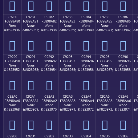
󉉰
󉉱
󉉲
󉉳
󉉴
󉉵
󉉶
C9280
C9281
C9282
C9283
C9284
C9285
C9286
F3898A80
F3898A81
F3898A82
F3898A83
F3898A84
F3898A85
F3898A86
F3
None
None
None
None
None
None
None
&#823936;
&#823937;
&#823938;
&#823939;
&#823940;
&#823941;
&#823942;
&#
󉊀
󉊁
󉊂
󉊃
󉊄
󉊅
󉊆
C9290
C9291
C9292
C9293
C9294
C9295
C9296
F3898A90
F3898A91
F3898A92
F3898A93
F3898A94
F3898A95
F3898A96
F3
None
None
None
None
None
None
None
&#823952;
&#823953;
&#823954;
&#823955;
&#823956;
&#823957;
&#823958;
&#
󉊐
󉊑
󉊒
󉊓
󉊔
󉊕
󉊖
C92A0
C92A1
C92A2
C92A3
C92A4
C92A5
C92A6
F3898AA0
F3898AA1
F3898AA2
F3898AA3
F3898AA4
F3898AA5
F3898AA6
F3
None
None
None
None
None
None
None
&#823968;
&#823969;
&#823970;
&#823971;
&#823972;
&#823973;
&#823974;
&#
󉊠
󉊡
󉊢
󉊣
󉊤
󉊥
󉊦
C92B0
C92B1
C92B2
C92B3
C92B4
C92B5
C92B6