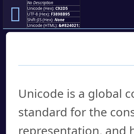
No Description
󉋕
Unicode (Hex):
C92D5
UTF-8 (Hex):
F3898B95
Shift-JIS (Hex):
None
Unicode (HTML):
&#824021;
Frequently Asked
What is Unicode?
Unicode is a global 
standard for the con
representation, and 