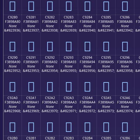
󉉰
󉉱
󉉲
󉉳
󉉴
󉉵
󉉶
C9280
C9281
C9282
C9283
C9284
C9285
C9286
F3898A80
F3898A81
F3898A82
F3898A83
F3898A84
F3898A85
F3898A86
F3
None
None
None
None
None
None
None
&#823936;
&#823937;
&#823938;
&#823939;
&#823940;
&#823941;
&#823942;
&#
󉊀
󉊁
󉊂
󉊃
󉊄
󉊅
󉊆
C9290
C9291
C9292
C9293
C9294
C9295
C9296
F3898A90
F3898A91
F3898A92
F3898A93
F3898A94
F3898A95
F3898A96
F3
None
None
None
None
None
None
None
&#823952;
&#823953;
&#823954;
&#823955;
&#823956;
&#823957;
&#823958;
&#
󉊐
󉊑
󉊒
󉊓
󉊔
󉊕
󉊖
C92A0
C92A1
C92A2
C92A3
C92A4
C92A5
C92A6
F3898AA0
F3898AA1
F3898AA2
F3898AA3
F3898AA4
F3898AA5
F3898AA6
F3
None
None
None
None
None
None
None
&#823968;
&#823969;
&#823970;
&#823971;
&#823972;
&#823973;
&#823974;
&#
󉊠
󉊡
󉊢
󉊣
󉊤
󉊥
󉊦
C92B0
C92B1
C92B2
C92B3
C92B4
C92B5
C92B6