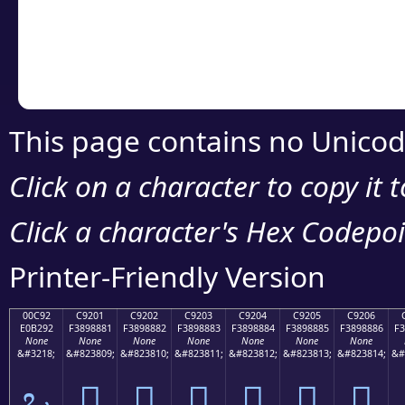
Copy the Unicode he
your code or design 
This page contains no Unicod
Click on a character to copy it 
Click a character's Hex Codepoin
Printer-Friendly Version
00C92
C9201
C9202
C9203
C9204
C9205
C9206
E0B292
F3898881
F3898882
F3898883
F3898884
F3898885
F3898886
F3
None
None
None
None
None
None
None
&#3218;
&#823809;
&#823810;
&#823811;
&#823812;
&#823813;
&#823814;
&#
ಒ
󉈁
󉈂
󉈃
󉈄
󉈅
󉈆