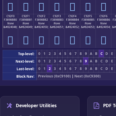
󉋠
󉋡
󉋢
󉋣
󉋤
󉋥
󉋦
C92F0
C92F1
C92F2
C92F3
C92F4
C92F5
C92F6
F3898BB0
F3898BB1
F3898BB2
F3898BB3
F3898BB4
F3898BB5
F3898BB6
F3
None
None
None
None
None
None
None
&#824048;
&#824049;
&#824050;
&#824051;
&#824052;
&#824053;
&#824054;
&#
󉋰
󉋱
󉋲
󉋳
󉋴
󉋵
󉋶
0
1
2
3
4
5
6
7
8
9
A
B
C
D
E
Top-level:
0
1
2
3
4
5
6
7
8
9
A
B
C
D
E
Next-level:
0
1
2
3
4
5
6
7
8
9
A
B
C
D
E
Last-level:
Previous (0xC9100)
|
Next (0xC9300)
Block Nav:
Developer Utilities
PDF T