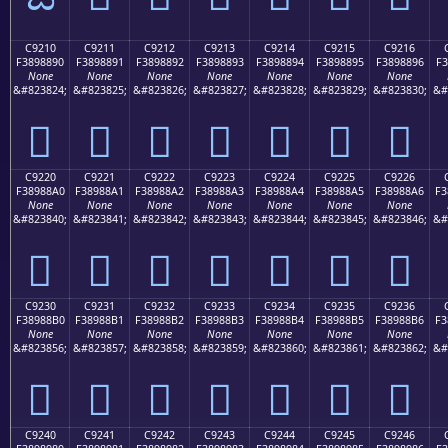
C9210
C9211
C9212
C9213
C9214
C9215
C9216
F3898890
F3898891
F3898892
F3898893
F3898894
F3898895
F3898896
F3
None
None
None
None
None
None
None
&#823824;
&#823825;
&#823826;
&#823827;
&#823828;
&#823829;
&#823830;
&#
󉈐
󉈑
󉈒
󉈓
󉈔
󉈕
󉈖
C9220
C9221
C9222
C9223
C9224
C9225
C9226
F38988A0
F38988A1
F38988A2
F38988A3
F38988A4
F38988A5
F38988A6
F3
None
None
None
None
None
None
None
&#823840;
&#823841;
&#823842;
&#823843;
&#823844;
&#823845;
&#823846;
&#
󉈠
󉈡
󉈢
󉈣
󉈤
󉈥
󉈦
C9230
C9231
C9232
C9233
C9234
C9235
C9236
F38988B0
F38988B1
F38988B2
F38988B3
F38988B4
F38988B5
F38988B6
F3
None
None
None
None
None
None
None
&#823856;
&#823857;
&#823858;
&#823859;
&#823860;
&#823861;
&#823862;
&#
󉈰
󉈱
󉈲
󉈳
󉈴
󉈵
󉈶
C9240
C9241
C9242
C9243
C9244
C9245
C9246