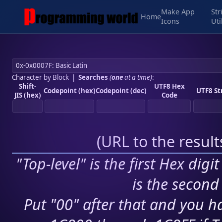
Make App
Str
Home
Icons
Uti
Character by Block
|
Searches
(
one
at a time)
:
Shift-
UTF8 Hex
Codepoint (hex)
Codepoint (dec)
UTF8 St
JIS (hex)
Code
(
URL to the resul
"Top-level" is the first Hex digi
is the second 
Put "00" after that and you ha