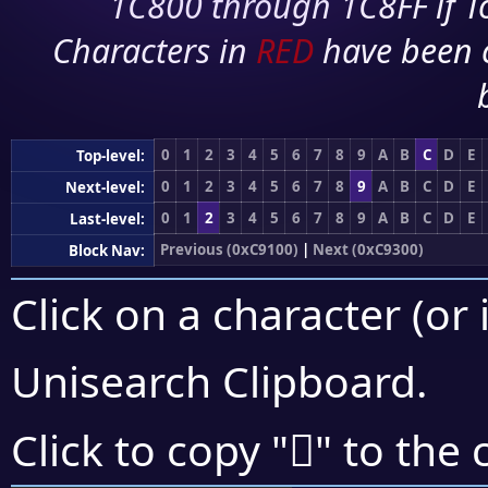
1C800 through 1C8FF if To
Characters in
RED
have been 
0
1
2
3
4
5
6
7
8
9
A
B
C
D
E
Top-level:
0
1
2
3
4
5
6
7
8
9
A
B
C
D
E
Next-level:
0
1
2
3
4
5
6
7
8
9
A
B
C
D
E
Last-level:
Previous (0xC9100)
|
Next (0xC9300)
Block Nav:
Click on a character (or 
Unisearch Clipboard
.
󉋕
Click to copy "
" to the 