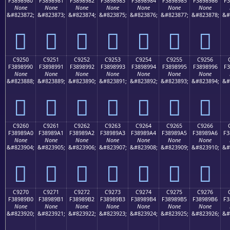
F3898980
F3898981
F3898982
F3898983
F3898984
F3898985
F3898986
F3
None
None
None
None
None
None
None
&#823872;
&#823873;
&#823874;
&#823875;
&#823876;
&#823877;
&#823878;
&#
󉉀
󉉁
󉉂
󉉃
󉉄
󉉅
󉉆
C9250
C9251
C9252
C9253
C9254
C9255
C9256
F3898990
F3898991
F3898992
F3898993
F3898994
F3898995
F3898996
F3
None
None
None
None
None
None
None
&#823888;
&#823889;
&#823890;
&#823891;
&#823892;
&#823893;
&#823894;
&#
󉉐
󉉑
󉉒
󉉓
󉉔
󉉕
󉉖
C9260
C9261
C9262
C9263
C9264
C9265
C9266
F38989A0
F38989A1
F38989A2
F38989A3
F38989A4
F38989A5
F38989A6
F3
None
None
None
None
None
None
None
&#823904;
&#823905;
&#823906;
&#823907;
&#823908;
&#823909;
&#823910;
&#
󉉠
󉉡
󉉢
󉉣
󉉤
󉉥
󉉦
C9270
C9271
C9272
C9273
C9274
C9275
C9276
F38989B0
F38989B1
F38989B2
F38989B3
F38989B4
F38989B5
F38989B6
F3
None
None
None
None
None
None
None
&#823920;
&#823921;
&#823922;
&#823923;
&#823924;
&#823925;
&#823926;
&#