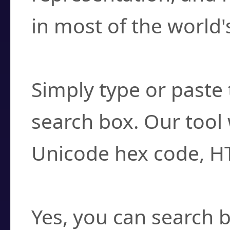
in most of the world'
How do I find a cha
Simply type or paste 
search box. Our tool 
Unicode hex code, H
Can I convert hex c
Yes, you can search b