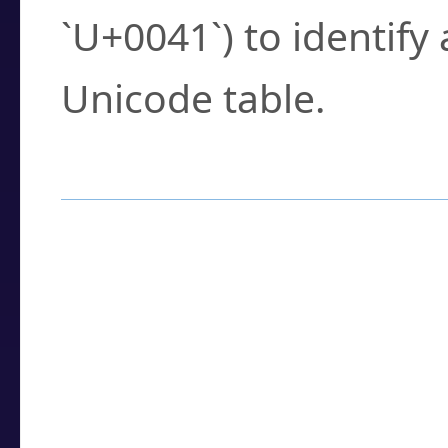
`U+0041`) to identify
Unicode table.
How to Use the U
Enter a
character
,
w
search field.
Browse the results t
you need.
Click or select the ch
detailed encoding 