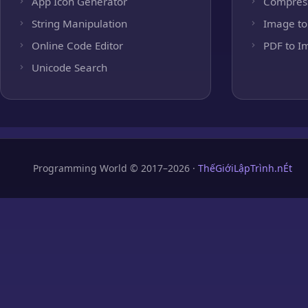
App Icon Generator
Compres
String Manipulation
Image to
Online Code Editor
PDF to I
Unicode Search
Programming World © 2017–2026 ·
ThếGiớiLậpTrình.nÉt