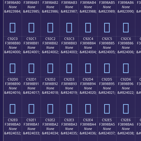
F3898AB0
F3898AB1
F3898AB2
F3898AB3
F3898AB4
F3898AB5
F3898AB6
F3
None
None
None
None
None
None
None
&#823984;
&#823985;
&#823986;
&#823987;
&#823988;
&#823989;
&#823990;
&#
󉊰
󉊱
󉊲
󉊳
󉊴
󉊵
󉊶
C92C0
C92C1
C92C2
C92C3
C92C4
C92C5
C92C6
F3898B80
F3898B81
F3898B82
F3898B83
F3898B84
F3898B85
F3898B86
F3
None
None
None
None
None
None
None
&#824000;
&#824001;
&#824002;
&#824003;
&#824004;
&#824005;
&#824006;
&#
󉋀
󉋁
󉋂
󉋃
󉋄
󉋅
󉋆
C92D0
C92D1
C92D2
C92D3
C92D4
C92D5
C92D6
F3898B90
F3898B91
F3898B92
F3898B93
F3898B94
F3898B95
F3898B96
F3
None
None
None
None
None
None
None
&#824016;
&#824017;
&#824018;
&#824019;
&#824020;
&#824021;
&#824022;
&#
󉋐
󉋑
󉋒
󉋓
󉋔
󉋕
󉋖
C92E0
C92E1
C92E2
C92E3
C92E4
C92E5
C92E6
F3898BA0
F3898BA1
F3898BA2
F3898BA3
F3898BA4
F3898BA5
F3898BA6
F3
None
None
None
None
None
None
None
&#824032;
&#824033;
&#824034;
&#824035;
&#824036;
&#824037;
&#824038;
&#