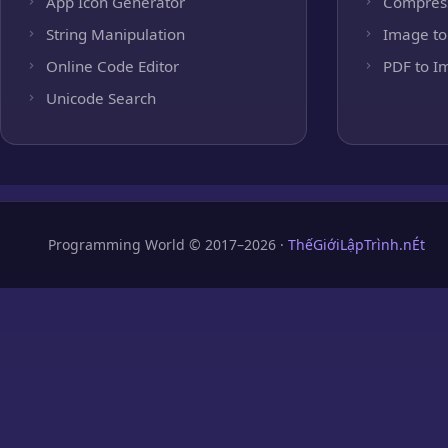
App Icon Generator
Compres
String Manipulation
Image to
Online Code Editor
PDF to I
Unicode Search
Programming World © 2017–2026 ·
ThếGiớiLậpTrình.nÉt