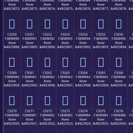
F3898980
F3898981
F3898982
F3898983
F3898984
F3898985
F3898986
F3
None
None
None
None
None
None
None
&#823872;
&#823873;
&#823874;
&#823875;
&#823876;
&#823877;
&#823878;
&#
󉉀
󉉁
󉉂
󉉃
󉉄
󉉅
󉉆
C9250
C9251
C9252
C9253
C9254
C9255
C9256
F3898990
F3898991
F3898992
F3898993
F3898994
F3898995
F3898996
F3
None
None
None
None
None
None
None
&#823888;
&#823889;
&#823890;
&#823891;
&#823892;
&#823893;
&#823894;
&#
󉉐
󉉑
󉉒
󉉓
󉉔
󉉕
󉉖
C9260
C9261
C9262
C9263
C9264
C9265
C9266
F38989A0
F38989A1
F38989A2
F38989A3
F38989A4
F38989A5
F38989A6
F3
None
None
None
None
None
None
None
&#823904;
&#823905;
&#823906;
&#823907;
&#823908;
&#823909;
&#823910;
&#
󉉠
󉉡
󉉢
󉉣
󉉤
󉉥
󉉦
C9270
C9271
C9272
C9273
C9274
C9275
C9276
F38989B0
F38989B1
F38989B2
F38989B3
F38989B4
F38989B5
F38989B6
F3
None
None
None
None
None
None
None
&#823920;
&#823921;
&#823922;
&#823923;
&#823924;
&#823925;
&#823926;
&#