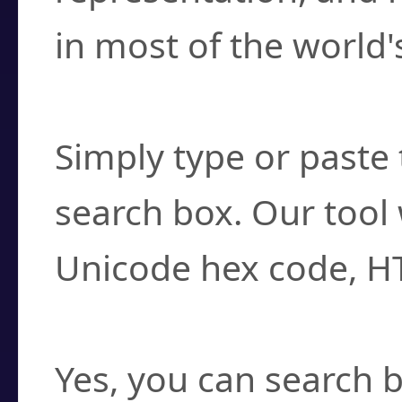
in most of the world'
How do I find a cha
Simply type or paste 
search box. Our tool 
Unicode hex code, H
Can I convert hex c
Yes, you can search b