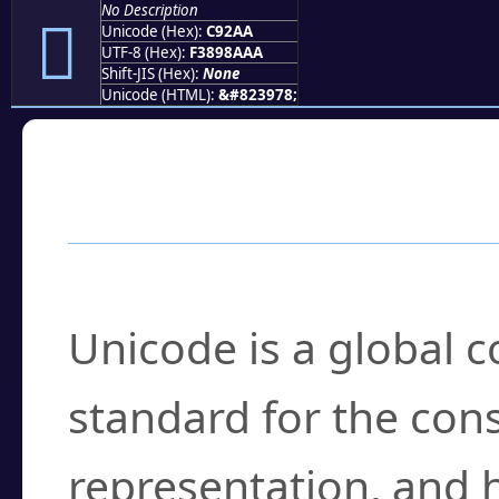
No Description
󉊪
Unicode (Hex):
C92AA
UTF-8 (Hex):
F3898AAA
Shift-JIS (Hex):
None
Unicode (HTML):
&#823978;
Frequently Asked
What is Unicode?
Unicode is a global 
standard for the con
representation, and 