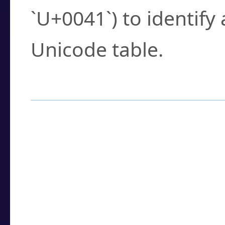
`U+0041`) to identify
Unicode table.
How to Use the U
Enter a
character
,
w
search field.
Browse the results t
you need.
Click or select the ch
detailed encoding 