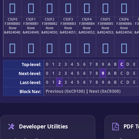
󉋠
󉋡
󉋢
󉋣
󉋤
󉋥
󉋦
C92F0
C92F1
C92F2
C92F3
C92F4
C92F5
C92F6
F3898BB0
F3898BB1
F3898BB2
F3898BB3
F3898BB4
F3898BB5
F3898BB6
F3
None
None
None
None
None
None
None
&#824048;
&#824049;
&#824050;
&#824051;
&#824052;
&#824053;
&#824054;
&#
󉋰
󉋱
󉋲
󉋳
󉋴
󉋵
󉋶
0
1
2
3
4
5
6
7
8
9
A
B
C
D
E
Top-level:
0
1
2
3
4
5
6
7
8
9
A
B
C
D
E
Next-level:
0
1
2
3
4
5
6
7
8
9
A
B
C
D
E
Last-level:
Previous (0xC9100)
|
Next (0xC9300)
Block Nav:
Developer Utilities
PDF T