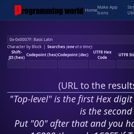
Make App
Str
Home
Icons
Uti
Character by Block
|
Searches
(
one
at a time)
:
Shift-
UTF8 Hex
Codepoint (hex)
Codepoint (dec)
UTF8 St
JIS (hex)
Code
(
URL to the resul
"Top-level" is the first Hex digi
is the second 
Put "00" after that and you ha