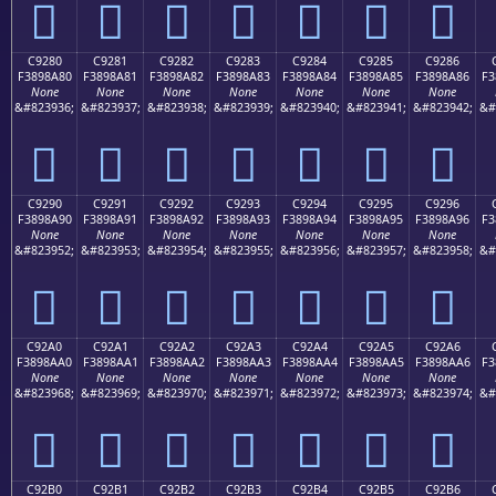
󉉰
󉉱
󉉲
󉉳
󉉴
󉉵
󉉶
C9280
C9281
C9282
C9283
C9284
C9285
C9286
F3898A80
F3898A81
F3898A82
F3898A83
F3898A84
F3898A85
F3898A86
F3
None
None
None
None
None
None
None
&#823936;
&#823937;
&#823938;
&#823939;
&#823940;
&#823941;
&#823942;
&#
󉊀
󉊁
󉊂
󉊃
󉊄
󉊅
󉊆
C9290
C9291
C9292
C9293
C9294
C9295
C9296
F3898A90
F3898A91
F3898A92
F3898A93
F3898A94
F3898A95
F3898A96
F3
None
None
None
None
None
None
None
&#823952;
&#823953;
&#823954;
&#823955;
&#823956;
&#823957;
&#823958;
&#
󉊐
󉊑
󉊒
󉊓
󉊔
󉊕
󉊖
C92A0
C92A1
C92A2
C92A3
C92A4
C92A5
C92A6
F3898AA0
F3898AA1
F3898AA2
F3898AA3
F3898AA4
F3898AA5
F3898AA6
F3
None
None
None
None
None
None
None
&#823968;
&#823969;
&#823970;
&#823971;
&#823972;
&#823973;
&#823974;
&#
󉊠
󉊡
󉊢
󉊣
󉊤
󉊥
󉊦
C92B0
C92B1
C92B2
C92B3
C92B4
C92B5
C92B6