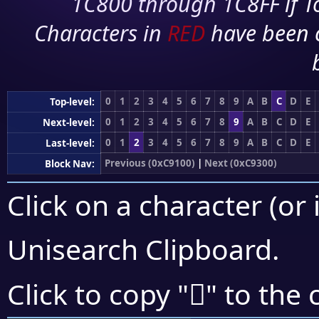
1C800 through 1C8FF if To
Characters in
RED
have been 
0
1
2
3
4
5
6
7
8
9
A
B
C
D
E
Top-level:
0
1
2
3
4
5
6
7
8
9
A
B
C
D
E
Next-level:
0
1
2
3
4
5
6
7
8
9
A
B
C
D
E
Last-level:
Previous (0xC9100)
|
Next (0xC9300)
Block Nav:
Click on a character (or 
Unisearch Clipboard
.
󉊪
Click to copy "
" to the 