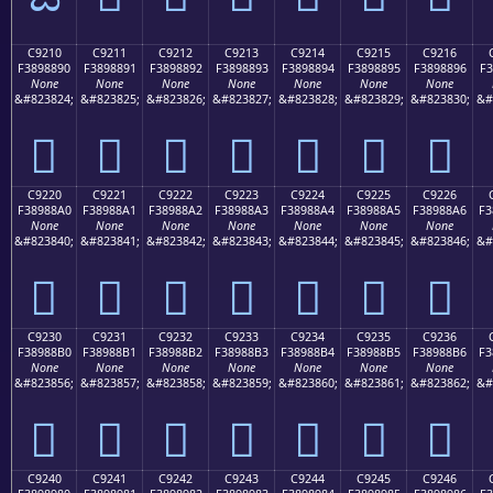
C9210
C9211
C9212
C9213
C9214
C9215
C9216
F3898890
F3898891
F3898892
F3898893
F3898894
F3898895
F3898896
F3
None
None
None
None
None
None
None
&#823824;
&#823825;
&#823826;
&#823827;
&#823828;
&#823829;
&#823830;
&#
󉈐
󉈑
󉈒
󉈓
󉈔
󉈕
󉈖
C9220
C9221
C9222
C9223
C9224
C9225
C9226
F38988A0
F38988A1
F38988A2
F38988A3
F38988A4
F38988A5
F38988A6
F3
None
None
None
None
None
None
None
&#823840;
&#823841;
&#823842;
&#823843;
&#823844;
&#823845;
&#823846;
&#
󉈠
󉈡
󉈢
󉈣
󉈤
󉈥
󉈦
C9230
C9231
C9232
C9233
C9234
C9235
C9236
F38988B0
F38988B1
F38988B2
F38988B3
F38988B4
F38988B5
F38988B6
F3
None
None
None
None
None
None
None
&#823856;
&#823857;
&#823858;
&#823859;
&#823860;
&#823861;
&#823862;
&#
󉈰
󉈱
󉈲
󉈳
󉈴
󉈵
󉈶
C9240
C9241
C9242
C9243
C9244
C9245
C9246