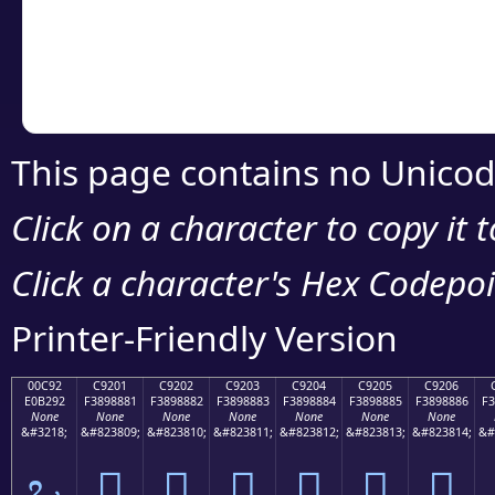
Copy the Unicode he
your code or design 
This page contains no Unicod
Click on a character to copy it 
Click a character's Hex Codepoin
Printer-Friendly Version
00C92
C9201
C9202
C9203
C9204
C9205
C9206
E0B292
F3898881
F3898882
F3898883
F3898884
F3898885
F3898886
F3
None
None
None
None
None
None
None
&#3218;
&#823809;
&#823810;
&#823811;
&#823812;
&#823813;
&#823814;
&#
ಒ
󉈁
󉈂
󉈃
󉈄
󉈅
󉈆