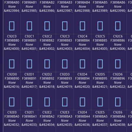
F3898AB0
F3898AB1
F3898AB2
F3898AB3
F3898AB4
F3898AB5
F3898AB6
F3
None
None
None
None
None
None
None
&#823984;
&#823985;
&#823986;
&#823987;
&#823988;
&#823989;
&#823990;
&#
󉊰
󉊱
󉊲
󉊳
󉊴
󉊵
󉊶
C92C0
C92C1
C92C2
C92C3
C92C4
C92C5
C92C6
F3898B80
F3898B81
F3898B82
F3898B83
F3898B84
F3898B85
F3898B86
F3
None
None
None
None
None
None
None
&#824000;
&#824001;
&#824002;
&#824003;
&#824004;
&#824005;
&#824006;
&#
󉋀
󉋁
󉋂
󉋃
󉋄
󉋅
󉋆
C92D0
C92D1
C92D2
C92D3
C92D4
C92D5
C92D6
F3898B90
F3898B91
F3898B92
F3898B93
F3898B94
F3898B95
F3898B96
F3
None
None
None
None
None
None
None
&#824016;
&#824017;
&#824018;
&#824019;
&#824020;
&#824021;
&#824022;
&#
󉋐
󉋑
󉋒
󉋓
󉋔
󉋕
󉋖
C92E0
C92E1
C92E2
C92E3
C92E4
C92E5
C92E6
F3898BA0
F3898BA1
F3898BA2
F3898BA3
F3898BA4
F3898BA5
F3898BA6
F3
None
None
None
None
None
None
None
&#824032;
&#824033;
&#824034;
&#824035;
&#824036;
&#824037;
&#824038;
&#