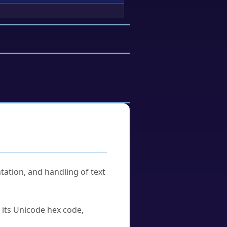
tation, and handling of text
u its Unicode hex code,