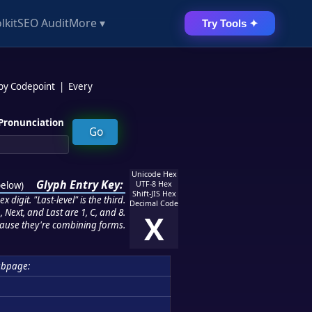
lkit
SEO Audit
More ▾
Try Tools ✦
 by Codepoint
|
Every
Pronunciation
Unicode Hex
Glyph Entry Key:
below
)
UTF-8 Hex
Shift-JIS Hex
 digit. "Last-level" is the third.
Decimal Code
 Next, and Last are 1, C, and 8.
X
ause they're combining forms.
ubpage: