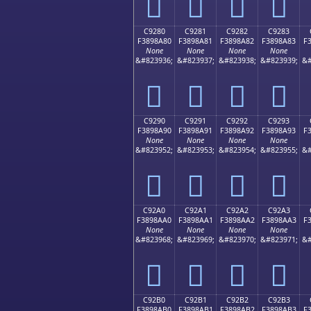
󉉰
󉉱
󉉲
󉉳
C9280
C9281
C9282
C9283
F3898A80
F3898A81
F3898A82
F3898A83
F
None
None
None
None
&#823936;
&#823937;
&#823938;
&#823939;
&#
󉊀
󉊁
󉊂
󉊃
C9290
C9291
C9292
C9293
F3898A90
F3898A91
F3898A92
F3898A93
F
None
None
None
None
&#823952;
&#823953;
&#823954;
&#823955;
&#
󉊐
󉊑
󉊒
󉊓
C92A0
C92A1
C92A2
C92A3
F3898AA0
F3898AA1
F3898AA2
F3898AA3
F
None
None
None
None
&#823968;
&#823969;
&#823970;
&#823971;
&#
󉊠
󉊡
󉊢
󉊣
C92B0
C92B1
C92B2
C92B3
F3898AB0
F3898AB1
F3898AB2
F3898AB3
F