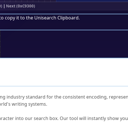
0)
|
Next (0xC9300)
to copy it to the
Unisearch Clipboard
.
;
ked Questions
ng industry standard for the consistent encoding, represen
rld's writing systems.
s Unicode value?
racter into our search box. Our tool will instantly show yo