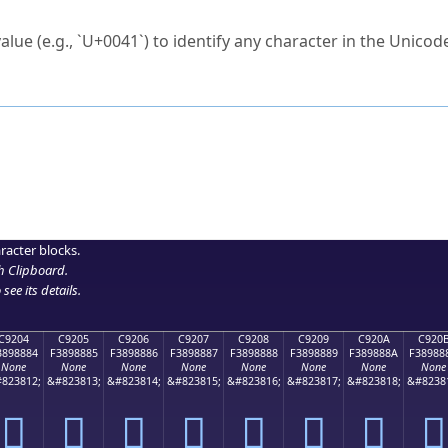
ck to characters?
alue (e.g., `U+0041`) to identify any character in the Unicode
e Unicode Search
or
hex code
in the search field.
 the exact symbol you need.
r in the table to see
detailed encoding information
.
ML code for use in your code or design projects.
racter blocks.
h Clipboard
.
see its details.
C9204
C9205
C9206
C9207
C9208
C9209
C920A
C920
3898884
F3898885
F3898886
F3898887
F3898888
F3898889
F389888A
F38988
None
None
None
None
None
None
None
None
823812;
&#823813;
&#823814;
&#823815;
&#823816;
&#823817;
&#823818;
&#8238
󉈄
󉈅
󉈆
󉈇
󉈈
󉈉
󉈊
󉈋