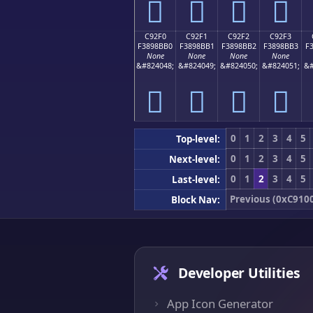
󉋠
󉋡
󉋢
󉋣
C92F0
C92F1
C92F2
C92F3
F3898BB0
F3898BB1
F3898BB2
F3898BB3
F
None
None
None
None
&#824048;
&#824049;
&#824050;
&#824051;
&#
󉋰
󉋱
󉋲
󉋳
0
1
2
3
4
5
Top-level:
0
1
2
3
4
5
Next-level:
0
1
2
3
4
5
Last-level:
Previous (0xC910
Block Nav:
Developer Utilities
App Icon Generator