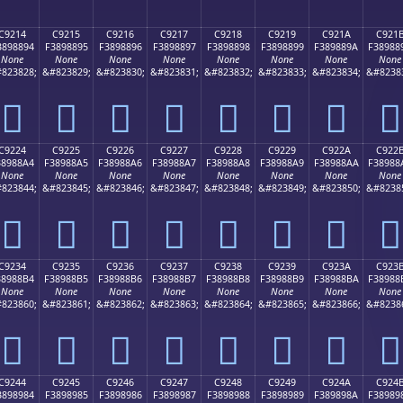
C9214
C9215
C9216
C9217
C9218
C9219
C921A
C921
3898894
F3898895
F3898896
F3898897
F3898898
F3898899
F389889A
F38988
None
None
None
None
None
None
None
None
823828;
&#823829;
&#823830;
&#823831;
&#823832;
&#823833;
&#823834;
&#8238
󉈔
󉈕
󉈖
󉈗
󉈘
󉈙
󉈚
󉈛
C9224
C9225
C9226
C9227
C9228
C9229
C922A
C922
38988A4
F38988A5
F38988A6
F38988A7
F38988A8
F38988A9
F38988AA
F38988
None
None
None
None
None
None
None
None
823844;
&#823845;
&#823846;
&#823847;
&#823848;
&#823849;
&#823850;
&#8238
󉈤
󉈥
󉈦
󉈧
󉈨
󉈩
󉈪
󉈫
C9234
C9235
C9236
C9237
C9238
C9239
C923A
C923
38988B4
F38988B5
F38988B6
F38988B7
F38988B8
F38988B9
F38988BA
F38988
None
None
None
None
None
None
None
None
823860;
&#823861;
&#823862;
&#823863;
&#823864;
&#823865;
&#823866;
&#8238
󉈴
󉈵
󉈶
󉈷
󉈸
󉈹
󉈺
󉈻
C9244
C9245
C9246
C9247
C9248
C9249
C924A
C924
3898984
F3898985
F3898986
F3898987
F3898988
F3898989
F389898A
F38989