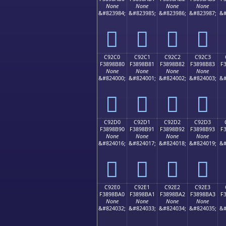
None
None
None
None
&#823984;
&#823985;
&#823986;
&#823987;
&#
󉊰
󉊱
󉊲
󉊳
C92C0
C92C1
C92C2
C92C3
F3898B80
F3898B81
F3898B82
F3898B83
F
None
None
None
None
&#824000;
&#824001;
&#824002;
&#824003;
&#
󉋀
󉋁
󉋂
󉋃
C92D0
C92D1
C92D2
C92D3
F3898B90
F3898B91
F3898B92
F3898B93
F
None
None
None
None
&#824016;
&#824017;
&#824018;
&#824019;
&#
󉋐
󉋑
󉋒
󉋓
C92E0
C92E1
C92E2
C92E3
F3898BA0
F3898BA1
F3898BA2
F3898BA3
F
None
None
None
None
&#824032;
&#824033;
&#824034;
&#824035;
&#