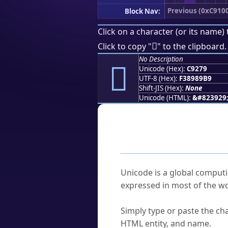
Previous (0xC910
Block Nav:
Click on a character (or its name) 
󉉹
Click to copy "
" to the clipboard.
No Description
󉉹
Unicode (Hex):
C9279
UTF-8 (Hex):
F38989B9
Shift-JIS (Hex):
None
Unicode (HTML):
&#823929
Frequently As
What is Unicode?
Unicode is a global computi
expressed in most of the wo
How do I find a character'
Simply type or paste the cha
HTML entity, and name.