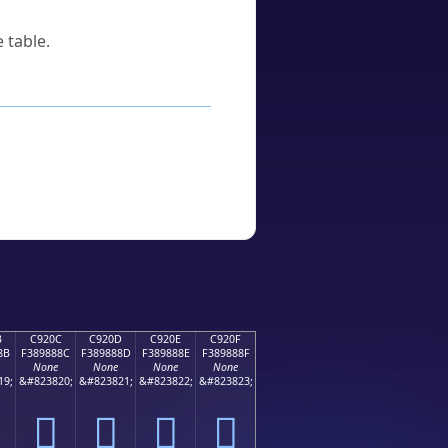
 table.
B
C920C
C920D
C920E
C920F
8B
F389888C
F389888D
F389888E
F389888F
None
None
None
None
19;
&#823820;
&#823821;
&#823822;
&#823823;
󉈌
󉈍
󉈎
󉈏