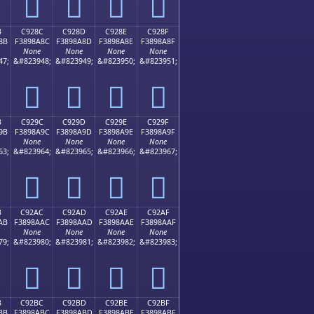
󉉼
󉉽
󉉾
󉉿
B
C928C
C928D
C928E
C928F
8B
F3898A8C
F3898A8D
F3898A8E
F3898A8F
None
None
None
None
47;
&#823948;
&#823949;
&#823950;
&#823951;
󉊌
󉊍
󉊎
󉊏
B
C929C
C929D
C929E
C929F
9B
F3898A9C
F3898A9D
F3898A9E
F3898A9F
None
None
None
None
63;
&#823964;
&#823965;
&#823966;
&#823967;
󉊜
󉊝
󉊞
󉊟
B
C92AC
C92AD
C92AE
C92AF
AB
F3898AAC
F3898AAD
F3898AAE
F3898AAF
None
None
None
None
79;
&#823980;
&#823981;
&#823982;
&#823983;
󉊬
󉊭
󉊮
󉊯
B
C92BC
C92BD
C92BE
C92BF
BB
F3898ABC
F3898ABD
F3898ABE
F3898ABF