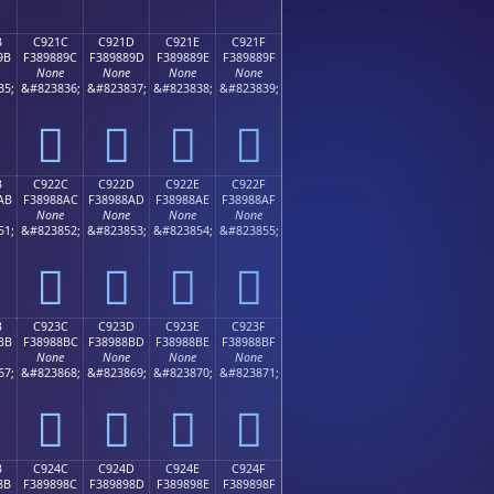
B
C921C
C921D
C921E
C921F
9B
F389889C
F389889D
F389889E
F389889F
None
None
None
None
35;
&#823836;
&#823837;
&#823838;
&#823839;
󉈜
󉈝
󉈞
󉈟
B
C922C
C922D
C922E
C922F
AB
F38988AC
F38988AD
F38988AE
F38988AF
None
None
None
None
51;
&#823852;
&#823853;
&#823854;
&#823855;
󉈬
󉈭
󉈮
󉈯
B
C923C
C923D
C923E
C923F
BB
F38988BC
F38988BD
F38988BE
F38988BF
None
None
None
None
67;
&#823868;
&#823869;
&#823870;
&#823871;
󉈼
󉈽
󉈾
󉈿
B
C924C
C924D
C924E
C924F
8B
F389898C
F389898D
F389898E
F389898F