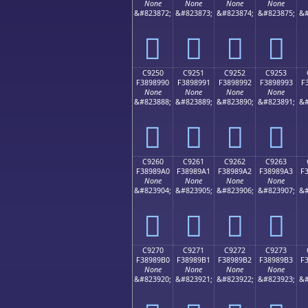
None
None
None
None
&#823872;
&#823873;
&#823874;
&#823875;
&#
󉉀
󉉁
󉉂
󉉃
C9250
C9251
C9252
C9253
F3898990
F3898991
F3898992
F3898993
F
None
None
None
None
&#823888;
&#823889;
&#823890;
&#823891;
&#
󉉐
󉉑
󉉒
󉉓
C9260
C9261
C9262
C9263
F38989A0
F38989A1
F38989A2
F38989A3
F
None
None
None
None
&#823904;
&#823905;
&#823906;
&#823907;
&#
󉉠
󉉡
󉉢
󉉣
C9270
C9271
C9272
C9273
F38989B0
F38989B1
F38989B2
F38989B3
F
None
None
None
None
&#823920;
&#823921;
&#823922;
&#823923;
&#