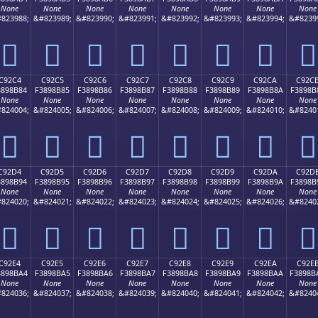
None
None
None
None
None
None
None
None
823988;
&#823989;
&#823990;
&#823991;
&#823992;
&#823993;
&#823994;
&#8239
󉊴
󉊵
󉊶
󉊷
󉊸
󉊹
󉊺
󉊻
C92C4
C92C5
C92C6
C92C7
C92C8
C92C9
C92CA
C92C
3898B84
F3898B85
F3898B86
F3898B87
F3898B88
F3898B89
F3898B8A
F3898B
None
None
None
None
None
None
None
None
824004;
&#824005;
&#824006;
&#824007;
&#824008;
&#824009;
&#824010;
&#8240
󉋄
󉋅
󉋆
󉋇
󉋈
󉋉
󉋊
󉋋
C92D4
C92D5
C92D6
C92D7
C92D8
C92D9
C92DA
C92D
3898B94
F3898B95
F3898B96
F3898B97
F3898B98
F3898B99
F3898B9A
F3898B
None
None
None
None
None
None
None
None
824020;
&#824021;
&#824022;
&#824023;
&#824024;
&#824025;
&#824026;
&#8240
󉋔
󉋕
󉋖
󉋗
󉋘
󉋙
󉋚
󉋛
C92E4
C92E5
C92E6
C92E7
C92E8
C92E9
C92EA
C92E
3898BA4
F3898BA5
F3898BA6
F3898BA7
F3898BA8
F3898BA9
F3898BAA
F3898B
None
None
None
None
None
None
None
None
824036;
&#824037;
&#824038;
&#824039;
&#824040;
&#824041;
&#824042;
&#8240