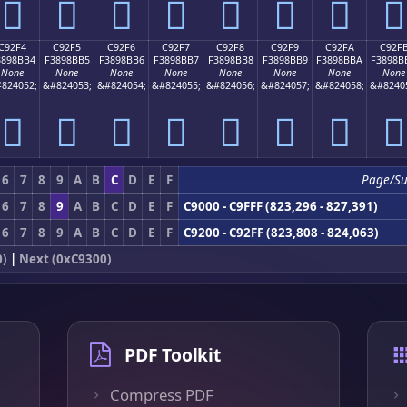
󉋤
󉋥
󉋦
󉋧
󉋨
󉋩
󉋪
󉋫
C92F4
C92F5
C92F6
C92F7
C92F8
C92F9
C92FA
C92F
3898BB4
F3898BB5
F3898BB6
F3898BB7
F3898BB8
F3898BB9
F3898BBA
F3898B
None
None
None
None
None
None
None
None
824052;
&#824053;
&#824054;
&#824055;
&#824056;
&#824057;
&#824058;
&#8240
󉋴
󉋵
󉋶
󉋷
󉋸
󉋹
󉋺
󉋻
6
7
8
9
A
B
C
D
E
F
Page/S
6
7
8
9
A
B
C
D
E
F
C9000 - C9FFF (823,296 - 827,391)
6
7
8
9
A
B
C
D
E
F
C9200 - C92FF (823,808 - 824,063)
0)
|
Next (0xC9300)
PDF Toolkit
Compress PDF