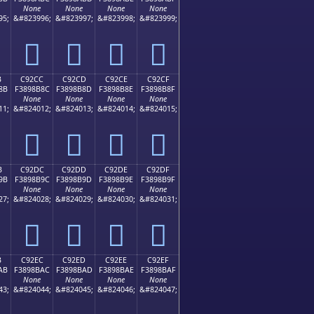
None
None
None
None
95;
&#823996;
&#823997;
&#823998;
&#823999;
󉊼
󉊽
󉊾
󉊿
B
C92CC
C92CD
C92CE
C92CF
8B
F3898B8C
F3898B8D
F3898B8E
F3898B8F
None
None
None
None
11;
&#824012;
&#824013;
&#824014;
&#824015;
󉋌
󉋍
󉋎
󉋏
B
C92DC
C92DD
C92DE
C92DF
9B
F3898B9C
F3898B9D
F3898B9E
F3898B9F
None
None
None
None
27;
&#824028;
&#824029;
&#824030;
&#824031;
󉋜
󉋝
󉋞
󉋟
B
C92EC
C92ED
C92EE
C92EF
AB
F3898BAC
F3898BAD
F3898BAE
F3898BAF
None
None
None
None
43;
&#824044;
&#824045;
&#824046;
&#824047;