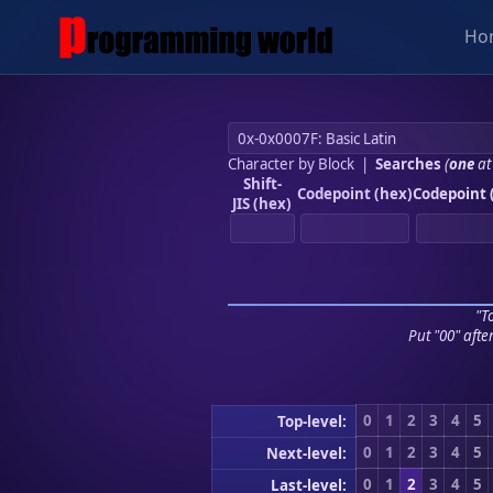
Ho
Character by Block
|
Searches
(
one
at
Shift-
Codepoint (hex)
Codepoint 
JIS (hex)
"To
Put "00" afte
0
1
2
3
4
5
Top-level:
0
1
2
3
4
5
Next-level:
0
1
2
3
4
5
Last-level: