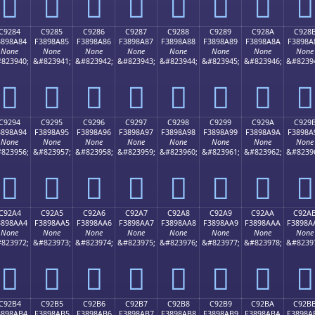
󉉴
󉉵
󉉶
󉉷
󉉸
󉉹
󉉺
󉉻
C9284
C9285
C9286
C9287
C9288
C9289
C928A
C928
3898A84
F3898A85
F3898A86
F3898A87
F3898A88
F3898A89
F3898A8A
F3898A
None
None
None
None
None
None
None
None
823940;
&#823941;
&#823942;
&#823943;
&#823944;
&#823945;
&#823946;
&#8239
󉊄
󉊅
󉊆
󉊇
󉊈
󉊉
󉊊
󉊋
C9294
C9295
C9296
C9297
C9298
C9299
C929A
C929
3898A94
F3898A95
F3898A96
F3898A97
F3898A98
F3898A99
F3898A9A
F3898A
None
None
None
None
None
None
None
None
823956;
&#823957;
&#823958;
&#823959;
&#823960;
&#823961;
&#823962;
&#8239
󉊔
󉊕
󉊖
󉊗
󉊘
󉊙
󉊚
󉊛
C92A4
C92A5
C92A6
C92A7
C92A8
C92A9
C92AA
C92A
3898AA4
F3898AA5
F3898AA6
F3898AA7
F3898AA8
F3898AA9
F3898AAA
F3898A
None
None
None
None
None
None
None
None
823972;
&#823973;
&#823974;
&#823975;
&#823976;
&#823977;
&#823978;
&#8239
󉊤
󉊥
󉊦
󉊧
󉊨
󉊩
󉊪
󉊫
C92B4
C92B5
C92B6
C92B7
C92B8
C92B9
C92BA
C92B
3898AB4
F3898AB5
F3898AB6
F3898AB7
F3898AB8
F3898AB9
F3898ABA
F3898A