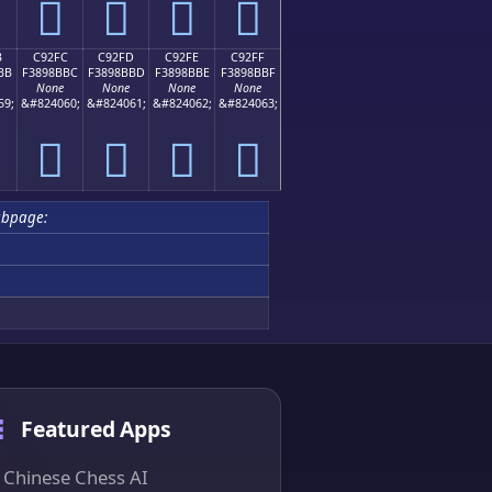
󉋬
󉋭
󉋮
󉋯
B
C92FC
C92FD
C92FE
C92FF
BB
F3898BBC
F3898BBD
F3898BBE
F3898BBF
None
None
None
None
59;
&#824060;
&#824061;
&#824062;
&#824063;
󉋼
󉋽
󉋾
󉋿
ubpage:
Featured Apps
Chinese Chess AI