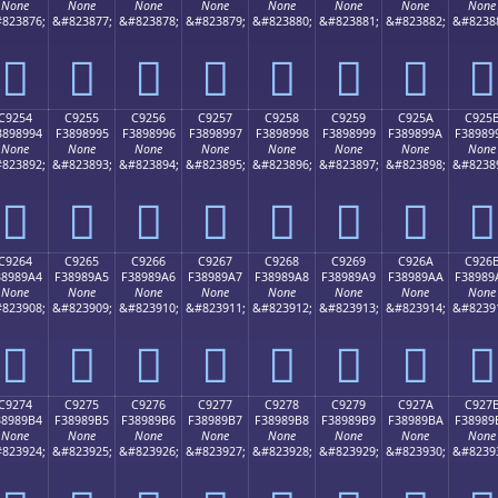
None
None
None
None
None
None
None
None
823876;
&#823877;
&#823878;
&#823879;
&#823880;
&#823881;
&#823882;
&#8238
󉉄
󉉅
󉉆
󉉇
󉉈
󉉉
󉉊
󉉋
C9254
C9255
C9256
C9257
C9258
C9259
C925A
C925
3898994
F3898995
F3898996
F3898997
F3898998
F3898999
F389899A
F38989
None
None
None
None
None
None
None
None
823892;
&#823893;
&#823894;
&#823895;
&#823896;
&#823897;
&#823898;
&#8238
󉉔
󉉕
󉉖
󉉗
󉉘
󉉙
󉉚
󉉛
C9264
C9265
C9266
C9267
C9268
C9269
C926A
C926
38989A4
F38989A5
F38989A6
F38989A7
F38989A8
F38989A9
F38989AA
F38989
None
None
None
None
None
None
None
None
823908;
&#823909;
&#823910;
&#823911;
&#823912;
&#823913;
&#823914;
&#8239
󉉤
󉉥
󉉦
󉉧
󉉨
󉉩
󉉪
󉉫
C9274
C9275
C9276
C9277
C9278
C9279
C927A
C927
38989B4
F38989B5
F38989B6
F38989B7
F38989B8
F38989B9
F38989BA
F38989
None
None
None
None
None
None
None
None
823924;
&#823925;
&#823926;
&#823927;
&#823928;
&#823929;
&#823930;
&#8239