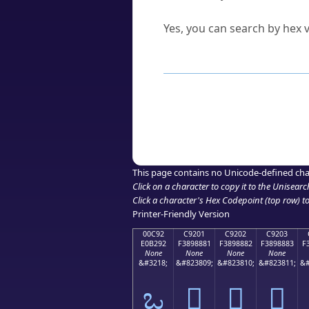
Can I convert hex codes ba
Yes, you can search by hex v
How to Use th
Enter a
character
,
word
, 
Browse the results to find
Click or select the characte
Copy the Unicode hex or HT
This page contains no Unicode-defined cha
Click on a character to copy it to the
Unisearc
Click a character's Hex Codepoint (top row) to 
Printer-Friendly Version
00C92
C9201
C9202
C9203
E0B292
F3898881
F3898882
F3898883
F
None
None
None
None
&#3218;
&#823809;
&#823810;
&#823811;
&#
ಒ
󉈁
󉈂
󉈃