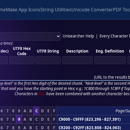
me
Make App Icons
String Utilities
Unicode Converter
PDF Too
Unisearcher Help
|
Every Character
 a time)
:
UTF8 Hex
(dec)
UTF8 String
Description
Eng. Definition
Code
(
URL to the results 
p-level" is the first Hex digit of the desired chunk. "Next-level" is the second Hex
r that and you have the starting point in Hex; e.g.: 1C800 through 1C8FF if Top,
Characters in
RED
have been combined with another character bec
6
7
8
9
A
B
C
D
E
F
Page/S
6
7
8
9
A
B
C
D
E
F
C9000 - C9FFF (823,296 - 827,391)
6
7
8
9
A
B
C
D
E
F
C9200 - C92FF (823,808 - 824,063)