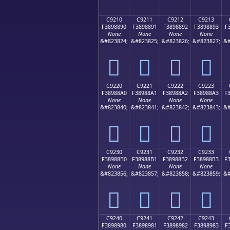
C9210
C9211
C9212
C9213
F3898890
F3898891
F3898892
F3898893
F
None
None
None
None
&#823824;
&#823825;
&#823826;
&#823827;
&#
󉈐
󉈑
󉈒
󉈓
C9220
C9221
C9222
C9223
F38988A0
F38988A1
F38988A2
F38988A3
F
None
None
None
None
&#823840;
&#823841;
&#823842;
&#823843;
&#
󉈠
󉈡
󉈢
󉈣
C9230
C9231
C9232
C9233
F38988B0
F38988B1
F38988B2
F38988B3
F
None
None
None
None
&#823856;
&#823857;
&#823858;
&#823859;
&#
󉈰
󉈱
󉈲
󉈳
C9240
C9241
C9242
C9243
F3898980
F3898981
F3898982
F3898983
F