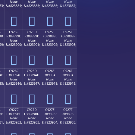
None
None
None
None
83;
&#823884;
&#823885;
&#823886;
&#823887;
󉉌
󉉍
󉉎
󉉏
B
C925C
C925D
C925E
C925F
9B
F389899C
F389899D
F389899E
F389899F
None
None
None
None
99;
&#823900;
&#823901;
&#823902;
&#823903;
󉉜
󉉝
󉉞
󉉟
B
C926C
C926D
C926E
C926F
AB
F38989AC
F38989AD
F38989AE
F38989AF
None
None
None
None
15;
&#823916;
&#823917;
&#823918;
&#823919;
󉉬
󉉭
󉉮
󉉯
B
C927C
C927D
C927E
C927F
BB
F38989BC
F38989BD
F38989BE
F38989BF
None
None
None
None
31;
&#823932;
&#823933;
&#823934;
&#823935;