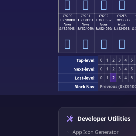
󉋠
󉋡
󉋢
󉋣
C92F0
C92F1
C92F2
C92F3
F3898BB0
F3898BB1
F3898BB2
F3898BB3
F
None
None
None
None
&#824048;
&#824049;
&#824050;
&#824051;
&#
󉋰
󉋱
󉋲
󉋳
0
1
2
3
4
5
Top-level:
0
1
2
3
4
5
Next-level:
0
1
2
3
4
5
Last-level:
Previous (0xC910
Block Nav:
Developer Utilities
App Icon Generator