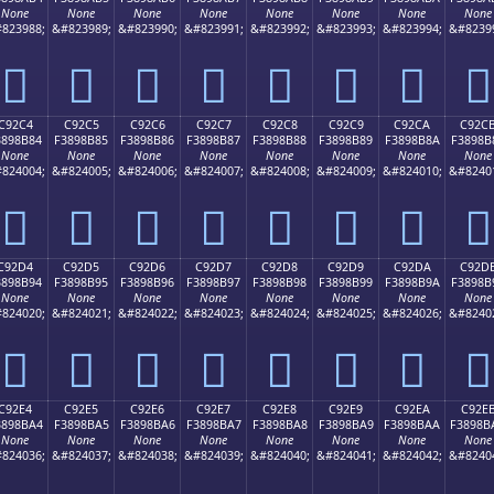
None
None
None
None
None
None
None
None
823988;
&#823989;
&#823990;
&#823991;
&#823992;
&#823993;
&#823994;
&#8239
󉊴
󉊵
󉊶
󉊷
󉊸
󉊹
󉊺
󉊻
C92C4
C92C5
C92C6
C92C7
C92C8
C92C9
C92CA
C92C
3898B84
F3898B85
F3898B86
F3898B87
F3898B88
F3898B89
F3898B8A
F3898B
None
None
None
None
None
None
None
None
824004;
&#824005;
&#824006;
&#824007;
&#824008;
&#824009;
&#824010;
&#8240
󉋄
󉋅
󉋆
󉋇
󉋈
󉋉
󉋊
󉋋
C92D4
C92D5
C92D6
C92D7
C92D8
C92D9
C92DA
C92D
3898B94
F3898B95
F3898B96
F3898B97
F3898B98
F3898B99
F3898B9A
F3898B
None
None
None
None
None
None
None
None
824020;
&#824021;
&#824022;
&#824023;
&#824024;
&#824025;
&#824026;
&#8240
󉋔
󉋕
󉋖
󉋗
󉋘
󉋙
󉋚
󉋛
C92E4
C92E5
C92E6
C92E7
C92E8
C92E9
C92EA
C92E
3898BA4
F3898BA5
F3898BA6
F3898BA7
F3898BA8
F3898BA9
F3898BAA
F3898B
None
None
None
None
None
None
None
None
824036;
&#824037;
&#824038;
&#824039;
&#824040;
&#824041;
&#824042;
&#8240