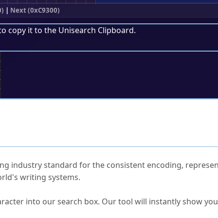
0)
|
Next (0xC9300)
to copy it to the
Unisearch Clipboard
.
;
ked Questions
ng industry standard for the consistent encoding, represen
rld's writing systems.
s Unicode value?
racter into our search box. Our tool will instantly show yo