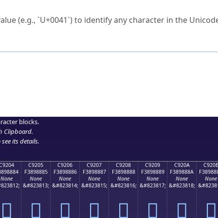
ck to characters?
alue (e.g., `U+0041`) to identify any character in the Unicode
e Unicode Search
or
hex code
in the search field.
 the exact symbol you need.
r in the table to see
detailed encoding information
.
ML code for use in your code or design projects.
racter blocks.
h Clipboard
.
see its details.
C9204
C9205
C9206
C9207
C9208
C9209
C920A
C920
3898884
F3898885
F3898886
F3898887
F3898888
F3898889
F389888A
F38988
None
None
None
None
None
None
None
None
823812;
&#823813;
&#823814;
&#823815;
&#823816;
&#823817;
&#823818;
&#8238
󉈄
󉈅
󉈆
󉈇
󉈈
󉈉
󉈊
󉈋