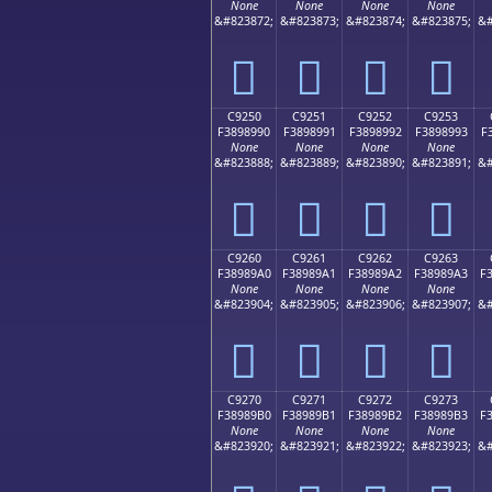
None
None
None
None
&#823872;
&#823873;
&#823874;
&#823875;
&#
󉉀
󉉁
󉉂
󉉃
C9250
C9251
C9252
C9253
F3898990
F3898991
F3898992
F3898993
F
None
None
None
None
&#823888;
&#823889;
&#823890;
&#823891;
&#
󉉐
󉉑
󉉒
󉉓
C9260
C9261
C9262
C9263
F38989A0
F38989A1
F38989A2
F38989A3
F
None
None
None
None
&#823904;
&#823905;
&#823906;
&#823907;
&#
󉉠
󉉡
󉉢
󉉣
C9270
C9271
C9272
C9273
F38989B0
F38989B1
F38989B2
F38989B3
F
None
None
None
None
&#823920;
&#823921;
&#823922;
&#823923;
&#