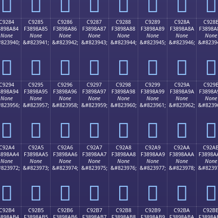
󉉴
󉉵
󉉶
󉉷
󉉸
󉉹
󉉺
󉉻
C9284
C9285
C9286
C9287
C9288
C9289
C928A
C928
3898A84
F3898A85
F3898A86
F3898A87
F3898A88
F3898A89
F3898A8A
F3898A
None
None
None
None
None
None
None
None
823940;
&#823941;
&#823942;
&#823943;
&#823944;
&#823945;
&#823946;
&#8239
󉊄
󉊅
󉊆
󉊇
󉊈
󉊉
󉊊
󉊋
C9294
C9295
C9296
C9297
C9298
C9299
C929A
C929
3898A94
F3898A95
F3898A96
F3898A97
F3898A98
F3898A99
F3898A9A
F3898A
None
None
None
None
None
None
None
None
823956;
&#823957;
&#823958;
&#823959;
&#823960;
&#823961;
&#823962;
&#8239
󉊔
󉊕
󉊖
󉊗
󉊘
󉊙
󉊚
󉊛
C92A4
C92A5
C92A6
C92A7
C92A8
C92A9
C92AA
C92A
3898AA4
F3898AA5
F3898AA6
F3898AA7
F3898AA8
F3898AA9
F3898AAA
F3898A
None
None
None
None
None
None
None
None
823972;
&#823973;
&#823974;
&#823975;
&#823976;
&#823977;
&#823978;
&#8239
󉊤
󉊥
󉊦
󉊧
󉊨
󉊩
󉊪
󉊫
C92B4
C92B5
C92B6
C92B7
C92B8
C92B9
C92BA
C92B
3898AB4
F3898AB5
F3898AB6
F3898AB7
F3898AB8
F3898AB9
F3898ABA
F3898A