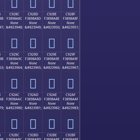
󉉼
󉉽
󉉾
󉉿
B
C928C
C928D
C928E
C928F
8B
F3898A8C
F3898A8D
F3898A8E
F3898A8F
None
None
None
None
47;
&#823948;
&#823949;
&#823950;
&#823951;
󉊌
󉊍
󉊎
󉊏
B
C929C
C929D
C929E
C929F
9B
F3898A9C
F3898A9D
F3898A9E
F3898A9F
None
None
None
None
63;
&#823964;
&#823965;
&#823966;
&#823967;
󉊜
󉊝
󉊞
󉊟
B
C92AC
C92AD
C92AE
C92AF
AB
F3898AAC
F3898AAD
F3898AAE
F3898AAF
None
None
None
None
79;
&#823980;
&#823981;
&#823982;
&#823983;
󉊬
󉊭
󉊮
󉊯
B
C92BC
C92BD
C92BE
C92BF
BB
F3898ABC
F3898ABD
F3898ABE
F3898ABF