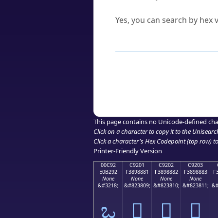
Can I convert hex codes ba
Yes, you can search by hex v
How to Use th
Enter a
character
,
word
, 
Browse the results to find
Click or select the characte
Copy the Unicode hex or HT
This page contains no Unicode-defined cha
Click on a character to copy it to the
Unisearc
Click a character's Hex Codepoint (top row) to 
Printer-Friendly Version
00C92
C9201
C9202
C9203
E0B292
F3898881
F3898882
F3898883
F
None
None
None
None
&#3218;
&#823809;
&#823810;
&#823811;
&#
ಒ
󉈁
󉈂
󉈃