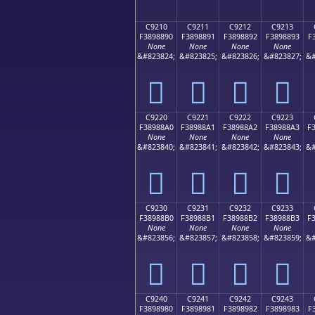
C9210
C9211
C9212
C9213
F3898890
F3898891
F3898892
F3898893
F
None
None
None
None
&#823824;
&#823825;
&#823826;
&#823827;
&#
󉈐
󉈑
󉈒
󉈓
C9220
C9221
C9222
C9223
F38988A0
F38988A1
F38988A2
F38988A3
F
None
None
None
None
&#823840;
&#823841;
&#823842;
&#823843;
&#
󉈠
󉈡
󉈢
󉈣
C9230
C9231
C9232
C9233
F38988B0
F38988B1
F38988B2
F38988B3
F
None
None
None
None
&#823856;
&#823857;
&#823858;
&#823859;
&#
󉈰
󉈱
󉈲
󉈳
C9240
C9241
C9242
C9243
F3898980
F3898981
F3898982
F3898983
F