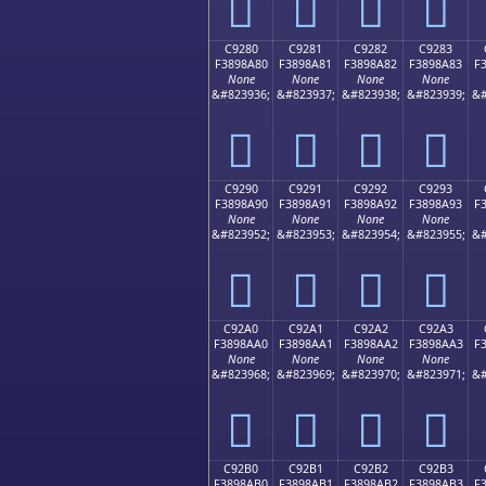
󉉰
󉉱
󉉲
󉉳
C9280
C9281
C9282
C9283
F3898A80
F3898A81
F3898A82
F3898A83
F
None
None
None
None
&#823936;
&#823937;
&#823938;
&#823939;
&#
󉊀
󉊁
󉊂
󉊃
C9290
C9291
C9292
C9293
F3898A90
F3898A91
F3898A92
F3898A93
F
None
None
None
None
&#823952;
&#823953;
&#823954;
&#823955;
&#
󉊐
󉊑
󉊒
󉊓
C92A0
C92A1
C92A2
C92A3
F3898AA0
F3898AA1
F3898AA2
F3898AA3
F
None
None
None
None
&#823968;
&#823969;
&#823970;
&#823971;
&#
󉊠
󉊡
󉊢
󉊣
C92B0
C92B1
C92B2
C92B3
F3898AB0
F3898AB1
F3898AB2
F3898AB3
F