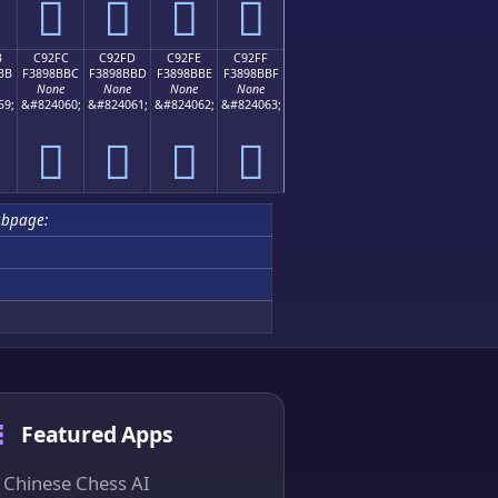
󉋬
󉋭
󉋮
󉋯
B
C92FC
C92FD
C92FE
C92FF
BB
F3898BBC
F3898BBD
F3898BBE
F3898BBF
None
None
None
None
59;
&#824060;
&#824061;
&#824062;
&#824063;
󉋼
󉋽
󉋾
󉋿
ubpage:
Featured Apps
Chinese Chess AI