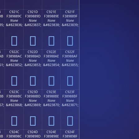
B
C921C
C921D
C921E
C921F
9B
F389889C
F389889D
F389889E
F389889F
None
None
None
None
35;
&#823836;
&#823837;
&#823838;
&#823839;
󉈜
󉈝
󉈞
󉈟
B
C922C
C922D
C922E
C922F
AB
F38988AC
F38988AD
F38988AE
F38988AF
None
None
None
None
51;
&#823852;
&#823853;
&#823854;
&#823855;
󉈬
󉈭
󉈮
󉈯
B
C923C
C923D
C923E
C923F
BB
F38988BC
F38988BD
F38988BE
F38988BF
None
None
None
None
67;
&#823868;
&#823869;
&#823870;
&#823871;
󉈼
󉈽
󉈾
󉈿
B
C924C
C924D
C924E
C924F
8B
F389898C
F389898D
F389898E
F389898F