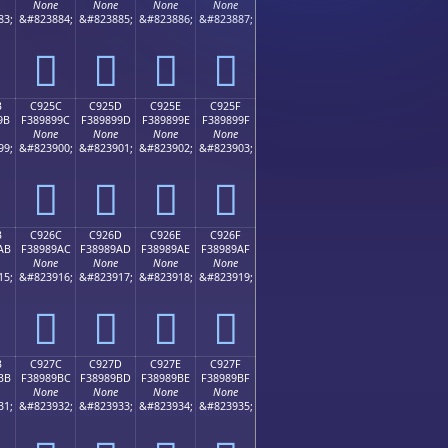
None
None
None
None
83;
&#823884;
&#823885;
&#823886;
&#823887;
󉉌
󉉍
󉉎
󉉏
B
C925C
C925D
C925E
C925F
9B
F389899C
F389899D
F389899E
F389899F
None
None
None
None
99;
&#823900;
&#823901;
&#823902;
&#823903;
󉉜
󉉝
󉉞
󉉟
B
C926C
C926D
C926E
C926F
AB
F38989AC
F38989AD
F38989AE
F38989AF
None
None
None
None
15;
&#823916;
&#823917;
&#823918;
&#823919;
󉉬
󉉭
󉉮
󉉯
B
C927C
C927D
C927E
C927F
BB
F38989BC
F38989BD
F38989BE
F38989BF
None
None
None
None
31;
&#823932;
&#823933;
&#823934;
&#823935;