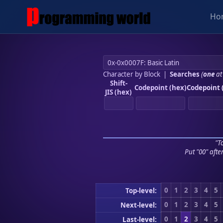
Ho
Character by Block
|
Searches
(
one
at
Shift-
Codepoint (hex)
Codepoint 
JIS (hex)
"To
Put "00" afte
0
1
2
3
4
5
Top-level:
0
1
2
3
4
5
Next-level:
0
1
2
3
4
5
Last-level: