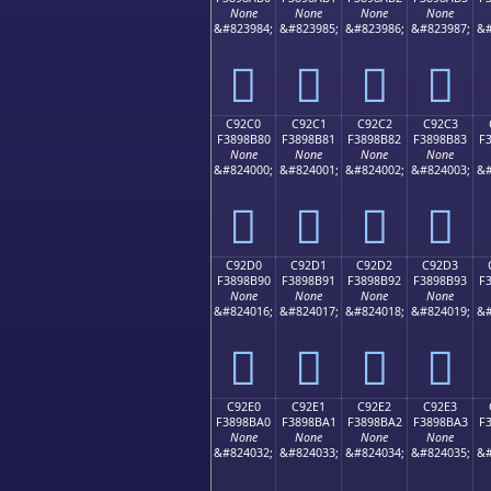
None
None
None
None
&#823984;
&#823985;
&#823986;
&#823987;
&#
󉊰
󉊱
󉊲
󉊳
C92C0
C92C1
C92C2
C92C3
F3898B80
F3898B81
F3898B82
F3898B83
F
None
None
None
None
&#824000;
&#824001;
&#824002;
&#824003;
&#
󉋀
󉋁
󉋂
󉋃
C92D0
C92D1
C92D2
C92D3
F3898B90
F3898B91
F3898B92
F3898B93
F
None
None
None
None
&#824016;
&#824017;
&#824018;
&#824019;
&#
󉋐
󉋑
󉋒
󉋓
C92E0
C92E1
C92E2
C92E3
F3898BA0
F3898BA1
F3898BA2
F3898BA3
F
None
None
None
None
&#824032;
&#824033;
&#824034;
&#824035;
&#