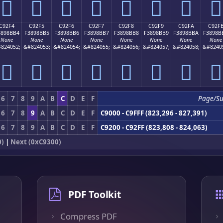
󉋤
󉋥
󉋦
󉋧
󉋨
󉋩
󉋪
󉋫
C92F4
C92F5
C92F6
C92F7
C92F8
C92F9
C92FA
C92F
3898BB4
F3898BB5
F3898BB6
F3898BB7
F3898BB8
F3898BB9
F3898BBA
F3898B
None
None
None
None
None
None
None
None
824052;
&#824053;
&#824054;
&#824055;
&#824056;
&#824057;
&#824058;
&#8240
󉋴
󉋵
󉋶
󉋷
󉋸
󉋹
󉋺
󉋻
6
7
8
9
A
B
C
D
E
F
Page/S
6
7
8
9
A
B
C
D
E
F
C9000 - C9FFF (823,296 - 827,391)
6
7
8
9
A
B
C
D
E
F
C9200 - C92FF (823,808 - 824,063)
0)
|
Next (0xC9300)
PDF Toolkit
Compress PDF