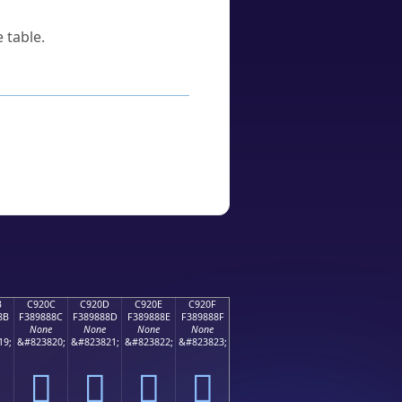
 table.
B
C920C
C920D
C920E
C920F
8B
F389888C
F389888D
F389888E
F389888F
None
None
None
None
19;
&#823820;
&#823821;
&#823822;
&#823823;
󉈌
󉈍
󉈎
󉈏