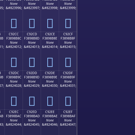
None
None
None
None
95;
&#823996;
&#823997;
&#823998;
&#823999;
󉊼
󉊽
󉊾
󉊿
B
C92CC
C92CD
C92CE
C92CF
8B
F3898B8C
F3898B8D
F3898B8E
F3898B8F
None
None
None
None
11;
&#824012;
&#824013;
&#824014;
&#824015;
󉋌
󉋍
󉋎
󉋏
B
C92DC
C92DD
C92DE
C92DF
9B
F3898B9C
F3898B9D
F3898B9E
F3898B9F
None
None
None
None
27;
&#824028;
&#824029;
&#824030;
&#824031;
󉋜
󉋝
󉋞
󉋟
B
C92EC
C92ED
C92EE
C92EF
AB
F3898BAC
F3898BAD
F3898BAE
F3898BAF
None
None
None
None
43;
&#824044;
&#824045;
&#824046;
&#824047;