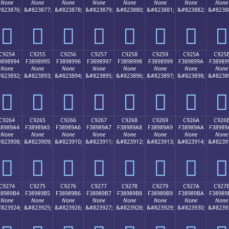
None
None
None
None
None
None
None
None
823876;
&#823877;
&#823878;
&#823879;
&#823880;
&#823881;
&#823882;
&#8238
󉉄
󉉅
󉉆
󉉇
󉉈
󉉉
󉉊
󉉋
C9254
C9255
C9256
C9257
C9258
C9259
C925A
C925
3898994
F3898995
F3898996
F3898997
F3898998
F3898999
F389899A
F38989
None
None
None
None
None
None
None
None
823892;
&#823893;
&#823894;
&#823895;
&#823896;
&#823897;
&#823898;
&#8238
󉉔
󉉕
󉉖
󉉗
󉉘
󉉙
󉉚
󉉛
C9264
C9265
C9266
C9267
C9268
C9269
C926A
C926
38989A4
F38989A5
F38989A6
F38989A7
F38989A8
F38989A9
F38989AA
F38989
None
None
None
None
None
None
None
None
823908;
&#823909;
&#823910;
&#823911;
&#823912;
&#823913;
&#823914;
&#8239
󉉤
󉉥
󉉦
󉉧
󉉨
󉉩
󉉪
󉉫
C9274
C9275
C9276
C9277
C9278
C9279
C927A
C927
38989B4
F38989B5
F38989B6
F38989B7
F38989B8
F38989B9
F38989BA
F38989
None
None
None
None
None
None
None
None
823924;
&#823925;
&#823926;
&#823927;
&#823928;
&#823929;
&#823930;
&#8239