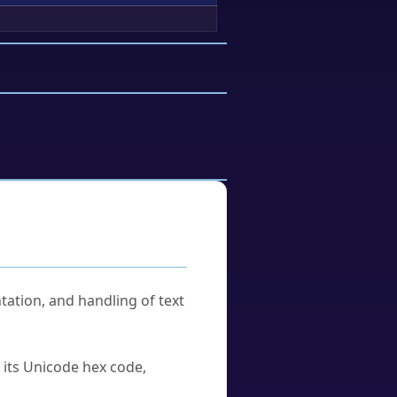
tation, and handling of text
u its Unicode hex code,