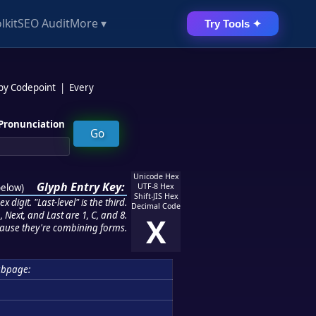
lkit
SEO Audit
More ▾
Try Tools ✦
 by Codepoint
|
Every
Pronunciation
Unicode Hex
Glyph Entry Key:
below
)
UTF-8 Hex
Shift-JIS Hex
 digit. "Last-level" is the third.
Decimal Code
 Next, and Last are 1, C, and 8.
X
ause they're combining forms.
ubpage: