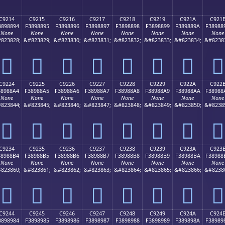
C9214
C9215
C9216
C9217
C9218
C9219
C921A
C921
3898894
F3898895
F3898896
F3898897
F3898898
F3898899
F389889A
F38988
None
None
None
None
None
None
None
None
823828;
&#823829;
&#823830;
&#823831;
&#823832;
&#823833;
&#823834;
&#8238
󉈔
󉈕
󉈖
󉈗
󉈘
󉈙
󉈚
󉈛
C9224
C9225
C9226
C9227
C9228
C9229
C922A
C922
38988A4
F38988A5
F38988A6
F38988A7
F38988A8
F38988A9
F38988AA
F38988
None
None
None
None
None
None
None
None
823844;
&#823845;
&#823846;
&#823847;
&#823848;
&#823849;
&#823850;
&#8238
󉈤
󉈥
󉈦
󉈧
󉈨
󉈩
󉈪
󉈫
C9234
C9235
C9236
C9237
C9238
C9239
C923A
C923
38988B4
F38988B5
F38988B6
F38988B7
F38988B8
F38988B9
F38988BA
F38988
None
None
None
None
None
None
None
None
823860;
&#823861;
&#823862;
&#823863;
&#823864;
&#823865;
&#823866;
&#8238
󉈴
󉈵
󉈶
󉈷
󉈸
󉈹
󉈺
󉈻
C9244
C9245
C9246
C9247
C9248
C9249
C924A
C924
3898984
F3898985
F3898986
F3898987
F3898988
F3898989
F389898A
F38989