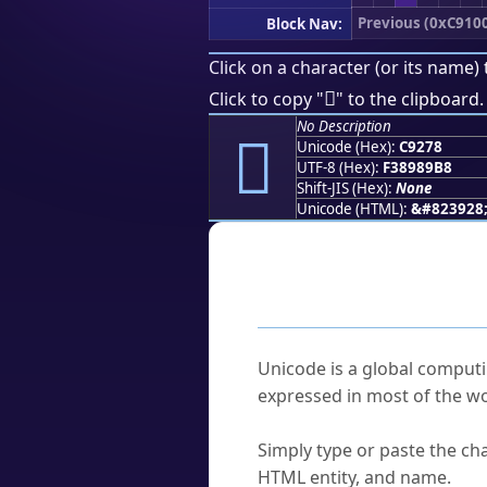
Previous (0xC910
Block Nav:
Click on a character (or its name) 
󉉸
Click to copy "
" to the clipboard.
No Description
󉉸
Unicode (Hex):
C9278
UTF-8 (Hex):
F38989B8
Shift-JIS (Hex):
None
Unicode (HTML):
&#823928
Frequently As
What is Unicode?
Unicode is a global computi
expressed in most of the wo
How do I find a character'
Simply type or paste the cha
HTML entity, and name.