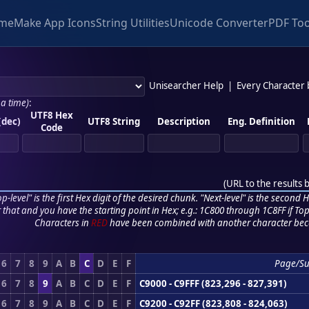
me
Make App Icons
String Utilities
Unicode Converter
PDF Too
Unisearcher Help
|
Every Character
 a time)
:
UTF8 Hex
(dec)
UTF8 String
Description
Eng. Definition
Code
(
URL to the results 
p-level" is the first Hex digit of the desired chunk. "Next-level" is the second Hex
r that and you have the starting point in Hex; e.g.: 1C800 through 1C8FF if Top,
Characters in
RED
have been combined with another character bec
6
7
8
9
A
B
C
D
E
F
Page/S
6
7
8
9
A
B
C
D
E
F
C9000 - C9FFF (823,296 - 827,391)
6
7
8
9
A
B
C
D
E
F
C9200 - C92FF (823,808 - 824,063)