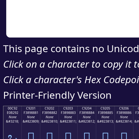
Copy the Unicode he
your code or design 
This page contains no Unicod
Click on a character to copy it 
Click a character's Hex Codepoin
Printer-Friendly Version
00C92
C9201
C9202
C9203
C9204
C9205
C9206
E0B292
F3898881
F3898882
F3898883
F3898884
F3898885
F3898886
F3
None
None
None
None
None
None
None
&#3218;
&#823809;
&#823810;
&#823811;
&#823812;
&#823813;
&#823814;
&#
ಒ
󉈁
󉈂
󉈃
󉈄
󉈅
󉈆