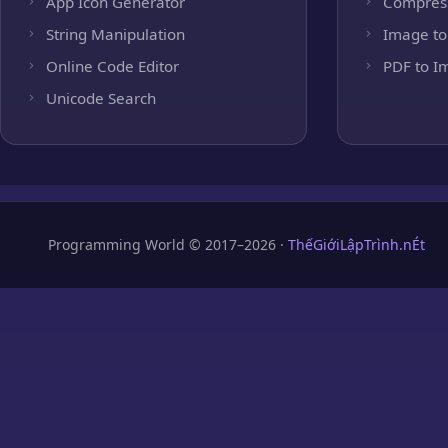
App Icon Generator
Compres
String Manipulation
Image to
Online Code Editor
PDF to I
Unicode Search
Programming World © 2017–2026 ·
ThếGiớiLậpTrình.nÉt