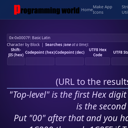
Make App
Str
Home
Icons
Uti
Character by Block
|
Searches
(
one
at a time)
:
Shift-
UTF8 Hex
Codepoint (hex)
Codepoint (dec)
UTF8 St
JIS (hex)
Code
(
URL to the resul
"Top-level" is the first Hex digi
is the second 
Put "00" after that and you ha