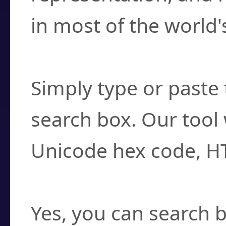
in most of the world'
How do I find a cha
Simply type or paste 
search box. Our tool 
Unicode hex code, H
Can I convert hex c
Yes, you can search b