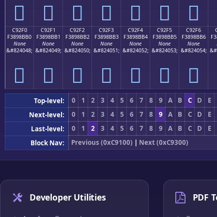
󉋠
󉋡
󉋢
󉋣
󉋤
󉋥
󉋦
C92F0
C92F1
C92F2
C92F3
C92F4
C92F5
C92F6
F3898BB0
F3898BB1
F3898BB2
F3898BB3
F3898BB4
F3898BB5
F3898BB6
F3
None
None
None
None
None
None
None
&#824048;
&#824049;
&#824050;
&#824051;
&#824052;
&#824053;
&#824054;
&#
󉋰
󉋱
󉋲
󉋳
󉋴
󉋵
󉋶
0
1
2
3
4
5
6
7
8
9
A
B
C
D
E
Top-level:
0
1
2
3
4
5
6
7
8
9
A
B
C
D
E
Next-level:
0
1
2
3
4
5
6
7
8
9
A
B
C
D
E
Last-level:
Previous (0xC9100)
|
Next (0xC9300)
Block Nav:
Developer Utilities
PDF T