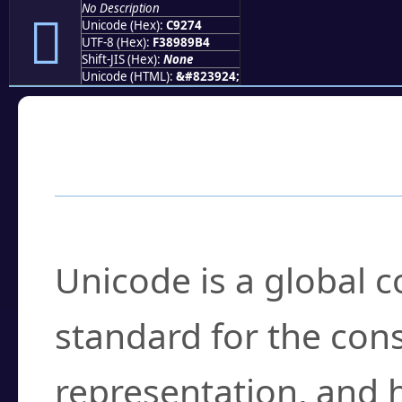
No Description
󉉴
Unicode (Hex):
C9274
UTF-8 (Hex):
F38989B4
Shift-JIS (Hex):
None
Unicode (HTML):
&#823924;
Frequently Asked
What is Unicode?
Unicode is a global 
standard for the con
representation, and 