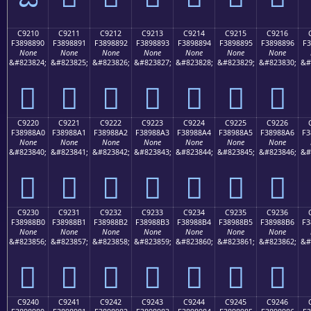
C9210
C9211
C9212
C9213
C9214
C9215
C9216
F3898890
F3898891
F3898892
F3898893
F3898894
F3898895
F3898896
F3
None
None
None
None
None
None
None
&#823824;
&#823825;
&#823826;
&#823827;
&#823828;
&#823829;
&#823830;
&#
󉈐
󉈑
󉈒
󉈓
󉈔
󉈕
󉈖
C9220
C9221
C9222
C9223
C9224
C9225
C9226
F38988A0
F38988A1
F38988A2
F38988A3
F38988A4
F38988A5
F38988A6
F3
None
None
None
None
None
None
None
&#823840;
&#823841;
&#823842;
&#823843;
&#823844;
&#823845;
&#823846;
&#
󉈠
󉈡
󉈢
󉈣
󉈤
󉈥
󉈦
C9230
C9231
C9232
C9233
C9234
C9235
C9236
F38988B0
F38988B1
F38988B2
F38988B3
F38988B4
F38988B5
F38988B6
F3
None
None
None
None
None
None
None
&#823856;
&#823857;
&#823858;
&#823859;
&#823860;
&#823861;
&#823862;
&#
󉈰
󉈱
󉈲
󉈳
󉈴
󉈵
󉈶
C9240
C9241
C9242
C9243
C9244
C9245
C9246