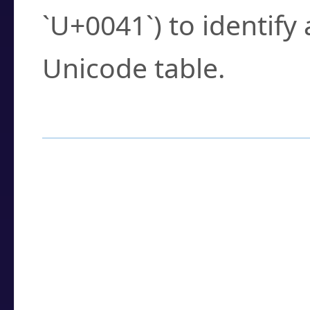
`U+0041`) to identify
Unicode table.
How to Use the U
Enter a
character
,
w
search field.
Browse the results t
you need.
Click or select the ch
detailed encoding 