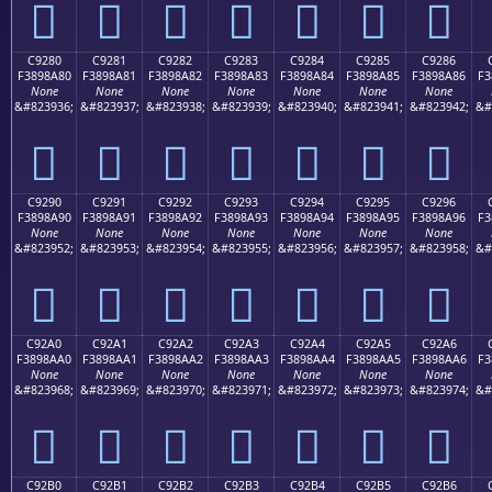
󉉰
󉉱
󉉲
󉉳
󉉴
󉉵
󉉶
C9280
C9281
C9282
C9283
C9284
C9285
C9286
F3898A80
F3898A81
F3898A82
F3898A83
F3898A84
F3898A85
F3898A86
F3
None
None
None
None
None
None
None
&#823936;
&#823937;
&#823938;
&#823939;
&#823940;
&#823941;
&#823942;
&#
󉊀
󉊁
󉊂
󉊃
󉊄
󉊅
󉊆
C9290
C9291
C9292
C9293
C9294
C9295
C9296
F3898A90
F3898A91
F3898A92
F3898A93
F3898A94
F3898A95
F3898A96
F3
None
None
None
None
None
None
None
&#823952;
&#823953;
&#823954;
&#823955;
&#823956;
&#823957;
&#823958;
&#
󉊐
󉊑
󉊒
󉊓
󉊔
󉊕
󉊖
C92A0
C92A1
C92A2
C92A3
C92A4
C92A5
C92A6
F3898AA0
F3898AA1
F3898AA2
F3898AA3
F3898AA4
F3898AA5
F3898AA6
F3
None
None
None
None
None
None
None
&#823968;
&#823969;
&#823970;
&#823971;
&#823972;
&#823973;
&#823974;
&#
󉊠
󉊡
󉊢
󉊣
󉊤
󉊥
󉊦
C92B0
C92B1
C92B2
C92B3
C92B4
C92B5
C92B6