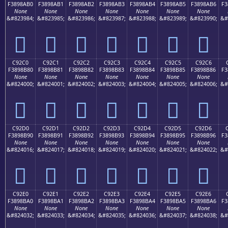
F3898AB0
F3898AB1
F3898AB2
F3898AB3
F3898AB4
F3898AB5
F3898AB6
F3
None
None
None
None
None
None
None
&#823984;
&#823985;
&#823986;
&#823987;
&#823988;
&#823989;
&#823990;
&#
󉊰
󉊱
󉊲
󉊳
󉊴
󉊵
󉊶
C92C0
C92C1
C92C2
C92C3
C92C4
C92C5
C92C6
F3898B80
F3898B81
F3898B82
F3898B83
F3898B84
F3898B85
F3898B86
F3
None
None
None
None
None
None
None
&#824000;
&#824001;
&#824002;
&#824003;
&#824004;
&#824005;
&#824006;
&#
󉋀
󉋁
󉋂
󉋃
󉋄
󉋅
󉋆
C92D0
C92D1
C92D2
C92D3
C92D4
C92D5
C92D6
F3898B90
F3898B91
F3898B92
F3898B93
F3898B94
F3898B95
F3898B96
F3
None
None
None
None
None
None
None
&#824016;
&#824017;
&#824018;
&#824019;
&#824020;
&#824021;
&#824022;
&#
󉋐
󉋑
󉋒
󉋓
󉋔
󉋕
󉋖
C92E0
C92E1
C92E2
C92E3
C92E4
C92E5
C92E6
F3898BA0
F3898BA1
F3898BA2
F3898BA3
F3898BA4
F3898BA5
F3898BA6
F3
None
None
None
None
None
None
None
&#824032;
&#824033;
&#824034;
&#824035;
&#824036;
&#824037;
&#824038;
&#