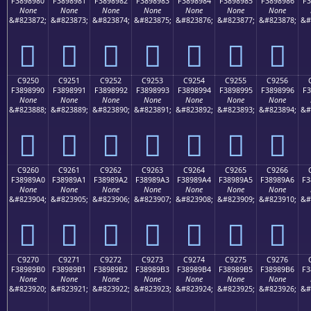
F3898980
F3898981
F3898982
F3898983
F3898984
F3898985
F3898986
F3
None
None
None
None
None
None
None
&#823872;
&#823873;
&#823874;
&#823875;
&#823876;
&#823877;
&#823878;
&#
󉉀
󉉁
󉉂
󉉃
󉉄
󉉅
󉉆
C9250
C9251
C9252
C9253
C9254
C9255
C9256
F3898990
F3898991
F3898992
F3898993
F3898994
F3898995
F3898996
F3
None
None
None
None
None
None
None
&#823888;
&#823889;
&#823890;
&#823891;
&#823892;
&#823893;
&#823894;
&#
󉉐
󉉑
󉉒
󉉓
󉉔
󉉕
󉉖
C9260
C9261
C9262
C9263
C9264
C9265
C9266
F38989A0
F38989A1
F38989A2
F38989A3
F38989A4
F38989A5
F38989A6
F3
None
None
None
None
None
None
None
&#823904;
&#823905;
&#823906;
&#823907;
&#823908;
&#823909;
&#823910;
&#
󉉠
󉉡
󉉢
󉉣
󉉤
󉉥
󉉦
C9270
C9271
C9272
C9273
C9274
C9275
C9276
F38989B0
F38989B1
F38989B2
F38989B3
F38989B4
F38989B5
F38989B6
F3
None
None
None
None
None
None
None
&#823920;
&#823921;
&#823922;
&#823923;
&#823924;
&#823925;
&#823926;
&#