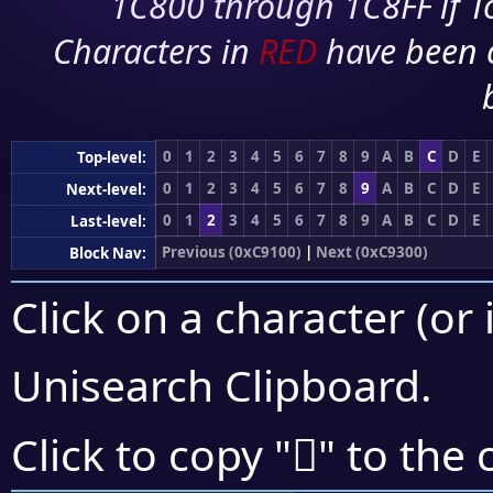
1C800 through 1C8FF if To
Characters in
RED
have been 
0
1
2
3
4
5
6
7
8
9
A
B
C
D
E
Top-level:
0
1
2
3
4
5
6
7
8
9
A
B
C
D
E
Next-level:
0
1
2
3
4
5
6
7
8
9
A
B
C
D
E
Last-level:
Previous (0xC9100)
|
Next (0xC9300)
Block Nav:
Click on a character (or 
Unisearch Clipboard
.
󉉴
Click to copy "
" to the 