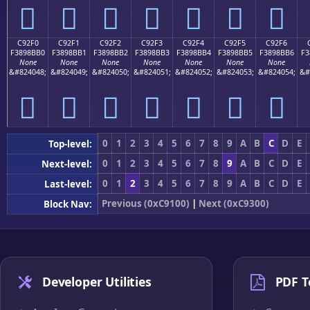
󉋠
󉋡
󉋢
󉋣
󉋤
󉋥
󉋦
C92F0
C92F1
C92F2
C92F3
C92F4
C92F5
C92F6
F3898BB0
F3898BB1
F3898BB2
F3898BB3
F3898BB4
F3898BB5
F3898BB6
F3
None
None
None
None
None
None
None
&#824048;
&#824049;
&#824050;
&#824051;
&#824052;
&#824053;
&#824054;
&#
󉋰
󉋱
󉋲
󉋳
󉋴
󉋵
󉋶
0
1
2
3
4
5
6
7
8
9
A
B
C
D
E
Top-level:
0
1
2
3
4
5
6
7
8
9
A
B
C
D
E
Next-level:
0
1
2
3
4
5
6
7
8
9
A
B
C
D
E
Last-level:
Previous (0xC9100)
|
Next (0xC9300)
Block Nav:
Developer Utilities
PDF T