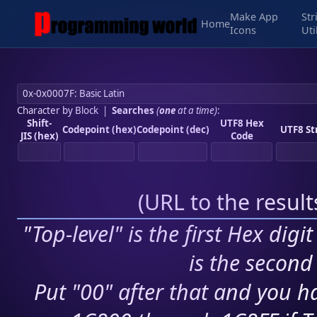
Make App
Str
Home
Icons
Uti
Character by Block
|
Searches
(
one
at a time)
:
Shift-
UTF8 Hex
Codepoint (hex)
Codepoint (dec)
UTF8 St
JIS (hex)
Code
(
URL to the resul
"Top-level" is the first Hex digi
is the second 
Put "00" after that and you ha