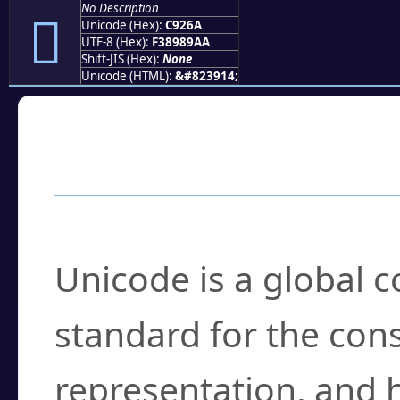
No Description
󉉪
Unicode (Hex):
C926A
UTF-8 (Hex):
F38989AA
Shift-JIS (Hex):
None
Unicode (HTML):
&#823914;
Frequently Asked
What is Unicode?
Unicode is a global 
standard for the con
representation, and 