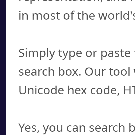
in most of the world'
How do I find a cha
Simply type or paste 
search box. Our tool 
Unicode hex code, H
Can I convert hex c
Yes, you can search b