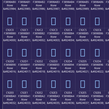
F3898AB0
F3898AB1
F3898AB2
F3898AB3
F3898AB4
F3898AB5
F3898AB6
F3
None
None
None
None
None
None
None
&#823984;
&#823985;
&#823986;
&#823987;
&#823988;
&#823989;
&#823990;
&#
󉊰
󉊱
󉊲
󉊳
󉊴
󉊵
󉊶
C92C0
C92C1
C92C2
C92C3
C92C4
C92C5
C92C6
F3898B80
F3898B81
F3898B82
F3898B83
F3898B84
F3898B85
F3898B86
F3
None
None
None
None
None
None
None
&#824000;
&#824001;
&#824002;
&#824003;
&#824004;
&#824005;
&#824006;
&#
󉋀
󉋁
󉋂
󉋃
󉋄
󉋅
󉋆
C92D0
C92D1
C92D2
C92D3
C92D4
C92D5
C92D6
F3898B90
F3898B91
F3898B92
F3898B93
F3898B94
F3898B95
F3898B96
F3
None
None
None
None
None
None
None
&#824016;
&#824017;
&#824018;
&#824019;
&#824020;
&#824021;
&#824022;
&#
󉋐
󉋑
󉋒
󉋓
󉋔
󉋕
󉋖
C92E0
C92E1
C92E2
C92E3
C92E4
C92E5
C92E6
F3898BA0
F3898BA1
F3898BA2
F3898BA3
F3898BA4
F3898BA5
F3898BA6
F3
None
None
None
None
None
None
None
&#824032;
&#824033;
&#824034;
&#824035;
&#824036;
&#824037;
&#824038;
&#