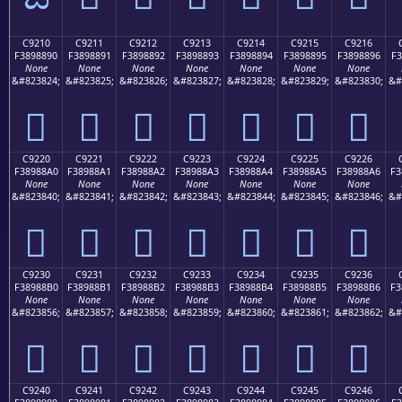
C9210
C9211
C9212
C9213
C9214
C9215
C9216
F3898890
F3898891
F3898892
F3898893
F3898894
F3898895
F3898896
F3
None
None
None
None
None
None
None
&#823824;
&#823825;
&#823826;
&#823827;
&#823828;
&#823829;
&#823830;
&#
󉈐
󉈑
󉈒
󉈓
󉈔
󉈕
󉈖
C9220
C9221
C9222
C9223
C9224
C9225
C9226
F38988A0
F38988A1
F38988A2
F38988A3
F38988A4
F38988A5
F38988A6
F3
None
None
None
None
None
None
None
&#823840;
&#823841;
&#823842;
&#823843;
&#823844;
&#823845;
&#823846;
&#
󉈠
󉈡
󉈢
󉈣
󉈤
󉈥
󉈦
C9230
C9231
C9232
C9233
C9234
C9235
C9236
F38988B0
F38988B1
F38988B2
F38988B3
F38988B4
F38988B5
F38988B6
F3
None
None
None
None
None
None
None
&#823856;
&#823857;
&#823858;
&#823859;
&#823860;
&#823861;
&#823862;
&#
󉈰
󉈱
󉈲
󉈳
󉈴
󉈵
󉈶
C9240
C9241
C9242
C9243
C9244
C9245
C9246