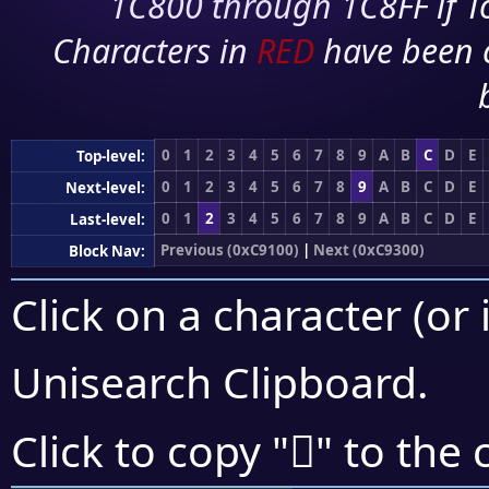
1C800 through 1C8FF if To
Characters in
RED
have been 
0
1
2
3
4
5
6
7
8
9
A
B
C
D
E
Top-level:
0
1
2
3
4
5
6
7
8
9
A
B
C
D
E
Next-level:
0
1
2
3
4
5
6
7
8
9
A
B
C
D
E
Last-level:
Previous (0xC9100)
|
Next (0xC9300)
Block Nav:
Click on a character (or 
Unisearch Clipboard
.
󉉪
Click to copy "
" to the 