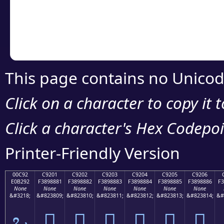
Copy the Unicode he
your code or design 
This page contains no Unicod
Click on a character to copy it 
Click a character's Hex Codepoin
Printer-Friendly Version
00C92
C9201
C9202
C9203
C9204
C9205
C9206
E0B292
F3898881
F3898882
F3898883
F3898884
F3898885
F3898886
F3
None
None
None
None
None
None
None
&#3218;
&#823809;
&#823810;
&#823811;
&#823812;
&#823813;
&#823814;
&#
ಒ
󉈁
󉈂
󉈃
󉈄
󉈅
󉈆