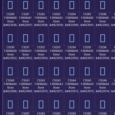
󉉰
󉉱
󉉲
󉉳
󉉴
󉉵
󉉶
C9280
C9281
C9282
C9283
C9284
C9285
C9286
F3898A80
F3898A81
F3898A82
F3898A83
F3898A84
F3898A85
F3898A86
F3
None
None
None
None
None
None
None
&#823936;
&#823937;
&#823938;
&#823939;
&#823940;
&#823941;
&#823942;
&#
󉊀
󉊁
󉊂
󉊃
󉊄
󉊅
󉊆
C9290
C9291
C9292
C9293
C9294
C9295
C9296
F3898A90
F3898A91
F3898A92
F3898A93
F3898A94
F3898A95
F3898A96
F3
None
None
None
None
None
None
None
&#823952;
&#823953;
&#823954;
&#823955;
&#823956;
&#823957;
&#823958;
&#
󉊐
󉊑
󉊒
󉊓
󉊔
󉊕
󉊖
C92A0
C92A1
C92A2
C92A3
C92A4
C92A5
C92A6
F3898AA0
F3898AA1
F3898AA2
F3898AA3
F3898AA4
F3898AA5
F3898AA6
F3
None
None
None
None
None
None
None
&#823968;
&#823969;
&#823970;
&#823971;
&#823972;
&#823973;
&#823974;
&#
󉊠
󉊡
󉊢
󉊣
󉊤
󉊥
󉊦
C92B0
C92B1
C92B2
C92B3
C92B4
C92B5
C92B6