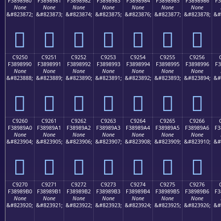
F3898980
F3898981
F3898982
F3898983
F3898984
F3898985
F3898986
F3
None
None
None
None
None
None
None
&#823872;
&#823873;
&#823874;
&#823875;
&#823876;
&#823877;
&#823878;
&#
󉉀
󉉁
󉉂
󉉃
󉉄
󉉅
󉉆
C9250
C9251
C9252
C9253
C9254
C9255
C9256
F3898990
F3898991
F3898992
F3898993
F3898994
F3898995
F3898996
F3
None
None
None
None
None
None
None
&#823888;
&#823889;
&#823890;
&#823891;
&#823892;
&#823893;
&#823894;
&#
󉉐
󉉑
󉉒
󉉓
󉉔
󉉕
󉉖
C9260
C9261
C9262
C9263
C9264
C9265
C9266
F38989A0
F38989A1
F38989A2
F38989A3
F38989A4
F38989A5
F38989A6
F3
None
None
None
None
None
None
None
&#823904;
&#823905;
&#823906;
&#823907;
&#823908;
&#823909;
&#823910;
&#
󉉠
󉉡
󉉢
󉉣
󉉤
󉉥
󉉦
C9270
C9271
C9272
C9273
C9274
C9275
C9276
F38989B0
F38989B1
F38989B2
F38989B3
F38989B4
F38989B5
F38989B6
F3
None
None
None
None
None
None
None
&#823920;
&#823921;
&#823922;
&#823923;
&#823924;
&#823925;
&#823926;
&#