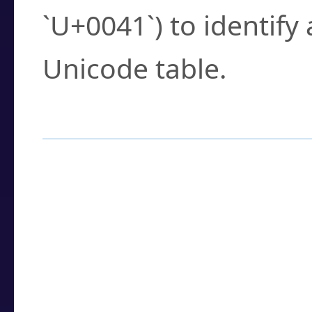
`U+0041`) to identify
Unicode table.
How to Use the U
Enter a
character
,
w
search field.
Browse the results t
you need.
Click or select the ch
detailed encoding 