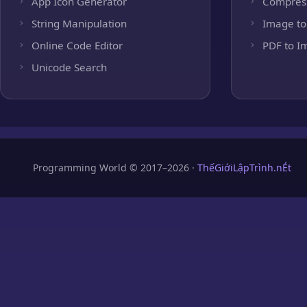
App Icon Generator
Compres
String Manipulation
Image to
Online Code Editor
PDF to I
Unicode Search
Programming World © 2017–2026 ·
ThếGiớiLậpTrình.nÉt