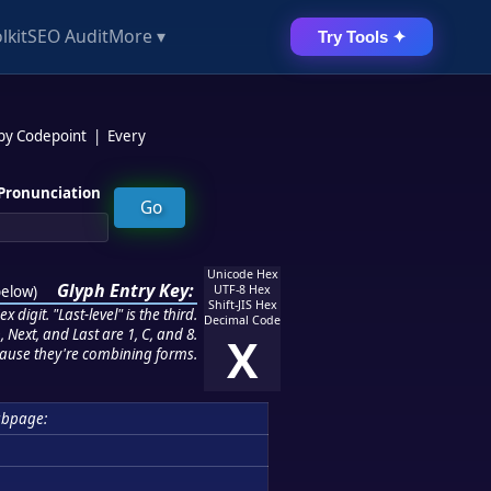
lkit
SEO Audit
More ▾
Try Tools ✦
 by Codepoint
|
Every
Pronunciation
Unicode Hex
Glyph Entry Key:
below
)
UTF-8 Hex
Shift-JIS Hex
 digit. "Last-level" is the third.
Decimal Code
 Next, and Last are 1, C, and 8.
X
ause they're combining forms.
ubpage: