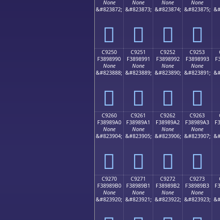
None
None
None
None
&#823872;
&#823873;
&#823874;
&#823875;
&#
󉉀
󉉁
󉉂
󉉃
C9250
C9251
C9252
C9253
F3898990
F3898991
F3898992
F3898993
F
None
None
None
None
&#823888;
&#823889;
&#823890;
&#823891;
&#
󉉐
󉉑
󉉒
󉉓
C9260
C9261
C9262
C9263
F38989A0
F38989A1
F38989A2
F38989A3
F
None
None
None
None
&#823904;
&#823905;
&#823906;
&#823907;
&#
󉉠
󉉡
󉉢
󉉣
C9270
C9271
C9272
C9273
F38989B0
F38989B1
F38989B2
F38989B3
F
None
None
None
None
&#823920;
&#823921;
&#823922;
&#823923;
&#