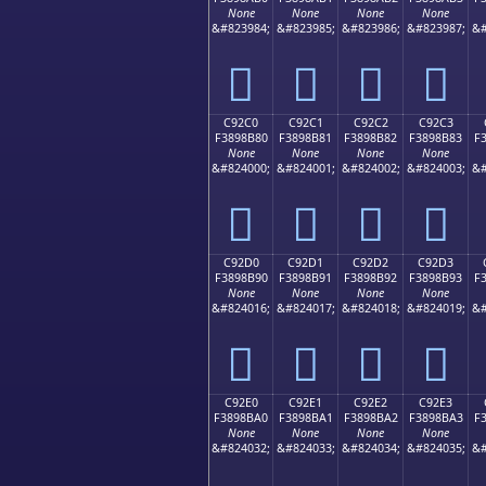
None
None
None
None
&#823984;
&#823985;
&#823986;
&#823987;
&#
󉊰
󉊱
󉊲
󉊳
C92C0
C92C1
C92C2
C92C3
F3898B80
F3898B81
F3898B82
F3898B83
F
None
None
None
None
&#824000;
&#824001;
&#824002;
&#824003;
&#
󉋀
󉋁
󉋂
󉋃
C92D0
C92D1
C92D2
C92D3
F3898B90
F3898B91
F3898B92
F3898B93
F
None
None
None
None
&#824016;
&#824017;
&#824018;
&#824019;
&#
󉋐
󉋑
󉋒
󉋓
C92E0
C92E1
C92E2
C92E3
F3898BA0
F3898BA1
F3898BA2
F3898BA3
F
None
None
None
None
&#824032;
&#824033;
&#824034;
&#824035;
&#