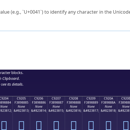
ck to characters?
alue (e.g., `U+0041`) to identify any character in the Unicode
e Unicode Search
or
hex code
in the search field.
 the exact symbol you need.
r in the table to see
detailed encoding information
.
ML code for use in your code or design projects.
racter blocks.
h Clipboard
.
see its details.
C9204
C9205
C9206
C9207
C9208
C9209
C920A
C920
3898884
F3898885
F3898886
F3898887
F3898888
F3898889
F389888A
F38988
None
None
None
None
None
None
None
None
823812;
&#823813;
&#823814;
&#823815;
&#823816;
&#823817;
&#823818;
&#8238
󉈄
󉈅
󉈆
󉈇
󉈈
󉈉
󉈊
󉈋