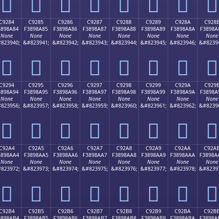
󉉴
󉉵
󉉶
󉉷
󉉸
󉉹
󉉺
󉉻
C9284
C9285
C9286
C9287
C9288
C9289
C928A
C928
3898A84
F3898A85
F3898A86
F3898A87
F3898A88
F3898A89
F3898A8A
F3898A
None
None
None
None
None
None
None
None
823940;
&#823941;
&#823942;
&#823943;
&#823944;
&#823945;
&#823946;
&#8239
󉊄
󉊅
󉊆
󉊇
󉊈
󉊉
󉊊
󉊋
C9294
C9295
C9296
C9297
C9298
C9299
C929A
C929
3898A94
F3898A95
F3898A96
F3898A97
F3898A98
F3898A99
F3898A9A
F3898A
None
None
None
None
None
None
None
None
823956;
&#823957;
&#823958;
&#823959;
&#823960;
&#823961;
&#823962;
&#8239
󉊔
󉊕
󉊖
󉊗
󉊘
󉊙
󉊚
󉊛
C92A4
C92A5
C92A6
C92A7
C92A8
C92A9
C92AA
C92A
3898AA4
F3898AA5
F3898AA6
F3898AA7
F3898AA8
F3898AA9
F3898AAA
F3898A
None
None
None
None
None
None
None
None
823972;
&#823973;
&#823974;
&#823975;
&#823976;
&#823977;
&#823978;
&#8239
󉊤
󉊥
󉊦
󉊧
󉊨
󉊩
󉊪
󉊫
C92B4
C92B5
C92B6
C92B7
C92B8
C92B9
C92BA
C92B
3898AB4
F3898AB5
F3898AB6
F3898AB7
F3898AB8
F3898AB9
F3898ABA
F3898A