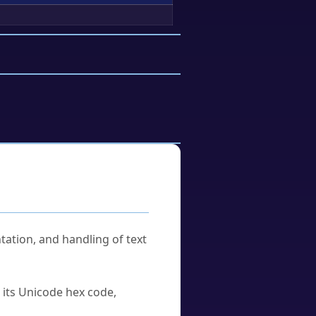
tation, and handling of text
u its Unicode hex code,