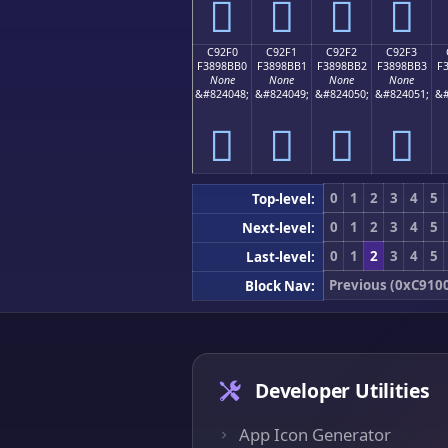
󉋠
󉋡
󉋢
󉋣
C92F0
C92F1
C92F2
C92F3
F3898BB0
F3898BB1
F3898BB2
F3898BB3
F
None
None
None
None
&#824048;
&#824049;
&#824050;
&#824051;
&#
󉋰
󉋱
󉋲
󉋳
0
1
2
3
4
5
Top-level:
0
1
2
3
4
5
Next-level:
0
1
2
3
4
5
Last-level:
Previous (0xC910
Block Nav:
Developer Utilities
App Icon Generator