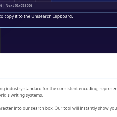
0)
|
Next (0xC9300)
to copy it to the
Unisearch Clipboard
.
;
ked Questions
ng industry standard for the consistent encoding, represen
rld's writing systems.
s Unicode value?
racter into our search box. Our tool will instantly show yo