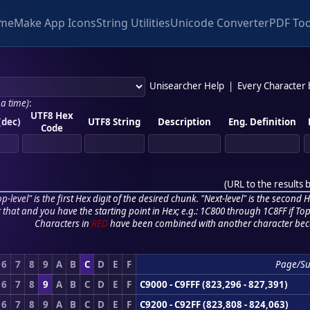
me
Make App Icons
String Utilities
Unicode Converter
PDF Too
Unisearcher Help
|
Every Character
 a time)
:
UTF8 Hex
(dec)
UTF8 String
Description
Eng. Definition
Code
(
URL to the results 
p-level" is the first Hex digit of the desired chunk. "Next-level" is the second Hex
r that and you have the starting point in Hex; e.g.: 1C800 through 1C8FF if Top,
Characters in
RED
have been combined with another character bec
6
7
8
9
A
B
C
D
E
F
Page/S
6
7
8
9
A
B
C
D
E
F
C9000 - C9FFF (823,296 - 827,391)
6
7
8
9
A
B
C
D
E
F
C9200 - C92FF (823,808 - 824,063)