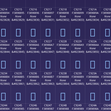
C9214
C9215
C9216
C9217
C9218
C9219
C921A
C921
3898894
F3898895
F3898896
F3898897
F3898898
F3898899
F389889A
F38988
None
None
None
None
None
None
None
None
823828;
&#823829;
&#823830;
&#823831;
&#823832;
&#823833;
&#823834;
&#8238
󉈔
󉈕
󉈖
󉈗
󉈘
󉈙
󉈚
󉈛
C9224
C9225
C9226
C9227
C9228
C9229
C922A
C922
38988A4
F38988A5
F38988A6
F38988A7
F38988A8
F38988A9
F38988AA
F38988
None
None
None
None
None
None
None
None
823844;
&#823845;
&#823846;
&#823847;
&#823848;
&#823849;
&#823850;
&#8238
󉈤
󉈥
󉈦
󉈧
󉈨
󉈩
󉈪
󉈫
C9234
C9235
C9236
C9237
C9238
C9239
C923A
C923
38988B4
F38988B5
F38988B6
F38988B7
F38988B8
F38988B9
F38988BA
F38988
None
None
None
None
None
None
None
None
823860;
&#823861;
&#823862;
&#823863;
&#823864;
&#823865;
&#823866;
&#8238
󉈴
󉈵
󉈶
󉈷
󉈸
󉈹
󉈺
󉈻
C9244
C9245
C9246
C9247
C9248
C9249
C924A
C924
3898984
F3898985
F3898986
F3898987
F3898988
F3898989
F389898A
F38989