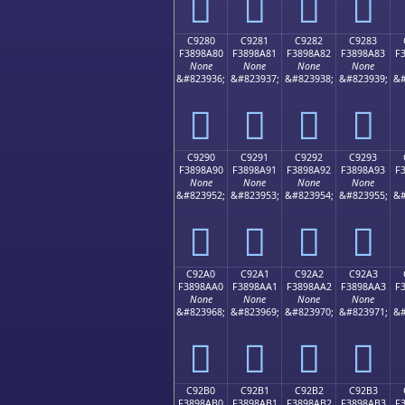
󉉰
󉉱
󉉲
󉉳
C9280
C9281
C9282
C9283
F3898A80
F3898A81
F3898A82
F3898A83
F
None
None
None
None
&#823936;
&#823937;
&#823938;
&#823939;
&#
󉊀
󉊁
󉊂
󉊃
C9290
C9291
C9292
C9293
F3898A90
F3898A91
F3898A92
F3898A93
F
None
None
None
None
&#823952;
&#823953;
&#823954;
&#823955;
&#
󉊐
󉊑
󉊒
󉊓
C92A0
C92A1
C92A2
C92A3
F3898AA0
F3898AA1
F3898AA2
F3898AA3
F
None
None
None
None
&#823968;
&#823969;
&#823970;
&#823971;
&#
󉊠
󉊡
󉊢
󉊣
C92B0
C92B1
C92B2
C92B3
F3898AB0
F3898AB1
F3898AB2
F3898AB3
F