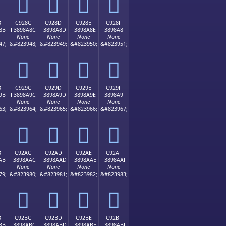
󉉼
󉉽
󉉾
󉉿
B
C928C
C928D
C928E
C928F
8B
F3898A8C
F3898A8D
F3898A8E
F3898A8F
None
None
None
None
47;
&#823948;
&#823949;
&#823950;
&#823951;
󉊌
󉊍
󉊎
󉊏
B
C929C
C929D
C929E
C929F
9B
F3898A9C
F3898A9D
F3898A9E
F3898A9F
None
None
None
None
63;
&#823964;
&#823965;
&#823966;
&#823967;
󉊜
󉊝
󉊞
󉊟
B
C92AC
C92AD
C92AE
C92AF
AB
F3898AAC
F3898AAD
F3898AAE
F3898AAF
None
None
None
None
79;
&#823980;
&#823981;
&#823982;
&#823983;
󉊬
󉊭
󉊮
󉊯
B
C92BC
C92BD
C92BE
C92BF
BB
F3898ABC
F3898ABD
F3898ABE
F3898ABF