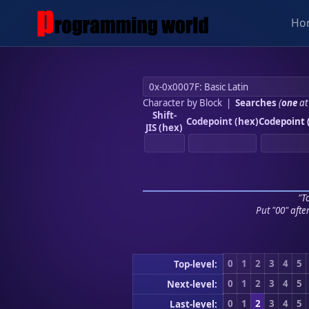
Ho
Character by Block
|
Searches
(
one
at
Shift-
Codepoint (hex)
Codepoint 
JIS (hex)
"To
Put "00" afte
0
1
2
3
4
5
Top-level:
0
1
2
3
4
5
Next-level:
0
1
2
3
4
5
Last-level: