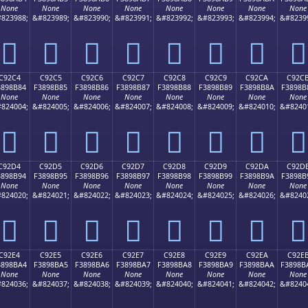
None
None
None
None
None
None
None
None
823988;
&#823989;
&#823990;
&#823991;
&#823992;
&#823993;
&#823994;
&#8239
󉊴
󉊵
󉊶
󉊷
󉊸
󉊹
󉊺
󉊻
C92C4
C92C5
C92C6
C92C7
C92C8
C92C9
C92CA
C92C
3898B84
F3898B85
F3898B86
F3898B87
F3898B88
F3898B89
F3898B8A
F3898B
None
None
None
None
None
None
None
None
824004;
&#824005;
&#824006;
&#824007;
&#824008;
&#824009;
&#824010;
&#8240
󉋄
󉋅
󉋆
󉋇
󉋈
󉋉
󉋊
󉋋
C92D4
C92D5
C92D6
C92D7
C92D8
C92D9
C92DA
C92D
3898B94
F3898B95
F3898B96
F3898B97
F3898B98
F3898B99
F3898B9A
F3898B
None
None
None
None
None
None
None
None
824020;
&#824021;
&#824022;
&#824023;
&#824024;
&#824025;
&#824026;
&#8240
󉋔
󉋕
󉋖
󉋗
󉋘
󉋙
󉋚
󉋛
C92E4
C92E5
C92E6
C92E7
C92E8
C92E9
C92EA
C92E
3898BA4
F3898BA5
F3898BA6
F3898BA7
F3898BA8
F3898BA9
F3898BAA
F3898B
None
None
None
None
None
None
None
None
824036;
&#824037;
&#824038;
&#824039;
&#824040;
&#824041;
&#824042;
&#8240