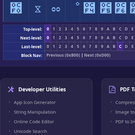
೰
ೱ
ೲ
ೳ
೴
೵
೶
0
1
2
3
4
5
6
7
8
9
A
B
C
D
E
Top-level:
0
1
2
3
4
5
6
7
8
9
A
B
C
D
E
Next-level:
0
1
2
3
4
5
6
7
8
9
A
B
C
D
E
Last-level:
Previous (0xB00)
|
Next (0xD00)
Block Nav:
Developer Utilities
PDF T
App Icon Generator
Compres
String Manipulation
Image to
Online Code Editor
PDF to I
Unicode Search