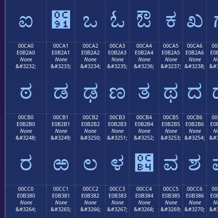
ಐ
಑
ಒ
ಓ
ಔ
ಕ
ಖ
00CA0
00CA1
00CA2
00CA3
00CA4
00CA5
00CA6
00
E0B2A0
E0B2A1
E0B2A2
E0B2A3
E0B2A4
E0B2A5
E0B2A6
E0
None
None
None
None
None
None
None
N
&#3232;
&#3233;
&#3234;
&#3235;
&#3236;
&#3237;
&#3238;
&#3
ಠ
ಡ
ಢ
ಣ
ತ
ಥ
ದ
00CB0
00CB1
00CB2
00CB3
00CB4
00CB5
00CB6
00
E0B2B0
E0B2B1
E0B2B2
E0B2B3
E0B2B4
E0B2B5
E0B2B6
E0
None
None
None
None
None
None
None
N
&#3248;
&#3249;
&#3250;
&#3251;
&#3252;
&#3253;
&#3254;
&#3
ರ
ಱ
ಲ
ಳ
಴
ವ
ಶ
00CC0
00CC1
00CC2
00CC3
00CC4
00CC5
00CC6
00
E0B380
E0B381
E0B382
E0B383
E0B384
E0B385
E0B386
E0
None
None
None
None
None
None
None
N
&#3264;
&#3265;
&#3266;
&#3267;
&#3268;
&#3269;
&#3270;
&#3