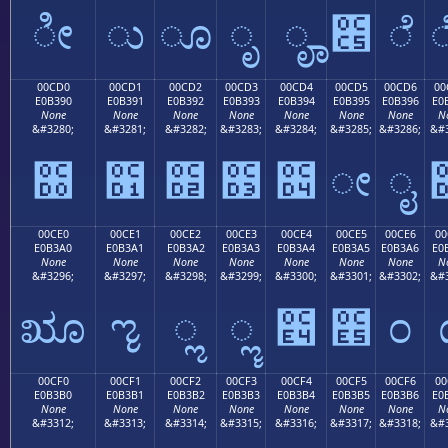
ೀ
ು
ೂ
ೃ
ೄ
೅
ೆ
00CD0
00CD1
00CD2
00CD3
00CD4
00CD5
00CD6
00
E0B390
E0B391
E0B392
E0B393
E0B394
E0B395
E0B396
E0
None
None
None
None
None
None
None
N
&#3280;
&#3281;
&#3282;
&#3283;
&#3284;
&#3285;
&#3286;
&#3
೐
೑
೒
೓
೔
ೕ
ೖ
00CE0
00CE1
00CE2
00CE3
00CE4
00CE5
00CE6
00
E0B3A0
E0B3A1
E0B3A2
E0B3A3
E0B3A4
E0B3A5
E0B3A6
E0
None
None
None
None
None
None
None
N
&#3296;
&#3297;
&#3298;
&#3299;
&#3300;
&#3301;
&#3302;
&#3
ೠ
ೡ
ೢ
ೣ
೤
೥
೦
00CF0
00CF1
00CF2
00CF3
00CF4
00CF5
00CF6
00
E0B3B0
E0B3B1
E0B3B2
E0B3B3
E0B3B4
E0B3B5
E0B3B6
E0
None
None
None
None
None
None
None
N
&#3312;
&#3313;
&#3314;
&#3315;
&#3316;
&#3317;
&#3318;
&#3