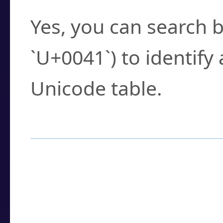
Yes, you can search b
`U+0041`) to identify
Unicode table.
How to Use the U
Enter a
character
,
w
search field.
Browse the results t
you need.