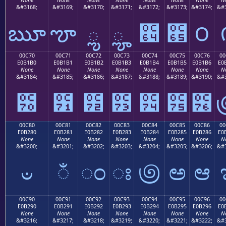
&#3168;
&#3169;
&#3170;
&#3171;
&#3172;
&#3173;
&#3174;
&#3
ౠ
ౡ
ౢ
ౣ
౤
౥
౦
00C70
00C71
00C72
00C73
00C74
00C75
00C76
00
E0B1B0
E0B1B1
E0B1B2
E0B1B3
E0B1B4
E0B1B5
E0B1B6
E0
None
None
None
None
None
None
None
N
&#3184;
&#3185;
&#3186;
&#3187;
&#3188;
&#3189;
&#3190;
&#3
౰
౱
౲
౳
౴
౵
౶
00C80
00C81
00C82
00C83
00C84
00C85
00C86
00
E0B280
E0B281
E0B282
E0B283
E0B284
E0B285
E0B286
E0
None
None
None
None
None
None
None
N
&#3200;
&#3201;
&#3202;
&#3203;
&#3204;
&#3205;
&#3206;
&#3
ಀ
ಁ
ಂ
ಃ
಄
ಅ
ಆ
00C90
00C91
00C92
00C93
00C94
00C95
00C96
00
E0B290
E0B291
E0B292
E0B293
E0B294
E0B295
E0B296
E0
None
None
None
None
None
None
None
N
&#3216;
&#3217;
&#3218;
&#3219;
&#3220;
&#3221;
&#3222;
&#3