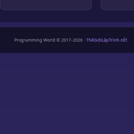
Programming World © 2017–2026 ·
ThếGiớiLậpTrình.nÉt