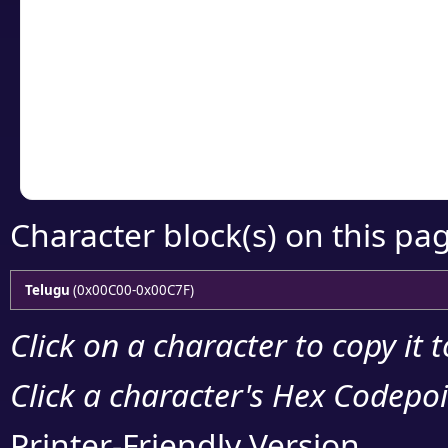
Click or select the ch
detailed encoding 
Copy the Unicode he
your code or design 
Character block(s) on this pa
Telugu
(0x00C00-0x00C7F)
Click on a character to copy it 
Click a character's Hex Codepoin
Printer-Friendly Version