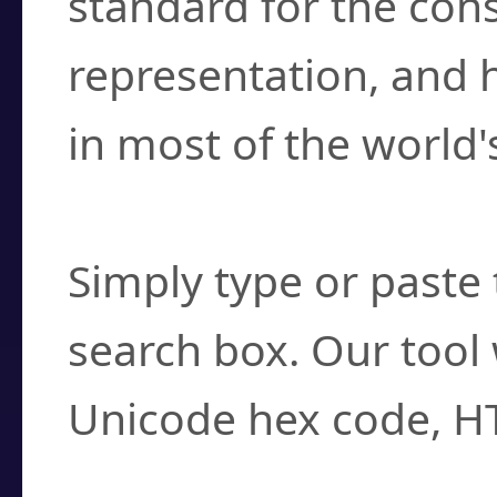
standard for the con
representation, and 
in most of the world'
How do I find a cha
Simply type or paste 
search box. Our tool 
Unicode hex code, H
Can I convert hex c