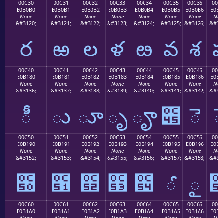
00C30
00C31
00C32
00C33
00C34
00C35
00C36
00
E0B0B0
E0B0B1
E0B0B2
E0B0B3
E0B0B4
E0B0B5
E0B0B6
E0
None
None
None
None
None
None
None
N
&#3120;
&#3121;
&#3122;
&#3123;
&#3124;
&#3125;
&#3126;
&#3
ర
ఱ
ల
ళ
ఴ
వ
శ
00C40
00C41
00C42
00C43
00C44
00C45
00C46
00
E0B180
E0B181
E0B182
E0B183
E0B184
E0B185
E0B186
E0
None
None
None
None
None
None
None
N
&#3136;
&#3137;
&#3138;
&#3139;
&#3140;
&#3141;
&#3142;
&#3
ీ
ు
ూ
ృ
ౄ
౅
ె
00C50
00C51
00C52
00C53
00C54
00C55
00C56
00
E0B190
E0B191
E0B192
E0B193
E0B194
E0B195
E0B196
E0
None
None
None
None
None
None
None
N
&#3152;
&#3153;
&#3154;
&#3155;
&#3156;
&#3157;
&#3158;
&#3
౐
౑
౒
౓
౔
ౕ
ౖ
00C60
00C61
00C62
00C63
00C64
00C65
00C66
00
E0B1A0
E0B1A1
E0B1A2
E0B1A3
E0B1A4
E0B1A5
E0B1A6
E0
None
None
None
None
None
None
None
N