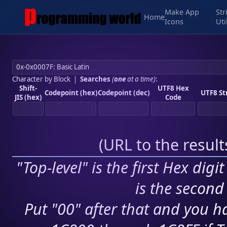
Make App
Str
Home
Icons
Uti
Character by Block
|
Searches
(
one
at a time)
:
Shift-
UTF8 Hex
Codepoint (hex)
Codepoint (dec)
UTF8 St
JIS (hex)
Code
(
URL to the resul
"Top-level" is the first Hex digi
is the second 
Put "00" after that and you ha