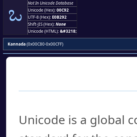
ಒ
Not In Unicode Database
Unicode (Hex):
00C92
UTF-8 (Hex):
E0B292
Shift-JIS (Hex):
None
Unicode (HTML):
&#3218;
Kannada
(0x00C80-0x00CFF)
Frequently Asked
What is Unicode?
Unicode is a global 