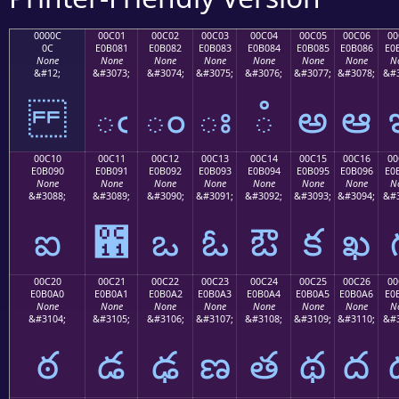
0000C
00C01
00C02
00C03
00C04
00C05
00C06
00
0C
E0B081
E0B082
E0B083
E0B084
E0B085
E0B086
E0
None
None
None
None
None
None
None
N
&#12;
&#3073;
&#3074;
&#3075;
&#3076;
&#3077;
&#3078;
&#3
ఁ
ం
ః
ఄ
అ
ఆ
00C10
00C11
00C12
00C13
00C14
00C15
00C16
00
E0B090
E0B091
E0B092
E0B093
E0B094
E0B095
E0B096
E0
None
None
None
None
None
None
None
N
&#3088;
&#3089;
&#3090;
&#3091;
&#3092;
&#3093;
&#3094;
&#3
ఐ
఑
ఒ
ఓ
ఔ
క
ఖ
00C20
00C21
00C22
00C23
00C24
00C25
00C26
00
E0B0A0
E0B0A1
E0B0A2
E0B0A3
E0B0A4
E0B0A5
E0B0A6
E0
None
None
None
None
None
None
None
N
&#3104;
&#3105;
&#3106;
&#3107;
&#3108;
&#3109;
&#3110;
&#3
ఠ
డ
ఢ
ణ
త
థ
ద