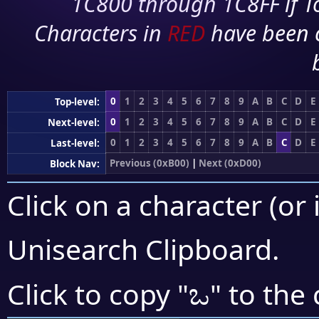
1C800 through 1C8FF if To
Characters in
RED
have been 
0
1
2
3
4
5
6
7
8
9
A
B
C
D
E
Top-level:
0
1
2
3
4
5
6
7
8
9
A
B
C
D
E
Next-level:
0
1
2
3
4
5
6
7
8
9
A
B
C
D
E
Last-level:
Previous (0xB00)
|
Next (0xD00)
Block Nav:
Click on a character (or 
Unisearch Clipboard
.
ಒ
Click to copy "
" to the