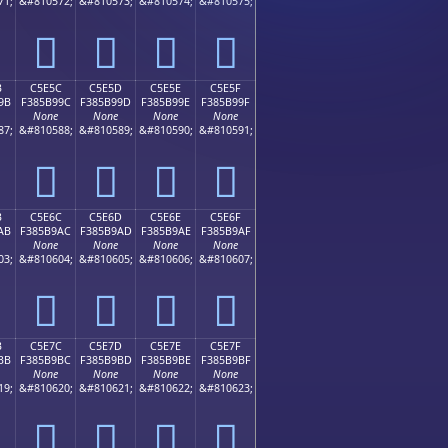
71;
&#810572;
&#810573;
&#810574;
&#810575;
󅹌
󅹍
󅹎
󅹏
B
C5E5C
C5E5D
C5E5E
C5E5F
9B
F385B99C
F385B99D
F385B99E
F385B99F
None
None
None
None
87;
&#810588;
&#810589;
&#810590;
&#810591;
󅹜
󅹝
󅹞
󅹟
B
C5E6C
C5E6D
C5E6E
C5E6F
AB
F385B9AC
F385B9AD
F385B9AE
F385B9AF
None
None
None
None
03;
&#810604;
&#810605;
&#810606;
&#810607;
󅹬
󅹭
󅹮
󅹯
B
C5E7C
C5E7D
C5E7E
C5E7F
BB
F385B9BC
F385B9BD
F385B9BE
F385B9BF
None
None
None
None
19;
&#810620;
&#810621;
&#810622;
&#810623;
󅹼
󅹽
󅹾
󅹿