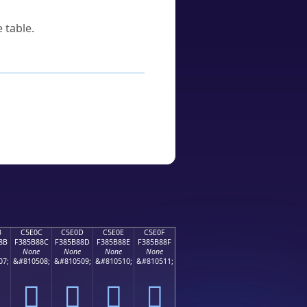
 table.
B
C5E0C
C5E0D
C5E0E
C5E0F
8B
F385B88C
F385B88D
F385B88E
F385B88F
None
None
None
None
07;
&#810508;
&#810509;
&#810510;
&#810511;
󅸌
󅸍
󅸎
󅸏