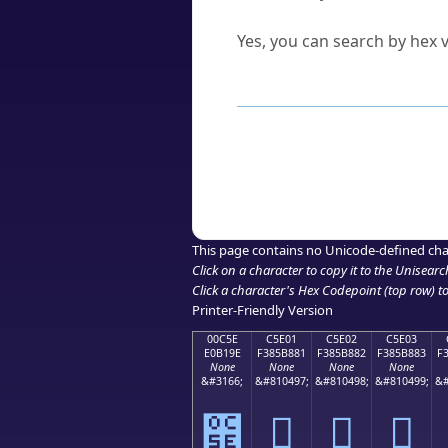
Can I convert hex codes ba
Yes, you can search by hex v
How to Use th
Enter a
character
,
word
, 
Browse the results to find
Click or select the characte
Copy the Unicode hex or HT
This page contains no Unicode-defined cha
Click on a character to copy it to the
Unisearc
Click a character's Hex Codepoint (top row) to 
Printer-Friendly Version
00C5E
C5E01
C5E02
C5E03
E0B19E
F385B881
F385B882
F385B883
F
None
None
None
None
&#3166;
&#810497;
&#810498;
&#810499;
&#
౞
󅸁
󅸂
󅸃