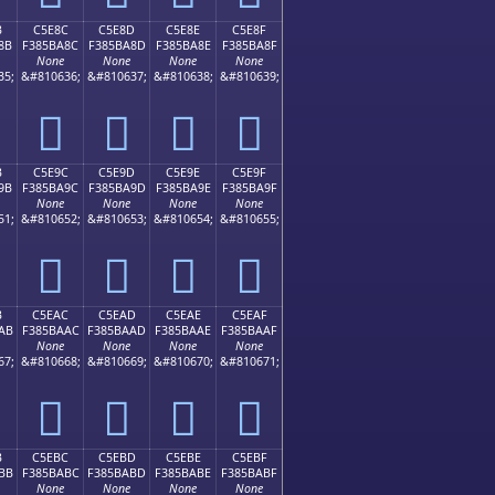
B
C5E8C
C5E8D
C5E8E
C5E8F
8B
F385BA8C
F385BA8D
F385BA8E
F385BA8F
None
None
None
None
35;
&#810636;
&#810637;
&#810638;
&#810639;
󅺌
󅺍
󅺎
󅺏
B
C5E9C
C5E9D
C5E9E
C5E9F
9B
F385BA9C
F385BA9D
F385BA9E
F385BA9F
None
None
None
None
51;
&#810652;
&#810653;
&#810654;
&#810655;
󅺜
󅺝
󅺞
󅺟
B
C5EAC
C5EAD
C5EAE
C5EAF
AB
F385BAAC
F385BAAD
F385BAAE
F385BAAF
None
None
None
None
67;
&#810668;
&#810669;
&#810670;
&#810671;
󅺬
󅺭
󅺮
󅺯
B
C5EBC
C5EBD
C5EBE
C5EBF
BB
F385BABC
F385BABD
F385BABE
F385BABF
None
None
None
None