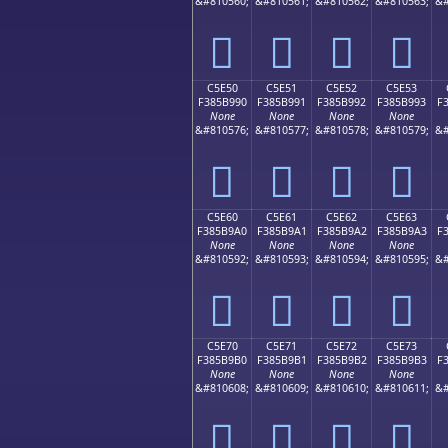
&#810560;
&#810561;
&#810562;
&#810563;
&#
󅹀
󅹁
󅹂
󅹃
C5E50
C5E51
C5E52
C5E53
F385B990
F385B991
F385B992
F385B993
F
None
None
None
None
&#810576;
&#810577;
&#810578;
&#810579;
&#
󅹐
󅹑
󅹒
󅹓
C5E60
C5E61
C5E62
C5E63
F385B9A0
F385B9A1
F385B9A2
F385B9A3
F
None
None
None
None
&#810592;
&#810593;
&#810594;
&#810595;
&#
󅹠
󅹡
󅹢
󅹣
C5E70
C5E71
C5E72
C5E73
F385B9B0
F385B9B1
F385B9B2
F385B9B3
F
None
None
None
None
&#810608;
&#810609;
&#810610;
&#810611;
&#
󅹰
󅹱
󅹲
󅹳