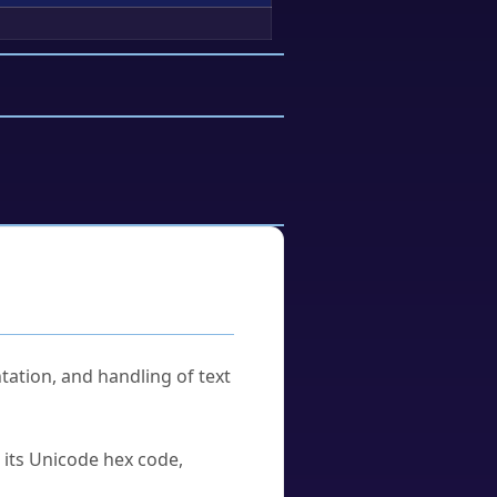
tation, and handling of text
u its Unicode hex code,