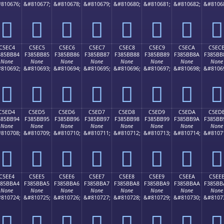
810676;
&#810677;
&#810678;
&#810679;
&#810680;
&#810681;
&#810682;
&#8106
󅺴
󅺵
󅺶
󅺷
󅺸
󅺹
󅺺
󅺻
C5EC4
C5EC5
C5EC6
C5EC7
C5EC8
C5EC9
C5ECA
C5EC
385BB84
F385BB85
F385BB86
F385BB87
F385BB88
F385BB89
F385BB8A
F385BB
None
None
None
None
None
None
None
None
810692;
&#810693;
&#810694;
&#810695;
&#810696;
&#810697;
&#810698;
&#8106
󅻄
󅻅
󅻆
󅻇
󅻈
󅻉
󅻊
󅻋
C5ED4
C5ED5
C5ED6
C5ED7
C5ED8
C5ED9
C5EDA
C5ED
385BB94
F385BB95
F385BB96
F385BB97
F385BB98
F385BB99
F385BB9A
F385BB
None
None
None
None
None
None
None
None
810708;
&#810709;
&#810710;
&#810711;
&#810712;
&#810713;
&#810714;
&#8107
󅻔
󅻕
󅻖
󅻗
󅻘
󅻙
󅻚
󅻛
C5EE4
C5EE5
C5EE6
C5EE7
C5EE8
C5EE9
C5EEA
C5EE
385BBA4
F385BBA5
F385BBA6
F385BBA7
F385BBA8
F385BBA9
F385BBAA
F385BB
None
None
None
None
None
None
None
None
810724;
&#810725;
&#810726;
&#810727;
&#810728;
&#810729;
&#810730;
&#8107
󅻤
󅻥
󅻦
󅻧
󅻨
󅻩
󅻪
󅻫