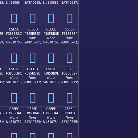
83;
&#810684;
&#810685;
&#810686;
&#810687;
󅺼
󅺽
󅺾
󅺿
B
C5ECC
C5ECD
C5ECE
C5ECF
8B
F385BB8C
F385BB8D
F385BB8E
F385BB8F
None
None
None
None
99;
&#810700;
&#810701;
&#810702;
&#810703;
󅻌
󅻍
󅻎
󅻏
B
C5EDC
C5EDD
C5EDE
C5EDF
9B
F385BB9C
F385BB9D
F385BB9E
F385BB9F
None
None
None
None
15;
&#810716;
&#810717;
&#810718;
&#810719;
󅻜
󅻝
󅻞
󅻟
B
C5EEC
C5EED
C5EEE
C5EEF
AB
F385BBAC
F385BBAD
F385BBAE
F385BBAF
None
None
None
None
31;
&#810732;
&#810733;
&#810734;
&#810735;
󅻬
󅻭
󅻮
󅻯