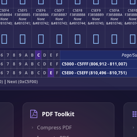
C5EF4
C5EF5
C5EF6
C5EF7
C5EF8
C5EF9
C5EFA
C5EF
385BBB4
F385BBB5
F385BBB6
F385BBB7
F385BBB8
F385BBB9
F385BBBA
F385BB
None
None
None
None
None
None
None
None
810740;
&#810741;
&#810742;
&#810743;
&#810744;
&#810745;
&#810746;
&#8107
󅻴
󅻵
󅻶
󅻷
󅻸
󅻹
󅻺
󅻻
6
7
8
9
A
B
C
D
E
F
Page/S
6
7
8
9
A
B
C
D
E
F
C5000 - C5FFF (806,912 - 811,007)
6
7
8
9
A
B
C
D
E
F
C5E00 - C5EFF (810,496 - 810,751)
0)
|
Next (0xC5F00)
PDF Toolkit
Compress PDF