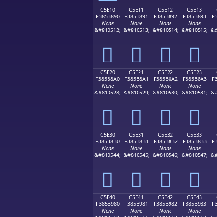
C5E10
C5E11
C5E12
C5E13
F385B890
F385B891
F385B892
F385B893
F
None
None
None
None
&#810512;
&#810513;
&#810514;
&#810515;
&#
󅸐
󅸑
󅸒
󅸓
C5E20
C5E21
C5E22
C5E23
F385B8A0
F385B8A1
F385B8A2
F385B8A3
F
None
None
None
None
&#810528;
&#810529;
&#810530;
&#810531;
&#
󅸠
󅸡
󅸢
󅸣
C5E30
C5E31
C5E32
C5E33
F385B8B0
F385B8B1
F385B8B2
F385B8B3
F
None
None
None
None
&#810544;
&#810545;
&#810546;
&#810547;
&#
󅸰
󅸱
󅸲
󅸳
C5E40
C5E41
C5E42
C5E43
F385B980
F385B981
F385B982
F385B983
F
None
None
None
None