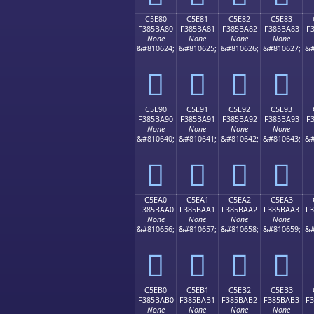
C5E80
C5E81
C5E82
C5E83
F385BA80
F385BA81
F385BA82
F385BA83
F
None
None
None
None
&#810624;
&#810625;
&#810626;
&#810627;
&#
󅺀
󅺁
󅺂
󅺃
C5E90
C5E91
C5E92
C5E93
F385BA90
F385BA91
F385BA92
F385BA93
F
None
None
None
None
&#810640;
&#810641;
&#810642;
&#810643;
&#
󅺐
󅺑
󅺒
󅺓
C5EA0
C5EA1
C5EA2
C5EA3
F385BAA0
F385BAA1
F385BAA2
F385BAA3
F
None
None
None
None
&#810656;
&#810657;
&#810658;
&#810659;
&#
󅺠
󅺡
󅺢
󅺣
C5EB0
C5EB1
C5EB2
C5EB3
F385BAB0
F385BAB1
F385BAB2
F385BAB3
F
None
None
None
None