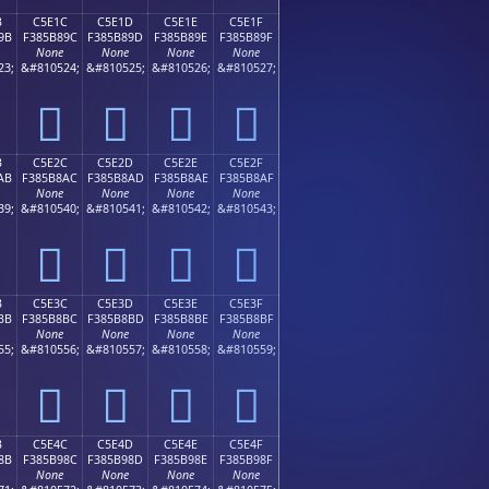
B
C5E1C
C5E1D
C5E1E
C5E1F
9B
F385B89C
F385B89D
F385B89E
F385B89F
None
None
None
None
23;
&#810524;
&#810525;
&#810526;
&#810527;
󅸜
󅸝
󅸞
󅸟
B
C5E2C
C5E2D
C5E2E
C5E2F
AB
F385B8AC
F385B8AD
F385B8AE
F385B8AF
None
None
None
None
39;
&#810540;
&#810541;
&#810542;
&#810543;
󅸬
󅸭
󅸮
󅸯
B
C5E3C
C5E3D
C5E3E
C5E3F
BB
F385B8BC
F385B8BD
F385B8BE
F385B8BF
None
None
None
None
55;
&#810556;
&#810557;
&#810558;
&#810559;
󅸼
󅸽
󅸾
󅸿
B
C5E4C
C5E4D
C5E4E
C5E4F
8B
F385B98C
F385B98D
F385B98E
F385B98F
None
None
None
None