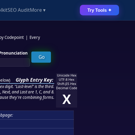
lkit
SEO Audit
More ▾
Try Tools ✦
 by Codepoint
|
Every
Pronunciation
Unicode Hex
Glyph Entry Key:
below
)
UTF-8 Hex
Shift-JIS Hex
 digit. "Last-level" is the third.
Decimal Code
 Next, and Last are 1, C, and 8.
X
ause they're combining forms.
ubpage: