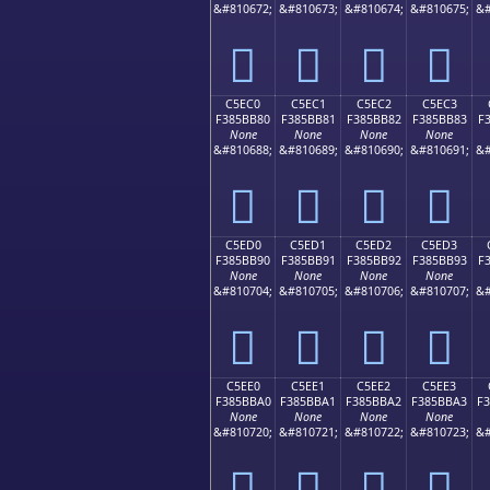
&#810672;
&#810673;
&#810674;
&#810675;
&#
󅺰
󅺱
󅺲
󅺳
C5EC0
C5EC1
C5EC2
C5EC3
F385BB80
F385BB81
F385BB82
F385BB83
F
None
None
None
None
&#810688;
&#810689;
&#810690;
&#810691;
&#
󅻀
󅻁
󅻂
󅻃
C5ED0
C5ED1
C5ED2
C5ED3
F385BB90
F385BB91
F385BB92
F385BB93
F
None
None
None
None
&#810704;
&#810705;
&#810706;
&#810707;
&#
󅻐
󅻑
󅻒
󅻓
C5EE0
C5EE1
C5EE2
C5EE3
F385BBA0
F385BBA1
F385BBA2
F385BBA3
F
None
None
None
None
&#810720;
&#810721;
&#810722;
&#810723;
&#
󅻠
󅻡
󅻢
󅻣