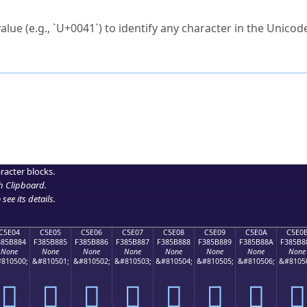
ck to characters?
alue (e.g., `U+0041`) to identify any character in the Unicode
e Unicode Search
or
hex code
in the search field.
 the exact symbol you need.
r in the table to see
detailed encoding information
.
ML code for use in your code or design projects.
racter blocks.
h Clipboard
.
see its details.
C5E04
C5E05
C5E06
C5E07
C5E08
C5E09
C5E0A
C5E0
385B884
F385B885
F385B886
F385B887
F385B888
F385B889
F385B88A
F385B8
None
None
None
None
None
None
None
None
810500;
&#810501;
&#810502;
&#810503;
&#810504;
&#810505;
&#810506;
&#8105
󅸄
󅸅
󅸆
󅸇
󅸈
󅸉
󅸊
󅸋