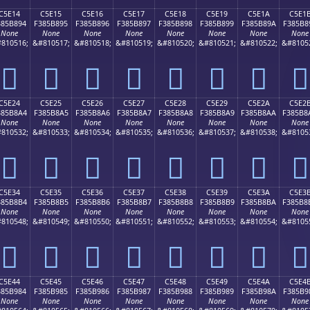
C5E14
C5E15
C5E16
C5E17
C5E18
C5E19
C5E1A
C5E1
385B894
F385B895
F385B896
F385B897
F385B898
F385B899
F385B89A
F385B8
None
None
None
None
None
None
None
None
810516;
&#810517;
&#810518;
&#810519;
&#810520;
&#810521;
&#810522;
&#8105
󅸔
󅸕
󅸖
󅸗
󅸘
󅸙
󅸚
󅸛
C5E24
C5E25
C5E26
C5E27
C5E28
C5E29
C5E2A
C5E2
385B8A4
F385B8A5
F385B8A6
F385B8A7
F385B8A8
F385B8A9
F385B8AA
F385B8
None
None
None
None
None
None
None
None
810532;
&#810533;
&#810534;
&#810535;
&#810536;
&#810537;
&#810538;
&#8105
󅸤
󅸥
󅸦
󅸧
󅸨
󅸩
󅸪
󅸫
C5E34
C5E35
C5E36
C5E37
C5E38
C5E39
C5E3A
C5E3
385B8B4
F385B8B5
F385B8B6
F385B8B7
F385B8B8
F385B8B9
F385B8BA
F385B8
None
None
None
None
None
None
None
None
810548;
&#810549;
&#810550;
&#810551;
&#810552;
&#810553;
&#810554;
&#8105
󅸴
󅸵
󅸶
󅸷
󅸸
󅸹
󅸺
󅸻
C5E44
C5E45
C5E46
C5E47
C5E48
C5E49
C5E4A
C5E4
385B984
F385B985
F385B986
F385B987
F385B988
F385B989
F385B98A
F385B9
None
None
None
None
None
None
None
None