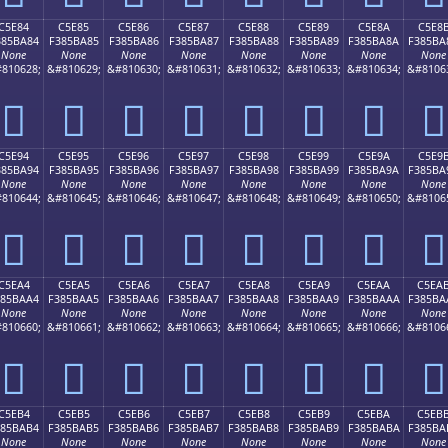
C5E84
C5E85
C5E86
C5E87
C5E88
C5E89
C5E8A
C5E8
385BA84
F385BA85
F385BA86
F385BA87
F385BA88
F385BA89
F385BA8A
F385BA
None
None
None
None
None
None
None
None
810628;
&#810629;
&#810630;
&#810631;
&#810632;
&#810633;
&#810634;
&#8106
󅺄
󅺅
󅺆
󅺇
󅺈
󅺉
󅺊
󅺋
C5E94
C5E95
C5E96
C5E97
C5E98
C5E99
C5E9A
C5E9
385BA94
F385BA95
F385BA96
F385BA97
F385BA98
F385BA99
F385BA9A
F385BA
None
None
None
None
None
None
None
None
810644;
&#810645;
&#810646;
&#810647;
&#810648;
&#810649;
&#810650;
&#8106
󅺔
󅺕
󅺖
󅺗
󅺘
󅺙
󅺚
󅺛
C5EA4
C5EA5
C5EA6
C5EA7
C5EA8
C5EA9
C5EAA
C5EA
385BAA4
F385BAA5
F385BAA6
F385BAA7
F385BAA8
F385BAA9
F385BAAA
F385BA
None
None
None
None
None
None
None
None
810660;
&#810661;
&#810662;
&#810663;
&#810664;
&#810665;
&#810666;
&#8106
󅺤
󅺥
󅺦
󅺧
󅺨
󅺩
󅺪
󅺫
C5EB4
C5EB5
C5EB6
C5EB7
C5EB8
C5EB9
C5EBA
C5EB
385BAB4
F385BAB5
F385BAB6
F385BAB7
F385BAB8
F385BAB9
F385BABA
F385BA
None
None
None
None
None
None
None
None