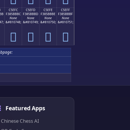
B
C5EFC
C5EFD
C5EFE
C5EFF
BB
F385BBBC
F385BBBD
F385BBBE
F385BBBF
None
None
None
None
47;
&#810748;
&#810749;
&#810750;
&#810751;
󅻼
󅻽
󅻾
󅻿
ubpage:
Featured Apps
Chinese Chess AI