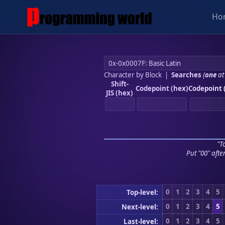
Ho
Character by Block
|
Searches
(
one
at
Shift-
Codepoint (hex)
Codepoint 
JIS (hex)
"To
Put "00" afte
0
1
2
3
4
5
Top-level:
0
1
2
3
4
5
Next-level:
0
1
2
3
4
5
Last-level: