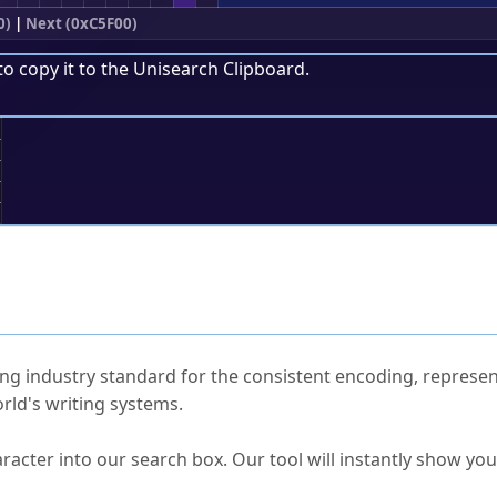
0)
|
Next (0xC5F00)
to copy it to the
Unisearch Clipboard
.
;
ked Questions
ng industry standard for the consistent encoding, represen
rld's writing systems.
s Unicode value?
racter into our search box. Our tool will instantly show yo