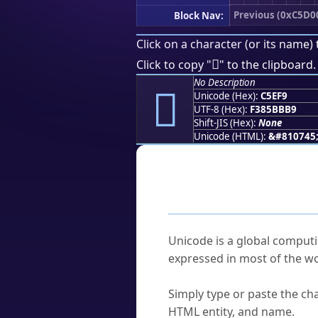
Previous (0xC5D0
Block Nav:
Click on a character (or its name) 
󅻹
Click to copy "
" to the clipboard.
No Description
󅻹
Unicode (Hex):
C5EF9
UTF-8 (Hex):
F385BBB9
Shift-JIS (Hex):
None
Unicode (HTML):
&#810745
Frequently As
What is Unicode?
Unicode is a global computi
expressed in most of the wo
How do I find a character'
Simply type or paste the cha
HTML entity, and name.