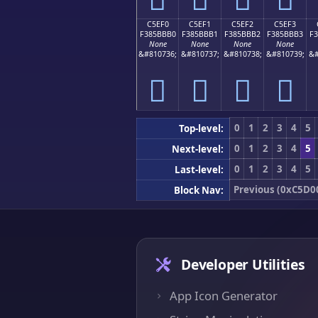
C5EF0
C5EF1
C5EF2
C5EF3
F385BBB0
F385BBB1
F385BBB2
F385BBB3
F
None
None
None
None
&#810736;
&#810737;
&#810738;
&#810739;
&#
󅻰
󅻱
󅻲
󅻳
0
1
2
3
4
5
Top-level:
0
1
2
3
4
5
Next-level:
0
1
2
3
4
5
Last-level:
Previous (0xC5D0
Block Nav:
Developer Utilities
App Icon Generator