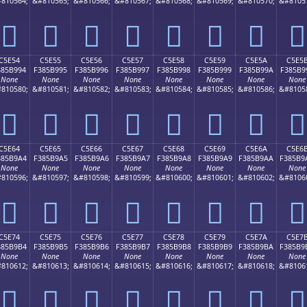
810564;
&#810565;
&#810566;
&#810567;
&#810568;
&#810569;
&#810570;
&#8105
󅹄
󅹅
󅹆
󅹇
󅹈
󅹉
󅹊
󅹋
C5E54
C5E55
C5E56
C5E57
C5E58
C5E59
C5E5A
C5E5
385B994
F385B995
F385B996
F385B997
F385B998
F385B999
F385B99A
F385B9
None
None
None
None
None
None
None
None
810580;
&#810581;
&#810582;
&#810583;
&#810584;
&#810585;
&#810586;
&#8105
󅹔
󅹕
󅹖
󅹗
󅹘
󅹙
󅹚
󅹛
C5E64
C5E65
C5E66
C5E67
C5E68
C5E69
C5E6A
C5E6
385B9A4
F385B9A5
F385B9A6
F385B9A7
F385B9A8
F385B9A9
F385B9AA
F385B9
None
None
None
None
None
None
None
None
810596;
&#810597;
&#810598;
&#810599;
&#810600;
&#810601;
&#810602;
&#8106
󅹤
󅹥
󅹦
󅹧
󅹨
󅹩
󅹪
󅹫
C5E74
C5E75
C5E76
C5E77
C5E78
C5E79
C5E7A
C5E7
385B9B4
F385B9B5
F385B9B6
F385B9B7
F385B9B8
F385B9B9
F385B9BA
F385B9
None
None
None
None
None
None
None
None
810612;
&#810613;
&#810614;
&#810615;
&#810616;
&#810617;
&#810618;
&#8106
󅹴
󅹵
󅹶
󅹷
󅹸
󅹹
󅹺
󅹻