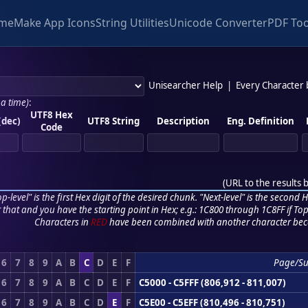
me
Make App Icons
String Utilities
Unicode Converter
PDF Too
Unisearcher Help
|
Every Character
 a time)
:
UTF8 Hex
(dec)
UTF8 String
Description
Eng. Definition
Code
(
URL to the results 
p-level" is the first Hex digit of the desired chunk. "Next-level" is the second Hex
r that and you have the starting point in Hex; e.g.: 1C800 through 1C8FF if Top,
Characters in
RED
have been combined with another character bec
6
7
8
9
A
B
C
D
E
F
Page/S
6
7
8
9
A
B
C
D
E
F
C5000 - C5FFF (806,912 - 811,007)
6
7
8
9
A
B
C
D
E
F
C5E00 - C5EFF (810,496 - 810,751)