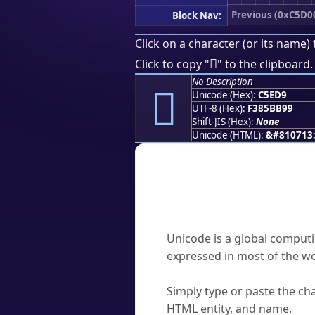
Previous (0xC5D0
Block Nav:
Click on a character (or its name) 
󅻙
Click to copy "
" to the clipboard.
No Description
󅻙
Unicode (Hex):
C5ED9
UTF-8 (Hex):
F385BB99
Shift-JIS (Hex):
None
Unicode (HTML):
&#810713
Frequently As
What is Unicode?
Unicode is a global computi
expressed in most of the wo
How do I find a character'
Simply type or paste the cha
HTML entity, and name.