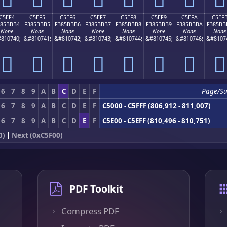
C5EF4
C5EF5
C5EF6
C5EF7
C5EF8
C5EF9
C5EFA
C5EF
385BBB4
F385BBB5
F385BBB6
F385BBB7
F385BBB8
F385BBB9
F385BBBA
F385BB
None
None
None
None
None
None
None
None
810740;
&#810741;
&#810742;
&#810743;
&#810744;
&#810745;
&#810746;
&#8107
󅻴
󅻵
󅻶
󅻷
󅻸
󅻹
󅻺
󅻻
6
7
8
9
A
B
C
D
E
F
Page/S
6
7
8
9
A
B
C
D
E
F
C5000 - C5FFF (806,912 - 811,007)
6
7
8
9
A
B
C
D
E
F
C5E00 - C5EFF (810,496 - 810,751)
0)
|
Next (0xC5F00)
PDF Toolkit
Compress PDF