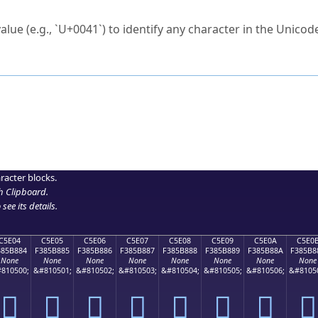
ck to characters?
alue (e.g., `U+0041`) to identify any character in the Unicode
e Unicode Search
or
hex code
in the search field.
 the exact symbol you need.
r in the table to see
detailed encoding information
.
ML code for use in your code or design projects.
racter blocks.
h Clipboard
.
see its details.
C5E04
C5E05
C5E06
C5E07
C5E08
C5E09
C5E0A
C5E0
385B884
F385B885
F385B886
F385B887
F385B888
F385B889
F385B88A
F385B8
None
None
None
None
None
None
None
None
810500;
&#810501;
&#810502;
&#810503;
&#810504;
&#810505;
&#810506;
&#8105
󅸄
󅸅
󅸆
󅸇
󅸈
󅸉
󅸊
󅸋