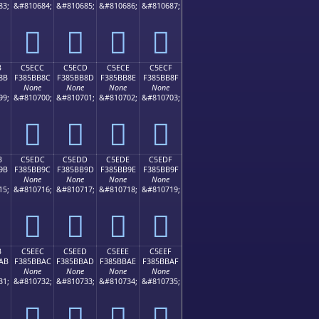
83;
&#810684;
&#810685;
&#810686;
&#810687;
󅺼
󅺽
󅺾
󅺿
B
C5ECC
C5ECD
C5ECE
C5ECF
8B
F385BB8C
F385BB8D
F385BB8E
F385BB8F
None
None
None
None
99;
&#810700;
&#810701;
&#810702;
&#810703;
󅻌
󅻍
󅻎
󅻏
B
C5EDC
C5EDD
C5EDE
C5EDF
9B
F385BB9C
F385BB9D
F385BB9E
F385BB9F
None
None
None
None
15;
&#810716;
&#810717;
&#810718;
&#810719;
󅻜
󅻝
󅻞
󅻟
B
C5EEC
C5EED
C5EEE
C5EEF
AB
F385BBAC
F385BBAD
F385BBAE
F385BBAF
None
None
None
None
31;
&#810732;
&#810733;
&#810734;
&#810735;
󅻬
󅻭
󅻮
󅻯