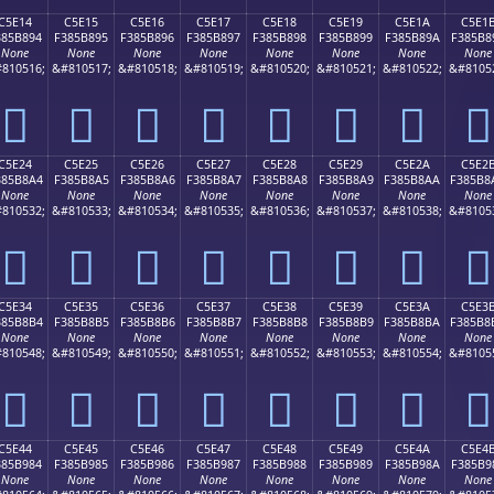
C5E14
C5E15
C5E16
C5E17
C5E18
C5E19
C5E1A
C5E1
385B894
F385B895
F385B896
F385B897
F385B898
F385B899
F385B89A
F385B8
None
None
None
None
None
None
None
None
810516;
&#810517;
&#810518;
&#810519;
&#810520;
&#810521;
&#810522;
&#8105
󅸔
󅸕
󅸖
󅸗
󅸘
󅸙
󅸚
󅸛
C5E24
C5E25
C5E26
C5E27
C5E28
C5E29
C5E2A
C5E2
385B8A4
F385B8A5
F385B8A6
F385B8A7
F385B8A8
F385B8A9
F385B8AA
F385B8
None
None
None
None
None
None
None
None
810532;
&#810533;
&#810534;
&#810535;
&#810536;
&#810537;
&#810538;
&#8105
󅸤
󅸥
󅸦
󅸧
󅸨
󅸩
󅸪
󅸫
C5E34
C5E35
C5E36
C5E37
C5E38
C5E39
C5E3A
C5E3
385B8B4
F385B8B5
F385B8B6
F385B8B7
F385B8B8
F385B8B9
F385B8BA
F385B8
None
None
None
None
None
None
None
None
810548;
&#810549;
&#810550;
&#810551;
&#810552;
&#810553;
&#810554;
&#8105
󅸴
󅸵
󅸶
󅸷
󅸸
󅸹
󅸺
󅸻
C5E44
C5E45
C5E46
C5E47
C5E48
C5E49
C5E4A
C5E4
385B984
F385B985
F385B986
F385B987
F385B988
F385B989
F385B98A
F385B9
None
None
None
None
None
None
None
None