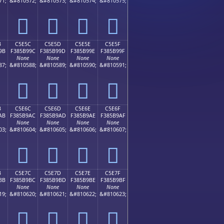
71;
&#810572;
&#810573;
&#810574;
&#810575;
󅹌
󅹍
󅹎
󅹏
B
C5E5C
C5E5D
C5E5E
C5E5F
9B
F385B99C
F385B99D
F385B99E
F385B99F
None
None
None
None
87;
&#810588;
&#810589;
&#810590;
&#810591;
󅹜
󅹝
󅹞
󅹟
B
C5E6C
C5E6D
C5E6E
C5E6F
AB
F385B9AC
F385B9AD
F385B9AE
F385B9AF
None
None
None
None
03;
&#810604;
&#810605;
&#810606;
&#810607;
󅹬
󅹭
󅹮
󅹯
B
C5E7C
C5E7D
C5E7E
C5E7F
BB
F385B9BC
F385B9BD
F385B9BE
F385B9BF
None
None
None
None
19;
&#810620;
&#810621;
&#810622;
&#810623;
󅹼
󅹽
󅹾
󅹿