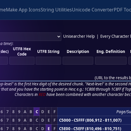
me
Make App Icons
String Utilities
Unicode Converter
PDF Too
Unisearcher Help
|
Every Character
 a time)
:
UTF8 Hex
(dec)
UTF8 String
Description
Eng. Definition
Code
(
URL to the results 
p-level" is the first Hex digit of the desired chunk. "Next-level" is the second Hex
r that and you have the starting point in Hex; e.g.: 1C800 through 1C8FF if Top,
Characters in
RED
have been combined with another character bec
6
7
8
9
A
B
C
D
E
F
Page/S
6
7
8
9
A
B
C
D
E
F
C5000 - C5FFF (806,912 - 811,007)
6
7
8
9
A
B
C
D
E
F
C5E00 - C5EFF (810,496 - 810,751)