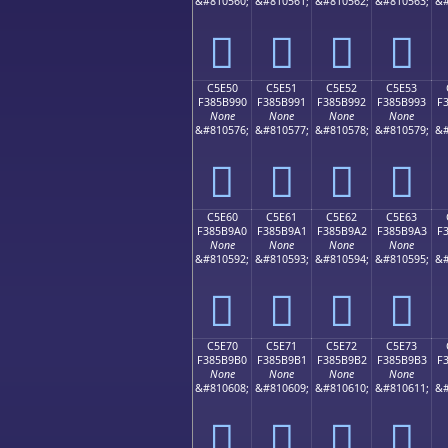
&#810560;
&#810561;
&#810562;
&#810563;
&#
󅹀
󅹁
󅹂
󅹃
C5E50
C5E51
C5E52
C5E53
F385B990
F385B991
F385B992
F385B993
F
None
None
None
None
&#810576;
&#810577;
&#810578;
&#810579;
&#
󅹐
󅹑
󅹒
󅹓
C5E60
C5E61
C5E62
C5E63
F385B9A0
F385B9A1
F385B9A2
F385B9A3
F
None
None
None
None
&#810592;
&#810593;
&#810594;
&#810595;
&#
󅹠
󅹡
󅹢
󅹣
C5E70
C5E71
C5E72
C5E73
F385B9B0
F385B9B1
F385B9B2
F385B9B3
F
None
None
None
None
&#810608;
&#810609;
&#810610;
&#810611;
&#
󅹰
󅹱
󅹲
󅹳