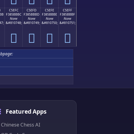
B
C5EFC
C5EFD
C5EFE
C5EFF
BB
F385BBBC
F385BBBD
F385BBBE
F385BBBF
None
None
None
None
47;
&#810748;
&#810749;
&#810750;
&#810751;
󅻼
󅻽
󅻾
󅻿
ubpage:
Featured Apps
Chinese Chess AI