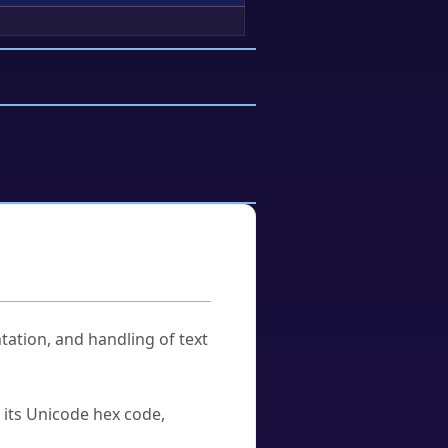
tation, and handling of text
u its Unicode hex code,