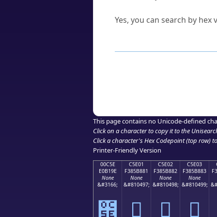
Can I convert hex codes ba
Yes, you can search by hex v
How to Use th
Enter a
character
,
word
, 
Browse the results to find
Click or select the characte
Copy the Unicode hex or HT
This page contains no Unicode-defined cha
Click on a character to copy it to the
Unisearc
Click a character's Hex Codepoint (top row) to 
Printer-Friendly Version
00C5E
C5E01
C5E02
C5E03
E0B19E
F385B881
F385B882
F385B883
F
None
None
None
None
&#3166;
&#810497;
&#810498;
&#810499;
&#
౞
󅸁
󅸂
󅸃