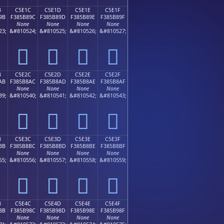
B
C5E1C
C5E1D
C5E1E
C5E1F
9B
F385B89C
F385B89D
F385B89E
F385B89F
None
None
None
None
23;
&#810524;
&#810525;
&#810526;
&#810527;
󅸜
󅸝
󅸞
󅸟
B
C5E2C
C5E2D
C5E2E
C5E2F
AB
F385B8AC
F385B8AD
F385B8AE
F385B8AF
None
None
None
None
39;
&#810540;
&#810541;
&#810542;
&#810543;
󅸬
󅸭
󅸮
󅸯
B
C5E3C
C5E3D
C5E3E
C5E3F
BB
F385B8BC
F385B8BD
F385B8BE
F385B8BF
None
None
None
None
55;
&#810556;
&#810557;
&#810558;
&#810559;
󅸼
󅸽
󅸾
󅸿
B
C5E4C
C5E4D
C5E4E
C5E4F
8B
F385B98C
F385B98D
F385B98E
F385B98F
None
None
None
None