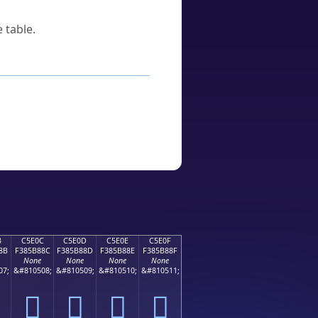
 table.
B
C5E0C
C5E0D
C5E0E
C5E0F
8B
F385B88C
F385B88D
F385B88E
F385B88F
None
None
None
None
07;
&#810508;
&#810509;
&#810510;
&#810511;
󅸌
󅸍
󅸎
󅸏