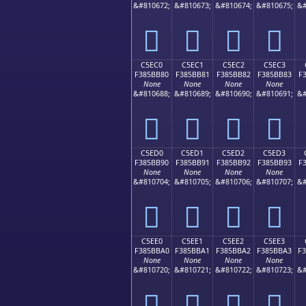
&#810672;
&#810673;
&#810674;
&#810675;
&#
󅺰
󅺱
󅺲
󅺳
C5EC0
C5EC1
C5EC2
C5EC3
F385BB80
F385BB81
F385BB82
F385BB83
F
None
None
None
None
&#810688;
&#810689;
&#810690;
&#810691;
&#
󅻀
󅻁
󅻂
󅻃
C5ED0
C5ED1
C5ED2
C5ED3
F385BB90
F385BB91
F385BB92
F385BB93
F
None
None
None
None
&#810704;
&#810705;
&#810706;
&#810707;
&#
󅻐
󅻑
󅻒
󅻓
C5EE0
C5EE1
C5EE2
C5EE3
F385BBA0
F385BBA1
F385BBA2
F385BBA3
F
None
None
None
None
&#810720;
&#810721;
&#810722;
&#810723;
&#
󅻠
󅻡
󅻢
󅻣