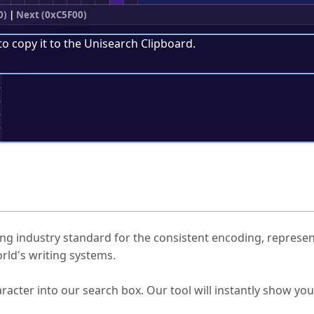
0)
|
Next (0xC5F00)
to copy it to the
Unisearch Clipboard
.
;
ked Questions
ng industry standard for the consistent encoding, represen
rld's writing systems.
s Unicode value?
racter into our search box. Our tool will instantly show yo