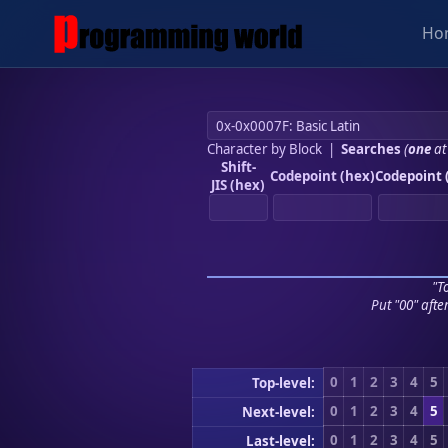
Ho
Character by Block
|
Searches
(
one
at
Shift-
Codepoint (hex)
Codepoint 
JIS (hex)
"To
Put "00" afte
0
1
2
3
4
5
Top-level:
0
1
2
3
4
5
Next-level:
0
1
2
3
4
5
Last-level: