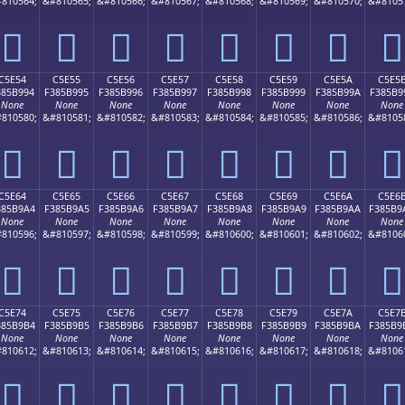
810564;
&#810565;
&#810566;
&#810567;
&#810568;
&#810569;
&#810570;
&#8105
󅹄
󅹅
󅹆
󅹇
󅹈
󅹉
󅹊
󅹋
C5E54
C5E55
C5E56
C5E57
C5E58
C5E59
C5E5A
C5E5
385B994
F385B995
F385B996
F385B997
F385B998
F385B999
F385B99A
F385B9
None
None
None
None
None
None
None
None
810580;
&#810581;
&#810582;
&#810583;
&#810584;
&#810585;
&#810586;
&#8105
󅹔
󅹕
󅹖
󅹗
󅹘
󅹙
󅹚
󅹛
C5E64
C5E65
C5E66
C5E67
C5E68
C5E69
C5E6A
C5E6
385B9A4
F385B9A5
F385B9A6
F385B9A7
F385B9A8
F385B9A9
F385B9AA
F385B9
None
None
None
None
None
None
None
None
810596;
&#810597;
&#810598;
&#810599;
&#810600;
&#810601;
&#810602;
&#8106
󅹤
󅹥
󅹦
󅹧
󅹨
󅹩
󅹪
󅹫
C5E74
C5E75
C5E76
C5E77
C5E78
C5E79
C5E7A
C5E7
385B9B4
F385B9B5
F385B9B6
F385B9B7
F385B9B8
F385B9B9
F385B9BA
F385B9
None
None
None
None
None
None
None
None
810612;
&#810613;
&#810614;
&#810615;
&#810616;
&#810617;
&#810618;
&#8106
󅹴
󅹵
󅹶
󅹷
󅹸
󅹹
󅹺
󅹻