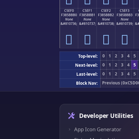
C5EF0
C5EF1
C5EF2
C5EF3
F385BBB0
F385BBB1
F385BBB2
F385BBB3
F
None
None
None
None
&#810736;
&#810737;
&#810738;
&#810739;
&#
󅻰
󅻱
󅻲
󅻳
0
1
2
3
4
5
Top-level:
0
1
2
3
4
5
Next-level:
0
1
2
3
4
5
Last-level:
Previous (0xC5D0
Block Nav:
Developer Utilities
App Icon Generator