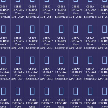
C5E84
C5E85
C5E86
C5E87
C5E88
C5E89
C5E8A
C5E8
385BA84
F385BA85
F385BA86
F385BA87
F385BA88
F385BA89
F385BA8A
F385BA
None
None
None
None
None
None
None
None
810628;
&#810629;
&#810630;
&#810631;
&#810632;
&#810633;
&#810634;
&#8106
󅺄
󅺅
󅺆
󅺇
󅺈
󅺉
󅺊
󅺋
C5E94
C5E95
C5E96
C5E97
C5E98
C5E99
C5E9A
C5E9
385BA94
F385BA95
F385BA96
F385BA97
F385BA98
F385BA99
F385BA9A
F385BA
None
None
None
None
None
None
None
None
810644;
&#810645;
&#810646;
&#810647;
&#810648;
&#810649;
&#810650;
&#8106
󅺔
󅺕
󅺖
󅺗
󅺘
󅺙
󅺚
󅺛
C5EA4
C5EA5
C5EA6
C5EA7
C5EA8
C5EA9
C5EAA
C5EA
385BAA4
F385BAA5
F385BAA6
F385BAA7
F385BAA8
F385BAA9
F385BAAA
F385BA
None
None
None
None
None
None
None
None
810660;
&#810661;
&#810662;
&#810663;
&#810664;
&#810665;
&#810666;
&#8106
󅺤
󅺥
󅺦
󅺧
󅺨
󅺩
󅺪
󅺫
C5EB4
C5EB5
C5EB6
C5EB7
C5EB8
C5EB9
C5EBA
C5EB
385BAB4
F385BAB5
F385BAB6
F385BAB7
F385BAB8
F385BAB9
F385BABA
F385BA
None
None
None
None
None
None
None
None