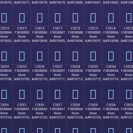
810676;
&#810677;
&#810678;
&#810679;
&#810680;
&#810681;
&#810682;
&#8106
󅺴
󅺵
󅺶
󅺷
󅺸
󅺹
󅺺
󅺻
C5EC4
C5EC5
C5EC6
C5EC7
C5EC8
C5EC9
C5ECA
C5EC
385BB84
F385BB85
F385BB86
F385BB87
F385BB88
F385BB89
F385BB8A
F385BB
None
None
None
None
None
None
None
None
810692;
&#810693;
&#810694;
&#810695;
&#810696;
&#810697;
&#810698;
&#8106
󅻄
󅻅
󅻆
󅻇
󅻈
󅻉
󅻊
󅻋
C5ED4
C5ED5
C5ED6
C5ED7
C5ED8
C5ED9
C5EDA
C5ED
385BB94
F385BB95
F385BB96
F385BB97
F385BB98
F385BB99
F385BB9A
F385BB
None
None
None
None
None
None
None
None
810708;
&#810709;
&#810710;
&#810711;
&#810712;
&#810713;
&#810714;
&#8107
󅻔
󅻕
󅻖
󅻗
󅻘
󅻙
󅻚
󅻛
C5EE4
C5EE5
C5EE6
C5EE7
C5EE8
C5EE9
C5EEA
C5EE
385BBA4
F385BBA5
F385BBA6
F385BBA7
F385BBA8
F385BBA9
F385BBAA
F385BB
None
None
None
None
None
None
None
None
810724;
&#810725;
&#810726;
&#810727;
&#810728;
&#810729;
&#810730;
&#8107
󅻤
󅻥
󅻦
󅻧
󅻨
󅻩
󅻪
󅻫