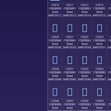
C5E10
C5E11
C5E12
C5E13
F385B890
F385B891
F385B892
F385B893
F
None
None
None
None
&#810512;
&#810513;
&#810514;
&#810515;
&#
󅸐
󅸑
󅸒
󅸓
C5E20
C5E21
C5E22
C5E23
F385B8A0
F385B8A1
F385B8A2
F385B8A3
F
None
None
None
None
&#810528;
&#810529;
&#810530;
&#810531;
&#
󅸠
󅸡
󅸢
󅸣
C5E30
C5E31
C5E32
C5E33
F385B8B0
F385B8B1
F385B8B2
F385B8B3
F
None
None
None
None
&#810544;
&#810545;
&#810546;
&#810547;
&#
󅸰
󅸱
󅸲
󅸳
C5E40
C5E41
C5E42
C5E43
F385B980
F385B981
F385B982
F385B983
F
None
None
None
None