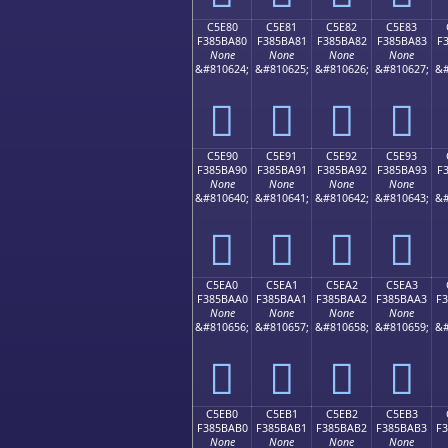
C5E80
C5E81
C5E82
C5E83
F385BA80
F385BA81
F385BA82
F385BA83
F
None
None
None
None
&#810624;
&#810625;
&#810626;
&#810627;
&#
󅺀
󅺁
󅺂
󅺃
C5E90
C5E91
C5E92
C5E93
F385BA90
F385BA91
F385BA92
F385BA93
F
None
None
None
None
&#810640;
&#810641;
&#810642;
&#810643;
&#
󅺐
󅺑
󅺒
󅺓
C5EA0
C5EA1
C5EA2
C5EA3
F385BAA0
F385BAA1
F385BAA2
F385BAA3
F
None
None
None
None
&#810656;
&#810657;
&#810658;
&#810659;
&#
󅺠
󅺡
󅺢
󅺣
C5EB0
C5EB1
C5EB2
C5EB3
F385BAB0
F385BAB1
F385BAB2
F385BAB3
F
None
None
None
None