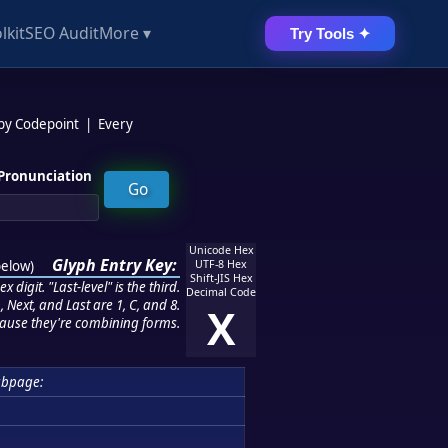
lkit
SEO Audit
More ▾
Try Tools ✦
 by Codepoint
|
Every
Pronunciation
Unicode Hex
Glyph Entry Key:
below
)
UTF-8 Hex
Shift-JIS Hex
 digit. "Last-level" is the third.
Decimal Code
 Next, and Last are 1, C, and 8.
X
ause they're combining forms.
ubpage: