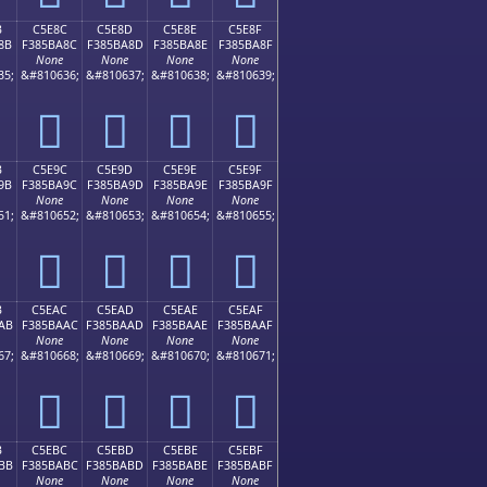
B
C5E8C
C5E8D
C5E8E
C5E8F
8B
F385BA8C
F385BA8D
F385BA8E
F385BA8F
None
None
None
None
35;
&#810636;
&#810637;
&#810638;
&#810639;
󅺌
󅺍
󅺎
󅺏
B
C5E9C
C5E9D
C5E9E
C5E9F
9B
F385BA9C
F385BA9D
F385BA9E
F385BA9F
None
None
None
None
51;
&#810652;
&#810653;
&#810654;
&#810655;
󅺜
󅺝
󅺞
󅺟
B
C5EAC
C5EAD
C5EAE
C5EAF
AB
F385BAAC
F385BAAD
F385BAAE
F385BAAF
None
None
None
None
67;
&#810668;
&#810669;
&#810670;
&#810671;
󅺬
󅺭
󅺮
󅺯
B
C5EBC
C5EBD
C5EBE
C5EBF
BB
F385BABC
F385BABD
F385BABE
F385BABF
None
None
None
None