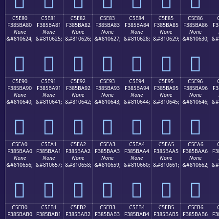
C5E80
C5E81
C5E82
C5E83
C5E84
C5E85
C5E86
F385BA80
F385BA81
F385BA82
F385BA83
F385BA84
F385BA85
F385BA86
F3
None
None
None
None
None
None
None
&#810624;
&#810625;
&#810626;
&#810627;
&#810628;
&#810629;
&#810630;
&#
󅺀
󅺁
󅺂
󅺃
󅺄
󅺅
󅺆
C5E90
C5E91
C5E92
C5E93
C5E94
C5E95
C5E96
F385BA90
F385BA91
F385BA92
F385BA93
F385BA94
F385BA95
F385BA96
F3
None
None
None
None
None
None
None
&#810640;
&#810641;
&#810642;
&#810643;
&#810644;
&#810645;
&#810646;
&#
󅺐
󅺑
󅺒
󅺓
󅺔
󅺕
󅺖
C5EA0
C5EA1
C5EA2
C5EA3
C5EA4
C5EA5
C5EA6
F385BAA0
F385BAA1
F385BAA2
F385BAA3
F385BAA4
F385BAA5
F385BAA6
F3
None
None
None
None
None
None
None
&#810656;
&#810657;
&#810658;
&#810659;
&#810660;
&#810661;
&#810662;
&#
󅺠
󅺡
󅺢
󅺣
󅺤
󅺥
󅺦
C5EB0
C5EB1
C5EB2
C5EB3
C5EB4
C5EB5
C5EB6
F385BAB0
F385BAB1
F385BAB2
F385BAB3
F385BAB4
F385BAB5
F385BAB6
F3