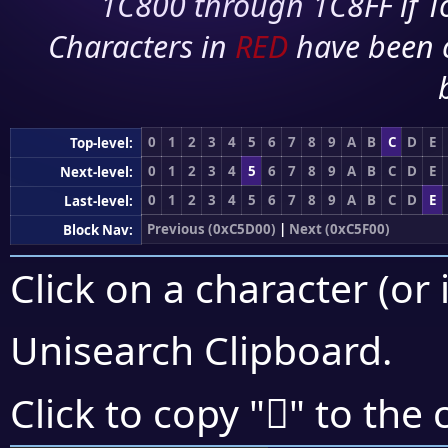
1C800 through 1C8FF if To
Characters in
RED
have been 
0
1
2
3
4
5
6
7
8
9
A
B
C
D
E
Top-level:
0
1
2
3
4
5
6
7
8
9
A
B
C
D
E
Next-level:
0
1
2
3
4
5
6
7
8
9
A
B
C
D
E
Last-level:
Previous (0xC5D00)
|
Next (0xC5F00)
Block Nav:
Click on a character (or 
Unisearch Clipboard
.
󅻇
Click to copy "
" to the 