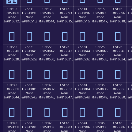
C5E10
C5E11
C5E12
C5E13
C5E14
C5E15
C5E16
F385B890
F385B891
F385B892
F385B893
F385B894
F385B895
F385B896
F3
None
None
None
None
None
None
None
&#810512;
&#810513;
&#810514;
&#810515;
&#810516;
&#810517;
&#810518;
&#
󅸐
󅸑
󅸒
󅸓
󅸔
󅸕
󅸖
C5E20
C5E21
C5E22
C5E23
C5E24
C5E25
C5E26
F385B8A0
F385B8A1
F385B8A2
F385B8A3
F385B8A4
F385B8A5
F385B8A6
F3
None
None
None
None
None
None
None
&#810528;
&#810529;
&#810530;
&#810531;
&#810532;
&#810533;
&#810534;
&#
󅸠
󅸡
󅸢
󅸣
󅸤
󅸥
󅸦
C5E30
C5E31
C5E32
C5E33
C5E34
C5E35
C5E36
F385B8B0
F385B8B1
F385B8B2
F385B8B3
F385B8B4
F385B8B5
F385B8B6
F3
None
None
None
None
None
None
None
&#810544;
&#810545;
&#810546;
&#810547;
&#810548;
&#810549;
&#810550;
&#
󅸰
󅸱
󅸲
󅸳
󅸴
󅸵
󅸶
C5E40
C5E41
C5E42
C5E43
C5E44
C5E45
C5E46
F385B980
F385B981
F385B982
F385B983
F385B984
F385B985
F385B986
F3
None
None
None
None
None
None
None