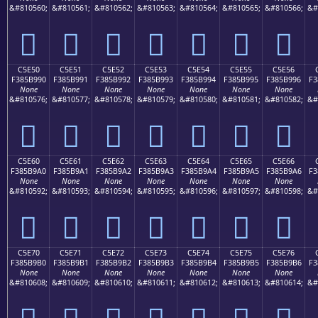
&#810560;
&#810561;
&#810562;
&#810563;
&#810564;
&#810565;
&#810566;
&#
󅹀
󅹁
󅹂
󅹃
󅹄
󅹅
󅹆
C5E50
C5E51
C5E52
C5E53
C5E54
C5E55
C5E56
F385B990
F385B991
F385B992
F385B993
F385B994
F385B995
F385B996
F3
None
None
None
None
None
None
None
&#810576;
&#810577;
&#810578;
&#810579;
&#810580;
&#810581;
&#810582;
&#
󅹐
󅹑
󅹒
󅹓
󅹔
󅹕
󅹖
C5E60
C5E61
C5E62
C5E63
C5E64
C5E65
C5E66
F385B9A0
F385B9A1
F385B9A2
F385B9A3
F385B9A4
F385B9A5
F385B9A6
F3
None
None
None
None
None
None
None
&#810592;
&#810593;
&#810594;
&#810595;
&#810596;
&#810597;
&#810598;
&#
󅹠
󅹡
󅹢
󅹣
󅹤
󅹥
󅹦
C5E70
C5E71
C5E72
C5E73
C5E74
C5E75
C5E76
F385B9B0
F385B9B1
F385B9B2
F385B9B3
F385B9B4
F385B9B5
F385B9B6
F3
None
None
None
None
None
None
None
&#810608;
&#810609;
&#810610;
&#810611;
&#810612;
&#810613;
&#810614;
&#
󅹰
󅹱
󅹲
󅹳
󅹴
󅹵
󅹶