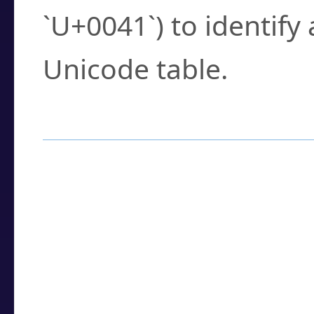
`U+0041`) to identify
Unicode table.
How to Use the U
Enter a
character
,
w
search field.
Browse the results t
you need.
Click or select the ch
detailed encoding 