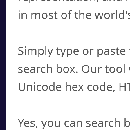
in most of the world'
How do I find a cha
Simply type or paste 
search box. Our tool 
Unicode hex code, H
Can I convert hex c
Yes, you can search b