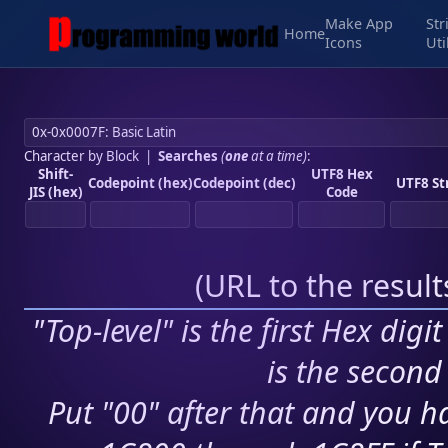
Make App
Str
Home
Icons
Uti
Character by Block
|
Searches
(
one
at a time)
:
Shift-
UTF8 Hex
Codepoint (hex)
Codepoint (dec)
UTF8 St
JIS (hex)
Code
(
URL to the resul
"Top-level" is the first Hex digi
is the second 
Put "00" after that and you ha