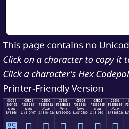
Copy the Unicode he
your code or design 
This page contains no Unicod
Click on a character to copy it 
Click a character's Hex Codepoin
Printer-Friendly Version
00C5E
C5E01
C5E02
C5E03
C5E04
C5E05
C5E06
E0B19E
F385B881
F385B882
F385B883
F385B884
F385B885
F385B886
F3
None
None
None
None
None
None
None
&#3166;
&#810497;
&#810498;
&#810499;
&#810500;
&#810501;
&#810502;
&#
౞
󅸁
󅸂
󅸃
󅸄
󅸅
󅸆