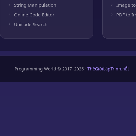
String Manipulation
Image to
Online Code Editor
PDF to I
Unicode Search
Programming World © 2017–2026 ·
ThếGiớiLậpTrình.nÉt