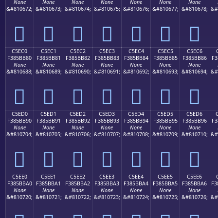
None
None
None
None
None
None
None
&#810672;
&#810673;
&#810674;
&#810675;
&#810676;
&#810677;
&#810678;
&#
󅺰
󅺱
󅺲
󅺳
󅺴
󅺵
󅺶
C5EC0
C5EC1
C5EC2
C5EC3
C5EC4
C5EC5
C5EC6
F385BB80
F385BB81
F385BB82
F385BB83
F385BB84
F385BB85
F385BB86
F3
None
None
None
None
None
None
None
&#810688;
&#810689;
&#810690;
&#810691;
&#810692;
&#810693;
&#810694;
&#
󅻀
󅻁
󅻂
󅻃
󅻄
󅻅
󅻆
C5ED0
C5ED1
C5ED2
C5ED3
C5ED4
C5ED5
C5ED6
F385BB90
F385BB91
F385BB92
F385BB93
F385BB94
F385BB95
F385BB96
F3
None
None
None
None
None
None
None
&#810704;
&#810705;
&#810706;
&#810707;
&#810708;
&#810709;
&#810710;
&#
󅻐
󅻑
󅻒
󅻓
󅻔
󅻕
󅻖
C5EE0
C5EE1
C5EE2
C5EE3
C5EE4
C5EE5
C5EE6
F385BBA0
F385BBA1
F385BBA2
F385BBA3
F385BBA4
F385BBA5
F385BBA6
F3
None
None
None
None
None
None
None
&#810720;
&#810721;
&#810722;
&#810723;
&#810724;
&#810725;
&#810726;
&#