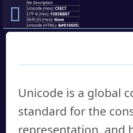
No Description
󅻇
Unicode (Hex):
C5EC7
UTF-8 (Hex):
F385BB87
Shift-JIS (Hex):
None
Unicode (HTML):
&#810695;
Frequently Asked
What is Unicode?
Unicode is a global 
standard for the con
representation, and 