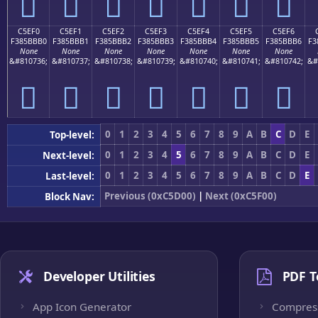
󅻠
󅻡
󅻢
󅻣
󅻤
󅻥
󅻦
C5EF0
C5EF1
C5EF2
C5EF3
C5EF4
C5EF5
C5EF6
F385BBB0
F385BBB1
F385BBB2
F385BBB3
F385BBB4
F385BBB5
F385BBB6
F3
None
None
None
None
None
None
None
&#810736;
&#810737;
&#810738;
&#810739;
&#810740;
&#810741;
&#810742;
&#
󅻰
󅻱
󅻲
󅻳
󅻴
󅻵
󅻶
0
1
2
3
4
5
6
7
8
9
A
B
C
D
E
Top-level:
0
1
2
3
4
5
6
7
8
9
A
B
C
D
E
Next-level:
0
1
2
3
4
5
6
7
8
9
A
B
C
D
E
Last-level:
Previous (0xC5D00)
|
Next (0xC5F00)
Block Nav:
Developer Utilities
PDF T
App Icon Generator
Compres