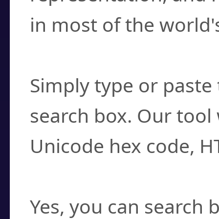
in most of the world'
How do I find a cha
Simply type or paste 
search box. Our tool 
Unicode hex code, H
Can I convert hex c
Yes, you can search b