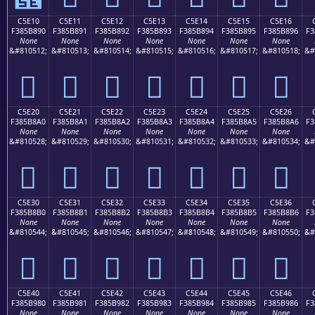
C5E10
C5E11
C5E12
C5E13
C5E14
C5E15
C5E16
F385B890
F385B891
F385B892
F385B893
F385B894
F385B895
F385B896
F3
None
None
None
None
None
None
None
&#810512;
&#810513;
&#810514;
&#810515;
&#810516;
&#810517;
&#810518;
&#
󅸐
󅸑
󅸒
󅸓
󅸔
󅸕
󅸖
C5E20
C5E21
C5E22
C5E23
C5E24
C5E25
C5E26
F385B8A0
F385B8A1
F385B8A2
F385B8A3
F385B8A4
F385B8A5
F385B8A6
F3
None
None
None
None
None
None
None
&#810528;
&#810529;
&#810530;
&#810531;
&#810532;
&#810533;
&#810534;
&#
󅸠
󅸡
󅸢
󅸣
󅸤
󅸥
󅸦
C5E30
C5E31
C5E32
C5E33
C5E34
C5E35
C5E36
F385B8B0
F385B8B1
F385B8B2
F385B8B3
F385B8B4
F385B8B5
F385B8B6
F3
None
None
None
None
None
None
None
&#810544;
&#810545;
&#810546;
&#810547;
&#810548;
&#810549;
&#810550;
&#
󅸰
󅸱
󅸲
󅸳
󅸴
󅸵
󅸶
C5E40
C5E41
C5E42
C5E43
C5E44
C5E45
C5E46
F385B980
F385B981
F385B982
F385B983
F385B984
F385B985
F385B986
F3
None
None
None
None
None
None
None