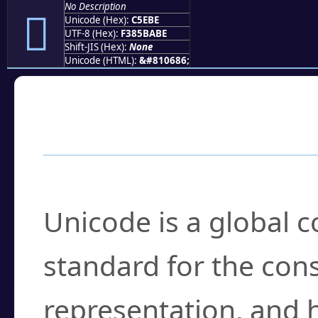
No Description
󅺾
Unicode (Hex):
C5EBE
UTF-8 (Hex):
F385BABE
Shift-JIS (Hex):
None
Unicode (HTML):
&#810686;
Frequently Asked
What is Unicode?
Unicode is a global 
standard for the con
representation, and 