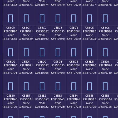
None
None
None
None
None
None
None
&#810672;
&#810673;
&#810674;
&#810675;
&#810676;
&#810677;
&#810678;
&#
󅺰
󅺱
󅺲
󅺳
󅺴
󅺵
󅺶
C5EC0
C5EC1
C5EC2
C5EC3
C5EC4
C5EC5
C5EC6
F385BB80
F385BB81
F385BB82
F385BB83
F385BB84
F385BB85
F385BB86
F3
None
None
None
None
None
None
None
&#810688;
&#810689;
&#810690;
&#810691;
&#810692;
&#810693;
&#810694;
&#
󅻀
󅻁
󅻂
󅻃
󅻄
󅻅
󅻆
C5ED0
C5ED1
C5ED2
C5ED3
C5ED4
C5ED5
C5ED6
F385BB90
F385BB91
F385BB92
F385BB93
F385BB94
F385BB95
F385BB96
F3
None
None
None
None
None
None
None
&#810704;
&#810705;
&#810706;
&#810707;
&#810708;
&#810709;
&#810710;
&#
󅻐
󅻑
󅻒
󅻓
󅻔
󅻕
󅻖
C5EE0
C5EE1
C5EE2
C5EE3
C5EE4
C5EE5
C5EE6
F385BBA0
F385BBA1
F385BBA2
F385BBA3
F385BBA4
F385BBA5
F385BBA6
F3
None
None
None
None
None
None
None
&#810720;
&#810721;
&#810722;
&#810723;
&#810724;
&#810725;
&#810726;
&#