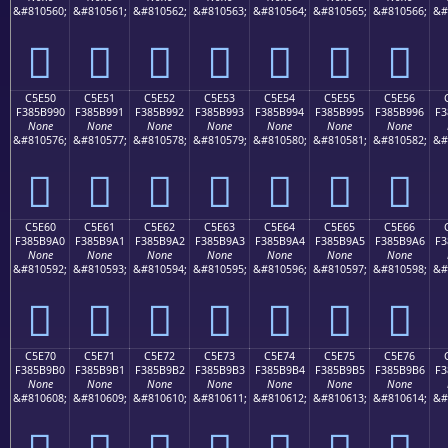
&#810560;
&#810561;
&#810562;
&#810563;
&#810564;
&#810565;
&#810566;
&#
󅹀
󅹁
󅹂
󅹃
󅹄
󅹅
󅹆
C5E50
C5E51
C5E52
C5E53
C5E54
C5E55
C5E56
F385B990
F385B991
F385B992
F385B993
F385B994
F385B995
F385B996
F3
None
None
None
None
None
None
None
&#810576;
&#810577;
&#810578;
&#810579;
&#810580;
&#810581;
&#810582;
&#
󅹐
󅹑
󅹒
󅹓
󅹔
󅹕
󅹖
C5E60
C5E61
C5E62
C5E63
C5E64
C5E65
C5E66
F385B9A0
F385B9A1
F385B9A2
F385B9A3
F385B9A4
F385B9A5
F385B9A6
F3
None
None
None
None
None
None
None
&#810592;
&#810593;
&#810594;
&#810595;
&#810596;
&#810597;
&#810598;
&#
󅹠
󅹡
󅹢
󅹣
󅹤
󅹥
󅹦
C5E70
C5E71
C5E72
C5E73
C5E74
C5E75
C5E76
F385B9B0
F385B9B1
F385B9B2
F385B9B3
F385B9B4
F385B9B5
F385B9B6
F3
None
None
None
None
None
None
None
&#810608;
&#810609;
&#810610;
&#810611;
&#810612;
&#810613;
&#810614;
&#
󅹰
󅹱
󅹲
󅹳
󅹴
󅹵
󅹶