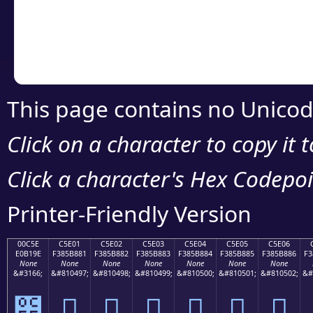
Copy the Unicode he
your code or design 
This page contains no Unicod
Click on a character to copy it 
Click a character's Hex Codepoin
Printer-Friendly Version
00C5E
C5E01
C5E02
C5E03
C5E04
C5E05
C5E06
E0B19E
F385B881
F385B882
F385B883
F385B884
F385B885
F385B886
F3
None
None
None
None
None
None
None
&#3166;
&#810497;
&#810498;
&#810499;
&#810500;
&#810501;
&#810502;
&#
౞
󅸁
󅸂
󅸃
󅸄
󅸅
󅸆