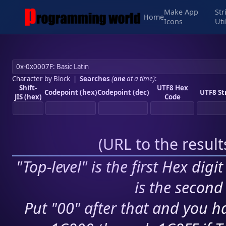
Make App
Str
Home
Icons
Uti
Character by Block
|
Searches
(
one
at a time)
:
Shift-
UTF8 Hex
Codepoint (hex)
Codepoint (dec)
UTF8 St
JIS (hex)
Code
(
URL to the resul
"Top-level" is the first Hex digi
is the second 
Put "00" after that and you ha