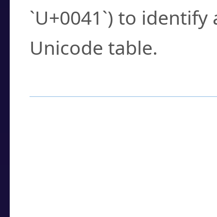
`U+0041`) to identify
Unicode table.
How to Use the U
Enter a
character
,
w
search field.
Browse the results t
you need.
Click or select the ch
detailed encoding 