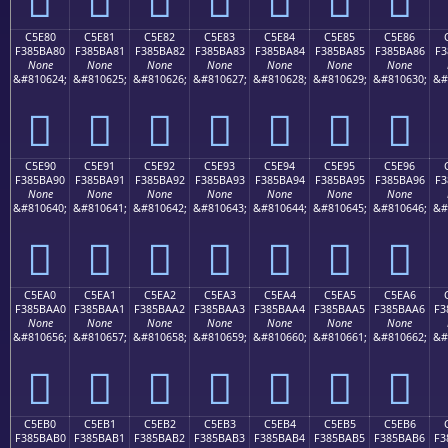
C5E80
C5E81
C5E82
C5E83
C5E84
C5E85
C5E86
F385BA80
F385BA81
F385BA82
F385BA83
F385BA84
F385BA85
F385BA86
F3
None
None
None
None
None
None
None
&#810624;
&#810625;
&#810626;
&#810627;
&#810628;
&#810629;
&#810630;
&#
󅺀
󅺁
󅺂
󅺃
󅺄
󅺅
󅺆
C5E90
C5E91
C5E92
C5E93
C5E94
C5E95
C5E96
F385BA90
F385BA91
F385BA92
F385BA93
F385BA94
F385BA95
F385BA96
F3
None
None
None
None
None
None
None
&#810640;
&#810641;
&#810642;
&#810643;
&#810644;
&#810645;
&#810646;
&#
󅺐
󅺑
󅺒
󅺓
󅺔
󅺕
󅺖
C5EA0
C5EA1
C5EA2
C5EA3
C5EA4
C5EA5
C5EA6
F385BAA0
F385BAA1
F385BAA2
F385BAA3
F385BAA4
F385BAA5
F385BAA6
F3
None
None
None
None
None
None
None
&#810656;
&#810657;
&#810658;
&#810659;
&#810660;
&#810661;
&#810662;
&#
󅺠
󅺡
󅺢
󅺣
󅺤
󅺥
󅺦
C5EB0
C5EB1
C5EB2
C5EB3
C5EB4
C5EB5
C5EB6
F385BAB0
F385BAB1
F385BAB2
F385BAB3
F385BAB4
F385BAB5
F385BAB6
F3