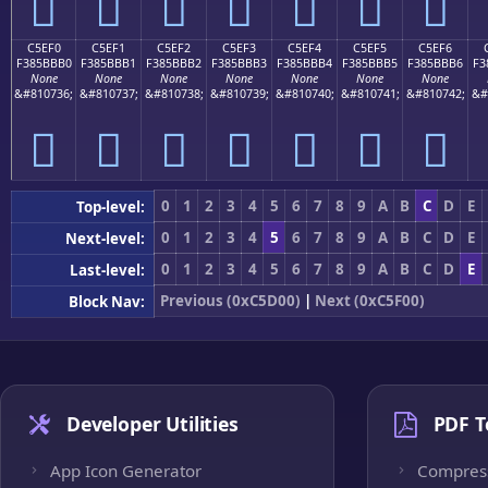
󅻠
󅻡
󅻢
󅻣
󅻤
󅻥
󅻦
C5EF0
C5EF1
C5EF2
C5EF3
C5EF4
C5EF5
C5EF6
F385BBB0
F385BBB1
F385BBB2
F385BBB3
F385BBB4
F385BBB5
F385BBB6
F3
None
None
None
None
None
None
None
&#810736;
&#810737;
&#810738;
&#810739;
&#810740;
&#810741;
&#810742;
&#
󅻰
󅻱
󅻲
󅻳
󅻴
󅻵
󅻶
0
1
2
3
4
5
6
7
8
9
A
B
C
D
E
Top-level:
0
1
2
3
4
5
6
7
8
9
A
B
C
D
E
Next-level:
0
1
2
3
4
5
6
7
8
9
A
B
C
D
E
Last-level:
Previous (0xC5D00)
|
Next (0xC5F00)
Block Nav:
Developer Utilities
PDF T
App Icon Generator
Compres