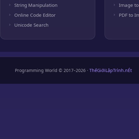
String Manipulation
Image to
Online Code Editor
PDF to I
Unicode Search
Programming World © 2017–2026 ·
ThếGiớiLậpTrình.nÉt