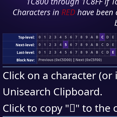
1C800 through 1C8FF if To
Characters in
RED
have been 
0
1
2
3
4
5
6
7
8
9
A
B
C
D
E
Top-level:
0
1
2
3
4
5
6
7
8
9
A
B
C
D
E
Next-level:
0
1
2
3
4
5
6
7
8
9
A
B
C
D
E
Last-level:
Previous (0xC5D00)
|
Next (0xC5F00)
Block Nav:
Click on a character (or 
Unisearch Clipboard
.
󅺾
Click to copy "
" to the 