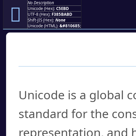
No Description
󅺽
Unicode (Hex):
C5EBD
UTF-8 (Hex):
F385BABD
Shift-JIS (Hex):
None
Unicode (HTML):
&#810685;
Frequently Asked
What is Unicode?
Unicode is a global 
standard for the con
representation, and 