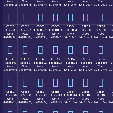
None
None
None
None
None
None
None
&#810672;
&#810673;
&#810674;
&#810675;
&#810676;
&#810677;
&#810678;
&#
󅺰
󅺱
󅺲
󅺳
󅺴
󅺵
󅺶
C5EC0
C5EC1
C5EC2
C5EC3
C5EC4
C5EC5
C5EC6
F385BB80
F385BB81
F385BB82
F385BB83
F385BB84
F385BB85
F385BB86
F3
None
None
None
None
None
None
None
&#810688;
&#810689;
&#810690;
&#810691;
&#810692;
&#810693;
&#810694;
&#
󅻀
󅻁
󅻂
󅻃
󅻄
󅻅
󅻆
C5ED0
C5ED1
C5ED2
C5ED3
C5ED4
C5ED5
C5ED6
F385BB90
F385BB91
F385BB92
F385BB93
F385BB94
F385BB95
F385BB96
F3
None
None
None
None
None
None
None
&#810704;
&#810705;
&#810706;
&#810707;
&#810708;
&#810709;
&#810710;
&#
󅻐
󅻑
󅻒
󅻓
󅻔
󅻕
󅻖
C5EE0
C5EE1
C5EE2
C5EE3
C5EE4
C5EE5
C5EE6
F385BBA0
F385BBA1
F385BBA2
F385BBA3
F385BBA4
F385BBA5
F385BBA6
F3
None
None
None
None
None
None
None
&#810720;
&#810721;
&#810722;
&#810723;
&#810724;
&#810725;
&#810726;
&#