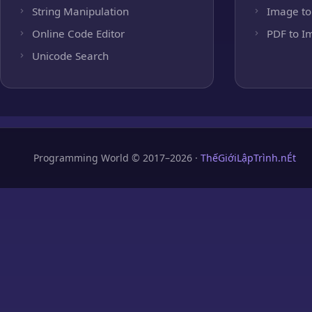
String Manipulation
Image to
Online Code Editor
PDF to I
Unicode Search
Programming World © 2017–2026 ·
ThếGiớiLậpTrình.nÉt