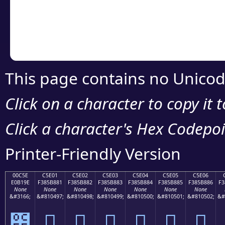
Copy the Unicode he
your code or design 
This page contains no Unicod
Click on a character to copy it 
Click a character's Hex Codepoin
Printer-Friendly Version
00C5E
C5E01
C5E02
C5E03
C5E04
C5E05
C5E06
E0B19E
F385B881
F385B882
F385B883
F385B884
F385B885
F385B886
F3
None
None
None
None
None
None
None
&#3166;
&#810497;
&#810498;
&#810499;
&#810500;
&#810501;
&#810502;
&#
౞
󅸁
󅸂
󅸃
󅸄
󅸅
󅸆