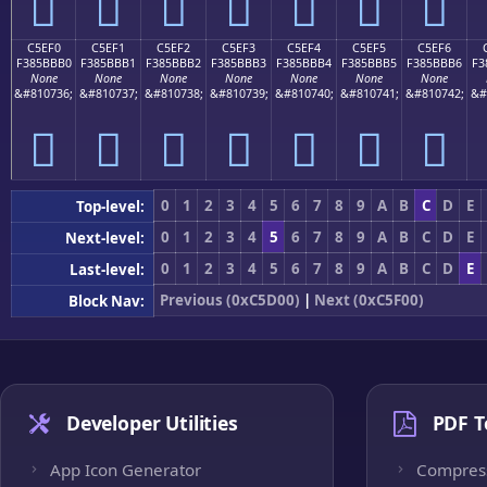
󅻠
󅻡
󅻢
󅻣
󅻤
󅻥
󅻦
C5EF0
C5EF1
C5EF2
C5EF3
C5EF4
C5EF5
C5EF6
F385BBB0
F385BBB1
F385BBB2
F385BBB3
F385BBB4
F385BBB5
F385BBB6
F3
None
None
None
None
None
None
None
&#810736;
&#810737;
&#810738;
&#810739;
&#810740;
&#810741;
&#810742;
&#
󅻰
󅻱
󅻲
󅻳
󅻴
󅻵
󅻶
0
1
2
3
4
5
6
7
8
9
A
B
C
D
E
Top-level:
0
1
2
3
4
5
6
7
8
9
A
B
C
D
E
Next-level:
0
1
2
3
4
5
6
7
8
9
A
B
C
D
E
Last-level:
Previous (0xC5D00)
|
Next (0xC5F00)
Block Nav:
Developer Utilities
PDF T
App Icon Generator
Compres