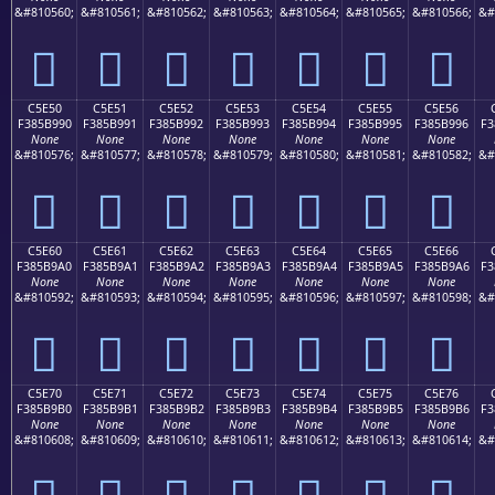
&#810560;
&#810561;
&#810562;
&#810563;
&#810564;
&#810565;
&#810566;
&#
󅹀
󅹁
󅹂
󅹃
󅹄
󅹅
󅹆
C5E50
C5E51
C5E52
C5E53
C5E54
C5E55
C5E56
F385B990
F385B991
F385B992
F385B993
F385B994
F385B995
F385B996
F3
None
None
None
None
None
None
None
&#810576;
&#810577;
&#810578;
&#810579;
&#810580;
&#810581;
&#810582;
&#
󅹐
󅹑
󅹒
󅹓
󅹔
󅹕
󅹖
C5E60
C5E61
C5E62
C5E63
C5E64
C5E65
C5E66
F385B9A0
F385B9A1
F385B9A2
F385B9A3
F385B9A4
F385B9A5
F385B9A6
F3
None
None
None
None
None
None
None
&#810592;
&#810593;
&#810594;
&#810595;
&#810596;
&#810597;
&#810598;
&#
󅹠
󅹡
󅹢
󅹣
󅹤
󅹥
󅹦
C5E70
C5E71
C5E72
C5E73
C5E74
C5E75
C5E76
F385B9B0
F385B9B1
F385B9B2
F385B9B3
F385B9B4
F385B9B5
F385B9B6
F3
None
None
None
None
None
None
None
&#810608;
&#810609;
&#810610;
&#810611;
&#810612;
&#810613;
&#810614;
&#
󅹰
󅹱
󅹲
󅹳
󅹴
󅹵
󅹶