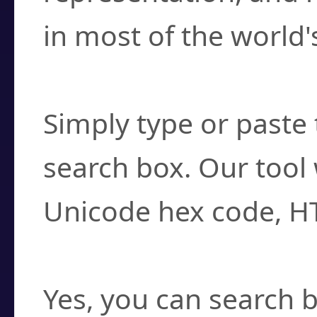
in most of the world'
How do I find a cha
Simply type or paste 
search box. Our tool 
Unicode hex code, H
Can I convert hex c
Yes, you can search b