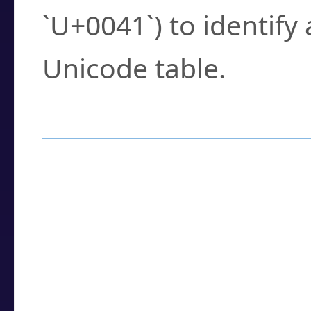
`U+0041`) to identify
Unicode table.
How to Use the U
Enter a
character
,
w
search field.
Browse the results t
you need.
Click or select the ch
detailed encoding 