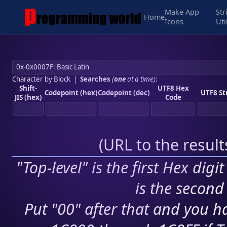
Make App
Str
Home
Icons
Uti
Character by Block
|
Searches
(
one
at a time)
:
Shift-
UTF8 Hex
Codepoint (hex)
Codepoint (dec)
UTF8 St
JIS (hex)
Code
(
URL to the resul
"Top-level" is the first Hex digi
is the second 
Put "00" after that and you ha