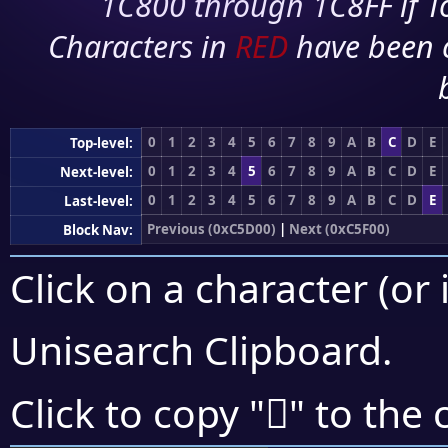
1C800 through 1C8FF if To
Characters in
RED
have been 
0
1
2
3
4
5
6
7
8
9
A
B
C
D
E
Top-level:
0
1
2
3
4
5
6
7
8
9
A
B
C
D
E
Next-level:
0
1
2
3
4
5
6
7
8
9
A
B
C
D
E
Last-level:
Previous (0xC5D00)
|
Next (0xC5F00)
Block Nav:
Click on a character (or 
Unisearch Clipboard
.
󅺽
Click to copy "
" to the 