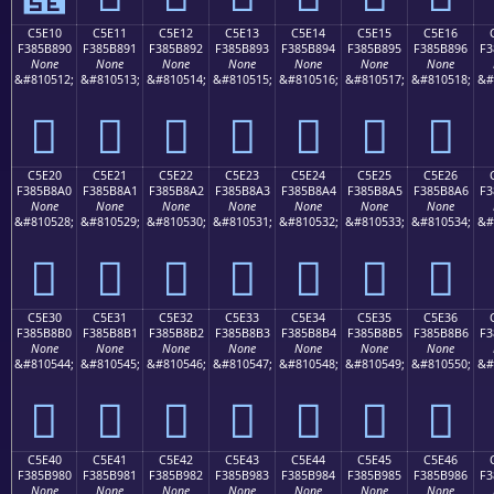
C5E10
C5E11
C5E12
C5E13
C5E14
C5E15
C5E16
F385B890
F385B891
F385B892
F385B893
F385B894
F385B895
F385B896
F3
None
None
None
None
None
None
None
&#810512;
&#810513;
&#810514;
&#810515;
&#810516;
&#810517;
&#810518;
&#
󅸐
󅸑
󅸒
󅸓
󅸔
󅸕
󅸖
C5E20
C5E21
C5E22
C5E23
C5E24
C5E25
C5E26
F385B8A0
F385B8A1
F385B8A2
F385B8A3
F385B8A4
F385B8A5
F385B8A6
F3
None
None
None
None
None
None
None
&#810528;
&#810529;
&#810530;
&#810531;
&#810532;
&#810533;
&#810534;
&#
󅸠
󅸡
󅸢
󅸣
󅸤
󅸥
󅸦
C5E30
C5E31
C5E32
C5E33
C5E34
C5E35
C5E36
F385B8B0
F385B8B1
F385B8B2
F385B8B3
F385B8B4
F385B8B5
F385B8B6
F3
None
None
None
None
None
None
None
&#810544;
&#810545;
&#810546;
&#810547;
&#810548;
&#810549;
&#810550;
&#
󅸰
󅸱
󅸲
󅸳
󅸴
󅸵
󅸶
C5E40
C5E41
C5E42
C5E43
C5E44
C5E45
C5E46
F385B980
F385B981
F385B982
F385B983
F385B984
F385B985
F385B986
F3
None
None
None
None
None
None
None