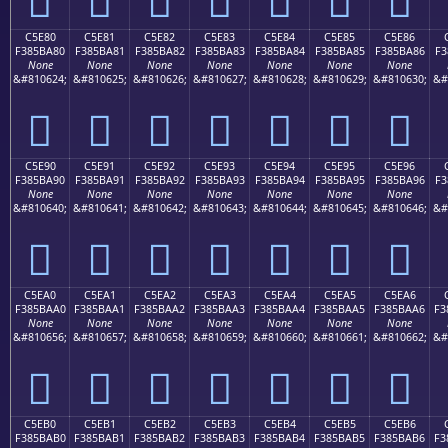
C5E80
C5E81
C5E82
C5E83
C5E84
C5E85
C5E86
F385BA80
F385BA81
F385BA82
F385BA83
F385BA84
F385BA85
F385BA86
F3
None
None
None
None
None
None
None
&#810624;
&#810625;
&#810626;
&#810627;
&#810628;
&#810629;
&#810630;
&#
󅺀
󅺁
󅺂
󅺃
󅺄
󅺅
󅺆
C5E90
C5E91
C5E92
C5E93
C5E94
C5E95
C5E96
F385BA90
F385BA91
F385BA92
F385BA93
F385BA94
F385BA95
F385BA96
F3
None
None
None
None
None
None
None
&#810640;
&#810641;
&#810642;
&#810643;
&#810644;
&#810645;
&#810646;
&#
󅺐
󅺑
󅺒
󅺓
󅺔
󅺕
󅺖
C5EA0
C5EA1
C5EA2
C5EA3
C5EA4
C5EA5
C5EA6
F385BAA0
F385BAA1
F385BAA2
F385BAA3
F385BAA4
F385BAA5
F385BAA6
F3
None
None
None
None
None
None
None
&#810656;
&#810657;
&#810658;
&#810659;
&#810660;
&#810661;
&#810662;
&#
󅺠
󅺡
󅺢
󅺣
󅺤
󅺥
󅺦
C5EB0
C5EB1
C5EB2
C5EB3
C5EB4
C5EB5
C5EB6
F385BAB0
F385BAB1
F385BAB2
F385BAB3
F385BAB4
F385BAB5
F385BAB6
F3