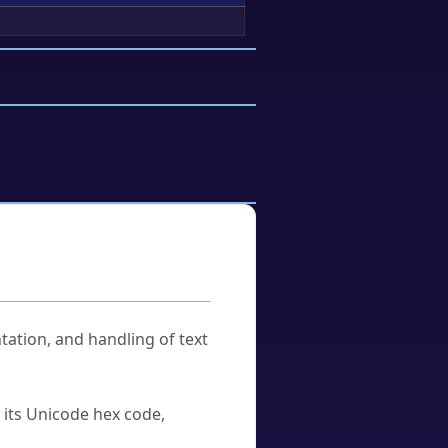
tation, and handling of text
u its Unicode hex code,