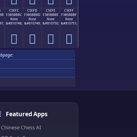
B
C5EFC
C5EFD
C5EFE
C5EFF
BB
F385BBBC
F385BBBD
F385BBBE
F385BBBF
None
None
None
None
47;
&#810748;
&#810749;
&#810750;
&#810751;
󅻼
󅻽
󅻾
󅻿
ubpage:
Featured Apps
Chinese Chess AI