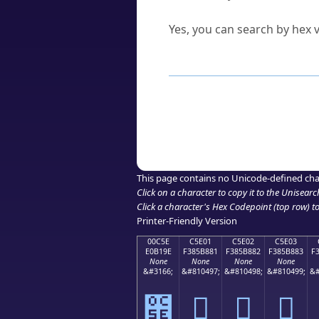
Can I convert hex codes ba
Yes, you can search by hex v
How to Use th
Enter a
character
,
word
, 
Browse the results to find
Click or select the characte
Copy the Unicode hex or HT
This page contains no Unicode-defined cha
Click on a character to copy it to the
Unisearc
Click a character's Hex Codepoint (top row) to 
Printer-Friendly Version
00C5E
C5E01
C5E02
C5E03
E0B19E
F385B881
F385B882
F385B883
F
None
None
None
None
&#3166;
&#810497;
&#810498;
&#810499;
&#
౞
󅸁
󅸂
󅸃