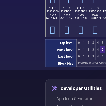
C5EF0
C5EF1
C5EF2
C5EF3
F385BBB0
F385BBB1
F385BBB2
F385BBB3
F
None
None
None
None
&#810736;
&#810737;
&#810738;
&#810739;
&#
󅻰
󅻱
󅻲
󅻳
0
1
2
3
4
5
Top-level:
0
1
2
3
4
5
Next-level:
0
1
2
3
4
5
Last-level:
Previous (0xC5D0
Block Nav:
Developer Utilities
App Icon Generator