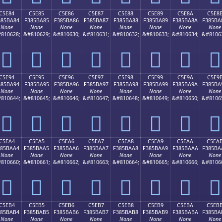
C5E84
C5E85
C5E86
C5E87
C5E88
C5E89
C5E8A
C5E8
385BA84
F385BA85
F385BA86
F385BA87
F385BA88
F385BA89
F385BA8A
F385BA
None
None
None
None
None
None
None
None
810628;
&#810629;
&#810630;
&#810631;
&#810632;
&#810633;
&#810634;
&#8106
󅺄
󅺅
󅺆
󅺇
󅺈
󅺉
󅺊
󅺋
C5E94
C5E95
C5E96
C5E97
C5E98
C5E99
C5E9A
C5E9
385BA94
F385BA95
F385BA96
F385BA97
F385BA98
F385BA99
F385BA9A
F385BA
None
None
None
None
None
None
None
None
810644;
&#810645;
&#810646;
&#810647;
&#810648;
&#810649;
&#810650;
&#8106
󅺔
󅺕
󅺖
󅺗
󅺘
󅺙
󅺚
󅺛
C5EA4
C5EA5
C5EA6
C5EA7
C5EA8
C5EA9
C5EAA
C5EA
385BAA4
F385BAA5
F385BAA6
F385BAA7
F385BAA8
F385BAA9
F385BAAA
F385BA
None
None
None
None
None
None
None
None
810660;
&#810661;
&#810662;
&#810663;
&#810664;
&#810665;
&#810666;
&#8106
󅺤
󅺥
󅺦
󅺧
󅺨
󅺩
󅺪
󅺫
C5EB4
C5EB5
C5EB6
C5EB7
C5EB8
C5EB9
C5EBA
C5EB
385BAB4
F385BAB5
F385BAB6
F385BAB7
F385BAB8
F385BAB9
F385BABA
F385BA
None
None
None
None
None
None
None
None