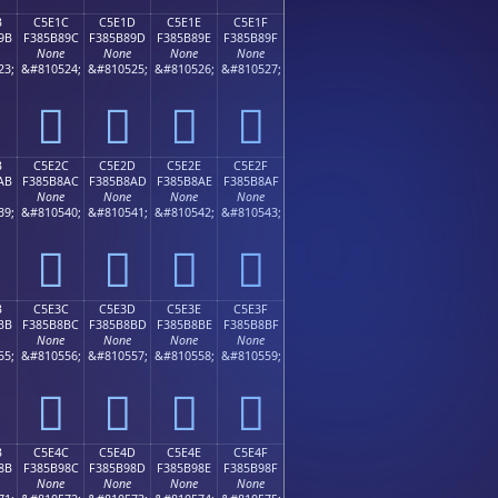
B
C5E1C
C5E1D
C5E1E
C5E1F
9B
F385B89C
F385B89D
F385B89E
F385B89F
None
None
None
None
23;
&#810524;
&#810525;
&#810526;
&#810527;
󅸜
󅸝
󅸞
󅸟
B
C5E2C
C5E2D
C5E2E
C5E2F
AB
F385B8AC
F385B8AD
F385B8AE
F385B8AF
None
None
None
None
39;
&#810540;
&#810541;
&#810542;
&#810543;
󅸬
󅸭
󅸮
󅸯
B
C5E3C
C5E3D
C5E3E
C5E3F
BB
F385B8BC
F385B8BD
F385B8BE
F385B8BF
None
None
None
None
55;
&#810556;
&#810557;
&#810558;
&#810559;
󅸼
󅸽
󅸾
󅸿
B
C5E4C
C5E4D
C5E4E
C5E4F
8B
F385B98C
F385B98D
F385B98E
F385B98F
None
None
None
None