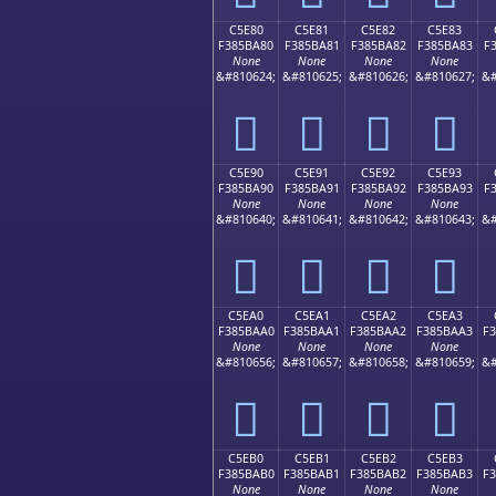
C5E80
C5E81
C5E82
C5E83
F385BA80
F385BA81
F385BA82
F385BA83
F
None
None
None
None
&#810624;
&#810625;
&#810626;
&#810627;
&#
󅺀
󅺁
󅺂
󅺃
C5E90
C5E91
C5E92
C5E93
F385BA90
F385BA91
F385BA92
F385BA93
F
None
None
None
None
&#810640;
&#810641;
&#810642;
&#810643;
&#
󅺐
󅺑
󅺒
󅺓
C5EA0
C5EA1
C5EA2
C5EA3
F385BAA0
F385BAA1
F385BAA2
F385BAA3
F
None
None
None
None
&#810656;
&#810657;
&#810658;
&#810659;
&#
󅺠
󅺡
󅺢
󅺣
C5EB0
C5EB1
C5EB2
C5EB3
F385BAB0
F385BAB1
F385BAB2
F385BAB3
F
None
None
None
None