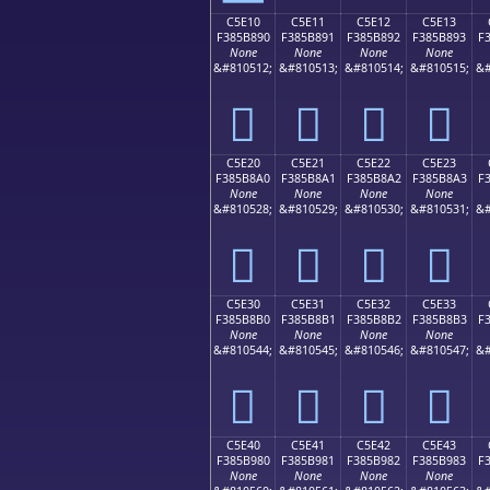
C5E10
C5E11
C5E12
C5E13
F385B890
F385B891
F385B892
F385B893
F
None
None
None
None
&#810512;
&#810513;
&#810514;
&#810515;
&#
󅸐
󅸑
󅸒
󅸓
C5E20
C5E21
C5E22
C5E23
F385B8A0
F385B8A1
F385B8A2
F385B8A3
F
None
None
None
None
&#810528;
&#810529;
&#810530;
&#810531;
&#
󅸠
󅸡
󅸢
󅸣
C5E30
C5E31
C5E32
C5E33
F385B8B0
F385B8B1
F385B8B2
F385B8B3
F
None
None
None
None
&#810544;
&#810545;
&#810546;
&#810547;
&#
󅸰
󅸱
󅸲
󅸳
C5E40
C5E41
C5E42
C5E43
F385B980
F385B981
F385B982
F385B983
F
None
None
None
None