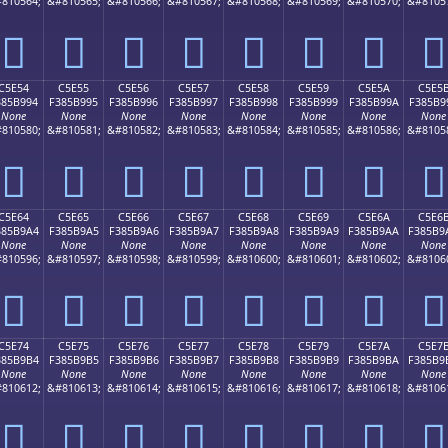
810564;
&#810565;
&#810566;
&#810567;
&#810568;
&#810569;
&#810570;
&#8105
󅹄
󅹅
󅹆
󅹇
󅹈
󅹉
󅹊
󅹋
C5E54
C5E55
C5E56
C5E57
C5E58
C5E59
C5E5A
C5E5
385B994
F385B995
F385B996
F385B997
F385B998
F385B999
F385B99A
F385B9
None
None
None
None
None
None
None
None
810580;
&#810581;
&#810582;
&#810583;
&#810584;
&#810585;
&#810586;
&#8105
󅹔
󅹕
󅹖
󅹗
󅹘
󅹙
󅹚
󅹛
C5E64
C5E65
C5E66
C5E67
C5E68
C5E69
C5E6A
C5E6
385B9A4
F385B9A5
F385B9A6
F385B9A7
F385B9A8
F385B9A9
F385B9AA
F385B9
None
None
None
None
None
None
None
None
810596;
&#810597;
&#810598;
&#810599;
&#810600;
&#810601;
&#810602;
&#8106
󅹤
󅹥
󅹦
󅹧
󅹨
󅹩
󅹪
󅹫
C5E74
C5E75
C5E76
C5E77
C5E78
C5E79
C5E7A
C5E7
385B9B4
F385B9B5
F385B9B6
F385B9B7
F385B9B8
F385B9B9
F385B9BA
F385B9
None
None
None
None
None
None
None
None
810612;
&#810613;
&#810614;
&#810615;
&#810616;
&#810617;
&#810618;
&#8106
󅹴
󅹵
󅹶
󅹷
󅹸
󅹹
󅹺
󅹻