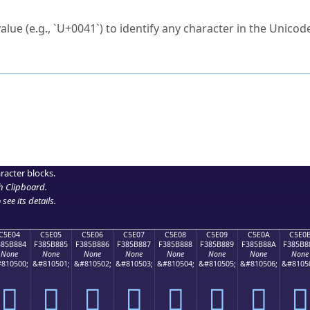
ck to characters?
alue (e.g., `U+0041`) to identify any character in the Unicode
e Unicode Search
or
hex code
in the search field.
 the exact symbol you need.
r in the table to see
detailed encoding information
.
ML code for use in your code or design projects.
racter blocks.
h Clipboard
.
see its details.
C5E04
C5E05
C5E06
C5E07
C5E08
C5E09
C5E0A
C5E0
385B884
F385B885
F385B886
F385B887
F385B888
F385B889
F385B88A
F385B8
None
None
None
None
None
None
None
None
810500;
&#810501;
&#810502;
&#810503;
&#810504;
&#810505;
&#810506;
&#8105
󅸄
󅸅
󅸆
󅸇
󅸈
󅸉
󅸊
󅸋