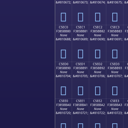
&#810672;
&#810673;
&#810674;
&#810675;
&#
󅺰
󅺱
󅺲
󅺳
C5EC0
C5EC1
C5EC2
C5EC3
F385BB80
F385BB81
F385BB82
F385BB83
F
None
None
None
None
&#810688;
&#810689;
&#810690;
&#810691;
&#
󅻀
󅻁
󅻂
󅻃
C5ED0
C5ED1
C5ED2
C5ED3
F385BB90
F385BB91
F385BB92
F385BB93
F
None
None
None
None
&#810704;
&#810705;
&#810706;
&#810707;
&#
󅻐
󅻑
󅻒
󅻓
C5EE0
C5EE1
C5EE2
C5EE3
F385BBA0
F385BBA1
F385BBA2
F385BBA3
F
None
None
None
None
&#810720;
&#810721;
&#810722;
&#810723;
&#
󅻠
󅻡
󅻢
󅻣