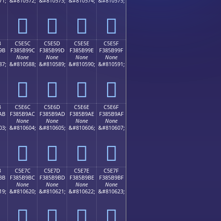
71;
&#810572;
&#810573;
&#810574;
&#810575;
󅹌
󅹍
󅹎
󅹏
B
C5E5C
C5E5D
C5E5E
C5E5F
9B
F385B99C
F385B99D
F385B99E
F385B99F
None
None
None
None
87;
&#810588;
&#810589;
&#810590;
&#810591;
󅹜
󅹝
󅹞
󅹟
B
C5E6C
C5E6D
C5E6E
C5E6F
AB
F385B9AC
F385B9AD
F385B9AE
F385B9AF
None
None
None
None
03;
&#810604;
&#810605;
&#810606;
&#810607;
󅹬
󅹭
󅹮
󅹯
B
C5E7C
C5E7D
C5E7E
C5E7F
BB
F385B9BC
F385B9BD
F385B9BE
F385B9BF
None
None
None
None
19;
&#810620;
&#810621;
&#810622;
&#810623;
󅹼
󅹽
󅹾
󅹿