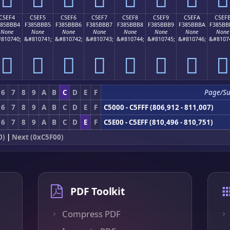
C5EF4
C5EF5
C5EF6
C5EF7
C5EF8
C5EF9
C5EFA
C5EF
385BBB4
F385BBB5
F385BBB6
F385BBB7
F385BBB8
F385BBB9
F385BBBA
F385BB
None
None
None
None
None
None
None
None
810740;
&#810741;
&#810742;
&#810743;
&#810744;
&#810745;
&#810746;
&#8107
󅻴
󅻵
󅻶
󅻷
󅻸
󅻹
󅻺
󅻻
6
7
8
9
A
B
C
D
E
F
Page/S
6
7
8
9
A
B
C
D
E
F
C5000 - C5FFF (806,912 - 811,007)
6
7
8
9
A
B
C
D
E
F
C5E00 - C5EFF (810,496 - 810,751)
0)
|
Next (0xC5F00)
PDF Toolkit
Compress PDF