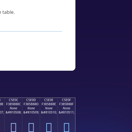
 table.
B
C5E0C
C5E0D
C5E0E
C5E0F
8B
F385B88C
F385B88D
F385B88E
F385B88F
None
None
None
None
07;
&#810508;
&#810509;
&#810510;
&#810511;
󅸌
󅸍
󅸎
󅸏