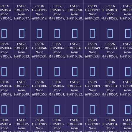
C5E14
C5E15
C5E16
C5E17
C5E18
C5E19
C5E1A
C5E1
385B894
F385B895
F385B896
F385B897
F385B898
F385B899
F385B89A
F385B8
None
None
None
None
None
None
None
None
810516;
&#810517;
&#810518;
&#810519;
&#810520;
&#810521;
&#810522;
&#8105
󅸔
󅸕
󅸖
󅸗
󅸘
󅸙
󅸚
󅸛
C5E24
C5E25
C5E26
C5E27
C5E28
C5E29
C5E2A
C5E2
385B8A4
F385B8A5
F385B8A6
F385B8A7
F385B8A8
F385B8A9
F385B8AA
F385B8
None
None
None
None
None
None
None
None
810532;
&#810533;
&#810534;
&#810535;
&#810536;
&#810537;
&#810538;
&#8105
󅸤
󅸥
󅸦
󅸧
󅸨
󅸩
󅸪
󅸫
C5E34
C5E35
C5E36
C5E37
C5E38
C5E39
C5E3A
C5E3
385B8B4
F385B8B5
F385B8B6
F385B8B7
F385B8B8
F385B8B9
F385B8BA
F385B8
None
None
None
None
None
None
None
None
810548;
&#810549;
&#810550;
&#810551;
&#810552;
&#810553;
&#810554;
&#8105
󅸴
󅸵
󅸶
󅸷
󅸸
󅸹
󅸺
󅸻
C5E44
C5E45
C5E46
C5E47
C5E48
C5E49
C5E4A
C5E4
385B984
F385B985
F385B986
F385B987
F385B988
F385B989
F385B98A
F385B9
None
None
None
None
None
None
None
None