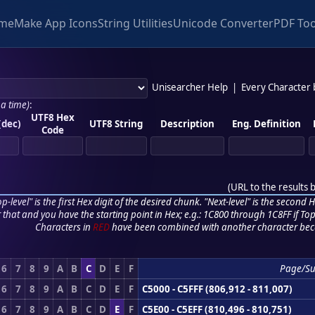
me
Make App Icons
String Utilities
Unicode Converter
PDF Too
Unisearcher Help
|
Every Character
 a time)
:
UTF8 Hex
(dec)
UTF8 String
Description
Eng. Definition
Code
(
URL to the results 
p-level" is the first Hex digit of the desired chunk. "Next-level" is the second Hex
r that and you have the starting point in Hex; e.g.: 1C800 through 1C8FF if Top,
Characters in
RED
have been combined with another character bec
6
7
8
9
A
B
C
D
E
F
Page/S
6
7
8
9
A
B
C
D
E
F
C5000 - C5FFF (806,912 - 811,007)
6
7
8
9
A
B
C
D
E
F
C5E00 - C5EFF (810,496 - 810,751)