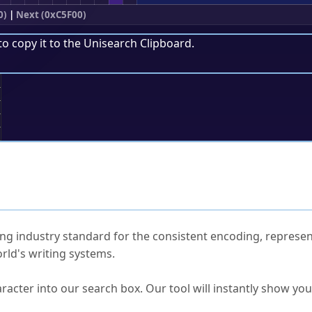
0)
|
Next (0xC5F00)
to copy it to the
Unisearch Clipboard
.
;
ked Questions
ng industry standard for the consistent encoding, represen
rld's writing systems.
s Unicode value?
racter into our search box. Our tool will instantly show yo