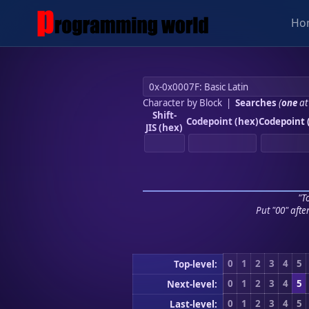
Ho
Character by Block
|
Searches
(
one
at
Shift-
Codepoint (hex)
Codepoint 
JIS (hex)
"To
Put "00" afte
0
1
2
3
4
5
Top-level:
0
1
2
3
4
5
Next-level:
0
1
2
3
4
5
Last-level: