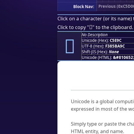
Previous (0xC5D0
Block Nav:
Click on a character (or its name) 
󅺜
Click to copy "
" to the clipboard.
No Description
󅺜
Unicode (Hex):
C5E9C
UTF-8 (Hex):
F385BA9C
Shift-JIS (Hex):
None
Unicode (HTML):
&#810652
Frequently As
What is Unicode?
Unicode is a global computi
expressed in most of the wo
How do I find a character'
Simply type or paste the cha
HTML entity, and name.