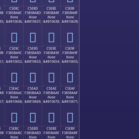
B
C5E8C
C5E8D
C5E8E
C5E8F
8B
F385BA8C
F385BA8D
F385BA8E
F385BA8F
None
None
None
None
35;
&#810636;
&#810637;
&#810638;
&#810639;
󅺌
󅺍
󅺎
󅺏
B
C5E9C
C5E9D
C5E9E
C5E9F
9B
F385BA9C
F385BA9D
F385BA9E
F385BA9F
None
None
None
None
51;
&#810652;
&#810653;
&#810654;
&#810655;
󅺜
󅺝
󅺞
󅺟
B
C5EAC
C5EAD
C5EAE
C5EAF
AB
F385BAAC
F385BAAD
F385BAAE
F385BAAF
None
None
None
None
67;
&#810668;
&#810669;
&#810670;
&#810671;
󅺬
󅺭
󅺮
󅺯
B
C5EBC
C5EBD
C5EBE
C5EBF
BB
F385BABC
F385BABD
F385BABE
F385BABF
None
None
None
None