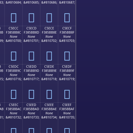
83;
&#810684;
&#810685;
&#810686;
&#810687;
󅺼
󅺽
󅺾
󅺿
B
C5ECC
C5ECD
C5ECE
C5ECF
8B
F385BB8C
F385BB8D
F385BB8E
F385BB8F
None
None
None
None
99;
&#810700;
&#810701;
&#810702;
&#810703;
󅻌
󅻍
󅻎
󅻏
B
C5EDC
C5EDD
C5EDE
C5EDF
9B
F385BB9C
F385BB9D
F385BB9E
F385BB9F
None
None
None
None
15;
&#810716;
&#810717;
&#810718;
&#810719;
󅻜
󅻝
󅻞
󅻟
B
C5EEC
C5EED
C5EEE
C5EEF
AB
F385BBAC
F385BBAD
F385BBAE
F385BBAF
None
None
None
None
31;
&#810732;
&#810733;
&#810734;
&#810735;
󅻬
󅻭
󅻮
󅻯