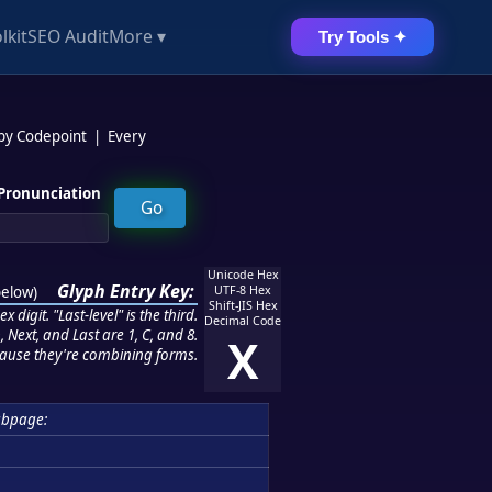
lkit
SEO Audit
More ▾
Try Tools ✦
 by Codepoint
|
Every
Pronunciation
Unicode Hex
Glyph Entry Key:
below
)
UTF-8 Hex
Shift-JIS Hex
 digit. "Last-level" is the third.
Decimal Code
 Next, and Last are 1, C, and 8.
X
ause they're combining forms.
ubpage: