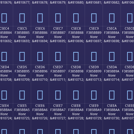
810676;
&#810677;
&#810678;
&#810679;
&#810680;
&#810681;
&#810682;
&#8106
󅺴
󅺵
󅺶
󅺷
󅺸
󅺹
󅺺
󅺻
C5EC4
C5EC5
C5EC6
C5EC7
C5EC8
C5EC9
C5ECA
C5EC
385BB84
F385BB85
F385BB86
F385BB87
F385BB88
F385BB89
F385BB8A
F385BB
None
None
None
None
None
None
None
None
810692;
&#810693;
&#810694;
&#810695;
&#810696;
&#810697;
&#810698;
&#8106
󅻄
󅻅
󅻆
󅻇
󅻈
󅻉
󅻊
󅻋
C5ED4
C5ED5
C5ED6
C5ED7
C5ED8
C5ED9
C5EDA
C5ED
385BB94
F385BB95
F385BB96
F385BB97
F385BB98
F385BB99
F385BB9A
F385BB
None
None
None
None
None
None
None
None
810708;
&#810709;
&#810710;
&#810711;
&#810712;
&#810713;
&#810714;
&#8107
󅻔
󅻕
󅻖
󅻗
󅻘
󅻙
󅻚
󅻛
C5EE4
C5EE5
C5EE6
C5EE7
C5EE8
C5EE9
C5EEA
C5EE
385BBA4
F385BBA5
F385BBA6
F385BBA7
F385BBA8
F385BBA9
F385BBAA
F385BB
None
None
None
None
None
None
None
None
810724;
&#810725;
&#810726;
&#810727;
&#810728;
&#810729;
&#810730;
&#8107
󅻤
󅻥
󅻦
󅻧
󅻨
󅻩
󅻪
󅻫