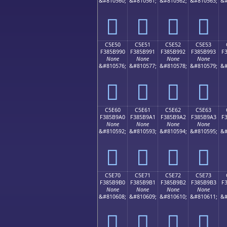
&#810560;
&#810561;
&#810562;
&#810563;
&#
󅹀
󅹁
󅹂
󅹃
C5E50
C5E51
C5E52
C5E53
F385B990
F385B991
F385B992
F385B993
F
None
None
None
None
&#810576;
&#810577;
&#810578;
&#810579;
&#
󅹐
󅹑
󅹒
󅹓
C5E60
C5E61
C5E62
C5E63
F385B9A0
F385B9A1
F385B9A2
F385B9A3
F
None
None
None
None
&#810592;
&#810593;
&#810594;
&#810595;
&#
󅹠
󅹡
󅹢
󅹣
C5E70
C5E71
C5E72
C5E73
F385B9B0
F385B9B1
F385B9B2
F385B9B3
F
None
None
None
None
&#810608;
&#810609;
&#810610;
&#810611;
&#
󅹰
󅹱
󅹲
󅹳