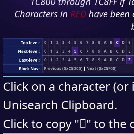
1C800 through 1C8FF if To
Characters in
RED
have been 
0
1
2
3
4
5
6
7
8
9
A
B
C
D
E
Top-level:
0
1
2
3
4
5
6
7
8
9
A
B
C
D
E
Next-level:
0
1
2
3
4
5
6
7
8
9
A
B
C
D
E
Last-level:
Previous (0xC5D00)
|
Next (0xC5F00)
Block Nav:
Click on a character (or 
Unisearch Clipboard
.
󅺗
Click to copy "
" to the 