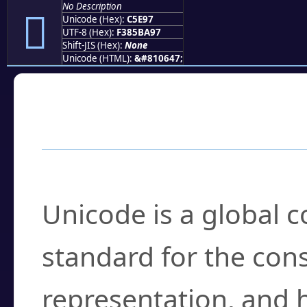
No Description
󅺗
Unicode (Hex):
C5E97
UTF-8 (Hex):
F385BA97
Shift-JIS (Hex):
None
Unicode (HTML):
&#810647;
Frequently Asked
What is Unicode?
Unicode is a global 
standard for the con
representation, and 