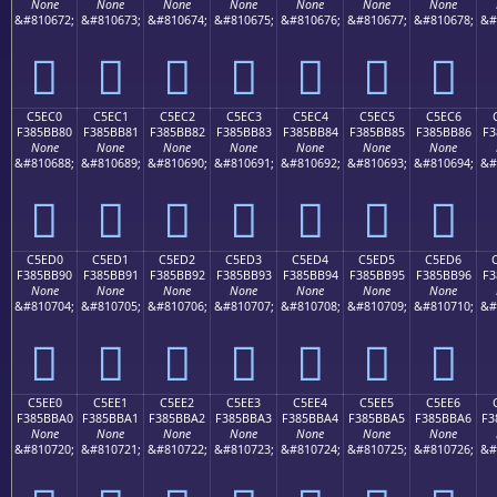
None
None
None
None
None
None
None
&#810672;
&#810673;
&#810674;
&#810675;
&#810676;
&#810677;
&#810678;
&#
󅺰
󅺱
󅺲
󅺳
󅺴
󅺵
󅺶
C5EC0
C5EC1
C5EC2
C5EC3
C5EC4
C5EC5
C5EC6
F385BB80
F385BB81
F385BB82
F385BB83
F385BB84
F385BB85
F385BB86
F3
None
None
None
None
None
None
None
&#810688;
&#810689;
&#810690;
&#810691;
&#810692;
&#810693;
&#810694;
&#
󅻀
󅻁
󅻂
󅻃
󅻄
󅻅
󅻆
C5ED0
C5ED1
C5ED2
C5ED3
C5ED4
C5ED5
C5ED6
F385BB90
F385BB91
F385BB92
F385BB93
F385BB94
F385BB95
F385BB96
F3
None
None
None
None
None
None
None
&#810704;
&#810705;
&#810706;
&#810707;
&#810708;
&#810709;
&#810710;
&#
󅻐
󅻑
󅻒
󅻓
󅻔
󅻕
󅻖
C5EE0
C5EE1
C5EE2
C5EE3
C5EE4
C5EE5
C5EE6
F385BBA0
F385BBA1
F385BBA2
F385BBA3
F385BBA4
F385BBA5
F385BBA6
F3
None
None
None
None
None
None
None
&#810720;
&#810721;
&#810722;
&#810723;
&#810724;
&#810725;
&#810726;
&#