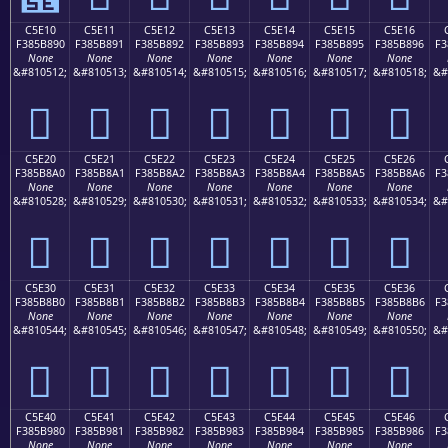
C5E10
C5E11
C5E12
C5E13
C5E14
C5E15
C5E16
F385B890
F385B891
F385B892
F385B893
F385B894
F385B895
F385B896
F3
None
None
None
None
None
None
None
&#810512;
&#810513;
&#810514;
&#810515;
&#810516;
&#810517;
&#810518;
&#
󅸐
󅸑
󅸒
󅸓
󅸔
󅸕
󅸖
C5E20
C5E21
C5E22
C5E23
C5E24
C5E25
C5E26
F385B8A0
F385B8A1
F385B8A2
F385B8A3
F385B8A4
F385B8A5
F385B8A6
F3
None
None
None
None
None
None
None
&#810528;
&#810529;
&#810530;
&#810531;
&#810532;
&#810533;
&#810534;
&#
󅸠
󅸡
󅸢
󅸣
󅸤
󅸥
󅸦
C5E30
C5E31
C5E32
C5E33
C5E34
C5E35
C5E36
F385B8B0
F385B8B1
F385B8B2
F385B8B3
F385B8B4
F385B8B5
F385B8B6
F3
None
None
None
None
None
None
None
&#810544;
&#810545;
&#810546;
&#810547;
&#810548;
&#810549;
&#810550;
&#
󅸰
󅸱
󅸲
󅸳
󅸴
󅸵
󅸶
C5E40
C5E41
C5E42
C5E43
C5E44
C5E45
C5E46
F385B980
F385B981
F385B982
F385B983
F385B984
F385B985
F385B986
F3
None
None
None
None
None
None
None