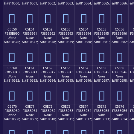
&#810560;
&#810561;
&#810562;
&#810563;
&#810564;
&#810565;
&#810566;
&#
󅹀
󅹁
󅹂
󅹃
󅹄
󅹅
󅹆
C5E50
C5E51
C5E52
C5E53
C5E54
C5E55
C5E56
F385B990
F385B991
F385B992
F385B993
F385B994
F385B995
F385B996
F3
None
None
None
None
None
None
None
&#810576;
&#810577;
&#810578;
&#810579;
&#810580;
&#810581;
&#810582;
&#
󅹐
󅹑
󅹒
󅹓
󅹔
󅹕
󅹖
C5E60
C5E61
C5E62
C5E63
C5E64
C5E65
C5E66
F385B9A0
F385B9A1
F385B9A2
F385B9A3
F385B9A4
F385B9A5
F385B9A6
F3
None
None
None
None
None
None
None
&#810592;
&#810593;
&#810594;
&#810595;
&#810596;
&#810597;
&#810598;
&#
󅹠
󅹡
󅹢
󅹣
󅹤
󅹥
󅹦
C5E70
C5E71
C5E72
C5E73
C5E74
C5E75
C5E76
F385B9B0
F385B9B1
F385B9B2
F385B9B3
F385B9B4
F385B9B5
F385B9B6
F3
None
None
None
None
None
None
None
&#810608;
&#810609;
&#810610;
&#810611;
&#810612;
&#810613;
&#810614;
&#
󅹰
󅹱
󅹲
󅹳
󅹴
󅹵
󅹶