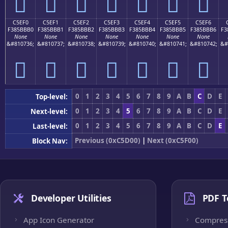
󅻠
󅻡
󅻢
󅻣
󅻤
󅻥
󅻦
C5EF0
C5EF1
C5EF2
C5EF3
C5EF4
C5EF5
C5EF6
F385BBB0
F385BBB1
F385BBB2
F385BBB3
F385BBB4
F385BBB5
F385BBB6
F3
None
None
None
None
None
None
None
&#810736;
&#810737;
&#810738;
&#810739;
&#810740;
&#810741;
&#810742;
&#
󅻰
󅻱
󅻲
󅻳
󅻴
󅻵
󅻶
0
1
2
3
4
5
6
7
8
9
A
B
C
D
E
Top-level:
0
1
2
3
4
5
6
7
8
9
A
B
C
D
E
Next-level:
0
1
2
3
4
5
6
7
8
9
A
B
C
D
E
Last-level:
Previous (0xC5D00)
|
Next (0xC5F00)
Block Nav:
Developer Utilities
PDF T
App Icon Generator
Compres