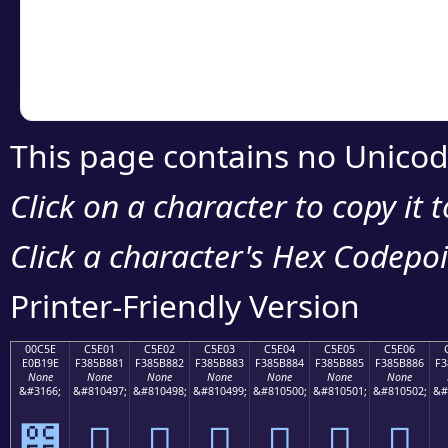
Copy the Unicode he
your code or design 
This page contains no Unicod
Click on a character to copy it 
Click a character's Hex Codepoin
Printer-Friendly Version
00C5E
C5E01
C5E02
C5E03
C5E04
C5E05
C5E06
E0B19E
F385B881
F385B882
F385B883
F385B884
F385B885
F385B886
F3
None
None
None
None
None
None
None
&#3166;
&#810497;
&#810498;
&#810499;
&#810500;
&#810501;
&#810502;
&#
౞
󅸁
󅸂
󅸃
󅸄
󅸅
󅸆