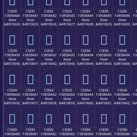
C5E80
C5E81
C5E82
C5E83
C5E84
C5E85
C5E86
F385BA80
F385BA81
F385BA82
F385BA83
F385BA84
F385BA85
F385BA86
F3
None
None
None
None
None
None
None
&#810624;
&#810625;
&#810626;
&#810627;
&#810628;
&#810629;
&#810630;
&#
󅺀
󅺁
󅺂
󅺃
󅺄
󅺅
󅺆
C5E90
C5E91
C5E92
C5E93
C5E94
C5E95
C5E96
F385BA90
F385BA91
F385BA92
F385BA93
F385BA94
F385BA95
F385BA96
F3
None
None
None
None
None
None
None
&#810640;
&#810641;
&#810642;
&#810643;
&#810644;
&#810645;
&#810646;
&#
󅺐
󅺑
󅺒
󅺓
󅺔
󅺕
󅺖
C5EA0
C5EA1
C5EA2
C5EA3
C5EA4
C5EA5
C5EA6
F385BAA0
F385BAA1
F385BAA2
F385BAA3
F385BAA4
F385BAA5
F385BAA6
F3
None
None
None
None
None
None
None
&#810656;
&#810657;
&#810658;
&#810659;
&#810660;
&#810661;
&#810662;
&#
󅺠
󅺡
󅺢
󅺣
󅺤
󅺥
󅺦
C5EB0
C5EB1
C5EB2
C5EB3
C5EB4
C5EB5
C5EB6
F385BAB0
F385BAB1
F385BAB2
F385BAB3
F385BAB4
F385BAB5
F385BAB6
F3