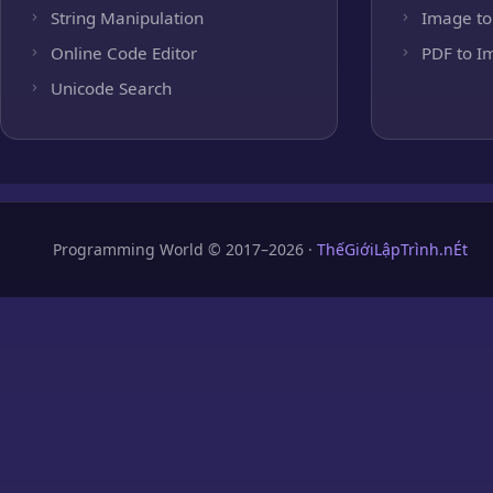
String Manipulation
Image to
Online Code Editor
PDF to I
Unicode Search
Programming World © 2017–2026 ·
ThếGiớiLậpTrình.nÉt