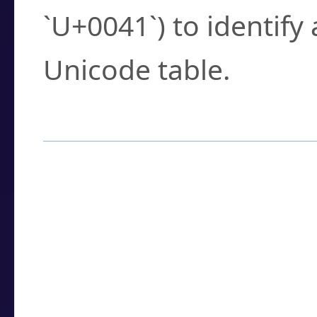
`U+0041`) to identify
Unicode table.
How to Use the U
Enter a
character
,
w
search field.
Browse the results t
you need.
Click or select the ch
detailed encoding 