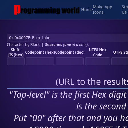
Make App
Str
Home
Icons
Uti
Character by Block
|
Searches
(
one
at a time)
:
Shift-
UTF8 Hex
Codepoint (hex)
Codepoint (dec)
UTF8 St
JIS (hex)
Code
(
URL to the resul
"Top-level" is the first Hex digi
is the second 
Put "00" after that and you ha