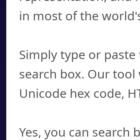
in most of the world'
How do I find a cha
Simply type or paste 
search box. Our tool 
Unicode hex code, H
Can I convert hex c
Yes, you can search b