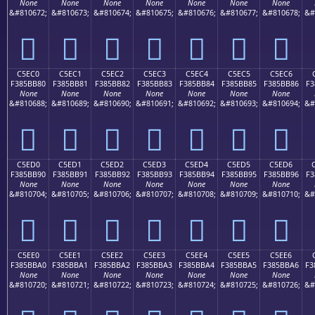
None
None
None
None
None
None
None
&#810672;
&#810673;
&#810674;
&#810675;
&#810676;
&#810677;
&#810678;
&#
󅺰
󅺱
󅺲
󅺳
󅺴
󅺵
󅺶
C5EC0
C5EC1
C5EC2
C5EC3
C5EC4
C5EC5
C5EC6
F385BB80
F385BB81
F385BB82
F385BB83
F385BB84
F385BB85
F385BB86
F3
None
None
None
None
None
None
None
&#810688;
&#810689;
&#810690;
&#810691;
&#810692;
&#810693;
&#810694;
&#
󅻀
󅻁
󅻂
󅻃
󅻄
󅻅
󅻆
C5ED0
C5ED1
C5ED2
C5ED3
C5ED4
C5ED5
C5ED6
F385BB90
F385BB91
F385BB92
F385BB93
F385BB94
F385BB95
F385BB96
F3
None
None
None
None
None
None
None
&#810704;
&#810705;
&#810706;
&#810707;
&#810708;
&#810709;
&#810710;
&#
󅻐
󅻑
󅻒
󅻓
󅻔
󅻕
󅻖
C5EE0
C5EE1
C5EE2
C5EE3
C5EE4
C5EE5
C5EE6
F385BBA0
F385BBA1
F385BBA2
F385BBA3
F385BBA4
F385BBA5
F385BBA6
F3
None
None
None
None
None
None
None
&#810720;
&#810721;
&#810722;
&#810723;
&#810724;
&#810725;
&#810726;
&#