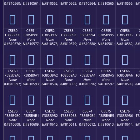
&#810560;
&#810561;
&#810562;
&#810563;
&#810564;
&#810565;
&#810566;
&#
󅹀
󅹁
󅹂
󅹃
󅹄
󅹅
󅹆
C5E50
C5E51
C5E52
C5E53
C5E54
C5E55
C5E56
F385B990
F385B991
F385B992
F385B993
F385B994
F385B995
F385B996
F3
None
None
None
None
None
None
None
&#810576;
&#810577;
&#810578;
&#810579;
&#810580;
&#810581;
&#810582;
&#
󅹐
󅹑
󅹒
󅹓
󅹔
󅹕
󅹖
C5E60
C5E61
C5E62
C5E63
C5E64
C5E65
C5E66
F385B9A0
F385B9A1
F385B9A2
F385B9A3
F385B9A4
F385B9A5
F385B9A6
F3
None
None
None
None
None
None
None
&#810592;
&#810593;
&#810594;
&#810595;
&#810596;
&#810597;
&#810598;
&#
󅹠
󅹡
󅹢
󅹣
󅹤
󅹥
󅹦
C5E70
C5E71
C5E72
C5E73
C5E74
C5E75
C5E76
F385B9B0
F385B9B1
F385B9B2
F385B9B3
F385B9B4
F385B9B5
F385B9B6
F3
None
None
None
None
None
None
None
&#810608;
&#810609;
&#810610;
&#810611;
&#810612;
&#810613;
&#810614;
&#
󅹰
󅹱
󅹲
󅹳
󅹴
󅹵
󅹶