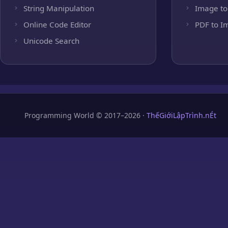
String Manipulation
Image to
Online Code Editor
PDF to I
Unicode Search
Programming World © 2017–2026 ·
ThếGiớiLậpTrình.nÉt