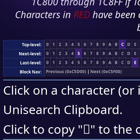
1C800 through 1C8FF if To
Characters in
RED
have been 
0
1
2
3
4
5
6
7
8
9
A
B
C
D
E
Top-level:
0
1
2
3
4
5
6
7
8
9
A
B
C
D
E
Next-level:
0
1
2
3
4
5
6
7
8
9
A
B
C
D
E
Last-level:
Previous (0xC5D00)
|
Next (0xC5F00)
Block Nav:
Click on a character (or 
Unisearch Clipboard
.
󅹻
Click to copy "
" to the 