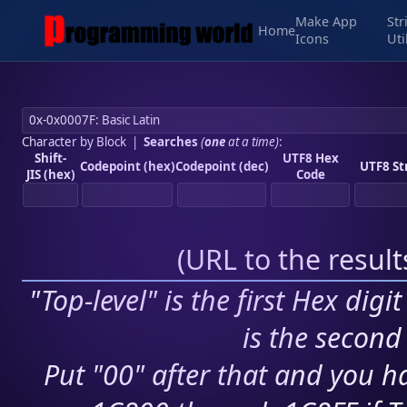
Make App
Str
Home
Icons
Uti
Character by Block
|
Searches
(
one
at a time)
:
Shift-
UTF8 Hex
Codepoint (hex)
Codepoint (dec)
UTF8 St
JIS (hex)
Code
(
URL to the resul
"Top-level" is the first Hex digi
is the second 
Put "00" after that and you ha