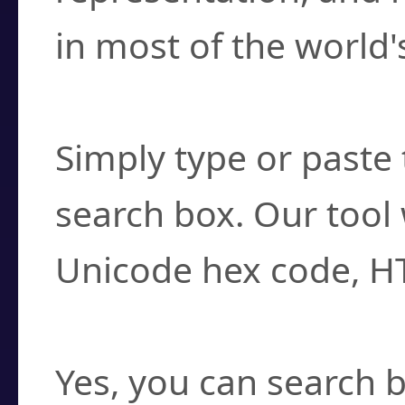
in most of the world'
How do I find a cha
Simply type or paste 
search box. Our tool 
Unicode hex code, H
Can I convert hex c
Yes, you can search b