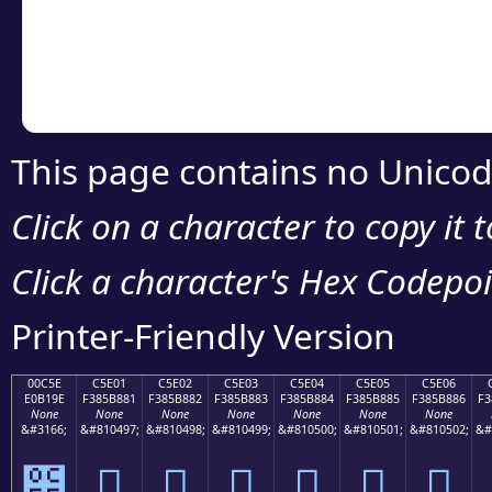
Copy the Unicode he
your code or design 
This page contains no Unicod
Click on a character to copy it 
Click a character's Hex Codepoin
Printer-Friendly Version
00C5E
C5E01
C5E02
C5E03
C5E04
C5E05
C5E06
E0B19E
F385B881
F385B882
F385B883
F385B884
F385B885
F385B886
F3
None
None
None
None
None
None
None
&#3166;
&#810497;
&#810498;
&#810499;
&#810500;
&#810501;
&#810502;
&#
౞
󅸁
󅸂
󅸃
󅸄
󅸅
󅸆