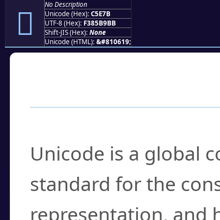
No Description
󅹻
Unicode (Hex):
C5E7B
UTF-8 (Hex):
F385B9BB
Shift-JIS (Hex):
None
Unicode (HTML):
&#810619;
Frequently Asked
What is Unicode?
Unicode is a global 
standard for the con
representation, and 