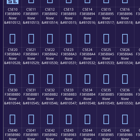
C5E10
C5E11
C5E12
C5E13
C5E14
C5E15
C5E16
F385B890
F385B891
F385B892
F385B893
F385B894
F385B895
F385B896
F3
None
None
None
None
None
None
None
&#810512;
&#810513;
&#810514;
&#810515;
&#810516;
&#810517;
&#810518;
&#
󅸐
󅸑
󅸒
󅸓
󅸔
󅸕
󅸖
C5E20
C5E21
C5E22
C5E23
C5E24
C5E25
C5E26
F385B8A0
F385B8A1
F385B8A2
F385B8A3
F385B8A4
F385B8A5
F385B8A6
F3
None
None
None
None
None
None
None
&#810528;
&#810529;
&#810530;
&#810531;
&#810532;
&#810533;
&#810534;
&#
󅸠
󅸡
󅸢
󅸣
󅸤
󅸥
󅸦
C5E30
C5E31
C5E32
C5E33
C5E34
C5E35
C5E36
F385B8B0
F385B8B1
F385B8B2
F385B8B3
F385B8B4
F385B8B5
F385B8B6
F3
None
None
None
None
None
None
None
&#810544;
&#810545;
&#810546;
&#810547;
&#810548;
&#810549;
&#810550;
&#
󅸰
󅸱
󅸲
󅸳
󅸴
󅸵
󅸶
C5E40
C5E41
C5E42
C5E43
C5E44
C5E45
C5E46
F385B980
F385B981
F385B982
F385B983
F385B984
F385B985
F385B986
F3
None
None
None
None
None
None
None