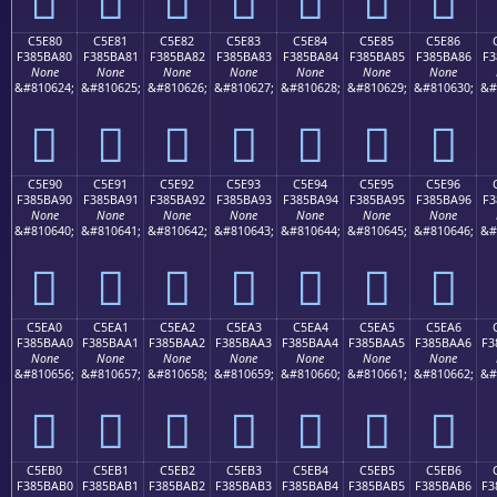
C5E80
C5E81
C5E82
C5E83
C5E84
C5E85
C5E86
F385BA80
F385BA81
F385BA82
F385BA83
F385BA84
F385BA85
F385BA86
F3
None
None
None
None
None
None
None
&#810624;
&#810625;
&#810626;
&#810627;
&#810628;
&#810629;
&#810630;
&#
󅺀
󅺁
󅺂
󅺃
󅺄
󅺅
󅺆
C5E90
C5E91
C5E92
C5E93
C5E94
C5E95
C5E96
F385BA90
F385BA91
F385BA92
F385BA93
F385BA94
F385BA95
F385BA96
F3
None
None
None
None
None
None
None
&#810640;
&#810641;
&#810642;
&#810643;
&#810644;
&#810645;
&#810646;
&#
󅺐
󅺑
󅺒
󅺓
󅺔
󅺕
󅺖
C5EA0
C5EA1
C5EA2
C5EA3
C5EA4
C5EA5
C5EA6
F385BAA0
F385BAA1
F385BAA2
F385BAA3
F385BAA4
F385BAA5
F385BAA6
F3
None
None
None
None
None
None
None
&#810656;
&#810657;
&#810658;
&#810659;
&#810660;
&#810661;
&#810662;
&#
󅺠
󅺡
󅺢
󅺣
󅺤
󅺥
󅺦
C5EB0
C5EB1
C5EB2
C5EB3
C5EB4
C5EB5
C5EB6
F385BAB0
F385BAB1
F385BAB2
F385BAB3
F385BAB4
F385BAB5
F385BAB6
F3