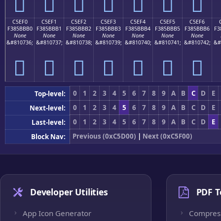
󅻠
󅻡
󅻢
󅻣
󅻤
󅻥
󅻦
C5EF0
C5EF1
C5EF2
C5EF3
C5EF4
C5EF5
C5EF6
F385BBB0
F385BBB1
F385BBB2
F385BBB3
F385BBB4
F385BBB5
F385BBB6
F3
None
None
None
None
None
None
None
&#810736;
&#810737;
&#810738;
&#810739;
&#810740;
&#810741;
&#810742;
&#
󅻰
󅻱
󅻲
󅻳
󅻴
󅻵
󅻶
0
1
2
3
4
5
6
7
8
9
A
B
C
D
E
Top-level:
0
1
2
3
4
5
6
7
8
9
A
B
C
D
E
Next-level:
0
1
2
3
4
5
6
7
8
9
A
B
C
D
E
Last-level:
Previous (0xC5D00)
|
Next (0xC5F00)
Block Nav:
Developer Utilities
PDF T
App Icon Generator
Compres