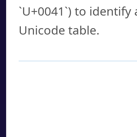
`U+0041`) to identify
Unicode table.
How to Use the U
Enter a
character
,
w
search field.
Browse the results t
you need.
Click or select the ch
detailed encoding 